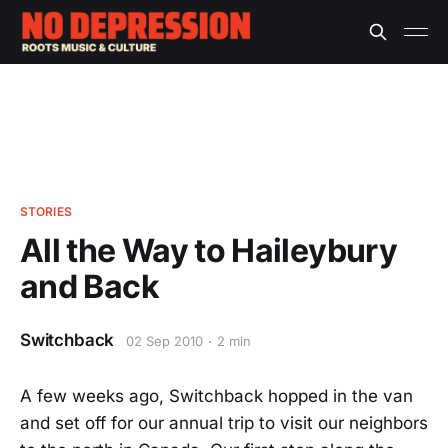
STORIES
All the Way to Haileybury
and Back
Switchback
02 Sep 2010
2 min
A few weeks ago, Switchback hopped in the van
and set off for our annual trip to visit our neighbors