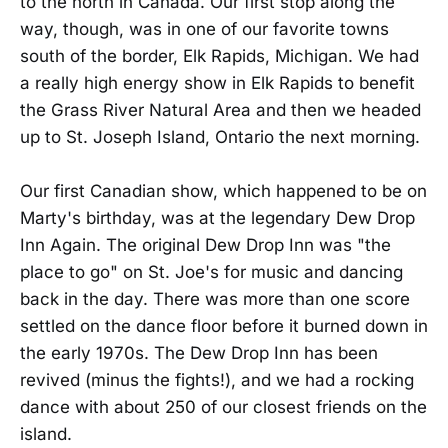
to the north in Canada. Our first stop along the
way, though, was in one of our favorite towns
south of the border, Elk Rapids, Michigan. We had
a really high energy show in Elk Rapids to benefit
the Grass River Natural Area and then we headed
up to St. Joseph Island, Ontario the next morning.
Our first Canadian show, which happened to be on
Marty's birthday, was at the legendary Dew Drop
Inn Again. The original Dew Drop Inn was "the
place to go" on St. Joe's for music and dancing
back in the day. There was more than one score
settled on the dance floor before it burned down in
the early 1970s. The Dew Drop Inn has been
revived (minus the fights!), and we had a rocking
dance with about 250 of our closest friends on the
island.