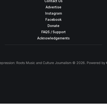
Contact Us
Advertise
Instagram
Facebook
Donate
FAQS / Support
Acknowledgements
epression: Roots Music and Culture Journalism © 2026. Powered by