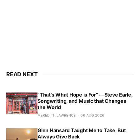
READ NEXT
“That’s What Hope is For” —Steve Earle,
Songwriting, and Music that Changes
the World
MEREDITH LAWRENCE
06 AUG 2026
Glen Hansard Taught Me to Take, But
Always Give Back