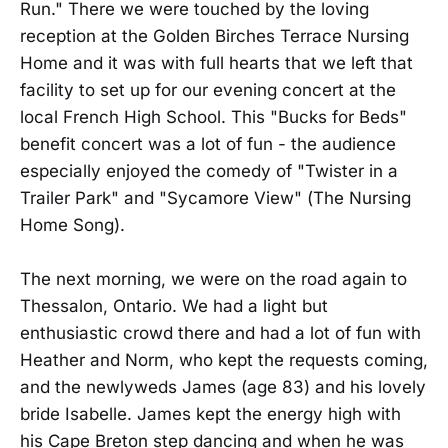
Run." There we were touched by the loving
reception at the Golden Birches Terrace Nursing
Home and it was with full hearts that we left that
facility to set up for our evening concert at the
local French High School. This "Bucks for Beds"
benefit concert was a lot of fun - the audience
especially enjoyed the comedy of "Twister in a
Trailer Park" and "Sycamore View" (The Nursing
Home Song).
The next morning, we were on the road again to
Thessalon, Ontario. We had a light but
enthusiastic crowd there and had a lot of fun with
Heather and Norm, who kept the requests coming,
and the newlyweds James (age 83) and his lovely
bride Isabelle. James kept the energy high with
his Cape Breton step dancing and when he was