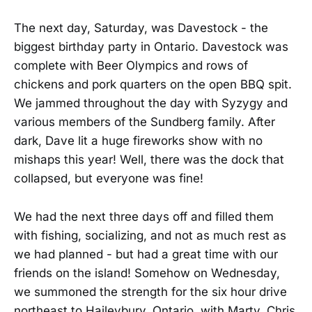
The next day, Saturday, was Davestock - the
biggest birthday party in Ontario. Davestock was
complete with Beer Olympics and rows of
chickens and pork quarters on the open BBQ spit.
We jammed throughout the day with Syzygy and
various members of the Sundberg family. After
dark, Dave lit a huge fireworks show with no
mishaps this year! Well, there was the dock that
collapsed, but everyone was fine!
We had the next three days off and filled them
with fishing, socializing, and not as much rest as
we had planned - but had a great time with our
friends on the island! Somehow on Wednesday,
we summoned the strength for the six hour drive
northeast to Haileybury, Ontario, with Marty, Chris