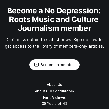
Become a No Depression: 
Roots Music and Culture 
Journalism member
Don't miss out on the latest news. Sign up now to 
get access to the library of members-only articles.
Become a member
About Us
About Our Contributors
Print Archives
30 Years of ND