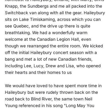
Knapp, the Sundbergs and me all packed into the
Switchback van along with all the gear. Haileybury
sits on Lake Timiskaming, across which you can
see Quebec, and the drive up there is quite
breathtaking. We had a wonderfully warm
welcome at the Canadian Legion Hall, even
though we rearranged the entire room. We kicked
off the initial Haileybury concert season with a
bang and met a lot of new Canadian friends,
including Lee, Lucy, Drew and Lisa, who opened
their hearts and their homes to us
We would have loved to have spent more time in
Haileybury but were rudely thrown back on the
road back to Blind River, the same town Neil
Young referenced in his song "Long May You