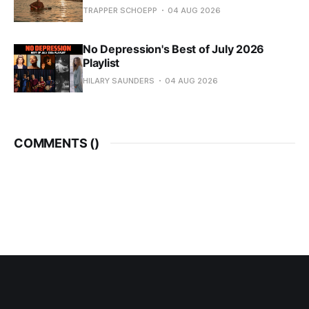
TRAPPER SCHOEPP
04 AUG 2026
No Depression's Best of July 2026
Playlist
HILARY SAUNDERS
04 AUG 2026
COMMENTS (
)