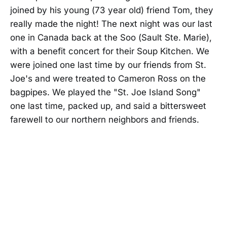
joined by his young (73 year old) friend Tom, they
really made the night! The next night was our last
one in Canada back at the Soo (Sault Ste. Marie),
with a benefit concert for their Soup Kitchen. We
were joined one last time by our friends from St.
Joe's and were treated to Cameron Ross on the
bagpipes. We played the "St. Joe Island Song"
one last time, packed up, and said a bittersweet
farewell to our northern neighbors and friends.