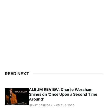
READ NEXT
ALBUM REVIEW: Charlie Worsham
Shines on 'Once Upon a Second Time
Around'
HENRY CARRIGAN
05 AUG 2026