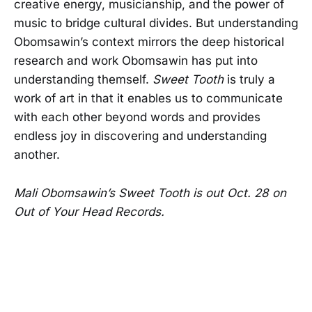
creative energy, musicianship, and the power of
music to bridge cultural divides. But understanding
Obomsawin’s context mirrors the deep historical
research and work Obomsawin has put into
understanding themself.
Sweet Tooth
is truly a
work of art in that it enables us to communicate
with each other beyond words and provides
endless joy in discovering and understanding
another.
Mali Obomsawin’s Sweet Tooth is out Oct. 28 on
Out of Your Head Records.