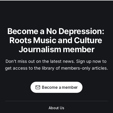
Become a No Depression: 
Roots Music and Culture 
Journalism member
Don't miss out on the latest news. Sign up now to 
get access to the library of members-only articles.
Become a member
About Us