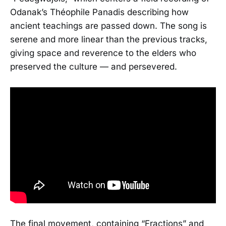
Odanak’s Théophile Panadis describing how
ancient teachings are passed down. The song is
serene and more linear than the previous tracks,
giving space and reverence to the elders who
preserved the culture — and persevered.
The final movement, containing “Fractions” and