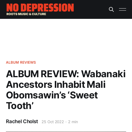
ALBUM REVIEWS
ALBUM REVIEW: Wabanaki
Ancestors Inhabit Mali
Obomsawin’s ‘Sweet
Tooth’
Rachel Cholst
25 Oct 2022
2 min