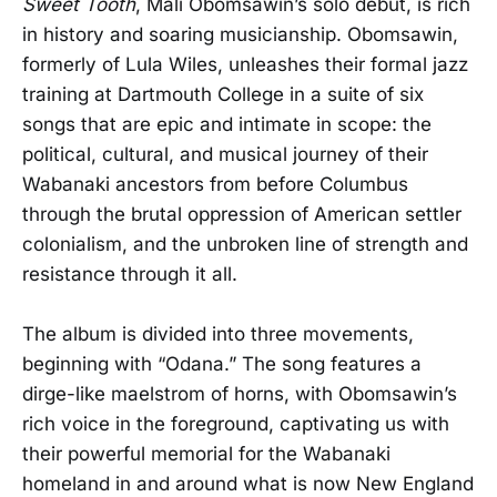
Sweet Tooth
, Mali Obomsawin’s solo debut, is rich
in history and soaring musicianship. Obomsawin,
formerly of Lula Wiles, unleashes their formal jazz
training at Dartmouth College in a suite of six
songs that are epic and intimate in scope: the
political, cultural, and musical journey of their
Wabanaki ancestors from before Columbus
through the brutal oppression of American settler
colonialism, and the unbroken line of strength and
resistance through it all.
The album is divided into three movements,
beginning with “Odana.” The song features a
dirge-like maelstrom of horns, with Obomsawin’s
rich voice in the foreground, captivating us with
their powerful memorial for the Wabanaki
homeland in and around what is now New England