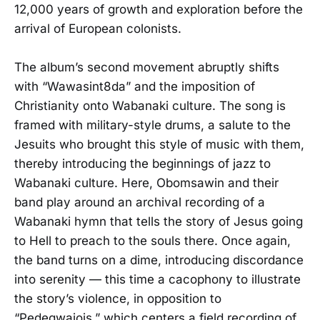
12,000 years of growth and exploration before the
arrival of European colonists.
The album’s second movement abruptly shifts
with “Wawasint8da” and the imposition of
Christianity onto Wabanaki culture. The song is
framed with military-style drums, a salute to the
Jesuits who brought this style of music with them,
thereby introducing the beginnings of jazz to
Wabanaki culture. Here, Obomsawin and their
band play around an archival recording of a
Wabanaki hymn that tells the story of Jesus going
to Hell to preach to the souls there. Once again,
the band turns on a dime, introducing discordance
into serenity — this time a cacophony to illustrate
the story’s violence, in opposition to
“Pedegwajois,” which centers a field recording of