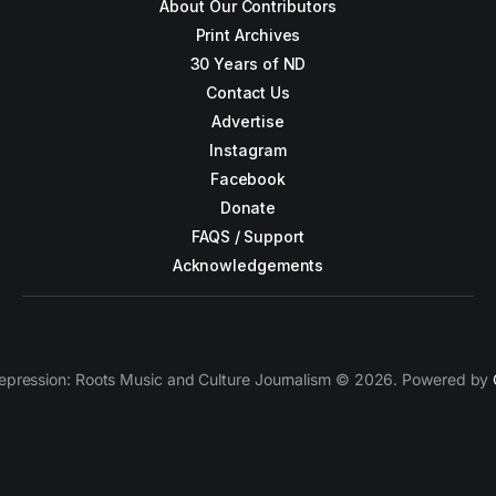
About Our Contributors
Print Archives
30 Years of ND
Contact Us
Advertise
Instagram
Facebook
Donate
FAQS / Support
Acknowledgements
epression: Roots Music and Culture Journalism © 2026. Powered by