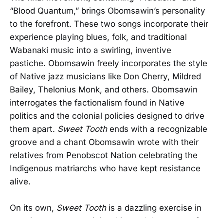
“Blood Quantum,” brings Obomsawin’s personality
to the forefront. These two songs incorporate their
experience playing blues, folk, and traditional
Wabanaki music into a swirling, inventive
pastiche. Obomsawin freely incorporates the style
of Native jazz musicians like Don Cherry, Mildred
Bailey, Thelonius Monk, and others. Obomsawin
interrogates the factionalism found in Native
politics and the colonial policies designed to drive
them apart.
Sweet Tooth
ends with a recognizable
groove and a chant Obomsawin wrote with their
relatives from Penobscot Nation celebrating the
Indigenous matriarchs who have kept resistance
alive.
On its own,
Sweet Tooth
is a dazzling exercise in