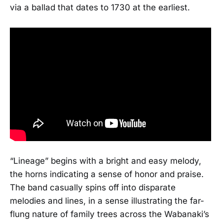
via a ballad that dates to 1730 at the earliest.
“Lineage” begins with a bright and easy melody,
the horns indicating a sense of honor and praise.
The band casually spins off into disparate
melodies and lines, in a sense illustrating the far-
flung nature of family trees across the Wabanaki’s