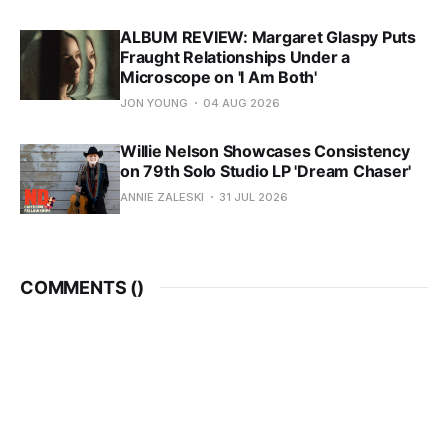
ALBUM REVIEW: Margaret Glaspy Puts
Fraught Relationships Under a
Microscope on 'I Am Both'
JON YOUNG
04 AUG 2026
Willie Nelson Showcases Consistency
on 79th Solo Studio LP 'Dream Chaser'
ANNIE ZALESKI
31 JUL 2026
COMMENTS (
)