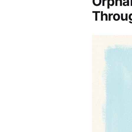
Orphan
Throu