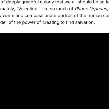
t of deeply graceful eulogy that we all should be so l
imately, “Valentine,” like so much of
Phone Orphans
,
y warm and compassionate portrait of the human co
der of the power of creating to find salvation.