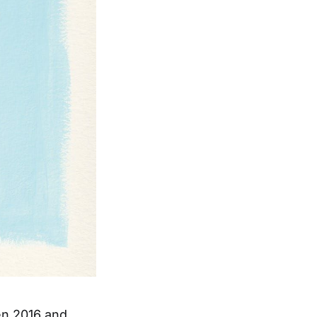
en 2016 and