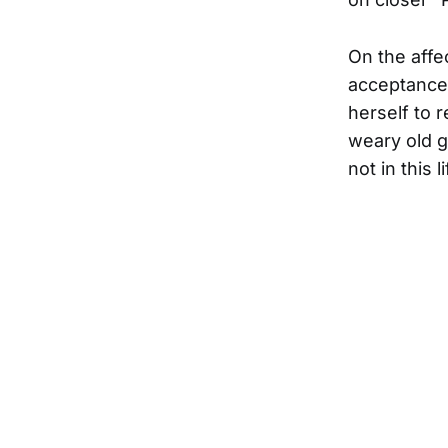
On the affe
acceptance 
herself to r
weary old g
not in this 