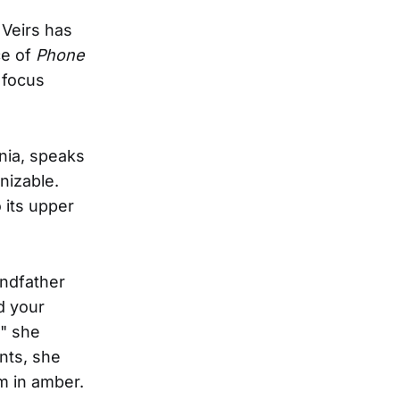
 Veirs has
ce of
Phone
 focus
nia, speaks
izable.
 its upper
andfather
d your
," she
nts, she
m in amber.