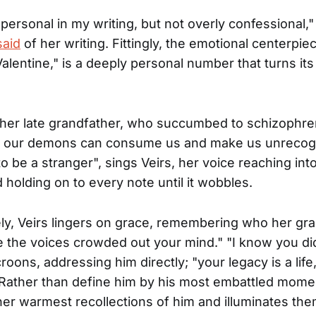
e personal in my writing, but not overly confessional,"
said
of her writing. Fittingly, the emotional centerpie
Valentine," is a deeply personal number that turns its
her late grandfather, who succumbed to schizophre
s our demons can consume us and make us unrecogn
o be a stranger", sings Veirs, her voice reaching into
 holding on to every note until it wobbles.
ely, Veirs lingers on grace, remembering who her gr
 the voices crowded out your mind." "I know you di
roons, addressing him directly; "your legacy is a life
Rather than define him by his most embattled mome
er warmest recollections of him and illuminates the