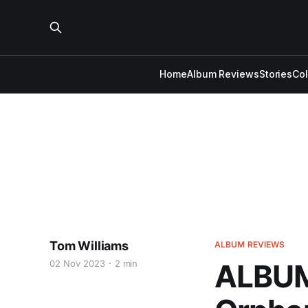
Home
Album Reviews
Stories
Co
Tom Williams
ALBUM REVIEWS
02 Nov 2023
2 min
ALBUM