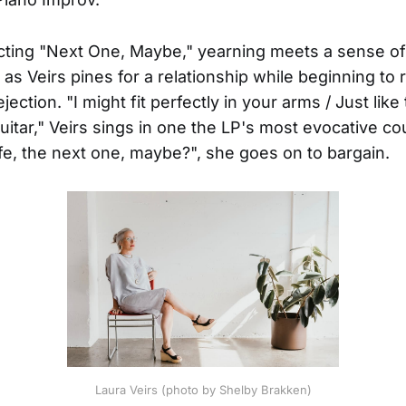
cting "Next One, Maybe," yearning meets a sense of 
as Veirs pines for a relationship while beginning to 
ejection. "I might fit perfectly in your arms / Just like
uitar," Veirs sings in one the LP's most evocative cou
life, the next one, maybe?", she goes on to bargain.
Laura Veirs (photo by Shelby Brakken)