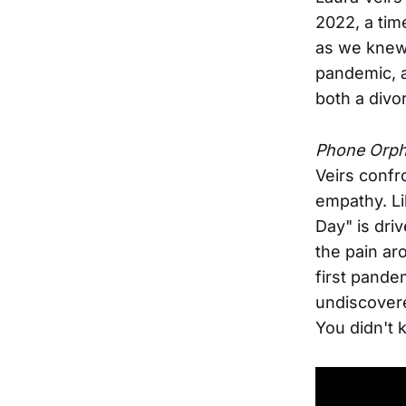
2022, a ti
as we knew 
pandemic, a
both a divor
Phone Orp
Veirs confr
empathy. Li
Day" is driv
the pain ar
first pande
undiscovere
You didn't 