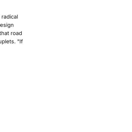
radical
resign
 that road
plets. "If