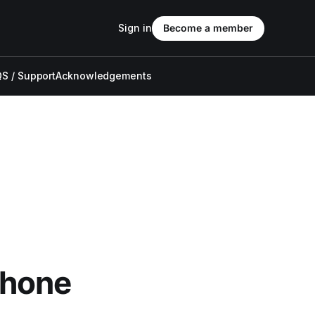
Sign in
Become a member
S / Support
Acknowledgements
Phone