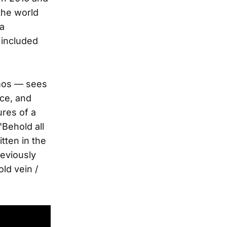
the world
 a
 included
mos — sees
ace, and
ures of a
"Behold all
tten in the
reviously
ld vein /