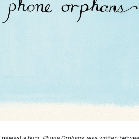
s’ newest album,
Phone Orphans
, was written betwe