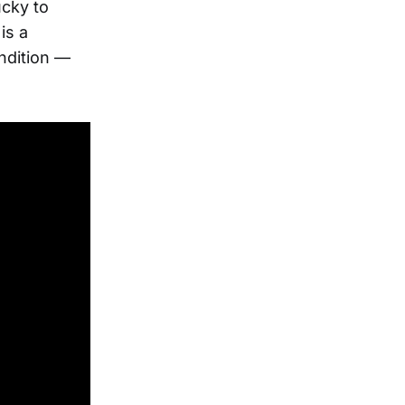
ucky to
 is a
ndition —