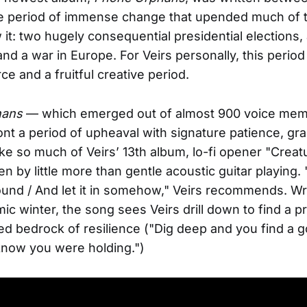
me period of immense change that upended much of 
it: two hugely consequential presidential elections,
nd a war in Europe. For Veirs personally, this period
ce and a fruitful creative period.
hans
— which emerged out of almost 900 voice me
ont a period of upheaval with signature patience, gr
ke so much of Veirs’ 13th album, lo-fi opener "Creat
en by little more than gentle acoustic guitar playing. 
ound / And let it in somehow," Veirs recommends. Wri
mic winter, the song sees Veirs drill down to find a p
d bedrock of resilience ("Dig deep and you find a go
know you were holding.")