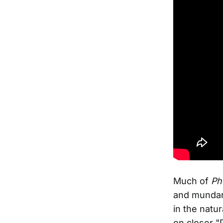
Much of
Ph
and mundani
in the natu
on closer "