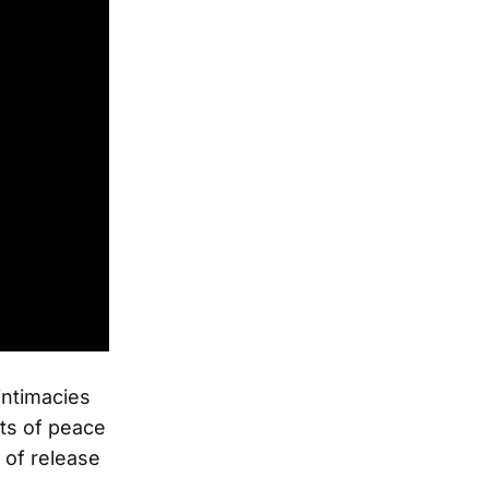
 intimacies
ts of peace
 of release