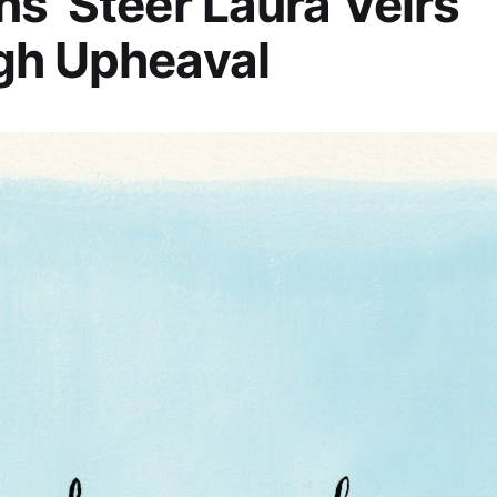
s’ Steer Laura Veirs
gh Upheaval