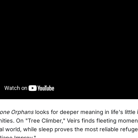
one Orphans
looks for deeper meaning in life's little
ties. On "Tree Climber," Veirs finds fleeting momen
ral world, while sleep proves the most reliable refuge
Piano Improv."