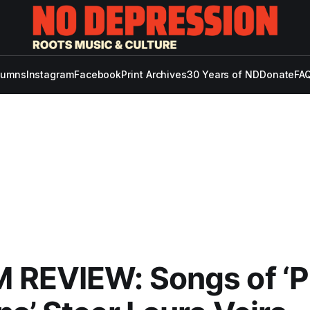
lumns
Instagram
Facebook
Print Archives
30 Years of ND
Donate
FAQ
 REVIEW: Songs of ‘