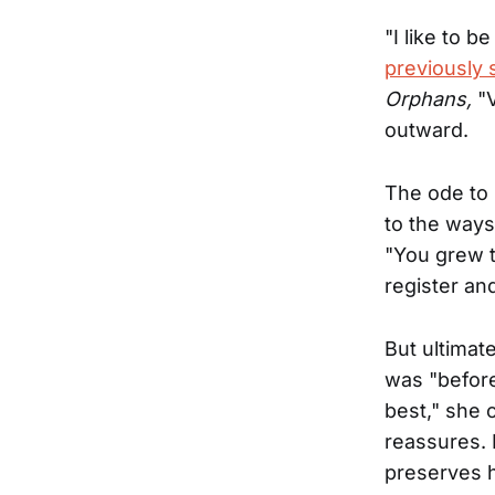
"I like to b
previously 
Orphans,
"
outward.
The ode to 
to the way
"You grew t
register and
But ultimat
was "before
best," she c
reassures. 
preserves h