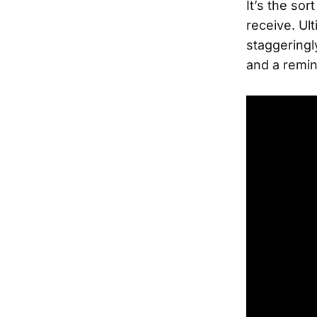
It’s the sor
receive. Ult
staggeringl
and a remin