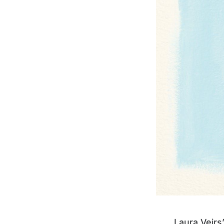
Laura Veir