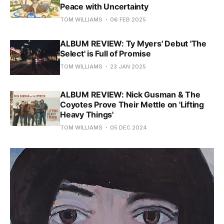
Peace with Uncertainty
TOM WILLIAMS
06 FEB 2025
ALBUM REVIEW: Ty Myers' Debut 'The
Select' is Full of Promise
TOM WILLIAMS
23 JAN 2025
ALBUM REVIEW: Nick Gusman & The
Coyotes Prove Their Mettle on 'Lifting
Heavy Things'
TOM WILLIAMS
05 DEC 2024