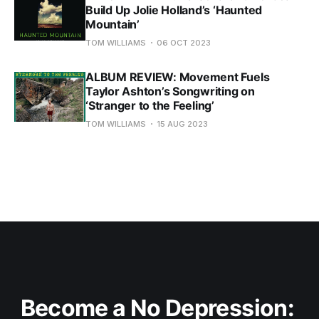
Build Up Jolie Holland’s ‘Haunted
Mountain’
TOM WILLIAMS
06 OCT 2023
ALBUM REVIEW: Movement Fuels
Taylor Ashton’s Songwriting on
‘Stranger to the Feeling’
TOM WILLIAMS
15 AUG 2023
Become a No Depression: 