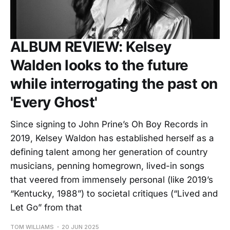
ALBUM REVIEW: Kelsey
Walden looks to the future
while interrogating the past on
'Every Ghost'
Since signing to John Prine’s Oh Boy Records in
2019, Kelsey Waldon has established herself as a
defining talent among her generation of country
musicians, penning homegrown, lived-in songs
that veered from immensely personal (like 2019’s
“Kentucky, 1988”) to societal critiques (“Lived and
Let Go” from that
TOM WILLIAMS
20 JUN 2025