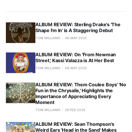
ALBUM REVIEW: Sterling Drake's 'The
Shape I'm In' is A Staggering Debut
TOM WILLIAMS
06 MAY 2025
ALBUM REVIEW: On 'From Newman
Street,' Kassi Valazza is At Her Best
TOM WILLIAMS
06 MAY 2025
ALBUM REVIEW: Them Coulee Boys' 'No
Fun in the Chrysalis,' Highlights the
Importance of Appreciating Every
Moment
TOM WILLIAMS
28 FEB 2025
ALBUM REVIEW: Sean Thompson's
Weird Ears 'Head in the Sand' Makes