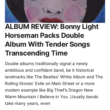
ALBUM REVIEW: Bonny Light
Horseman Packs Double
Album With Tender Songs
Transcending Time
Double albums traditionally signal a newly
ambitious and confident band, be it historical
landmarks like The Beatles’ White Album and The
Rolling Stones’ Exile on Main Street or a more
modern example like Big Thief’s Dragon New
Warm Mountain I Believe in You. Usually bands
take many years, even