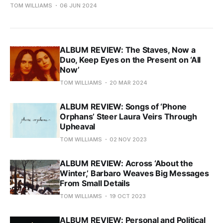
TOM WILLIAMS
06 JUN 2024
ALBUM REVIEW: The Staves, Now a
Duo, Keep Eyes on the Present on ‘All
Now’
TOM WILLIAMS
20 MAR 2024
ALBUM REVIEW: Songs of ‘Phone
Orphans’ Steer Laura Veirs Through
Upheaval
TOM WILLIAMS
02 NOV 2023
ALBUM REVIEW: Across ‘About the
Winter,’ Barbaro Weaves Big Messages
From Small Details
TOM WILLIAMS
19 OCT 2023
ALBUM REVIEW: Personal and Political