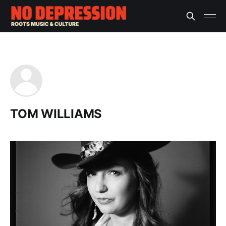
TOM WILLIAMS