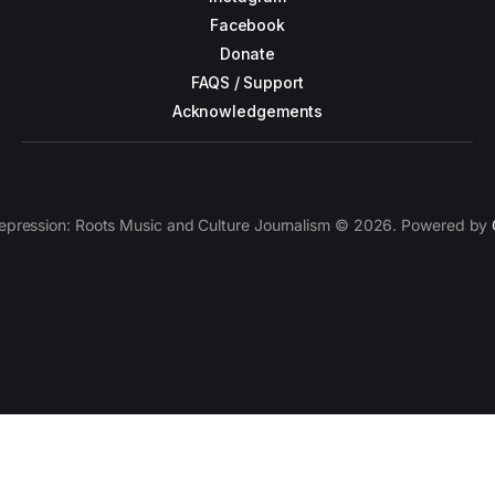
Facebook
Donate
FAQS / Support
Acknowledgements
epression: Roots Music and Culture Journalism © 2026. Powered by