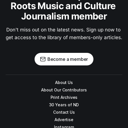
Roots Music and Culture 
Journalism member
Don't miss out on the latest news. Sign up now to 
get access to the library of members-only articles.
Become a member
About Us
About Our Contributors
Print Archives
30 Years of ND
Contact Us
Advertise
Instagram