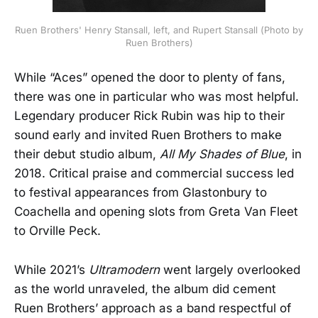
Ruen Brothers' Henry Stansall, left, and Rupert Stansall (Photo by
Ruen Brothers)
While “Aces” opened the door to plenty of fans,
there was one in particular who was most helpful.
Legendary producer Rick Rubin was hip to their
sound early and invited Ruen Brothers to make
their debut studio album,
All My Shades of Blue
, in
2018. Critical praise and commercial success led
to festival appearances from Glastonbury to
Coachella and opening slots from Greta Van Fleet
to Orville Peck.
While 2021’s
Ultramodern
went largely overlooked
as the world unraveled, the album did cement
Ruen Brothers’ approach as a band respectful of