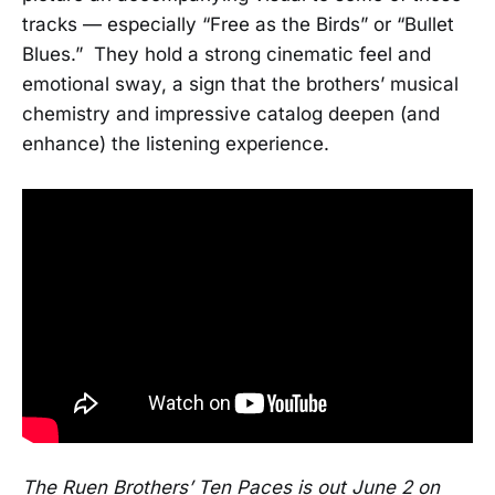
tracks — especially “Free as the Birds” or “Bullet
Blues.” They hold a strong cinematic feel and
emotional sway, a sign that the brothers’ musical
chemistry and impressive catalog deepen (and
enhance) the listening experience.
The Ruen Brothers’ Ten Paces is out June 2 on