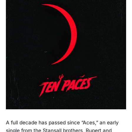
A full decade has passed since “Aces,” an early
single from the Stansall brothers, Rupert and