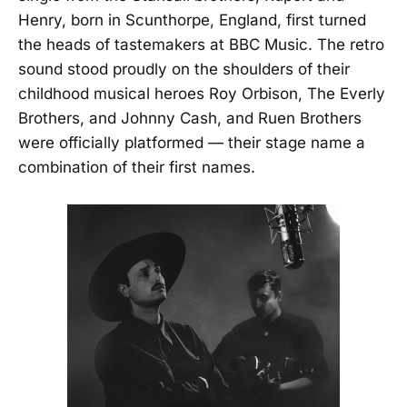
Henry, born in Scunthorpe, England, first turned
the heads of tastemakers at BBC Music. The retro
sound stood proudly on the shoulders of their
childhood musical heroes Roy Orbison, The Everly
Brothers, and Johnny Cash, and Ruen Brothers
were officially platformed — their stage name a
combination of their first names.