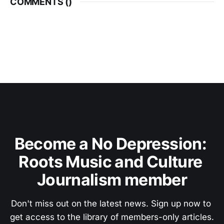
COMMENTS (
)
Become a No Depression: 
Roots Music and Culture 
Journalism member
Don't miss out on the latest news. Sign up now to 
get access to the library of members-only articles.