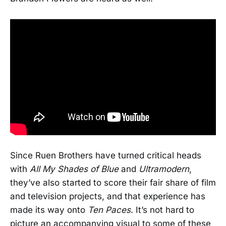
Since Ruen Brothers have turned critical heads
with
All My Shades of Blue
and
Ultramodern
,
they’ve also started to score their fair share of film
and television projects, and that experience has
made its way onto
Ten Paces
. It’s not hard to
picture an accompanying visual to some of these