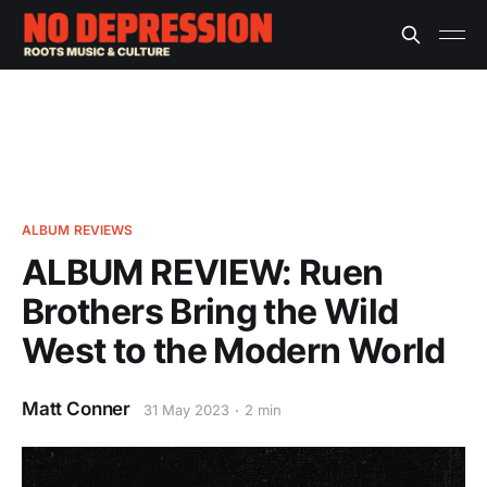
ALBUM REVIEWS
ALBUM REVIEW: Ruen
Brothers Bring the Wild
West to the Modern World
Matt Conner
31 May 2023
2 min