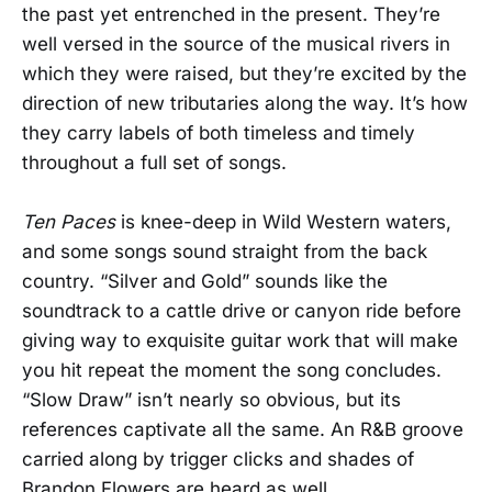
the past yet entrenched in the present. They’re
well versed in the source of the musical rivers in
which they were raised, but they’re excited by the
direction of new tributaries along the way. It’s how
they carry labels of both timeless and timely
throughout a full set of songs.
Ten Paces
is knee-deep in Wild Western waters,
and some songs sound straight from the back
country. “Silver and Gold” sounds like the
soundtrack to a cattle drive or canyon ride before
giving way to exquisite guitar work that will make
you hit repeat the moment the song concludes.
“Slow Draw” isn’t nearly so obvious, but its
references captivate all the same. An R&B groove
carried along by trigger clicks and shades of
Brandon Flowers are heard as well.