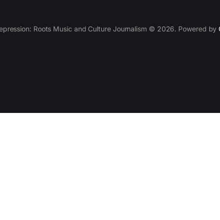
epression: Roots Music and Culture Journalism © 2026. Powered by