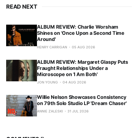
READ NEXT
ALBUM REVIEW: Charlie Worsham
Shines on 'Once Upon a Second Time
Around'
HENRY CARRIGAN
05 AUG 2026
ALBUM REVIEW: Margaret Glaspy Puts
Fraught Relationships Under a
Microscope on 'I Am Both'
JON YOUNG
04 AUG 2026
Willie Nelson Showcases Consistency
on 79th Solo Studio LP 'Dream Chaser'
ANNIE ZALESKI
31 JUL 2026