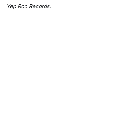
Yep Roc Records.