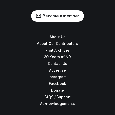
Become a member
About Us
About Our Contributors
Print Archives
30 Years of ND
Contact Us
Advertise
Instagram
Facebook
Donate
FAQS / Support
Acknowledgements