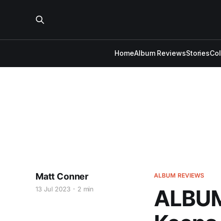
Home
Album Reviews
Stories
Co
Matt Conner
ALBUM REVIEWS
13 Jul 2023
2 min
ALBUM