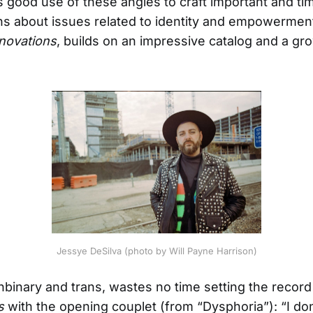
good use of these angles to craft important and ti
s about issues related to identity and empowerment
novations
, builds on an impressive catalog and a gr
Jessye DeSilva (photo by Will Payne Harrison)
nbinary and trans, wastes no time setting the record
s
with the opening couplet (from “Dysphoria”): “I don