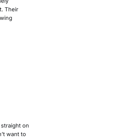
mely
. Their
owing
 straight on
’t want to