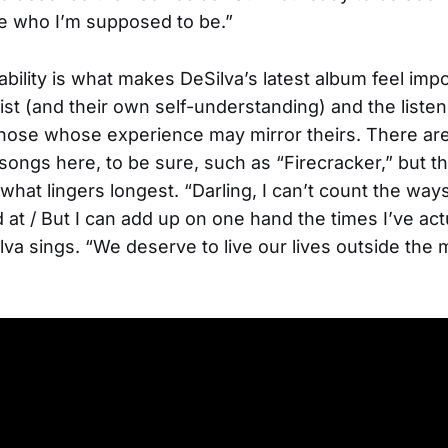
e who I’m supposed to be.”
ability is what makes DeSilva’s latest album feel impo
tist (and their own self-understanding) and the listen
those whose experience may mirror theirs. There ar
songs here, to be sure, such as “Firecracker,” but th
what lingers longest. “Darling, I can’t count the ways
 at / But I can add up on one hand the times I’ve act
lva sings. “We deserve to live our lives outside the 