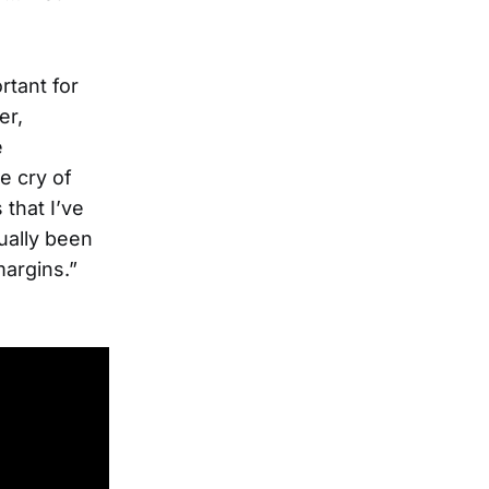
rtant for
er,
e
e cry of
 that I’ve
ually been
margins.”