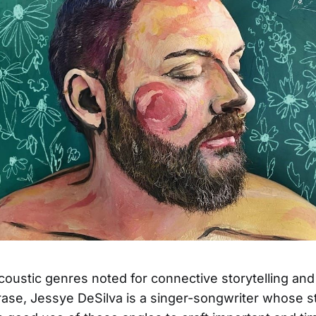
coustic genres noted for connective storytelling an
rase, Jessye DeSilva is a singer-songwriter whose s