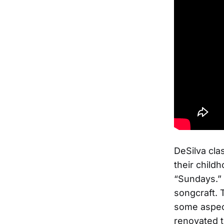
DeSilva cla
their child
“Sundays.” 
songcraft. T
some aspect
renovated t