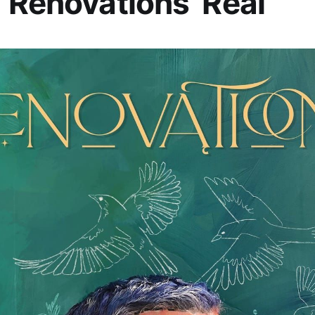
‘Renovations’ Real