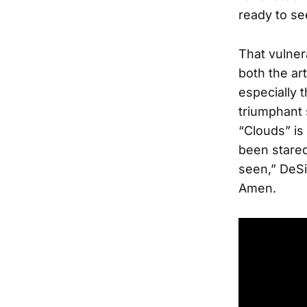
ready to se
That vulner
both the ar
especially 
triumphant 
“Clouds” is 
been stared
seen,” DeSi
Amen.