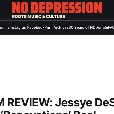
lumns
Instagram
Facebook
Print Archives
30 Years of ND
Donate
FAQ
 REVIEW: Jessye DeS