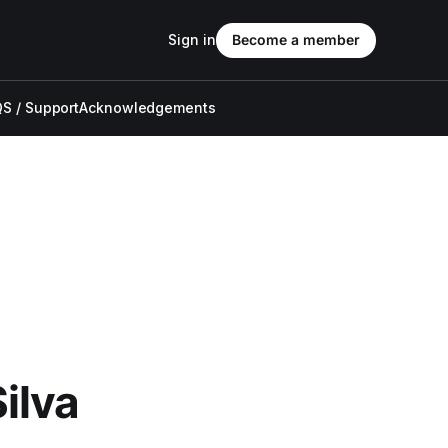
Sign in
Become a member
S / Support
Acknowledgements
ilva