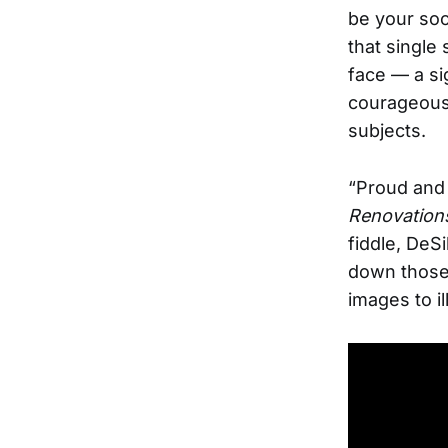
be your soc
that single
face — a si
courageous 
subjects.
“Proud and 
Renovation
fiddle, DeSi
down those 
images to il