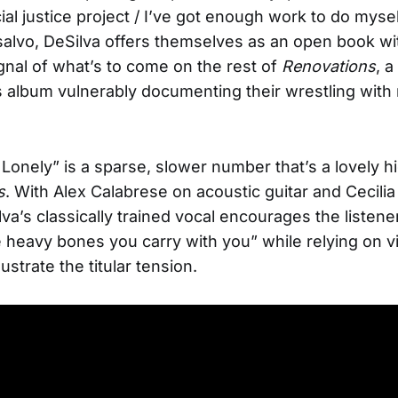
ial justice project / I’ve got enough work to do mysel
 salvo, DeSilva offers themselves as an open book wi
gnal of what’s to come on the rest of
Renovations
, a
album vulnerably documenting their wrestling with
Lonely” is a sparse, slower number that’s a lovely hi
s
. With Alex Calabrese on acoustic guitar and Cecilia
lva’s classically trained vocal encourages the listener
heavy bones you carry with you” while relying on vi
lustrate the titular tension.