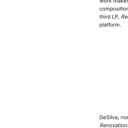
work makes 
composition
third LP,
Re
platform.
DeSilva, no
Renovation