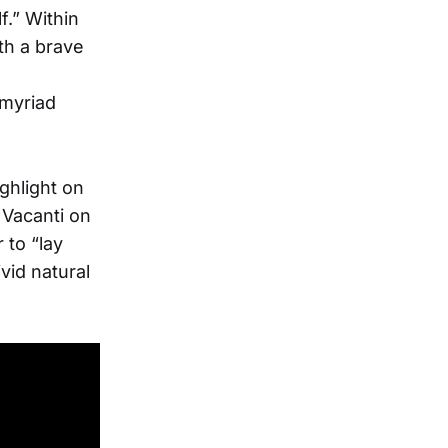
f.” Within
th a brave
 myriad
ghlight on
 Vacanti on
 to “lay
vid natural