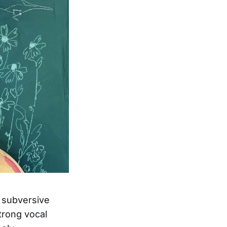
d subversive
trong vocal