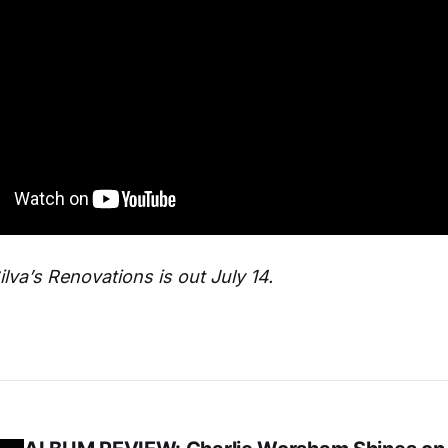
lva’s Renovations is out July 14.