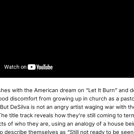
shes with the American dream on “Let It Burn” and
hood discomfort from growing up in church as a pasto
But DeSilva is not an angry artist waging war with th
he title track reveals how they’re still coming to ter
s of who they are, using an analogy of a house be
o describe themselves as “Still not ready to be see