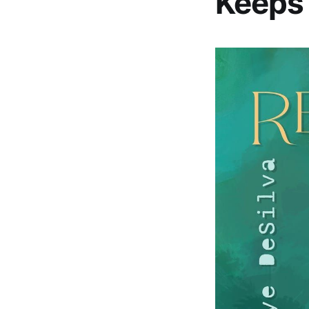
Keeps 