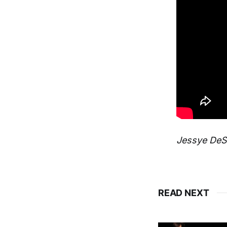
Jessye DeSi
READ NEXT