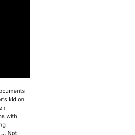
 documents
r’s kid on
eir
ms with
ing
n … Not