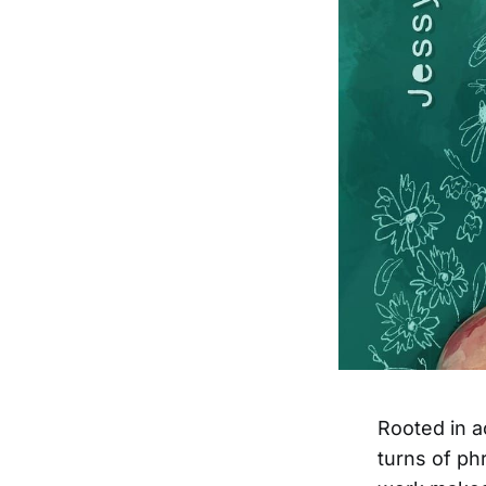
Rooted in a
turns of ph