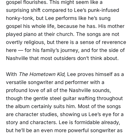
gospel flourishes. This might seem like a
surprising shift compared to Lee’s punk-infused
honky-tonk, but Lee performs like he’s sung
gospel his whole life, because he has. His mother
played piano at their church. The songs are not
overtly religious, but there is a sense of reverence
here — for his family’s journey, and for the side of
Nashville that most outsiders don’t think about.
With
The Hometown Kid
, Lee proves himself as a
versatile songwriter and performer with a
profound love of all of the Nashville sounds,
though the gentle steel guitar wafting throughout
the album certainly suits him. Most of the songs
are character studies, showing us Lee’s eye for a
story and characters. Lee is formidable already,
but he’ll be an even more powerful songwriter as