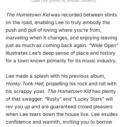
Gabe Lee (photo by Brooke Stevens)
The Hometown Kid
was recorded between stints
on the road, enabling Lee to truly embody the
push and pull of loving where you’re from,
marveling when it changes, and enjoying leaving
just as much as coming back again. “Wide Open”
illustrates Lee’s deep sense of place and history
for a town known primarily for its music industry.
Lee made a splash with his previous album,
Honky Tonk Hell
, propelling his rock and roll with
his scrappy yowl.
The Hometown Kid
has plenty
of that swagger: “Rusty” and “Lucky Stars” will
rev you up and are guaranteed crowd pleasers
when Lee tears down the house live. Lee exudes
confidence and warmth, inviting you to borrow