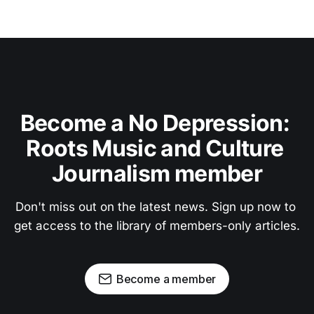
Become a No Depression: 
Roots Music and Culture 
Journalism member
Don't miss out on the latest news. Sign up now to 
get access to the library of members-only articles.
Become a member