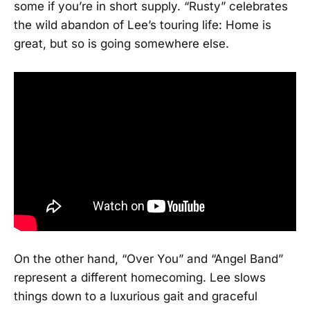
some if you’re in short supply. “Rusty” celebrates
the wild abandon of Lee’s touring life: Home is
great, but so is going somewhere else.
On the other hand, “Over You” and “Angel Band”
represent a different homecoming. Lee slows
things down to a luxurious gait and graceful