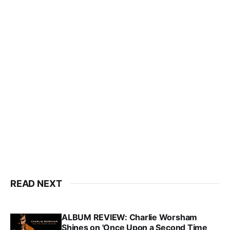
READ NEXT
ALBUM REVIEW: Charlie Worsham
Shines on 'Once Upon a Second Time