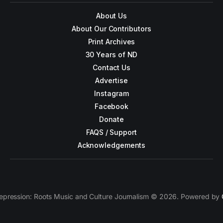
About Us
About Our Contributors
Print Archives
30 Years of ND
Contact Us
Advertise
Instagram
Facebook
Donate
FAQS / Support
Acknowledgements
epression: Roots Music and Culture Journalism © 2026. Powered by