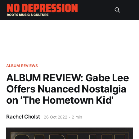
ALBUM REVIEWS
ALBUM REVIEW: Gabe Lee
Offers Nuanced Nostalgia
on ‘The Hometown Kid’
Rachel Cholst
26 Oct 2022
2 min