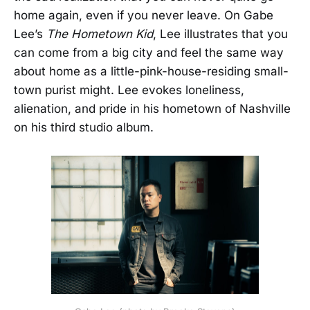
home again, even if you never leave. On Gabe
Lee’s
The Hometown Kid
, Lee illustrates that you
can come from a big city and feel the same way
about home as a little-pink-house-residing small-
town purist might. Lee evokes loneliness,
alienation, and pride in his hometown of Nashville
on his third studio album.