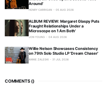
Around'
HENRY CARRIGAN
05 AUG 2026
ALBUM REVIEW: Margaret Glaspy Puts
Fraught Relationships Under a
Microscope on 'I Am Both'
JON YOUNG
04 AUG 2026
Willie Nelson Showcases Consistency
on 79th Solo Studio LP 'Dream Chaser'
ANNIE ZALESKI
31 JUL 2026
COMMENTS (
)