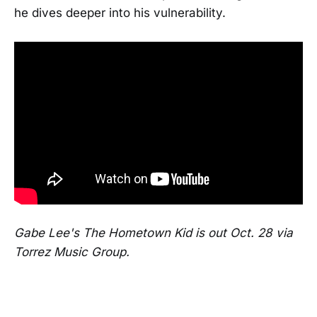
he dives deeper into his vulnerability.
Gabe Lee's The Hometown Kid is out Oct. 28 via
Torrez Music Group.