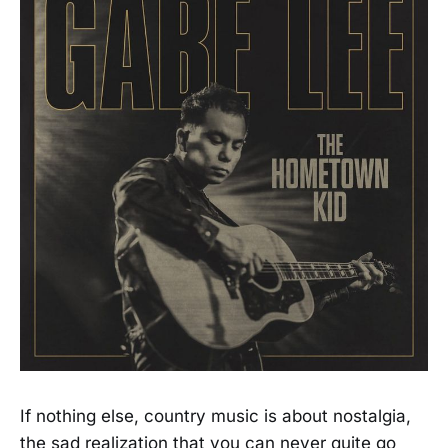
If nothing else, country music is about nostalgia,
the sad realization that you can never quite go