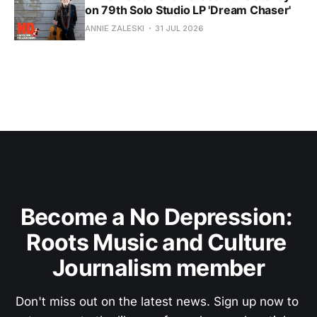
on 79th Solo Studio LP 'Dream Chaser'
ANNIE ZALESKI
31 JUL 2026
Become a No Depression: 
Roots Music and Culture 
Journalism member
Don't miss out on the latest news. Sign up now to 