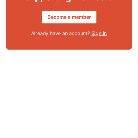
Become a member
Already have an account?
Sign in