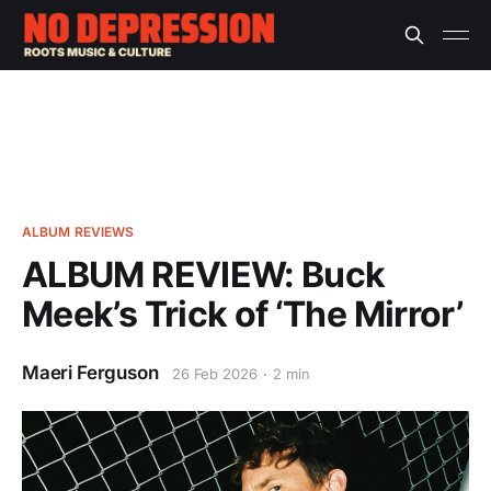
ALBUM REVIEWS
ALBUM REVIEW: Buck
Meek’s Trick of ‘The Mirror’
Maeri Ferguson
26 Feb 2026
2 min