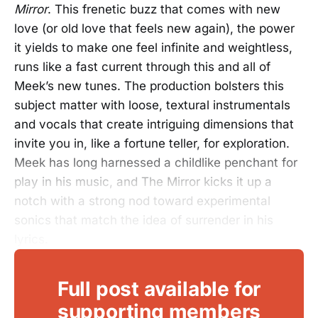
Mirror
. This frenetic buzz that comes with new
love (or old love that feels new again), the power
it yields to make one feel infinite and weightless,
runs like a fast current through this and all of
Meek’s new tunes. The production bolsters this
subject matter with loose, textural instrumentals
and vocals that create intriguing dimensions that
invite you in, like a fortune teller, for exploration.
Meek has long harnessed a childlike penchant for
play in his music, and The Mirror kicks it up a
notch with a strong nod toward experimental
sonics that match the idea of surrender in his
lyrics.
Full post available for
supporting members