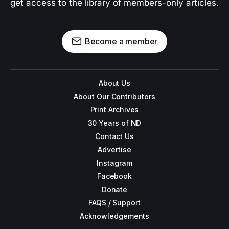
get access to the library of members-only articles.
Become a member
About Us
About Our Contributors
Print Archives
30 Years of ND
Contact Us
Advertise
Instagram
Facebook
Donate
FAQS / Support
Acknowledgements