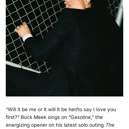
“Will it be me or it will it be her/to say I love you
first?” Buck Meek sings on “Gasoline,” the
energizing opener on his latest solo outing
The