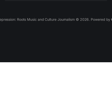
epression: Roots Music and Culture Journalism © 2026. Powered by