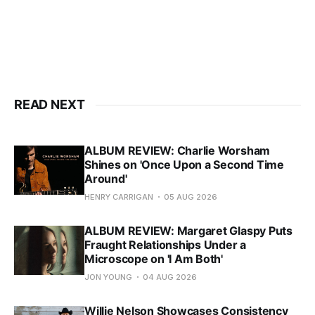
READ NEXT
ALBUM REVIEW: Charlie Worsham
Shines on 'Once Upon a Second Time
Around'
HENRY CARRIGAN
05 AUG 2026
ALBUM REVIEW: Margaret Glaspy Puts
Fraught Relationships Under a
Microscope on 'I Am Both'
JON YOUNG
04 AUG 2026
Willie Nelson Showcases Consistency