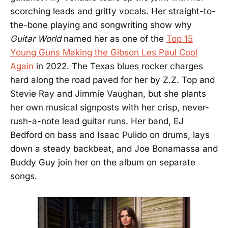
scorching leads and gritty vocals. Her straight-to-
the-bone playing and songwriting show why
Guitar World
named her as one of the
Top 15
Young Guns Making the Gibson Les Paul Cool
Again
in 2022. The Texas blues rocker charges
hard along the road paved for her by Z.Z. Top and
Stevie Ray and Jimmie Vaughan, but she plants
her own musical signposts with her crisp, never-
rush-a-note lead guitar runs. Her band, EJ
Bedford on bass and Isaac Pulido on drums, lays
down a steady backbeat, and Joe Bonamassa and
Buddy Guy join her on the album on separate
songs.