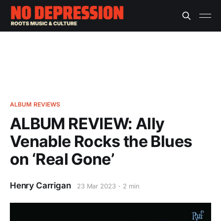
ALBUM REVIEWS
ALBUM REVIEW: Ally
Venable Rocks the Blues
on ‘Real Gone’
Henry Carrigan
23 Mar 2023
2 min