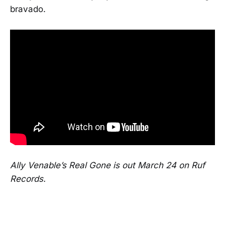
bravado.
Ally Venable’s Real Gone is out March 24 on Ruf
Records.