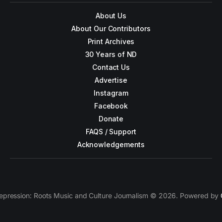
About Us
About Our Contributors
Print Archives
30 Years of ND
Contact Us
Advertise
Instagram
Facebook
Donate
FAQS / Support
Acknowledgements
epression: Roots Music and Culture Journalism © 2026. Powered by