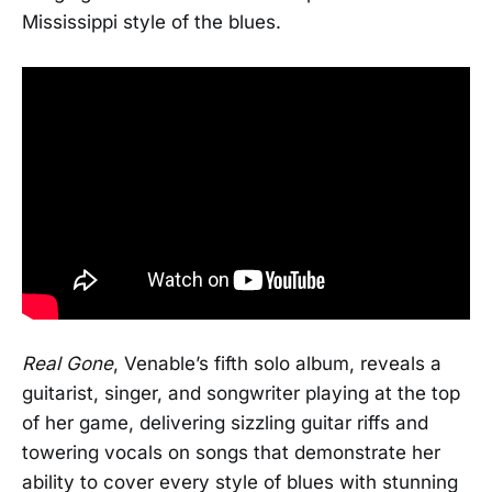
Mississippi style of the blues.
Real Gone
, Venable’s fifth solo album, reveals a
guitarist, singer, and songwriter playing at the top
of her game, delivering sizzling guitar riffs and
towering vocals on songs that demonstrate her
ability to cover every style of blues with stunning