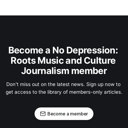
Become a No Depression: 
Roots Music and Culture 
Journalism member
Don't miss out on the latest news. Sign up now to 
get access to the library of members-only articles.
Become a member