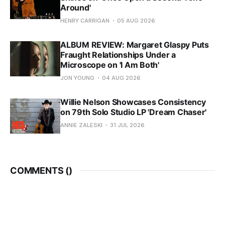
Around'
HENRY CARRIGAN
05 AUG 2026
ALBUM REVIEW: Margaret Glaspy Puts
Fraught Relationships Under a
Microscope on 'I Am Both'
JON YOUNG
04 AUG 2026
Willie Nelson Showcases Consistency
on 79th Solo Studio LP 'Dream Chaser'
ANNIE ZALESKI
31 JUL 2026
COMMENTS (
)