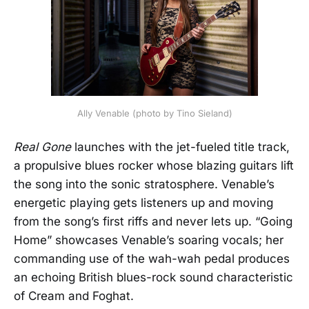
Ally Venable (photo by Tino Sieland)
Real Gone
launches with the jet-fueled title track,
a propulsive blues rocker whose blazing guitars lift
the song into the sonic stratosphere. Venable’s
energetic playing gets listeners up and moving
from the song’s first riffs and never lets up. “Going
Home” showcases Venable’s soaring vocals; her
commanding use of the wah-wah pedal produces
an echoing British blues-rock sound characteristic
of Cream and Foghat.