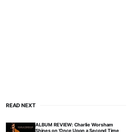
READ NEXT
ALBUM REVIEW: Charlie Worsham
Shines on 'Once Upon a Second Time