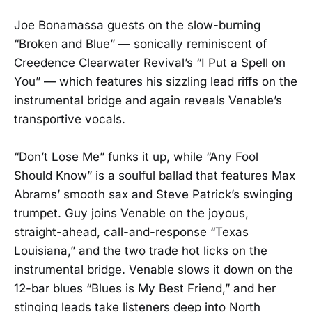
Joe Bonamassa guests on the slow-burning
“Broken and Blue” — sonically reminiscent of
Creedence Clearwater Revival’s “I Put a Spell on
You” — which features his sizzling lead riffs on the
instrumental bridge and again reveals Venable’s
transportive vocals.
“Don’t Lose Me” funks it up, while “Any Fool
Should Know” is a soulful ballad that features Max
Abrams’ smooth sax and Steve Patrick’s swinging
trumpet. Guy joins Venable on the joyous,
straight-ahead, call-and-response “Texas
Louisiana,” and the two trade hot licks on the
instrumental bridge. Venable slows it down on the
12-bar blues “Blues is My Best Friend,” and her
stinging leads take listeners deep into North