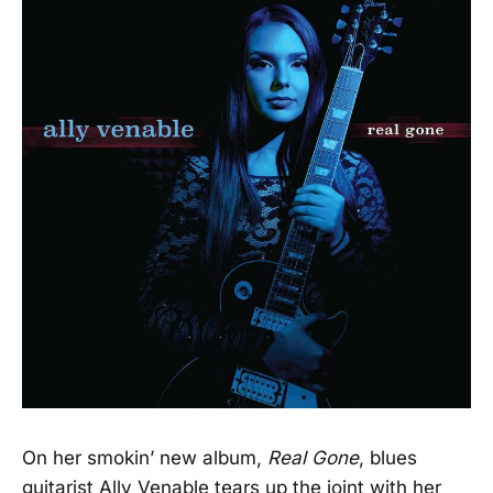
On her smokin’ new album,
Real Gone
, blues
guitarist Ally Venable tears up the joint with her