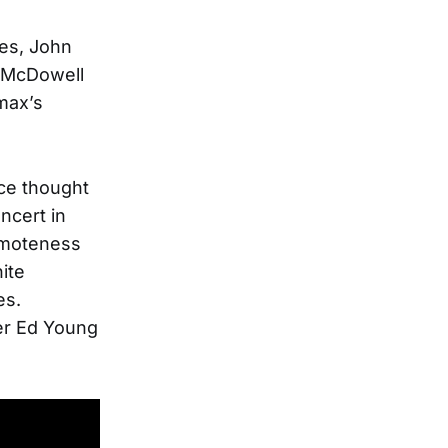
es, John
d McDowell
max’s
ce thought
ncert in
emoteness
ite
es.
er Ed Young