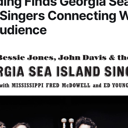
ing Finds Georgia Se
 Singers Connecting 
udience