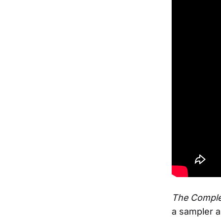
The Comple
a sampler a