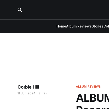
Home
Album Reviews
Stories
Co
Corbie Hill
ALBUM REVIEWS
11 Jun 2024
2 min
ALBUM