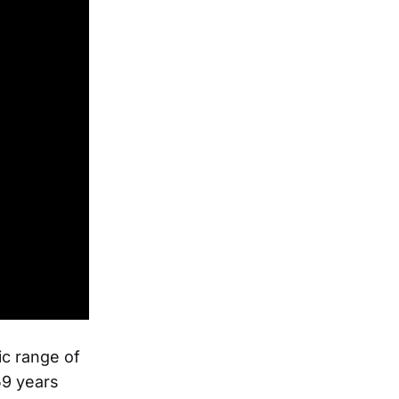
ic range of
59 years