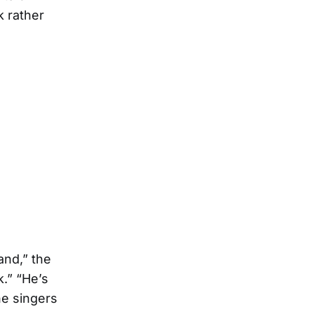
k rather
and,” the
k.” “He’s
he singers