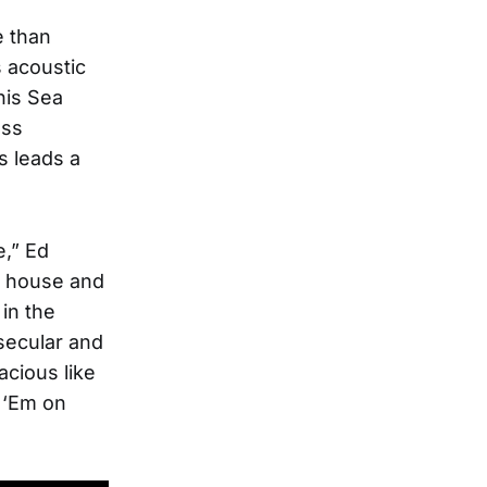
e than
 acoustic
his Sea
ess
s leads a
e,” Ed
ur house and
in the
secular and
acious like
 ‘Em on