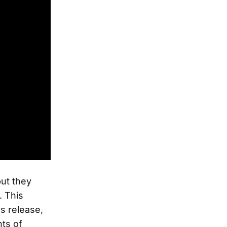
but they
. This
s release,
ts of