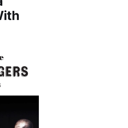
a
With