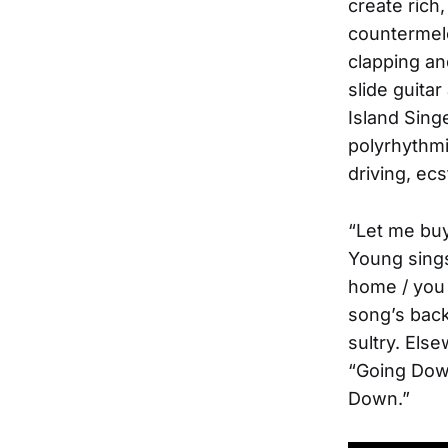
create rich
countermelo
clapping an
slide guitar
Island Singe
polyrhythmi
driving, ec
“Let me buy
Young sings
home / you 
song’s back
sultry. Els
“Going Down
Down.”