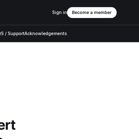
Sign in
Become a member
S / Support
Acknowledgements
ert