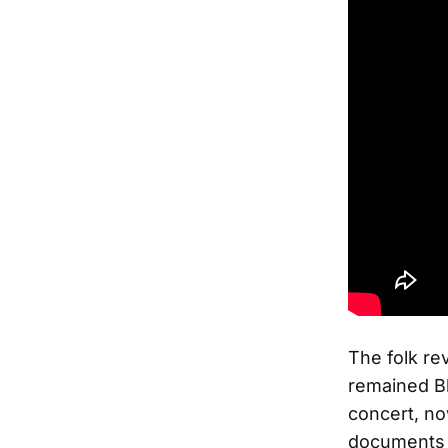
The folk re
remained Bl
concert, no
documents 