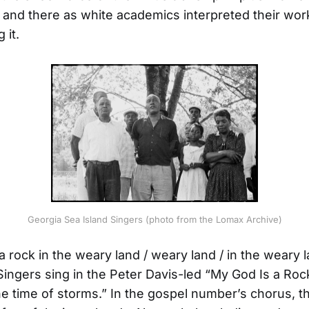
 and there as white academics interpreted their wor
 it.
Georgia Sea Island Singers (photo from the Lomax Archive)
a rock in the weary land / weary land / in the weary l
Singers sing in the Peter Davis-led “My God Is a Roc
the time of storms.” In the gospel number’s chorus, t