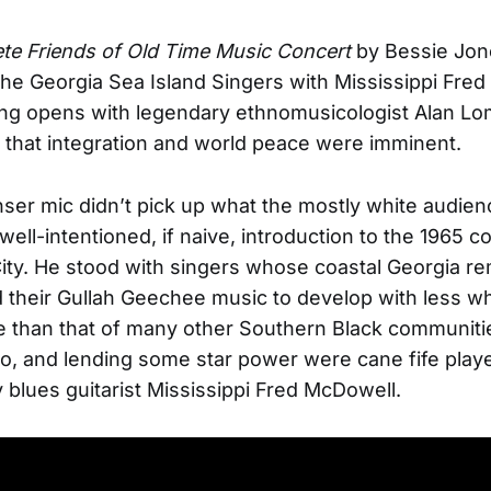
te Friends of Old Time Music Concert
by Bessie Jon
the Georgia Sea Island Singers with Mississippi Fre
ng opens with legendary ethnomusicologist Alan Lo
that integration and world peace were imminent.
er mic didn’t pick up what the mostly white audien
ell-intentioned, if naive, introduction to the 1965 co
ity. He stood with singers whose coastal Georgia r
 their Gullah Geechee music to develop with less wh
e than that of many other Southern Black communiti
o, and lending some star power were cane fife play
 blues guitarist Mississippi Fred McDowell.