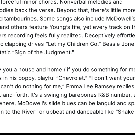
, forceful minor chords. Nonverbal melodies and
dies back the verse. Beyond that, there’s little mor
d tambourines. Some songs also include McDowell’s
 and others feature Young’s fife, yet every track on t
rs recording feels fully realized. Deceptively effortl
c clapping drives “Let my Children Go.” Bessie Jone
static “Sign of the Judgment.”
 you a house and home / if you do something for m
 in his poppy, playful “Chevrolet.” “I don’t want yo
can’t do nothing for me,” Emma Lee Ramsey replies 
-and-forth. It’s a swinging barebones R&B number, 
ewhere, McDowell’s slide blues can be languid and sp
 to the River” or upbeat and danceable like “Shake