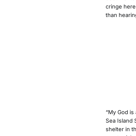
cringe here
than hearing
“My God is 
Sea Island 
shelter in 