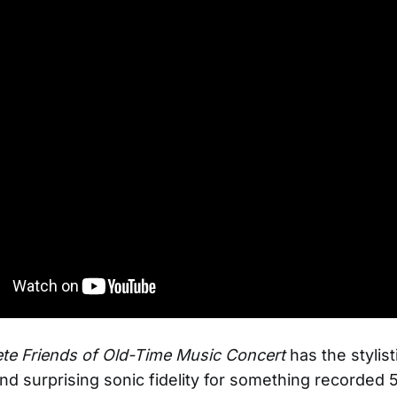
te Friends of Old-Time Music Concert
has the stylist
nd surprising sonic fidelity for something recorded 