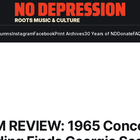
lumns
Instagram
Facebook
Print Archives
30 Years of ND
Donate
FAQ
 REVIEW: 1965 Conc