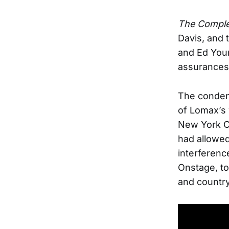
The Comple
Davis, and 
and Ed You
assurances 
The condens
of Lomax’s w
New York C
had allowed
interferenc
Onstage, to
and country