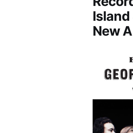
Record
Island
New A