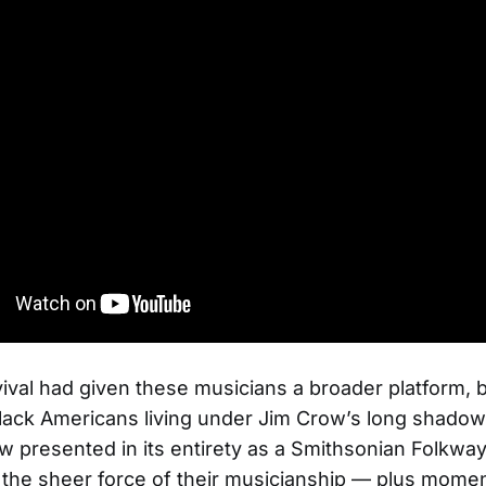
vival had given these musicians a broader platform, 
ack Americans living under Jim Crow’s long shadow
w presented in its entirety as a Smithsonian Folkway
the sheer force of their musicianship — plus momen