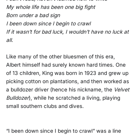
My whole life has been one big fight
Born under a bad sign
I been down since I begin to crawl
If it wasn’t for bad luck, I wouldn’t have no luck at
all
.
Like many of the other bluesmen of this era,
Albert himself had surely known hard times. One
of 13 children, King was born in 1923 and grew up
picking cotton on plantations, and then worked as
a bulldozer driver (hence his nickname, the
Velvet
Bulldozer
), while he scratched a living, playing
small southern clubs and dives.
“I been down since I begin to crawl” was a line