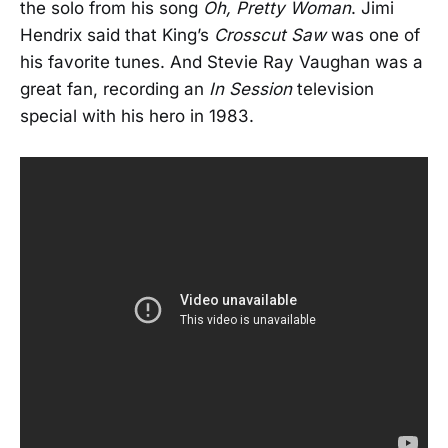
the solo from his song
Oh, Pretty Woman
. Jimi
Hendrix said that King’s
Crosscut Saw
was one of
his favorite tunes. And Stevie Ray Vaughan was a
great fan, recording an
In Session
television
special with his hero in 1983.