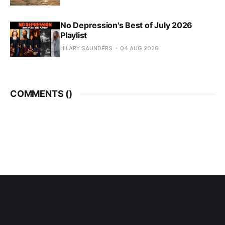
No Depression's Best of July 2026
Playlist
HILARY SAUNDERS
04 AUG 2026
COMMENTS (
)