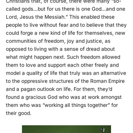
Christians that, of course, there were many “so-
called gods…but for us there is one God…and one
Lord, Jesus the Messiah.” This enabled these
people to live without fear and to believe that they
could forge a new kind of life for themselves, new
communities of freedom, joy and justice, as
opposed to living with a sense of dread about
what might happen next. Such freedom allowed
them to love and support each other freely and
model a quality of life that truly was an alternative
to the oppressive structures of the Roman Empire
and a pagan outlook on life. For them, they’d
found a gracious God who was at work amongst
them who was “working all things together” for
their good.