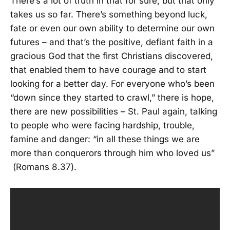
There’s a lot of truth in that for sure, but that only
takes us so far. There’s something beyond luck,
fate or even our own ability to determine our own
futures – and that’s the positive, defiant faith in a
gracious God that the first Christians discovered,
that enabled them to have courage and to start
looking for a better day. For everyone who’s been
“down since they started to crawl,” there is hope,
there are new possibilities – St. Paul again, talking
to people who were facing hardship, trouble,
famine and danger: “in all these things we are
more than conquerors through him who loved us”
(Romans 8.37).