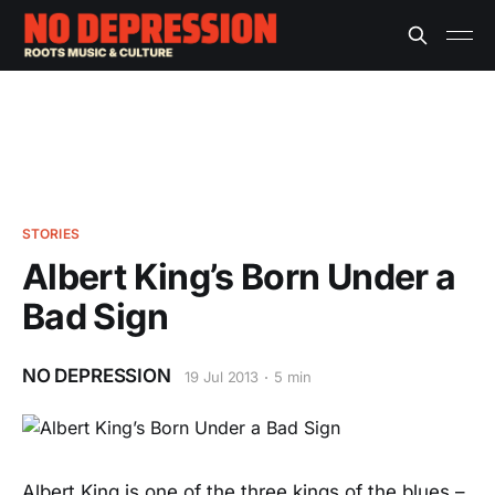
STORIES
Albert King’s Born Under a
Bad Sign
NO DEPRESSION
19 Jul 2013
5 min
Albert King is one of the three kings of the blues –