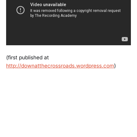
(first published at
http://downatthecrossroads.wordpress.com
)