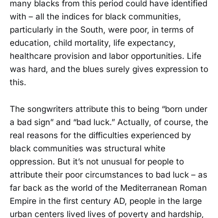
many blacks from this period could have identified
with – all the indices for black communities,
particularly in the South, were poor, in terms of
education, child mortality, life expectancy,
healthcare provision and labor opportunities. Life
was hard, and the blues surely gives expression to
this.
The songwriters attribute this to being “born under
a bad sign” and “bad luck.” Actually, of course, the
real reasons for the difficulties experienced by
black communities was structural white
oppression. But it’s not unusual for people to
attribute their poor circumstances to bad luck – as
far back as the world of the Mediterranean Roman
Empire in the first century AD, people in the large
urban centers lived lives of poverty and hardship,