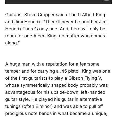
Guitarist Steve Cropper said of both Albert King
and Jimi Hendrix, “There’ll never be another Jimi
Hendrix.There’s only one. And there will only be
room for one Albert King, no matter who comes
along.”
A huge man with a reputation for a fearsome
temper and for carrying a .45 pistol, King was one
of the first guitarists to play a Gibson Flying V,
whose symmetrically shaped body probably was
advantageous for his upside-down, left-handed
guitar style. He played his guitar in alternative
tunings (often E minor) and was able to pull off
prodigious note bends in what became a unique,