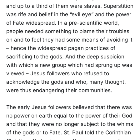
and up to a third of them were slaves. Superstition
was rife and belief in the “evil eye” and the power
of Fate widespread. In a pre-scientific world,
people needed something to blame their troubles
on and to feel they had some means of avoiding it
– hence the widespread pagan practices of
sacrificing to the gods. And the deep suspicion
with which a new group which had sprung up was
viewed – Jesus followers who refused to
acknowledge the gods and who, many thought,
were thus endangering their communities.
The early Jesus followers believed that there was
no power on earth equal to the power of their God
and that they were no longer subject to the whims
of the gods or to Fate. St. Paul told the Corinthian