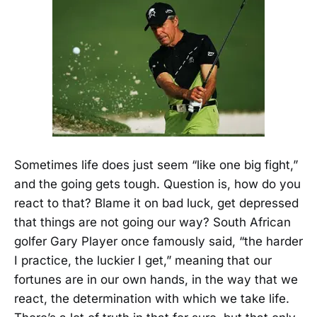
Sometimes life does just seem “like one big fight,”
and the going gets tough. Question is, how do you
react to that? Blame it on bad luck, get depressed
that things are not going our way? South African
golfer Gary Player once famously said, “the harder
I practice, the luckier I get,” meaning that our
fortunes are in our own hands, in the way that we
react, the determination with which we take life.