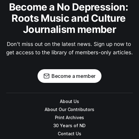
Become a No Depression: 
Roots Music and Culture 
Journalism member
Don't miss out on the latest news. Sign up now to 
get access to the library of members-only articles.
Become a member
About Us
About Our Contributors
Print Archives
30 Years of ND
Contact Us