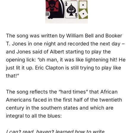
The song was written by
William Bell and Booker
T. Jones in one night and recorded the next day –
and Jones said of Albert starting to play the
opening lick: “oh man, it was like lightening hit! He
just lit it up. Eric Clapton is still trying to play like
that!”
The song reflects the “hard times” that African
Americans faced in the first half of the twentieth
century in the southern states and which are
integral to all the blues:
I can’t read, haven’t learned how to write