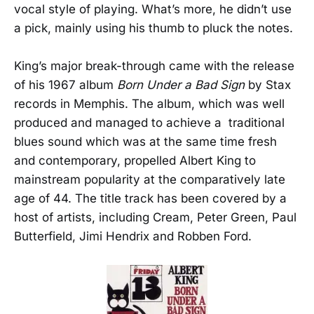
vocal style of playing. What’s more, he didn’t use
a pick, mainly using his thumb to pluck the notes.
King’s major break-through came with the release
of his 1967 album
Born Under a Bad Sign
by Stax
records in Memphis. The album, which was well
produced and managed to achieve a traditional
blues sound which was at the same time fresh
and contemporary, propelled Albert King to
mainstream popularity at the comparatively late
age of 44. The title track has been covered by a
host of artists, including Cream, Peter Green, Paul
Butterfield, Jimi Hendrix and Robben Ford.