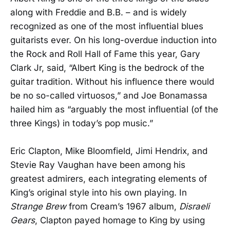
along with Freddie and B.B. – and is widely
recognized as one of the most influential blues
guitarists ever. On his long-overdue induction into
the Rock and Roll Hall of Fame this year, Gary
Clark Jr, said, “Albert King is the bedrock of the
guitar tradition. Without his influence there would
be no so-called virtuosos,” and Joe Bonamassa
hailed him as “arguably the most influential (of the
three Kings) in today’s pop music.”
Eric Clapton, Mike Bloomfield, Jimi Hendrix, and
Stevie Ray Vaughan have been among his
greatest admirers, each integrating elements of
King’s original style into his own playing. In
Strange Brew
from Cream’s 1967 album,
Disraeli
Gears
, Clapton payed homage to King by using