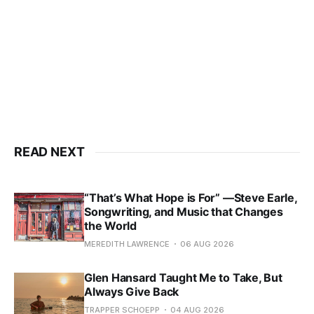
READ NEXT
“That’s What Hope is For” —Steve Earle,
Songwriting, and Music that Changes
the World
MEREDITH LAWRENCE
06 AUG 2026
Glen Hansard Taught Me to Take, But
Always Give Back
TRAPPER SCHOEPP
04 AUG 2026