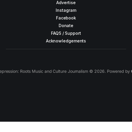
Advertise
Instagram
Facebook
Donate
FAQS / Support
Acknowledgements
epression: Roots Music and Culture Journalism © 2026. Powered by