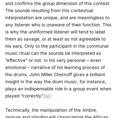
and confirms the group dimension of this context.
The sounds resulting from this contextual
interpretation are unique, and are meaningless to
any listener who is unaware of their function. This
is why the uninformed listener will tend to label
them as savage, or at least as not agreeable to
his ears. Only to the participant in the communal
music ritual can the sounds be interpreted as
“effective” or not. In his very personal – even
emotional – narrative of his learning process of
the drums, John Miller Chernoff gives a brilliant
insight in the way the drum music, for instance,
plays an indispensable role in a group event when
played “correctly”.
[vi]
Technically, the manipulation of the
timbre,
texture and shading
will characterize the African