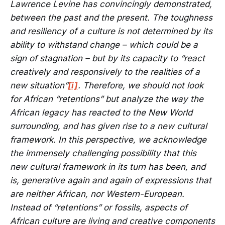
Lawrence Levine has convincingly demonstrated,
between the past and the present. The toughness
and resiliency of a culture is not determined by its
ability to withstand change – which could be a
sign of stagnation – but by its capacity to “react
creatively and responsively to the realities of a
new situation”
[i]
. Therefore, we should not look
for African “retentions” but analyze the way the
African legacy has reacted to the New World
surrounding, and has given rise to a new cultural
framework. In this perspective, we acknowledge
the immensely challenging possibility that this
new cultural framework in its turn has been, and
is, generative again and again of expressions that
are neither African, nor Western-European.
Instead of “retentions” or fossils, aspects of
African culture are living and creative components