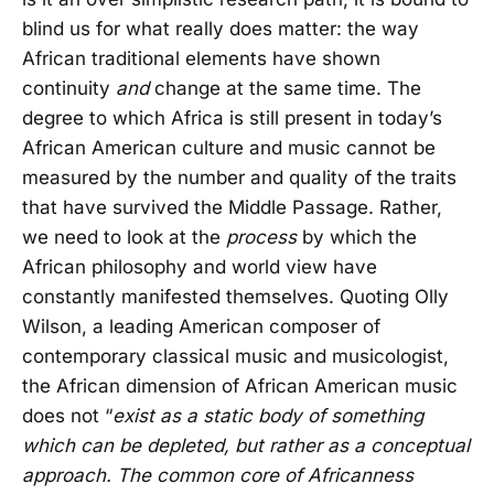
blind us for what really does matter: the way
African traditional elements have shown
continuity
and
change at the same time. The
degree to which Africa is still present in today’s
African American culture and music cannot be
measured by the number and quality of the traits
that have survived the Middle Passage. Rather,
we need to look at the
process
by which the
African philosophy and world view have
constantly manifested themselves. Quoting Olly
Wilson, a leading American composer of
contemporary classical music and musicologist,
the African dimension of African American music
does not “
exist as a static body of something
which can be depleted, but rather as a conceptual
approach. The common core of Africanness