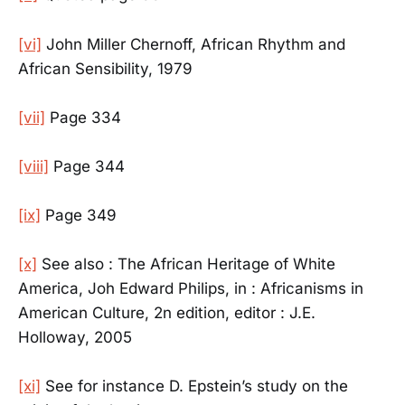
[vi]
John Miller Chernoff, African Rhythm and
African Sensibility, 1979
[vii]
Page 334
[viii]
Page 344
[ix]
Page 349
[x]
See also : The African Heritage of White
America, Joh Edward Philips, in : Africanisms in
American Culture, 2n edition, editor : J.E.
Holloway, 2005
[xi]
See for instance D. Epstein’s study on the