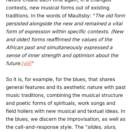
contexts, new musical forms out of existing
traditions. In the words of Maultsby: “
The old form
persisted alongside the new and remained a vital
form of expression within specific contexts. (New
and older) forms reaffirmed the values of the
African past and simultaneously expressed a
sense of inner strength and optimism about the
future
.
[viii]
”
So it is, for example, for the blues, that shares
general features and its aesthetic nature with past
music traditions, combining the musical structure
and poetic forms of spirituals, work songs and
field hollers with new musical and textual ideas. In
the blues, we discern the improvisation, as well as
the call-and-response style. The “
slides, slurs,