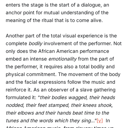
enters the stage is the start of a dialogue, an
anchor point for mutual understanding of the
meaning of the ritual that is to come alive.
Another part of the total visual experience is the
complete
bodily
involvement of the performer. Not
only does the African American performance
embed an intense
emotionality
from the part of
the performer, it requires also a total bodily and
physical commitment. The movement of the body
and the facial expressions follow the music and
reinforce it. As an observer of a slave gathering
formulated it: “
their bodies wagged, their heads
nodded, their feet stamped, their knees shook,
their elbows and their hands beat time to the
tunes and the words which they sing
…”
[v]
In