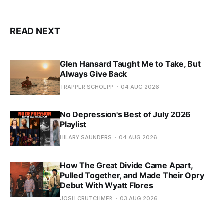
READ NEXT
Glen Hansard Taught Me to Take, But
Always Give Back
TRAPPER SCHOEPP
04 AUG 2026
No Depression's Best of July 2026
Playlist
HILARY SAUNDERS
04 AUG 2026
How The Great Divide Came Apart,
Pulled Together, and Made Their Opry
Debut With Wyatt Flores
JOSH CRUTCHMER
03 AUG 2026