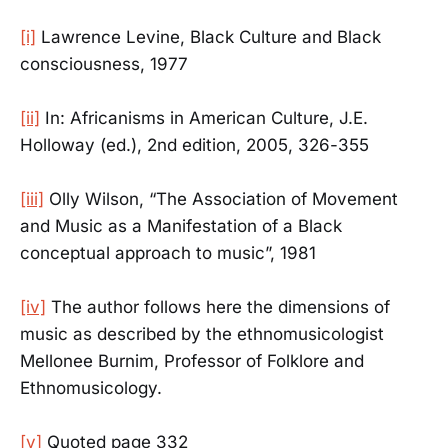
[i]
Lawrence Levine, Black Culture and Black
consciousness, 1977
[ii]
In: Africanisms in American Culture, J.E.
Holloway (ed.), 2nd edition, 2005, 326-355
[iii]
Olly Wilson, “The Association of Movement
and Music as a Manifestation of a Black
conceptual approach to music”, 1981
[iv]
The author follows here the dimensions of
music as described by the ethnomusicologist
Mellonee Burnim, Professor of Folklore and
Ethnomusicology.
[v]
Quoted page 332