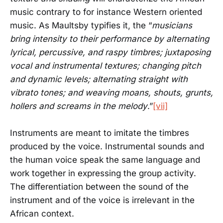
music contrary to for instance Western oriented
music. As Maultsby typifies it, the “
musicians
bring intensity to their performance by alternating
lyrical, percussive, and raspy timbres; juxtaposing
vocal and instrumental textures; changing pitch
and dynamic levels; alternating straight with
vibrato tones; and weaving moans, shouts, grunts,
hollers and screams in the melody
.”
[vii]
Instruments are meant to imitate the timbres
produced by the voice. Instrumental sounds and
the human voice speak the same language and
work together in expressing the group activity.
The differentiation between the sound of the
instrument and of the voice is irrelevant in the
African context.