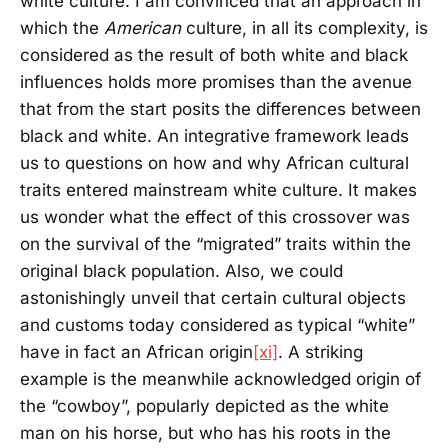
white culture. I am convinced that an approach in
which the
American
culture, in all its complexity, is
considered as the result of both white and black
influences holds more promises than the avenue
that from the start posits the differences between
black and white. An integrative framework leads
us to questions on how and why African cultural
traits entered mainstream white culture. It makes
us wonder what the effect of this crossover was
on the survival of the “migrated” traits within the
original black population. Also, we could
astonishingly unveil that certain cultural objects
and customs today considered as typical “white”
have in fact an African origin
[xi]
. A striking
example is the meanwhile acknowledged origin of
the “cowboy”, popularly depicted as the white
man on his horse, but who has his roots in the