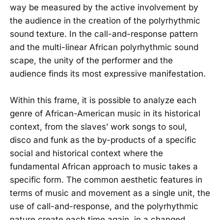
way be measured by the active involvement by
the audience in the creation of the polyrhythmic
sound texture. In the call-and-response pattern
and the multi-linear African polyrhythmic sound
scape, the unity of the performer and the
audience finds its most expressive manifestation.
Within this frame, it is possible to analyze each
genre of African-American music in its historical
context, from the slaves’ work songs to soul,
disco and funk as the by-products of a specific
social and historical context where the
fundamental African approach to music takes a
specific form. The common aesthetic features in
terms of music and movement as a single unit, the
use of call-and-response, and the polyrhythmic
nature create each time again, in a changed