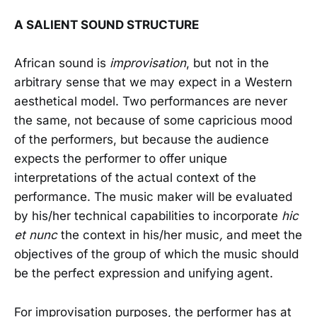
A SALIENT SOUND STRUCTURE
African sound is
improvisation
, but not in the
arbitrary sense that we may expect in a Western
aesthetical model. Two performances are never
the same, not because of some capricious mood
of the performers, but because the audience
expects the performer to offer unique
interpretations of the actual context of the
performance. The music maker will be evaluated
by his/her technical capabilities to incorporate
hic
et nunc
the context in his/her music
,
and meet the
objectives of the group of which the music should
be the perfect expression and unifying agent.
For improvisation purposes, the performer has at