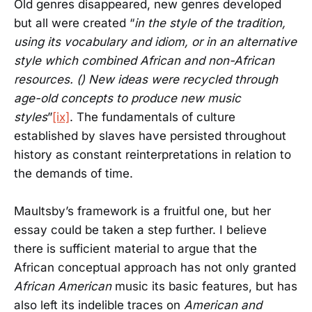
Old genres disappeared, new genres developed
but all were created “
in the style of the tradition,
using its vocabulary and idiom, or in an alternative
style which combined African and non-African
resources. () New ideas were recycled through
age-old concepts to produce new music
styles
”
[ix]
. The fundamentals of culture
established by slaves have persisted throughout
history as constant reinterpretations in relation to
the demands of time.
Maultsby’s framework is a fruitful one, but her
essay could be taken a step further. I believe
there is sufficient material to argue that the
African conceptual approach has not only granted
African American
music its basic features, but has
also left its indelible traces on
American and