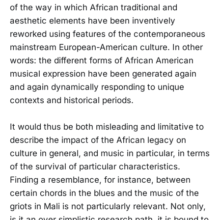
of the way in which African traditional and
aesthetic elements have been inventively
reworked using features of the contemporaneous
mainstream European-American culture. In other
words: the different forms of African American
musical expression have been generated again
and again dynamically responding to unique
contexts and historical periods.
It would thus be both misleading and limitative to
describe the impact of the African legacy on
culture in general, and music in particular, in terms
of the survival of particular characteristics.
Finding a resemblance, for instance, between
certain chords in the blues and the music of the
griots in Mali is not particularly relevant. Not only,
is it an over simplistic research path, it is bound to