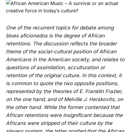
One of the recurrent topics for debate among
blues aficionados is the degree of African
retentions. The discussion reflects the broader
theme of the social-cultural position of African
Americans in the American society, and relates to
questions of assimilation, acculturation or
retention of the original culture. In this context, it
is common to quote the two opposite positions,
represented by the theories of E. Franklin Frazier,
on the one hand, and of Melville J. Herskovits, on
the other hand. While the former contented that
African retentions were insignificant because the
Africans were stripped of their culture by the
slavery system, the latter posited that the African