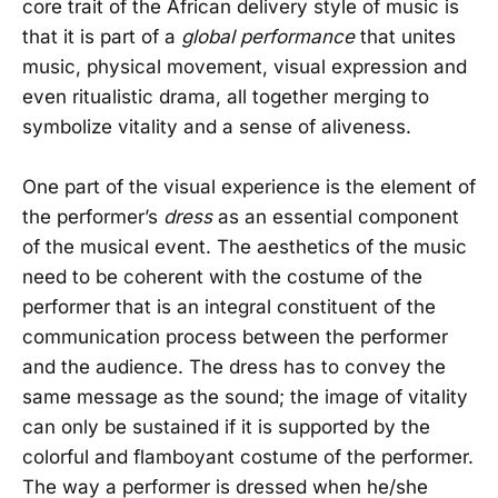
core trait of the African delivery style of music is
that it is part of a
global performance
that unites
music, physical movement, visual expression and
even ritualistic drama, all together merging to
symbolize vitality and a sense of aliveness.
One part of the visual experience is the element of
the performer’s
dress
as an essential component
of the musical event. The aesthetics of the music
need to be coherent with the costume of the
performer that is an integral constituent of the
communication process between the performer
and the audience. The dress has to convey the
same message as the sound; the image of vitality
can only be sustained if it is supported by the
colorful and flamboyant costume of the performer.
The way a performer is dressed when he/she