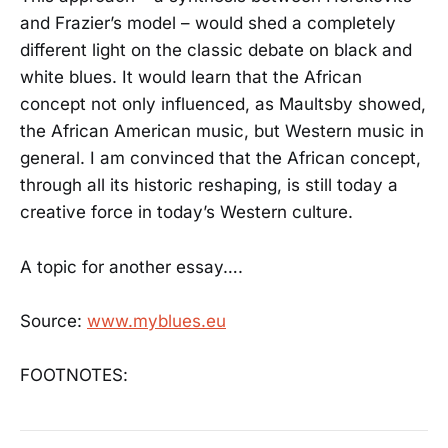
and Frazier’s model – would shed a completely
different light on the classic debate on black and
white blues. It would learn that the African
concept not only influenced, as Maultsby showed,
the African American music, but Western music in
general. I am convinced that the African concept,
through all its historic reshaping, is still today a
creative force in today’s Western culture.
A topic for another essay….
Source:
www.myblues.eu
FOOTNOTES: