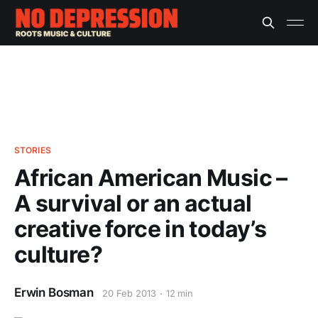
STORIES
African American Music –
A survival or an actual
creative force in today’s
culture?
Erwin Bosman
20 Feb 2013
12 min