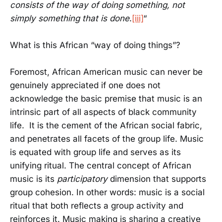
consists of the way of doing something, not
simply something that is done
.
[iii]
“
What is this African “way of doing things”?
Foremost, African American music can never be
genuinely appreciated if one does not
acknowledge the basic premise that music is an
intrinsic part of all aspects of black community
life. It is the cement of the African social fabric,
and penetrates all facets of the group life. Music
is equated with group life and serves as its
unifying ritual. The central concept of African
music is its
participatory
dimension that supports
group cohesion. In other words: music is a social
ritual that both reflects a group activity and
reinforces it. Music making is sharing a creative