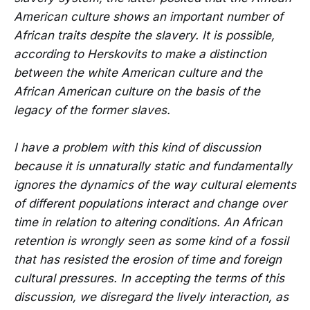
American culture shows an important number of
African traits despite the slavery. It is possible,
according to Herskovits to make a distinction
between the white American culture and the
African American culture on the basis of the
legacy of the former slaves.
I have a problem with this kind of discussion
because it is unnaturally static and fundamentally
ignores the dynamics of the way cultural elements
of different populations interact and change over
time in relation to altering conditions. An African
retention is wrongly seen as some kind of a fossil
that has resisted the erosion of time and foreign
cultural pressures. In accepting the terms of this
discussion, we disregard the lively interaction, as