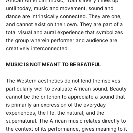
African American music, from slavery times up
until today, music and movement, sound and
dance are intrinsically connected. They are one,
and cannot exist on their own. They are part of a
total visual and aural experience that symbolizes
the group wherein performer and audience are
creatively interconnected.
MUSIC IS NOT MEANT TO BE BEATIFUL
The Western aesthetics do not lend themselves
particularly well to evaluate African sound. Beauty
cannot be the criterion to appreciate a sound that
is primarily an expression of the everyday
experiences, the life, the natural, and the
supernatural. The African music relates directly to
the context of its performance, gives meaning to it