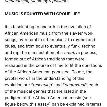
summarizing Maultsby’s position.
MUSIC IS EQUATED WITH GROUP LIFE
It is fascinating to unearth in the evolution of
African American music from the slaves’ work
songs, over rural to urban blues, to rhythm and
blues, and from soul to eventually funk, techno
and rap the manifestation of a
creative
process,
formed out of African traditions that were
reshaped in the course of time to fit the conditions
of the African American populace. To me, the
pivotal words in the understanding of this
evolution are “
reshaping
” and “
contextual
”: each
of the musical genres that are listed in the
pedigree of the African American music (see
figure below this essay) can be explained in terms