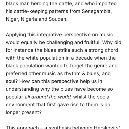
black man herding the cattle, and who imported
his cattle-keeping patterns from Senegambia,
Niger, Nigeria and Soudan.
Applying this integrative perspective on music
would equally be challenging and fruitful. Why did
for instance the blues strike such a strong chord
with the white population in a decade when the
black population wanted to forget the genre and
preferred other music as rhythm & blues, and
soul? How can this perspective help us in
understanding why the blues have become so
popular
all around the world
, whilst the social
environment that first gave rise to them is no
longer present?
This approach – a synthesis between Herskovits’