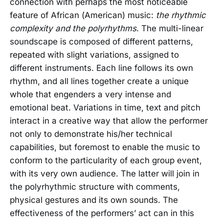
connection with perhaps the most noticeable
feature of African (American) music:
the rhythmic
complexity and the polyrhythms
. The multi-linear
soundscape is composed of different patterns,
repeated with slight variations, assigned to
different instruments. Each line follows its own
rhythm, and all lines together create a unique
whole that engenders a very intense and
emotional beat. Variations in time, text and pitch
interact in a creative way that allow the performer
not only to demonstrate his/her technical
capabilities, but foremost to enable the music to
conform to the particularity of each group event,
with its very own audience. The latter will join in
the polyrhythmic structure with comments,
physical gestures and its own sounds. The
effectiveness of the performers’ act can in this