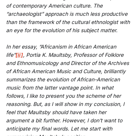
of contemporary American culture. The
“archaeologist” approach is much less productive
than the framework of the cultural ethnologist with
an eye for the evolution of his subject matter.
In her essay, “Africanism in African American
life”
[ii]
, Portia K. Maultsby, Professor of Folklore
and Ethnomusicology and Director of the Archives
of African American Music and Culture, brilliantly
summarizes the evolution of African-American
music from the latter vantage point. In what
follows, I like to present you the scheme of her
reasoning. But, as I will show in my conclusion, I
feel that Maultsby should have taken her
argument a bit further. However, I don’t want to
anticipate my final words. Let me start with