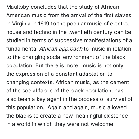
Maultsby concludes that the study of African
American music from the arrival of the first slaves
in Virginia in 1619 to the popular music of electro,
house and techno in the twentieth century can be
studied in terms of successive manifestations of a
fundamental
African approach
to music in relation
to the changing social environment of the black
population. But there is more: music is not only
the expression of a constant adaptation to
changing contexts. African music, as the cement
of the social fabric of the black population, has
also been a key agent in the process of survival of
this population. Again and again, music allowed
the blacks to create a new meaningful existence
in a world in which they were not welcome.