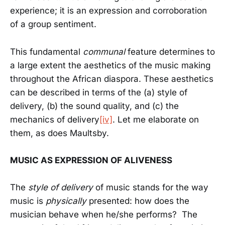
experience; it is an expression and corroboration
of a group sentiment.
This fundamental
communal
feature determines to
a large extent the aesthetics of the music making
throughout the African diaspora. These aesthetics
can be described in terms of the (a) style of
delivery, (b) the sound quality, and (c) the
mechanics of delivery
[iv]
. Let me elaborate on
them, as does Maultsby.
MUSIC AS EXPRESSION OF ALIVENESS
The
style of delivery
of music stands for the way
music is
physically
presented: how does the
musician behave when he/she performs? The