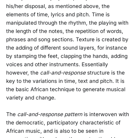
his/her disposal, as mentioned above, the
elements of time, lyrics and pitch. Time is
manipulated through the rhythm, the playing with
the length of the notes, the repetition of words,
phrases and song sections. Texture is created by
the adding of different sound layers, for instance
by stamping the feet, clapping the hands, adding
voices and other instruments. Essentially
however, the
call-and-response
structure is the
key to the variations in time, text and pitch. It is
the basic African technique to generate musical
variety and change.
The
call-and-response pattern
is interwoven with
the democratic, participatory characteristic of
African music, and is also to be seen in