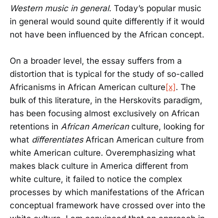
Western music in general
. Today’s popular music
in general would sound quite differently if it would
not have been influenced by the African concept.
On a broader level, the essay suffers from a
distortion that is typical for the study of so-called
Africanisms in African American culture
[x]
. The
bulk of this literature, in the Herskovits paradigm,
has been focusing almost exclusively on African
retentions in
African American
culture, looking for
what
differentiates
African American culture from
white American culture. Overemphasizing what
makes black culture in America different from
white culture, it failed to notice the complex
processes by which manifestations of the African
conceptual framework have crossed over into the