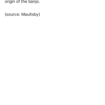
origin of the banjo.
(source: Maultsby)