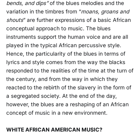
bends, and dips”
of the blues melodies and the
variation in the timbres from “
moans, groans and
shouts
” are further expressions of a basic African
conceptual approach to music. The blues
instruments support the human voice and are all
played in the typical African percussive style.
Hence, the particularity of the blues in terms of
lyrics and style comes from the way the blacks
responded to the realities of the time at the turn of
the century, and from the way in which they
reacted to the rebirth of the slavery in the form of
a segregated society. At the end of the day,
however, the blues are a reshaping of an African
concept of music in a new environment.
WHITE AFRICAN AMERICAN MUSIC?