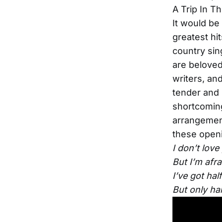
A Trip In T
It would be
greatest hi
country sin
are beloved
writers, an
tender and 
shortcomings
arrangement
these openi
I don’t love
But I’m afra
I’ve got hal
But only hal