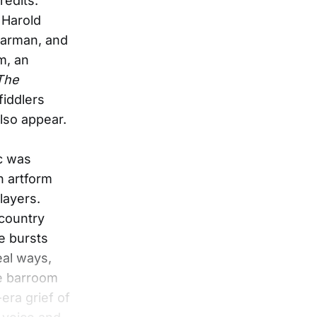
redits.
 Harold
Harman, and
m, an
 The
fiddlers
lso appear.
c was
n artform
layers.
country
le bursts
eal ways,
he barroom
era grief of