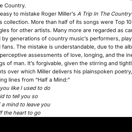
he Country.
 easy to mistake Roger Miller’s
A Trip In The Countr
ts collection. More than half of its songs were Top 10
gles for other artists. Many more are regarded as ca
 by generations of country music’s performers, play
d fans. The mistake is understandable, due to the al
perceptive assessments of love, longing, and the i
 of man. It’s forgivable, given the stirring and tightl
s over which Miller delivers his plainspoken poetry
ng lines from “Half a Mind:”
 you like I used to do
id to tell you so
f a mind to leave you
f the heart to go