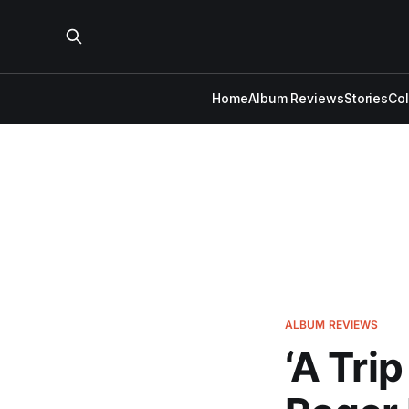
Home
Album Reviews
Stories
Co
ALBUM REVIEWS
‘A Tri