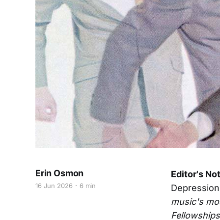
Erin Osmon
Editor's No
16 Jun 2026
6 min
Depression
music's mos
Fellowships 