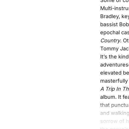
Some of cou
Multi-instr
Bradley, k
bassist Bob
epochal cas
Country
. O
Tommy Jacks
It’s the kin
adventures
elevated be
masterfully 
A Trip In T
album. It fe
that punctu
and walking
sorrow of h