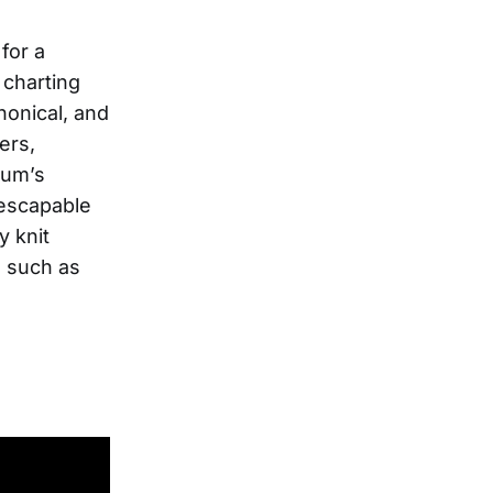
y
for a
 charting
nonical, and
ers,
bum’s
nescapable
y knit
, such as