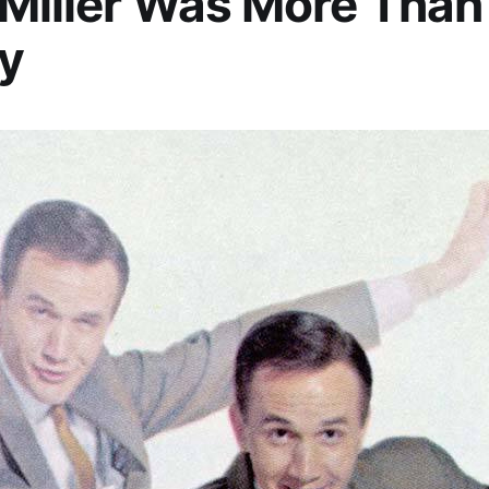
Miller Was More Than
y