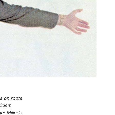
s on roots
ticism
er Miller’s