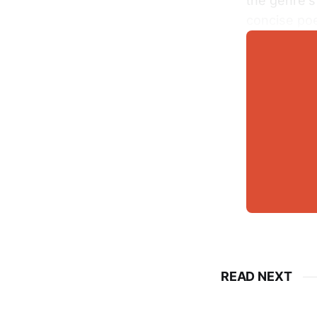
the genre’s
concise poe
READ NEXT