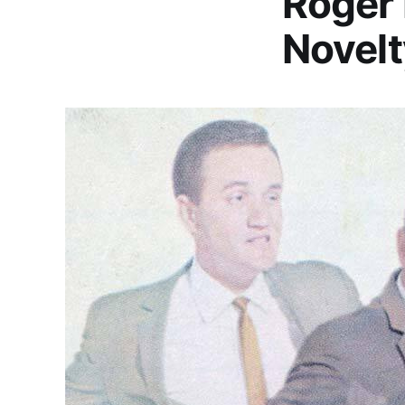
Roger 
Novelt