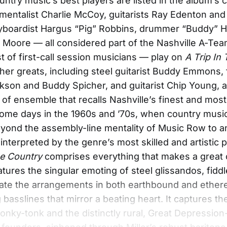
ntry music’s best players are listed in the album’s c
umentalist Charlie McCoy, guitarists Ray Edenton and
eyboardist Hargus “Pig” Robbins, drummer “Buddy” 
 Moore — all considered part of the Nashville A-Tea
t of first-call session musicians — play on
A Trip In
ther greats, including steel guitarist Buddy Emmons, 
on and Buddy Spicher, and guitarist Chip Young, a
d of ensemble that recalls Nashville’s finest and most
ome days in the 1960s and ’70s, when country musi
yond the assembly-line mentality of Music Row to a
interpreted by the genre’s most skilled and artistic p
he Country
comprises everything that makes a great 
atures the singular emoting of steel glissandos, fidd
ate the arrangements in both earthbound and ether
 basslines that mirror a beating heart. It captures t
onky-tonk and the distinctly rural, Great Depression-