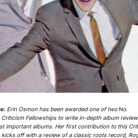
te:
Erin Osmon has been awarded one of two
No
Criticism Fellowships to write in-depth album review
t important albums. Her first contribution to this Cri
kicks off with a review of a classic roots record, Rog