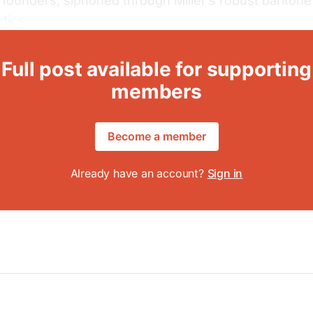
 founders, siphoned through Miller’s robust baritone
tics.
Full post available for supporting
members
Become a member
Already have an account?
Sign in