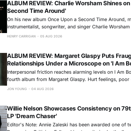
ALBUM REVIEW: Charlie Worsham Shines on
Second Time Around'
On his new album Once Upon a Second Time Around, mu
instrumentalist, songwriter, and singer Charlie Worsha
step onto his front porch, to sit a spell, tap our toes, c
HENRY CARRIGAN
05 AUG 2026
dance around. Swerving from rollicking bluegrass jams t
ballads, these 12 songs
ALBUM REVIEW: Margaret Glaspy Puts Frau
Relationships Under a Microscope on 'I Am B
Interpersonal friction reaches alarming levels on I Am Bo
fourth album from Margaret Glaspy. Hurt feelings, poo
and selfish urges inspire a memorable collection of vign
JON YOUNG
04 AUG 2026
common relationship ills with unfiltered honesty. If Glasp
portrayals can feel uncomfortably blunt, her gift for beau
Willie Nelson Showcases Consistency on 79t
LP 'Dream Chaser'
Editor's Note: Annie Zaleski has been awarded one of 