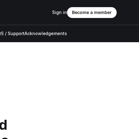
Sign in
Become a member
S / Support
Acknowledgements
ed