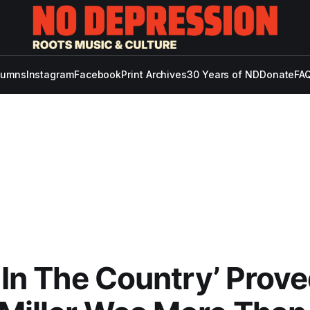
lumns
Instagram
Facebook
Print Archives
30 Years of ND
Donate
FAQ
p In The Country’ Prov