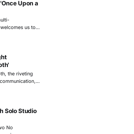
 'Once Upon a
lti-
m welcomes us to
lap our hands, and
o quiet folk
ght
oth'
th, the riveting
r communication,
ettes that capture
y’s unflinching
tiful
h Solo Studio
two No