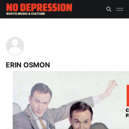
ERIN OSMON