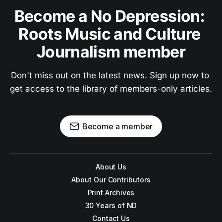
Become a No Depression: 
Roots Music and Culture 
Journalism member
Don't miss out on the latest news. Sign up now to 
get access to the library of members-only articles.
Become a member
About Us
About Our Contributors
Print Archives
30 Years of ND
Contact Us