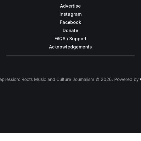
Advertise
Instagram
Facebook
Donate
FAQS / Support
Acknowledgements
epression: Roots Music and Culture Journalism © 2026. Powered by