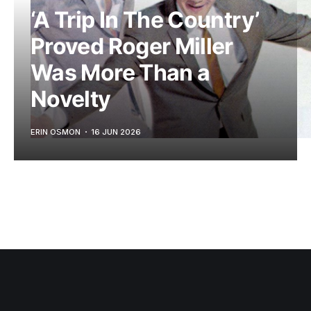
‘A Trip In The Country’
Proved Roger Miller
Was More Than a
Novelty
ERIN OSMON
16 JUN 2026