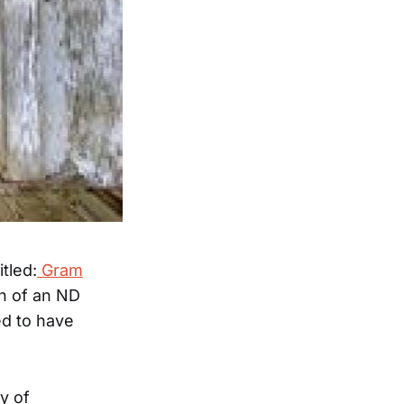
itled:
Gram
n of an ND
ed to have
y of