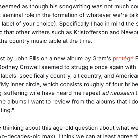
 seemed as though his songwriting was not much co
s seminal role in the formation of whatever we're tal
 label of your choice). Specifically I had in mind the s
ic that other writers such as Kristofferson and New
the country music table at the time.
st by John Ellis on a new album by Gram's
protégé
Rodney Crowell seemed to struggle once again with
labels, specifically country, alt country, and American
"My inner circle, which consists roughly of four brib
g-suffering wife have heard me repeat
ad nausaem
t
he albums I want to review from the albums that I don
ting."
 thinking about this age-old question about what we c
wo-decades-old max). I think we can at least agree t