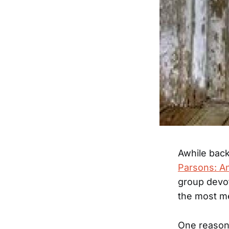
Awhile back,
Parsons: A
group devot
the most me
One reason 