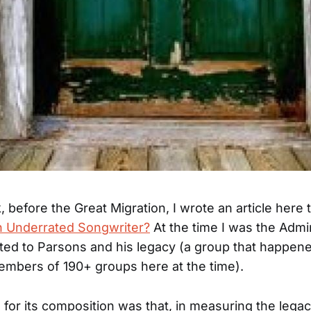
 before the Great Migration, I wrote an article here t
n Underrated Songwriter?
At the time I was the Admi
ed to Parsons and his legacy (a group that happen
mbers of 190+ groups here at the time).
for its composition was that, in measuring the legac