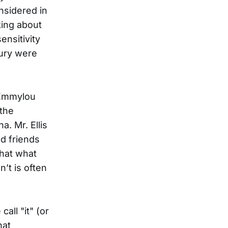
nsidered in
king about
ensitivity
bury were
Emmylou
 the
a. Mr. Ellis
ed friends
hat what
’t is often
all "it" (or
hat