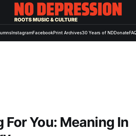
lumns
Instagram
Facebook
Print Archives
30 Years of ND
Donate
FAQ
 For You: Meaning In