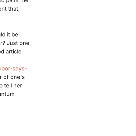
to paint her
nt that,
ld it be
ir? Just one
d article
door-says-
r of one's
 tell her
uantum