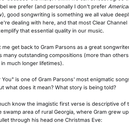
bel we prefer (and personally I don't prefer
America
), good songwriting is something we all value deepl
're dealing with here, and that most Clear Channel
emplify that essential quality in our music.
et me get back to Gram Parsons as a great songwrite
is many outstanding compositions (more than others
in much longer lifetimes).
 You" is one of Gram Parsons' most enigmatic song
But what does it mean? What story is being told?
uch know the imagistic first verse is descriptive of 
swamp area of rural Georgia, where Gram grew up u
ullet through his head one Christmas Eve: