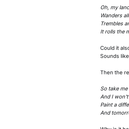
Oh, my land 
Wanders al
Trembles and
It rolls the
Could it als
Sounds like
Then the re
So take me 
And I won't
Paint a diff
And tomorro