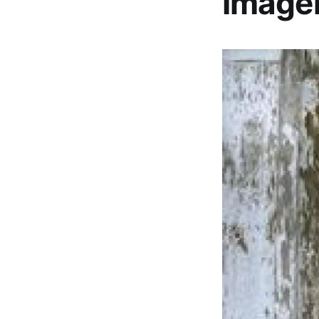
Image