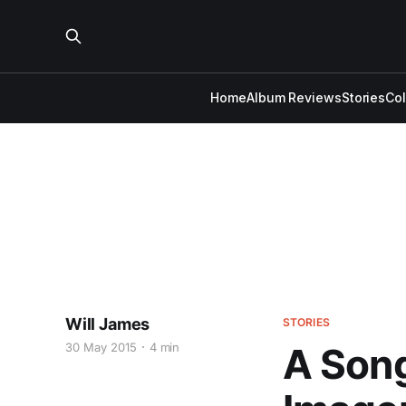
Home
Album Reviews
Stories
Co
Will James
STORIES
30 May 2015
4 min
A Song