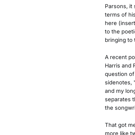
Parsons, it
terms of hi
here (insert
to the poet
bringing to 
A recent po
Harris and 
question of 
sidenotes, 
and my lon
separates t
the songwri
That got me
more like t