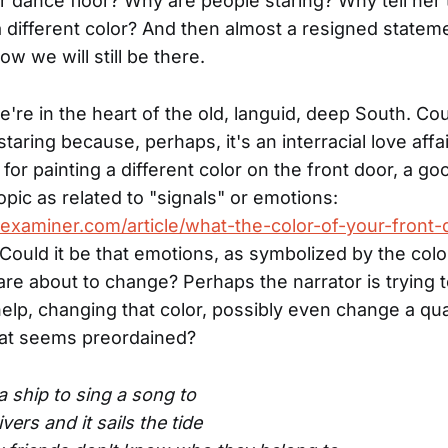
er dance floor? Why are people staring? Why tell her 
a different color? And then almost a resigned stateme
w we will still be there.
re in the heart of the old, languid, deep South. Cou
taring because, perhaps, it's an interracial love affa
for painting a different color on the front door, a goo
opic as related to "signals" or emotions:
examiner.com/article/what-the-color-of-your-front-
 Could it be that emotions, as symbolized by the colo
are about to change? Perhaps the narrator is trying to
help, changing that color, possibly even change a q
at seems preordained?
a ship to sing a song to
rivers and it sails the tide