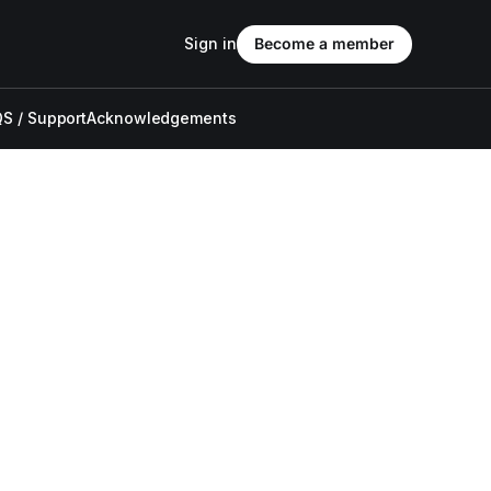
Sign in
Become a member
S / Support
Acknowledgements