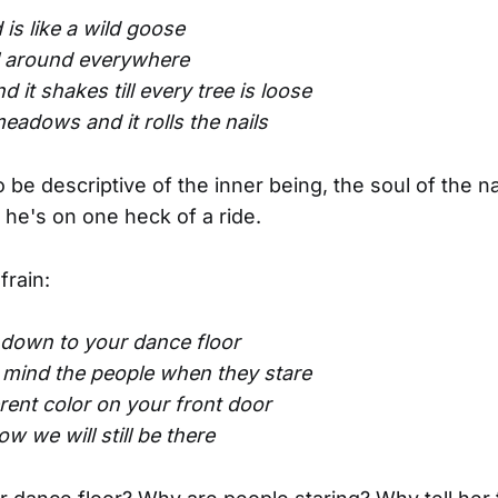
is like a wild goose
l around everywhere
 it shakes till every tree is loose
 meadows and it rolls the nails
o be descriptive of the inner being, the soul of the n
 he's on one heck of a ride.
frain:
down to your dance floor
 mind the people when they stare
erent color on your front door
w we will still be there