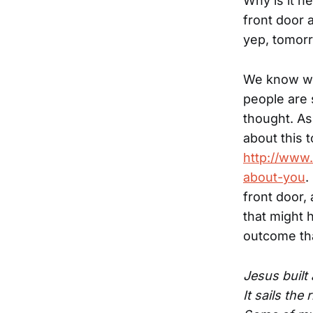
Why is it h
front door 
yep, tomorro
We know we'
people are s
thought. As 
about this t
http://www.
about-you
.
front door, 
that might 
outcome th
Jesus built 
It sails the 