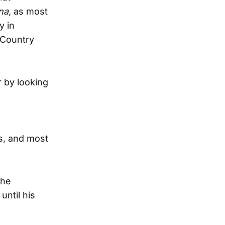
na,
as most
y in
 Country
r by looking
s, and most
the
ntil his