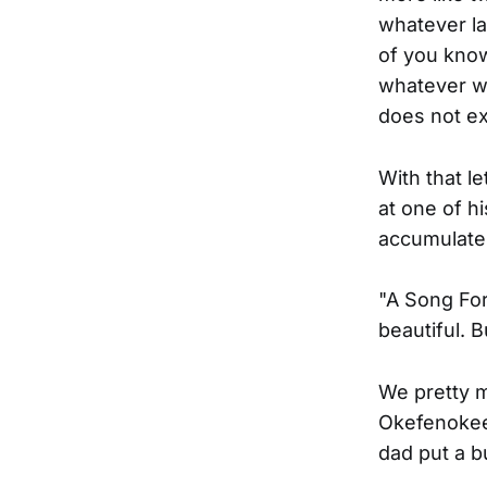
whatever la
of you know
whatever we
does not ex
With that l
at one of h
accumulate 
"A Song For
beautiful. 
We pretty m
Okefenokee 
dad put a b