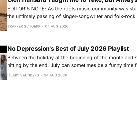
EDITOR'S NOTE: As the roots music community was stun
the untimely passing of singer-songwriter and folk-roc
Hansard, many took to social media to share their stori
TRAPPER SCHOEPP
04 AUG 2026
Milwaukee-based musician Trapper Schoepp, whose lat
Osbourne came out last year,
No Depression's Best of July 2026 Playlist
Between the holiday at the beginning of the month and
hitting by the end, July can sometimes be a funny time 
releases. Although last month was a bit slower than pr
HILARY SAUNDERS
04 AUG 2026
(we're still reeling from May's onslaught!), there were sti