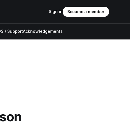
Sign in
Become a member
S / Support
Acknowledgements
ason