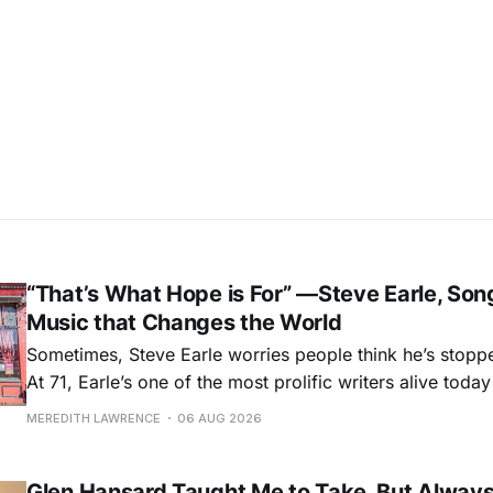
“That’s What Hope is For” —Steve Earle, Son
Music that Changes the World
Sometimes, Steve Earle worries people think he’s stopp
At 71, Earle’s one of the most prolific writers alive tod
for songs like his first hit, “Guitar Town,” his generatio
MEREDITH LAWRENCE
06 AUG 2026
outlaw ballad, “Copperhead Road,” and the traditional I
influenced “Galway Girl.” But Earle’
Glen Hansard Taught Me to Take, But Alway