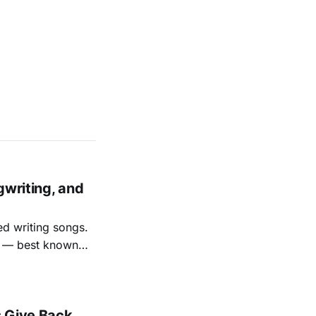
gwriting, and
ed writing songs.
ay — best known
nal bootlegging
rish music
s Give Back