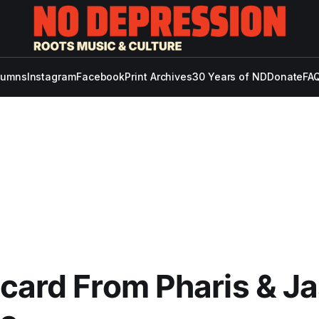
lumns
Instagram
Facebook
Print Archives
30 Years of ND
Donate
FAQ
card From Pharis & J