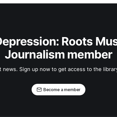
epression: Roots Musi
Journalism member
t news. Sign up now to get access to the libra
Become a member