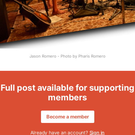
Jason Romero - Photo by Pharis Romero
Full post available for supporting
members
Become a member
Already have an account?
Sign in