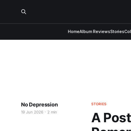
Home
Album Reviews
Stories
Co
No Depression
STORIES
19 Jun 2026
2 min
A Post