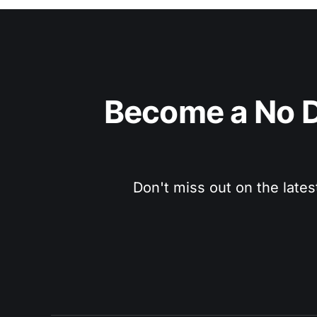
Become a No D
Don't miss out on the lates