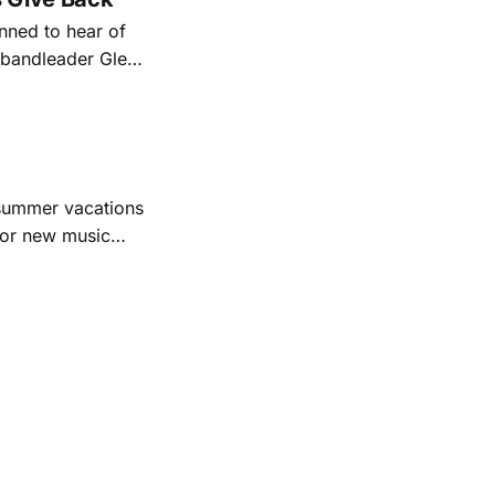
ned to hear of
k bandleader Glen
es and songs.
est album
 summer vacations
for new music
evious months
ll