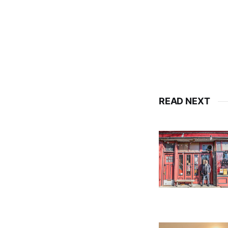
READ NEXT