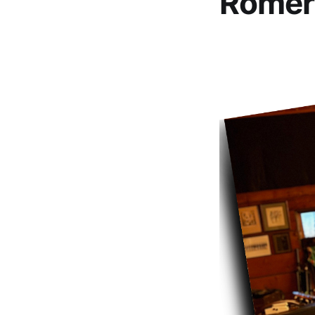
Romer