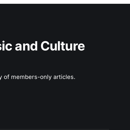
c and Culture 
ry of members-only articles.