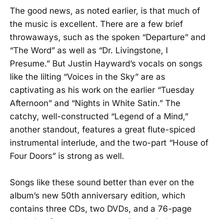
The good news, as noted earlier, is that much of
the music is excellent. There are a few brief
throwaways, such as the spoken “Departure” and
“The Word” as well as “Dr. Livingstone, I
Presume.” But Justin Hayward’s vocals on songs
like the lilting “Voices in the Sky” are as
captivating as his work on the earlier “Tuesday
Afternoon” and “Nights in White Satin.” The
catchy, well-constructed “Legend of a Mind,”
another standout, features a great flute-spiced
instrumental interlude, and the two-part “House of
Four Doors” is strong as well.
Songs like these sound better than ever on the
album’s new 50th anniversary edition, which
contains three CDs, two DVDs, and a 76-page