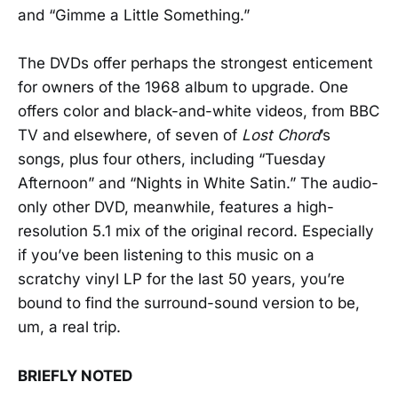
and “Gimme a Little Something.”
The DVDs offer perhaps the strongest enticement
for owners of the 1968 album to upgrade. One
offers color and black-and-white videos, from BBC
TV and elsewhere, of seven of
Lost Chord
’s
songs, plus four others, including “Tuesday
Afternoon” and “Nights in White Satin.” The audio-
only other DVD, meanwhile, features a high-
resolution 5.1 mix of the original record. Especially
if you’ve been listening to this music on a
scratchy vinyl LP for the last 50 years, you’re
bound to find the surround-sound version to be,
um, a real trip.
BRIEFLY NOTED