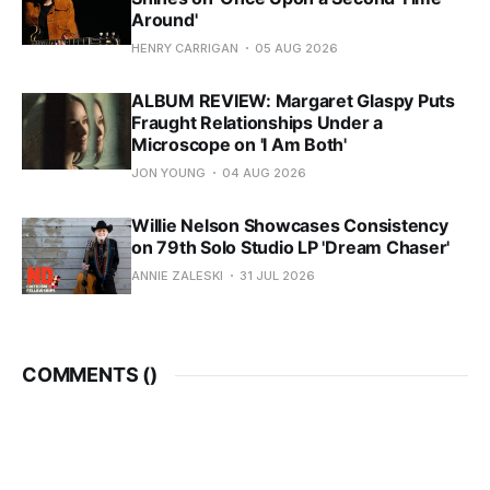
Around'
HENRY CARRIGAN
05 AUG 2026
ALBUM REVIEW: Margaret Glaspy Puts
Fraught Relationships Under a
Microscope on 'I Am Both'
JON YOUNG
04 AUG 2026
Willie Nelson Showcases Consistency
on 79th Solo Studio LP 'Dream Chaser'
ANNIE ZALESKI
31 JUL 2026
COMMENTS (
)