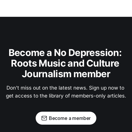
Become a No Depression: 
Roots Music and Culture 
Journalism member
Don't miss out on the latest news. Sign up now to 
get access to the library of members-only articles.
Become a member