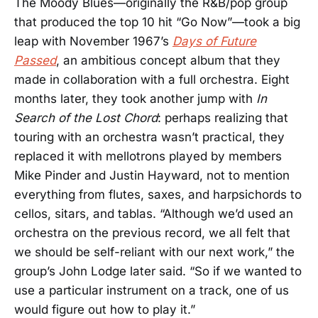
The Moody Blues—originally the R&B/pop group
that produced the top 10 hit “Go Now”—took a big
leap with November 1967’s
Days of Future
Passed
, an ambitious concept album that they
made in collaboration with a full orchestra. Eight
months later, they took another jump with
In
Search of the Lost Chord
: perhaps realizing that
touring with an orchestra wasn’t practical, they
replaced it with mellotrons played by members
Mike Pinder and Justin Hayward, not to mention
everything from flutes, saxes, and harpsichords to
cellos, sitars, and tablas. “Although we’d used an
orchestra on the previous record, we all felt that
we should be self-reliant with our next work,” the
group’s John Lodge later said. “So if we wanted to
use a particular instrument on a track, one of us
would figure out how to play it.”