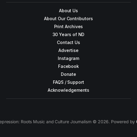
About Us
About Our Contributors
Print Archives
30 Years of ND
Contact Us
Advertise
Instagram
Facebook
Donate
FAQS / Support
Acknowledgements
epression: Roots Music and Culture Journalism © 2026. Powered by