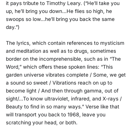
it pays tribute to Timothy Leary. (“He’ll take you
up, he’ll bring you down…He flies so high, he
swoops so low…he’ll bring you back the same
day.”)
The lyrics, which contain references to mysticism
and meditation as well as to drugs, sometimes
border on the incomprehensible, such as in “The
Word,” which offers these spoken lines: “This
garden universe vibrates complete / Some, we get
a sound so sweet / Vibrations reach on up to
become light / And then through gamma, out of
sight/…To know ultraviolet, infrared, and X-rays /
Beauty to find in so many ways.” Verse like that
will transport you back to 1968, leave you
scratching your head, or both.