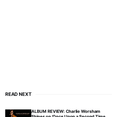
READ NEXT
ALBUM REVIEW: Charlie Worsham
Shines on 'Once Upon a Second Time