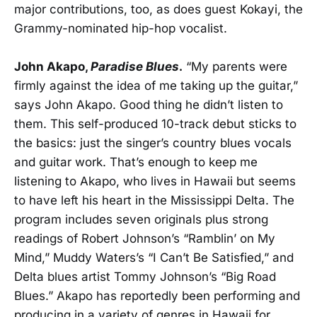
major contributions, too, as does guest Kokayi, the
Grammy-nominated hip-hop vocalist.
John Akapo,
Paradise Blues
.
“My parents were
firmly against the idea of me taking up the guitar,”
says John Akapo. Good thing he didn’t listen to
them. This self-produced 10-track debut sticks to
the basics: just the singer’s country blues vocals
and guitar work. That’s enough to keep me
listening to Akapo, who lives in Hawaii but seems
to have left his heart in the Mississippi Delta. The
program includes seven originals plus strong
readings of Robert Johnson’s “Ramblin’ on My
Mind,” Muddy Waters’s “I Can’t Be Satisfied,” and
Delta blues artist Tommy Johnson’s “Big Road
Blues.” Akapo has reportedly been performing and
producing in a variety of genres in Hawaii for