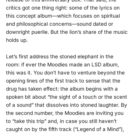
critics got one thing right: some of the lyrics on
this concept album—which focuses on spiritual
and philosophical concerns—sound dated or
downright puerile. But the lion’s share of the music
holds up.
Let’s first address the stoned elephant in the
room: if ever the Moodies made an LSD album,
this was it. You don’t have to venture beyond the
opening lines of the first track to sense that the
drug has taken effect: the album begins with a
spoken bit about “the sight of a touch or the scent
of a sound” that dissolves into stoned laughter. By
the second number, the Moodies are inviting you
to “take this trip” and, in case you still haven’t
caught on by the fifth track (“Legend of a Mind”),