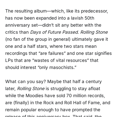
The resulting album—which, like its predecessor,
has now been expanded into a lavish 50th
anniversary set—didn’t sit any better with the
critics than
Days of Future Passed
.
Rolling Stone
(no fan of the group in general) ultimately gave it
one and a half stars, where two stars mean
recordings that “are failures” and one star signifies
LPs that are “wastes of vital resources” that
should interest “only masochists.”
What can you say? Maybe that half a century
later,
Rolling Stone
is struggling to stay afloat
while the Moodies have sold 70 million records,
are (finally) in the Rock and Roll Hall of Fame, and
remain popular enough to have prompted the
release of this anniversary box. That said, the