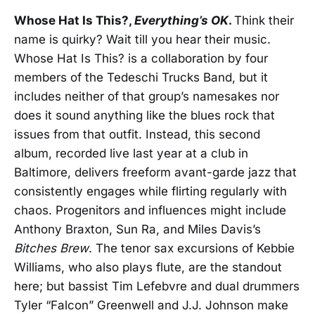
Whose Hat Is This?,
Everything’s OK
.
Think their
name is quirky? Wait till you hear their music.
Whose Hat Is This? is a collaboration by four
members of the Tedeschi Trucks Band, but it
includes neither of that group’s namesakes nor
does it sound anything like the blues rock that
issues from that outfit. Instead, this second
album, recorded live last year at a club in
Baltimore, delivers freeform avant-garde jazz that
consistently engages while flirting regularly with
chaos. Progenitors and influences might include
Anthony Braxton, Sun Ra, and Miles Davis’s
Bitches Brew
. The tenor sax excursions of Kebbie
Williams, who also plays flute, are the standout
here; but bassist Tim Lefebvre and dual drummers
Tyler “Falcon” Greenwell and J.J. Johnson make