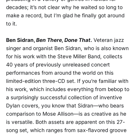
decades; it’s not clear why he waited so long to
make a record, but I’m glad he finally got around
to it.
Ben Sidran,
Ben There, Done That
.
Veteran jazz
singer and organist Ben Sidran, who is also known
for his work with the Steve Miller Band, collects
40 years of previously unreleased concert
performances from around the world on this
limited-edition three-CD set. If you’re familiar with
his work, which includes everything from bebop to
a surprisingly successful collection of inventive
Dylan covers, you know that Sidran—who bears
comparison to Mose Allison—is as creative as he
is versatile. Both assets are apparent on this 27-
song set, which ranges from sax-flavored groove