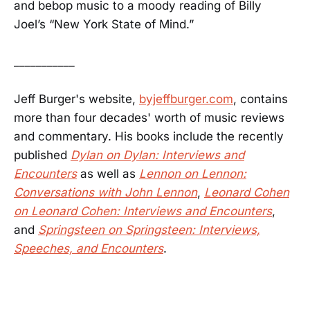
and bebop music to a moody reading of Billy
Joel’s “New York State of Mind.”
___________
Jeff Burger's website,
byjeffburger.com
, contains
more than four decades' worth of music reviews
and commentary. His books include the recently
published
Dylan on Dylan: Interviews and
Encounters
as well as
Lennon on Lennon:
Conversations with John Lennon
,
Leonard Cohen
on Leonard Cohen: Interviews and Encounters
,
and
Springsteen on Springsteen: Interviews,
Speeches, and Encounters
.