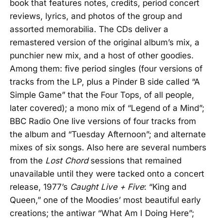
book that features notes, credits, period concert
reviews, lyrics, and photos of the group and
assorted memorabilia. The CDs deliver a
remastered version of the original album’s mix, a
punchier new mix, and a host of other goodies.
Among them: five period singles (four versions of
tracks from the LP, plus a Pinder B side called “A
Simple Game” that the Four Tops, of all people,
later covered); a mono mix of “Legend of a Mind”;
BBC Radio One live versions of four tracks from
the album and “Tuesday Afternoon”; and alternate
mixes of six songs. Also here are several numbers
from the
Lost Chord
sessions that remained
unavailable until they were tacked onto a concert
release, 1977’s
Caught Live + Five
: “King and
Queen,” one of the Moodies’ most beautiful early
creations; the antiwar “What Am I Doing Here”;