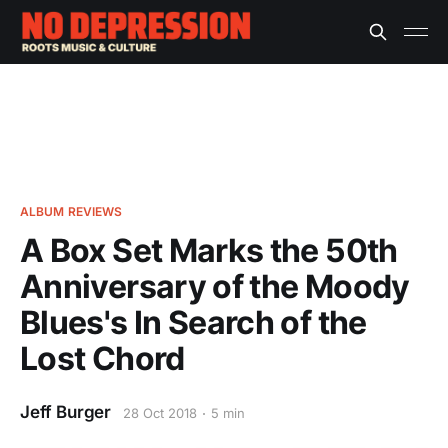
ALBUM REVIEWS
A Box Set Marks the 50th
Anniversary of the Moody
Blues's In Search of the
Lost Chord
Jeff Burger
28 Oct 2018
5 min