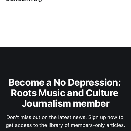
Become a No Depression: 
Roots Music and Culture 
Journalism member
Don't miss out on the latest news. Sign up now to 
get access to the library of members-only articles.