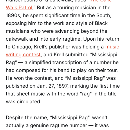
Walk Patrol
.
” But as a touring musician in the
1890s, he spent significant time in the South,
exposing him to the work and style of Black
musicians who were advancing beyond the
cakewalk and into early ragtime. Upon his return
to Chicago, Krell’s publisher was holding a
music
writing contest
, and Krell submitted “Mississippi
Rag” — a simplified transcription of a number he
had composed for his band to play on their tour.
He won the contest, and “Mississippi Rag” was
published on Jan. 27, 1897, marking the first time
that sheet music with the word "rag" in the title
was circulated.
Despite the name, “Mississippi Rag'' wasn't
actually a genuine ragtime number — it was