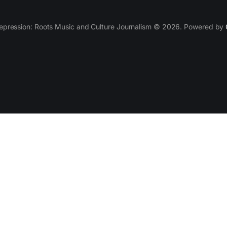
epression: Roots Music and Culture Journalism © 2026. Powered by