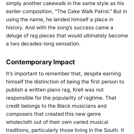
simply another cakewalk in the same style as his
earlier composition, “The Cake Walk Patrol.” But in
using the name, he landed himself a place in
history. And with the song’s success came a
deluge of rag pieces that would ultimately become
a two decades-long sensation.
Contemporary Impact
It’s important to remember that, despite earning
himself the distinction of being the first person to
publish a written piano rag, Krell was not
responsible for the popularity of ragtime. That
credit belongs to the Black musicians and
composers that created this new genre
wholecloth out of their own varied musical
traditions, particularly those living in the South. It