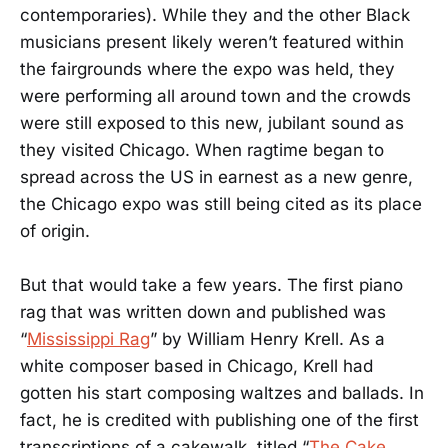
contemporaries). While they and the other Black
musicians present likely weren’t featured within
the fairgrounds where the expo was held, they
were performing all around town and the crowds
were still exposed to this new, jubilant sound as
they visited Chicago. When ragtime began to
spread across the US in earnest as a new genre,
the Chicago expo was still being cited as its place
of origin.
But that would take a few years. The first piano
rag that was written down and published was
“
Mississippi Rag
” by William Henry Krell. As a
white composer based in Chicago, Krell had
gotten his start composing waltzes and ballads. In
fact, he is credited with publishing one of the first
transcriptions of a cakewalk, titled “
The Cake