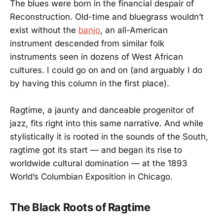
The blues were born in the financial despair of
Reconstruction. Old-time and bluegrass wouldn’t
exist without the
banjo
, an all-American
instrument descended from similar folk
instruments seen in dozens of West African
cultures. I could go on and on (and arguably I do
by having this column in the first place).
Ragtime, a jaunty and danceable progenitor of
jazz, fits right into this same narrative. And while
stylistically it is rooted in the sounds of the South,
ragtime got its start — and began its rise to
worldwide cultural domination — at the 1893
World’s Columbian Exposition in Chicago.
The Black Roots of Ragtime