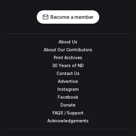
Become a member
About Us
About Our Contributors
Print Archives
30 Years of ND
Contact Us
Advertise
Instagram
Facebook
Donate
FAQS / Support
Acknowledgements