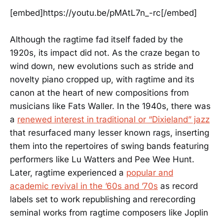
[embed]https://youtu.be/pMAtL7n_-rc[/embed]
Although the ragtime fad itself faded by the
1920s, its impact did not. As the craze began to
wind down, new evolutions such as stride and
novelty piano cropped up, with ragtime and its
canon at the heart of new compositions from
musicians like Fats Waller. In the 1940s, there was
a
renewed interest in traditional or “Dixieland” jazz
that resurfaced many lesser known rags, inserting
them into the repertoires of swing bands featuring
performers like Lu Watters and Pee Wee Hunt.
Later, ragtime experienced a
popular and
academic revival in the ’60s and ’70s
as record
labels set to work republishing and rerecording
seminal works from ragtime composers like Joplin