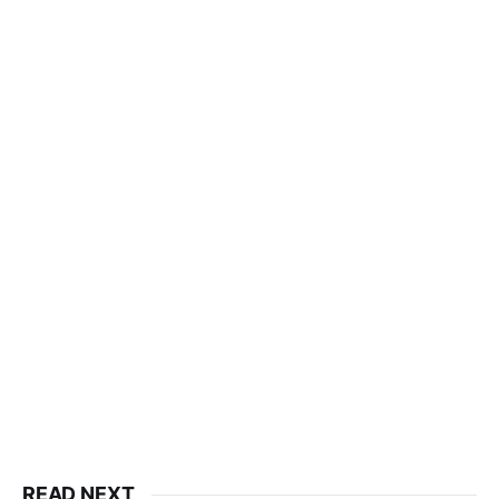
READ NEXT