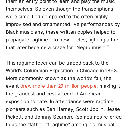
them an entry point to learn and play the music
themselves. So even though the transcriptions
were simplified compared to the often highly
improvised and ornamented live performances by
Black musicians, these written copies helped to
propagate ragtime into new circles, lighting a fire
that later became a craze for “Negro music.”
This ragtime fever can be traced back to the
World’s Columbian Exposition in Chicago in 1893.
More commonly known as the world’s fair, the
event
drew
more than 27 million people
, making it
the grandest and best attended American
exposition to date. In attendance were ragtime
pioneers such as Ben Harney, Scott Joplin, Jesse
Pickett, and Johnny Seamore (sometimes referred
to as the “father of ragtime” among his musical