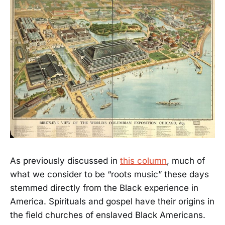
As previously discussed in
this column
, much of
what we consider to be “roots music” these days
stemmed directly from the Black experience in
America. Spirituals and gospel have their origins in
the field churches of enslaved Black Americans.