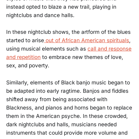
instead opted to blaze a new trail, playing in
nightclubs and dance halls.
In these nightclub shows, the artform of the blues
started to arise
out of African American spirituals
,
using musical elements such as
call and response
and repetition
to embrace new themes of love,
sex, and poverty.
Similarly, elements of Black banjo music began to
be adapted into early ragtime. Banjos and fiddles
shifted away from being associated with
Blackness, and pianos and horns began to replace
them in the American psyche. In these crowded,
dark nightclubs and halls, musicians needed
instruments that could provide more volume and