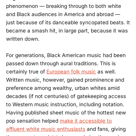
phenomenon — breaking through to both white
and Black audiences in America and abroad —
just because of its danceable syncopated beats. It
became a smash hit, in large part, because it was
written down.
For generations, Black American music had been
passed down through aural traditions. This is
certainly true of
European folk music
as well.
Written music, however, gained prominence and
preference among wealthy, urban whites amid
decades (if not centuries) of gatekeeping access
to Western music instruction, including notation.
Having published sheet music of the hottest new
pop sensation helped
make it accessible to
affluent white music enthusiasts
and fans, giving