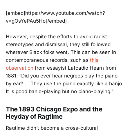
[embed]https://www.youtube.com/watch?
v=gOsYePAu5Ho[/embed]
However, despite the efforts to avoid racist
stereotypes and dismissal, they still followed
wherever Black folks went. This can be seen in
contemporaneous records, such as
this
observation
from essayist Lafcadio Hearn from
1881: “Did you ever hear negroes play the piano
by ear? ... They use the piano exactly like a banjo.
It is good banjo-playing but no piano-playing."
The 1893 Chicago Expo and the
Heyday of Ragtime
Ragtime didn’t become a cross-cultural