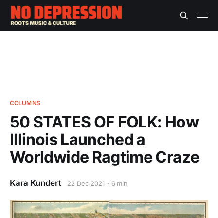
COLUMNS
50 STATES OF FOLK: How
Illinois Launched a
Worldwide Ragtime Craze
Kara Kundert
22 Dec 2021
6 min