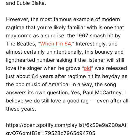
and Eubie Blake.
However, the most famous example of modern
ragtime that you’re likely familiar with is one that
may come as a surprise: the 1967 smash hit by
The Beatles, “
When I’m 64
.
” Interestingly, and
almost certainly unintentionally, this bouncy and
lighthearted number asking if the listener will still
love the singer when he grows “
old
” was released
just about 64 years after ragtime hit its heyday as
the pop music of America. In a way, the song
answers its own question. Yes, Paul McCartney, I
believe we do still love a good rag — even after all
these years.
https://open.spotify.com/playlist/6kS0e9aZB0aAt
gyQ76gmtB?si=79528d7965d94705