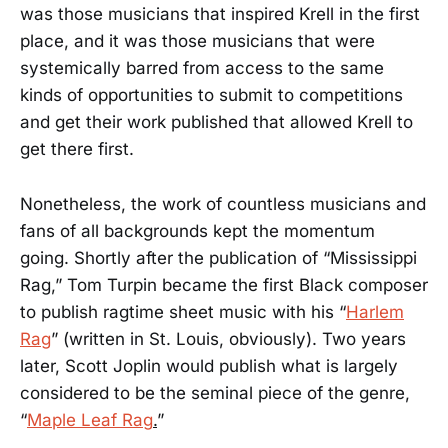
was those musicians that inspired Krell in the first
place, and it was those musicians that were
systemically barred from access to the same
kinds of opportunities to submit to competitions
and get their work published that allowed Krell to
get there first.
Nonetheless, the work of countless musicians and
fans of all backgrounds kept the momentum
going. Shortly after the publication of “Mississippi
Rag,” Tom Turpin became the first Black composer
to publish ragtime sheet music with his “
Harlem
Rag
” (written in St. Louis, obviously). Two years
later, Scott Joplin would publish what is largely
considered to be the seminal piece of the genre,
“
Maple Leaf Rag
.
”