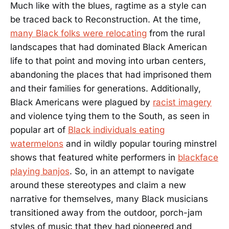
Much like with the blues, ragtime as a style can
be traced back to Reconstruction. At the time,
many Black folks were relocating
from the rural
landscapes that had dominated Black American
life to that point and moving into urban centers,
abandoning the places that had imprisoned them
and their families for generations. Additionally,
Black Americans were plagued by
racist imagery
and violence tying them to the South, as seen in
popular art of
Black individuals eating
watermelons
and in wildly popular touring minstrel
shows that featured white performers in
blackface
playing banjos
. So, in an attempt to navigate
around these stereotypes and claim a new
narrative for themselves, many Black musicians
transitioned away from the outdoor, porch-jam
styles of music that they had pioneered and