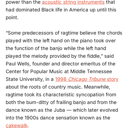
power than the
acoustic string instruments
that
had dominated Black life in America up until this
point.
“Some predecessors of ragtime believe the chords
played with the left hand on the piano took over
the function of the banjo while the left hand
played the melody provided by the fiddle,” said
Paul Wells, founder and director emeritus of the
Center for Popular Music at Middle Tennessee
State University, in a
1998
Chicago Tribune
story
about the roots of country music. Meanwhile,
ragtime took its characteristic syncopation from
both the bum-ditty of frailing banjo and from the
dance known as the Juba — which later evolved
into the 1900s dance sensation known as the
cakewalk
.