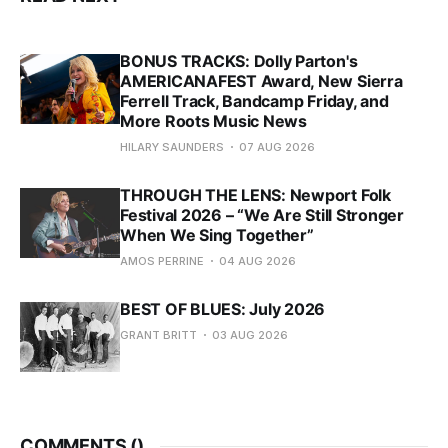
BONUS TRACKS: Dolly Parton's
AMERICANAFEST Award, New Sierra
Ferrell Track, Bandcamp Friday, and
More Roots Music News
HILARY SAUNDERS
07 AUG 2026
THROUGH THE LENS: Newport Folk
Festival 2026 – “We Are Still Stronger
When We Sing Together”
AMOS PERRINE
04 AUG 2026
BEST OF BLUES: July 2026
GRANT BRITT
03 AUG 2026
COMMENTS (
)