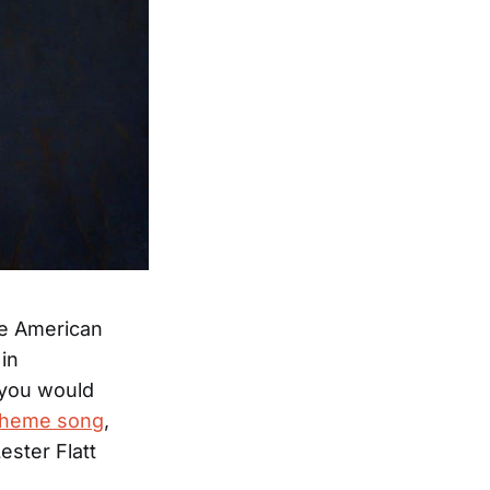
the American
in
 you would
heme song
,
ester Flatt