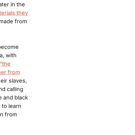
ter in the
erials they
s made from
d become
a, with
“the
her from
eir slaves,
d calling
e and black
 to learn
on from