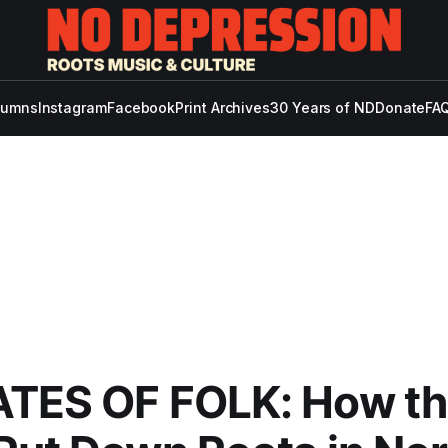
lumns
Instagram
Facebook
Print Archives
30 Years of ND
Donate
FAQ
ATES OF FOLK: How t