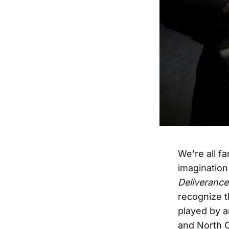
We’re all f
imagination
Deliverance
recognize t
played by a
and North C