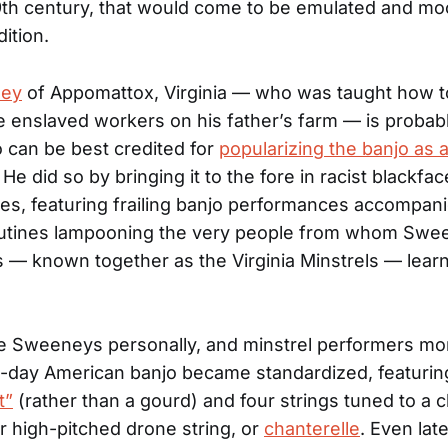
9th century, that would come to be emulated and mo
dition.
ney
of Appomattox, Virginia — who was taught how to
e enslaved workers on his father’s farm — is probab
 can be best credited for
popularizing the banjo as 
. He did so by bringing it to the fore in racist blackfa
s, featuring frailing banjo performances accompan
utines lampooning the very people from whom Swe
s — known together as the Virginia Minstrels — lear
e Sweeneys personally, and minstrel performers mor
-day American banjo became standardized, featurin
t”
(rather than a gourd) and four strings tuned to a 
er high-pitched drone string, or
chanterelle
. Even lat