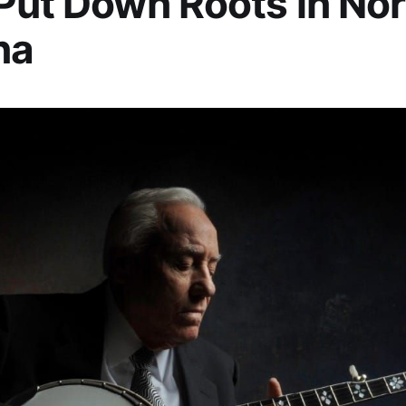
Put Down Roots in No
na