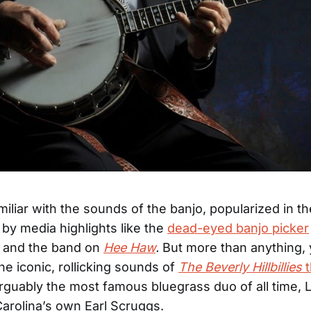
amiliar with the sounds of the banjo, popularized in 
 by media highlights like the
dead-eyed banjo picker
and the band on
Hee Haw
.
But more than anything,
he iconic, rollicking sounds of
The Beverly Hillbillies
t
rguably the most famous bluegrass duo of all time, L
arolina’s own Earl Scruggs.