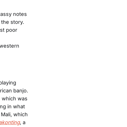
brassy notes
the story.
nst poor
 western
playing
rican banjo.
, which was
ng in what
 Mali, which
akonting
, a