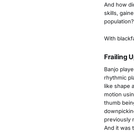
And how did
skills, gai
population?
With blackf
Frailing 
Banjo player
rhythmic pl
like shape 
motion usin
thumb being
downpicking
previously 
And it was t