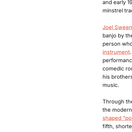
and early 1
minstrel tra
Joel Swee
banjo by th
person who
instrument
performance
comedic ro
his brother
music.
Through th
the modern
shaped “po
fifth, short