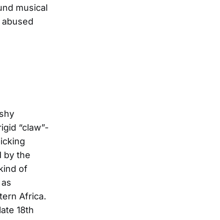
ound musical
d abused
ushy
igid “claw”-
icking
d by the
kind of
 as
ern Africa.
late 18th