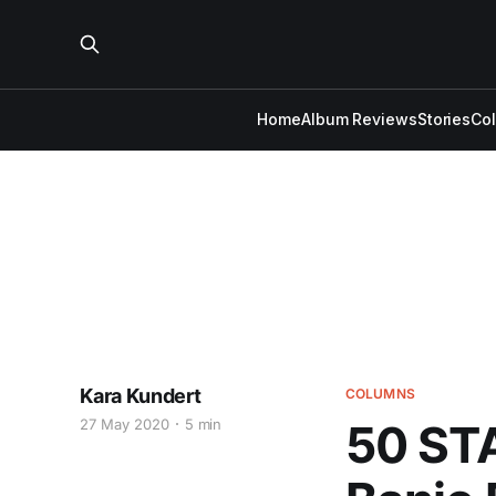
Home
Album Reviews
Stories
Co
Kara Kundert
COLUMNS
27 May 2020
5 min
50 ST