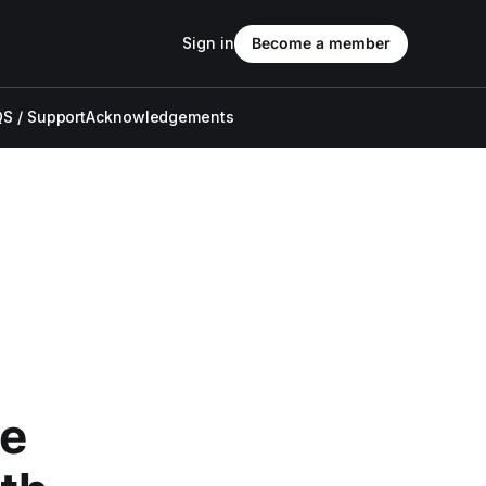
Sign in
Become a member
S / Support
Acknowledgements
he