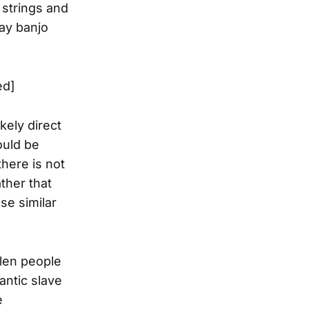
 strings and
day banjo
ed]
kely direct
ould be
there is not
ther that
ese similar
olen people
antic slave
e