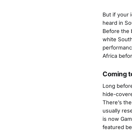
But if your
heard in So
Before the 
white South
performance
Africa befo
Coming t
Long before
hide-covere
There’s th
usually res
is now Gam
featured be