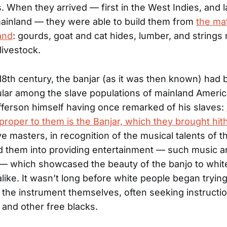
. When they arrived — first in the West Indies, and la
ainland — they were able to build them from
the mat
and
: gourds, goat and cat hides, lumber, and string
livestock.
 18th century, the banjar (as it was then known) ha
lar among the slave populations of mainland Americ
ferson himself having once remarked of his slaves:
proper to them is the Banjar, which they brought hit
e masters, in recognition of the musical talents of th
d them into providing entertainment — such music an
— which showcased the beauty of the banjo to whit
like. It wasn’t long before white people began trying
 the instrument themselves, often seeking instructi
s and other free blacks.