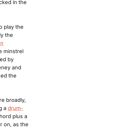
cked in the
 play the
ly the
an
ce minstrel
ied by
eney and
ned the
e broadly,
g a
drum-
chord plus a
er on, as the