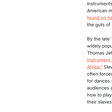
instruments
American m
found on h
the guts of 
By the late
widely popu
Thomas Jef
instrument 
Africa.”
Slav
often force
for dances 
audiences a
how to play
their slave