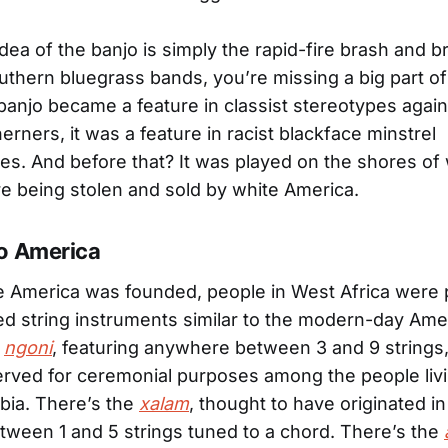
 idea of the banjo is simply the rapid-fire brash and 
uthern bluegrass bands, you’re missing a big part of 
banjo became a feature in classist stereotypes agai
erners, it was a feature in racist blackface minstrel
s. And before that? It was played on the shores of
re being stolen and sold by white America.
o America
 America was founded, people in West Africa were 
d string instruments similar to the modern-day Ame
e
ngoni
, featuring anywhere between 3 and 9 strings
erved for ceremonial purposes among the people livi
bia. There’s the
xalam
, thought to have originated in
tween 1 and 5 strings tuned to a chord. There’s the