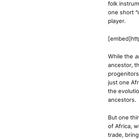
folk instru
one short “
player.
[embed]htt
While the
a
ancestor, t
progenitors 
just one Af
the evolutio
ancestors.
But one thi
of Africa, 
trade, brin