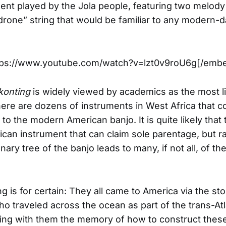
ment played by the Jola people, featuring two melody
drone” string that would be familiar to any modern-
ps://www.youtube.com/watch?v=lzt0v9roU6g[/emb
konting
is widely viewed by academics as the most li
here are dozens of instruments in West Africa that c
to the modern American banjo. It is quite likely that 
rican instrument that can claim sole parentage, but ra
nary tree of the banjo leads to many, if not all, of th
ng is for certain: They all came to America via the st
who traveled across the ocean as part of the trans-Atl
ging with them the memory of how to construct thes