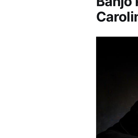
Banjo 
Caroli