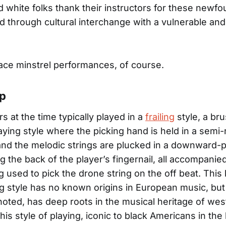
 white folks thank their instructors for these newf
ned through cultural interchange with a vulnerable an
ace minstrel performances, of course.
Up
s at the time typically played in a
frailing
style, a br
aying style where the picking hand is held in a semi-r
and the melodic strings are plucked in a downward-p
g the back of the player’s fingernail, all accompanie
 used to pick the drone string on the off beat. This 
 style has no known origins in European music, but
noted, has deep roots in the musical heritage of west
his style of playing, iconic to black Americans in the 