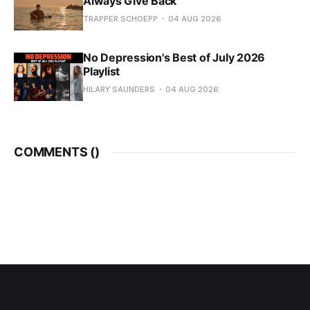
Always Give Back
TRAPPER SCHOEPP
04 AUG 2026
No Depression's Best of July 2026
Playlist
HILARY SAUNDERS
04 AUG 2026
COMMENTS (
)