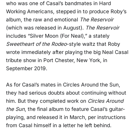
who was one of Casal’s bandmates in Hard
Working Americans, stepped in to produce Roby’s
album, the raw and emotional
The Reservoir
(which was released in August).
The Reservoir
includes “Silver Moon (For Neal),” a stately
Sweetheart of the Rodeo
-style waltz that Roby
wrote immediately after playing the big Neal Casal
tribute show in Port Chester, New York, in
September 2019.
As for Casal’s mates in Circles Around the Sun,
they had serious doubts about continuing without
him. But they completed work on
Circles Around
the Sun
, the final album to feature Casal’s guitar-
playing, and released it in March, per instructions
from Casal himself in a letter he left behind.