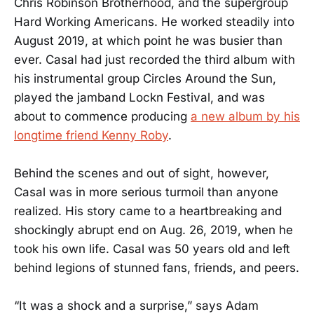
Chris Robinson Brotherhood, and the supergroup
Hard Working Americans. He worked steadily into
August 2019, at which point he was busier than
ever. Casal had just recorded the third album with
his instrumental group Circles Around the Sun,
played the jamband Lockn Festival, and was
about to commence producing
a new album by his
longtime friend Kenny Roby
.
Behind the scenes and out of sight, however,
Casal was in more serious turmoil than anyone
realized. His story came to a heartbreaking and
shockingly abrupt end on Aug. 26, 2019, when he
took his own life. Casal was 50 years old and left
behind legions of stunned fans, friends, and peers.
“It was a shock and a surprise,” says Adam