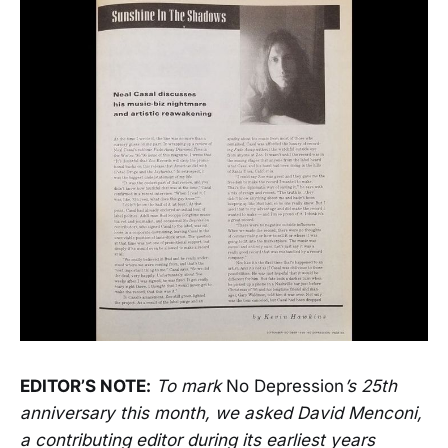
EDITOR’S NOTE:
To mark
No Depression
’s 25th
anniversary this month, we asked David Menconi,
a contributing editor during its earliest years