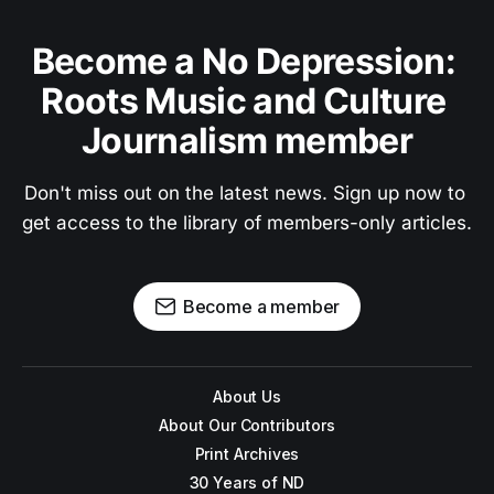
Become a No Depression: 
Roots Music and Culture 
Journalism member
Don't miss out on the latest news. Sign up now to 
get access to the library of members-only articles.
Become a member
About Us
About Our Contributors
Print Archives
30 Years of ND