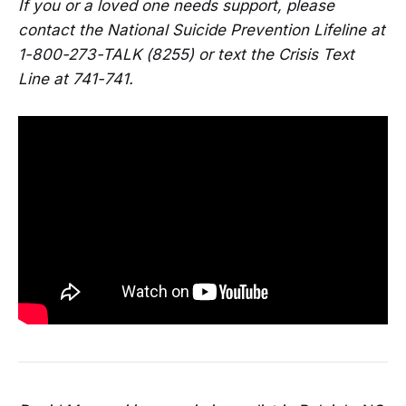
If you or a loved one needs support, please
contact the National Suicide Prevention Lifeline at
1-800-273-TALK (8255) or text the Crisis Text
Line at 741-741.