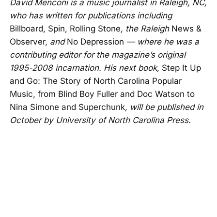
David Menconi is a music journalist in Raleigh, NC,
who has written for publications including
Billboard, Spin, Rolling Stone
, the Raleigh
News &
Observer,
and
No Depression
— where he was a
contributing editor for the magazine’s original
1995-2008 incarnation. His next book,
Step It Up
and Go: The Story of North Carolina Popular
Music, from Blind Boy Fuller and Doc Watson to
Nina Simone and Superchunk
, will be published in
October by University of North Carolina Press.