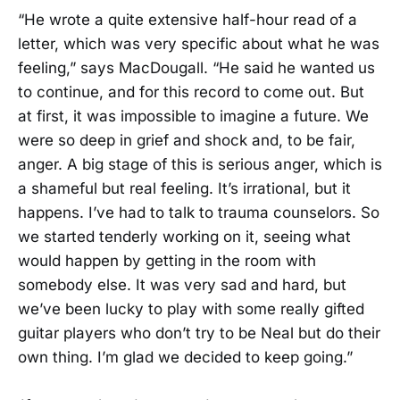
“He wrote a quite extensive half-hour read of a
letter, which was very specific about what he was
feeling,” says MacDougall. “He said he wanted us
to continue, and for this record to come out. But
at first, it was impossible to imagine a future. We
were so deep in grief and shock and, to be fair,
anger. A big stage of this is serious anger, which is
a shameful but real feeling. It’s irrational, but it
happens. I’ve had to talk to trauma counselors. So
we started tenderly working on it, seeing what
would happen by getting in the room with
somebody else. It was very sad and hard, but
we’ve been lucky to play with some really gifted
guitar players who don’t try to be Neal but do their
own thing. I’m glad we decided to keep going.”