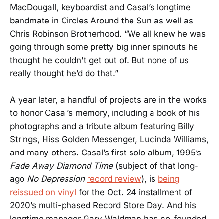
MacDougall, keyboardist and Casal’s longtime
bandmate in Circles Around the Sun as well as
Chris Robinson Brotherhood. “We all knew he was
going through some pretty big inner spinouts he
thought he couldn't get out of. But none of us
really thought he’d do that.”
A year later, a handful of projects are in the works
to honor Casal’s memory, including a book of his
photographs and a tribute album featuring Billy
Strings, Hiss Golden Messenger, Lucinda Williams,
and many others. Casal’s first solo album, 1995’s
Fade Away Diamond Time
(subject of that long-
ago
No Depression
record review
), is
being
reissued on vinyl
for the Oct. 24 installment of
2020’s multi-phased Record Store Day. And his
longtime manager Gary Waldman has co-founded