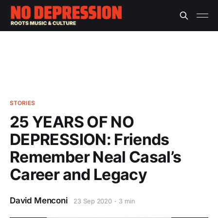
STORIES
25 YEARS OF NO
DEPRESSION: Friends
Remember Neal Casal’s
Career and Legacy
David Menconi
23 Sep 2020
3 min