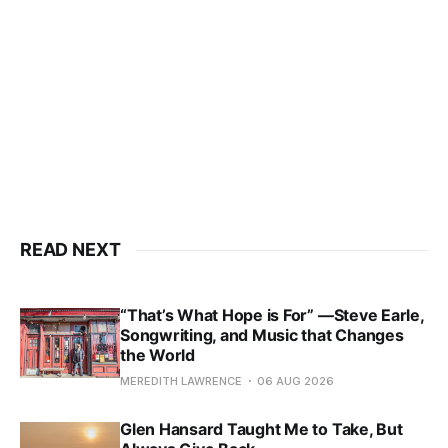
READ NEXT
“That’s What Hope is For” —Steve Earle,
Songwriting, and Music that Changes
the World
MEREDITH LAWRENCE
06 AUG 2026
Glen Hansard Taught Me to Take, But