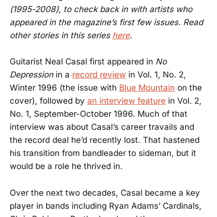
(1995-2008), to check back in with artists who
appeared in the magazine’s first few issues. Read
other stories in this series
here
.
Guitarist Neal Casal first appeared in
No
Depression
in a
record review
in Vol. 1, No. 2,
Winter 1996 (the issue with
Blue Mountain
on the
cover), followed by
an interview feature
in Vol. 2,
No. 1, September-October 1996. Much of that
interview was about Casal’s career travails and
the record deal he’d recently lost. That hastened
his transition from bandleader to sideman, but it
would be a role he thrived in.
Over the next two decades, Casal became a key
player in bands including Ryan Adams’ Cardinals,