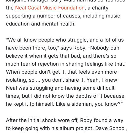
the
Neal Casal Music Foundation
, a charity
supporting a number of causes, including music
education and mental health.
“We all know people who struggle, and a lot of us
have been there, too,” says Roby. “Nobody can
believe it when it gets that bad, and there’s so
much fear of rejection in sharing feelings like that.
When people don’t get it, that feels even more
isolating, so … you don’t share it. Yeah, I knew
Neal was struggling and having some difficult
times, but I did not know the depths of it because
he kept it to himself. Like a sideman, you know?”
After the initial shock wore off, Roby found a way
to keep going with his album project. Dave School,