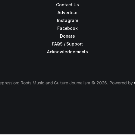
Contact Us
Advertise
Instagram
Facebook
Donate
FAQS / Support
Acknowledgements
epression: Roots Music and Culture Journalism © 2026. Powered by