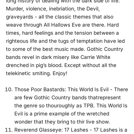
long history of dealing with the dark side of life.
Murder, violence, inebriation, the Devil,
graveyards - all the classic themes that also
weave through All Hallows Eve are there. Hard
times, hard feelings and the tension between a
righteous life and the tugs of temptation have led
to some of the best music made. Gothic Country
bands revel in dark misery like Carrie White
drenched in pig’s blood. Except without all the
telekinetic smiting. Enjoy!
Those Poor Bastards: This World Is Evil - There
are few Gothic Country bands thatrepresent
the genre so thouroughly as TPB. This World Is
Evil is a prime example of the wretched
wonder that they bring to thir live show.
Reverend Glasseye: 17 Lashes - 17 Lashes is a