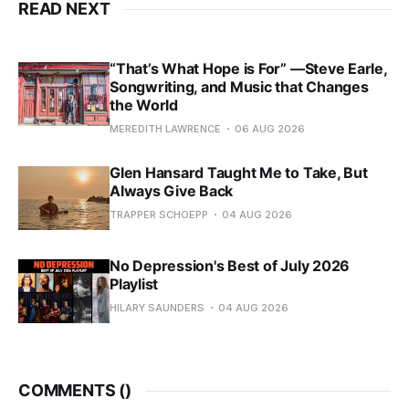
READ NEXT
“That’s What Hope is For” —Steve Earle,
Songwriting, and Music that Changes
the World
MEREDITH LAWRENCE
06 AUG 2026
Glen Hansard Taught Me to Take, But
Always Give Back
TRAPPER SCHOEPP
04 AUG 2026
No Depression's Best of July 2026
Playlist
HILARY SAUNDERS
04 AUG 2026
COMMENTS (
)