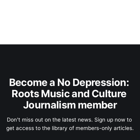
Become a No Depression: 
Roots Music and Culture 
Journalism member
Don't miss out on the latest news. Sign up now to 
get access to the library of members-only articles.