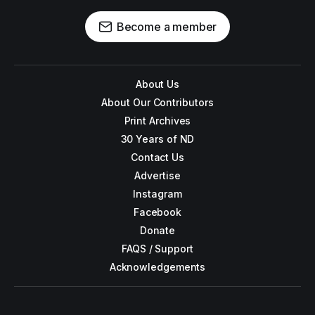
Become a member
About Us
About Our Contributors
Print Archives
30 Years of ND
Contact Us
Advertise
Instagram
Facebook
Donate
FAQS / Support
Acknowledgements