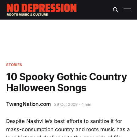
STORIES
10 Spooky Gothic Country
Halloween Songs
TwangNation.com
29 Oct 2009
1 min
Despite Nashville’s best efforts to sanitize it for
mass-consumption country and roots music has a