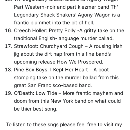
Part Western-noir and part klezmer band Th’
Legendary Shack Shakers’ Agony Wagon is a
frantic plummet into the pit of hell.
Creech Holler: Pretty Polly -A gritty take on the
traditional English-language murder ballad.
Strawfoot: Churchyard Cough – A rousing Irish
jig about the dirt nap from this fine band’s
upcoming release How We Prospered.
Pine Box Boys: I Kept Her Heart – A boot
stomping take on the murder ballad from this
great San Francisco-based band.
O’Death: Low Tide – More frantic mayhem and
doom from this New York band on what could
be thier best song.
To listen to these sngs please feel free to visit my