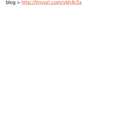
blog >
http://tinyurl.com/ykh4r3s