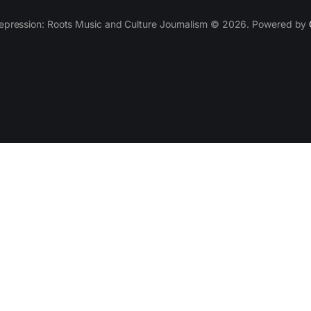
epression: Roots Music and Culture Journalism © 2026. Powered by