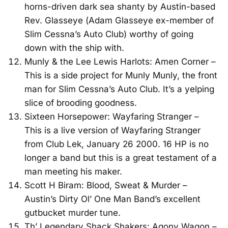
horns-driven dark sea shanty by Austin-based
Rev. Glasseye (Adam Glasseye ex-member of
Slim Cessna’s Auto Club) worthy of going
down with the ship with.
Munly & the Lee Lewis Harlots: Amen Corner –
This is a side project for Munly Munly, the front
man for Slim Cessna’s Auto Club. It’s a yelping
slice of brooding goodness.
Sixteen Horsepower: Wayfaring Stranger –
This is a live version of Wayfaring Stranger
from Club Lek, January 26 2000. 16 HP is no
longer a band but this is a great testament of a
man meeting his maker.
Scott H Biram: Blood, Sweat & Murder –
Austin’s Dirty Ol’ One Man Band’s excellent
gutbucket murder tune.
Th’ Legendary Shack Shakers: Agony Wagon –