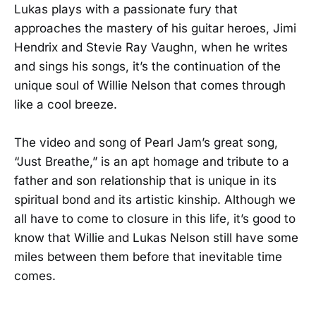
Lukas plays with a passionate fury that
approaches the mastery of his guitar heroes, Jimi
Hendrix and Stevie Ray Vaughn, when he writes
and sings his songs, it’s the continuation of the
unique soul of Willie Nelson that comes through
like a cool breeze.
The video and song of Pearl Jam’s great song,
“Just Breathe,” is an apt homage and tribute to a
father and son relationship that is unique in its
spiritual bond and its artistic kinship. Although we
all have to come to closure in this life, it’s good to
know that Willie and Lukas Nelson still have some
miles between them before that inevitable time
comes.