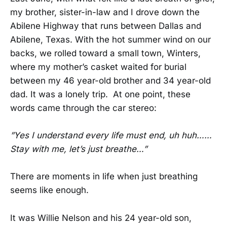
my brother, sister-in-law and I drove down the
Abilene Highway that runs between Dallas and
Abilene, Texas. With the hot summer wind on our
backs, we rolled toward a small town, Winters,
where my mother’s casket waited for burial
between my 46 year-old brother and 34 year-old
dad. It was a lonely trip. At one point, these
words came through the car stereo:
”Yes I understand every life must end, uh huh……
Stay with me, let’s just breathe…”
There are moments in life when just breathing
seems like enough.
It was Willie Nelson and his 24 year-old son,