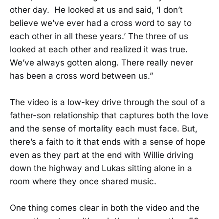
other day. He looked at us and said, ‘I don’t
believe we’ve ever had a cross word to say to
each other in all these years.’ The three of us
looked at each other and realized it was true.
We’ve always gotten along. There really never
has been a cross word between us.”
The video is a low-key drive through the soul of a
father-son relationship that captures both the love
and the sense of mortality each must face. But,
there’s a faith to it that ends with a sense of hope
even as they part at the end with Willie driving
down the highway and Lukas sitting alone in a
room where they once shared music.
One thing comes clear in both the video and the