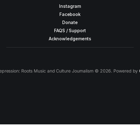
Instagram
Facebook
Donate
FAQS / Support
Acknowledgements
epression: Roots Music and Culture Journalism © 2026. Powered by