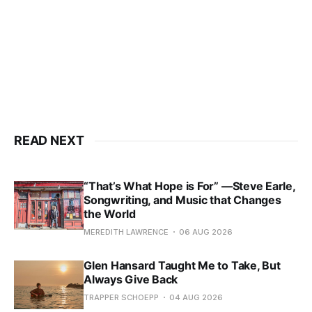
READ NEXT
“That’s What Hope is For” —Steve Earle,
Songwriting, and Music that Changes
the World
MEREDITH LAWRENCE
06 AUG 2026
Glen Hansard Taught Me to Take, But
Always Give Back
TRAPPER SCHOEPP
04 AUG 2026