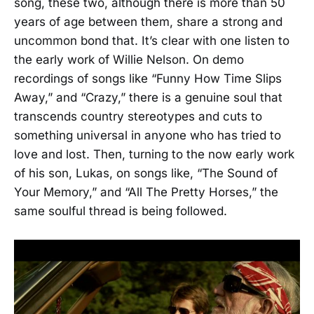
song, these two, although there is more than 50
years of age between them, share a strong and
uncommon bond that. It’s clear with one listen to
the early work of Willie Nelson. On demo
recordings of songs like “Funny How Time Slips
Away,” and “Crazy,” there is a genuine soul that
transcends country stereotypes and cuts to
something universal in anyone who has tried to
love and lost. Then, turning to the now early work
of his son, Lukas, on songs like, “The Sound of
Your Memory,” and “All The Pretty Horses,” the
same soulful thread is being followed.