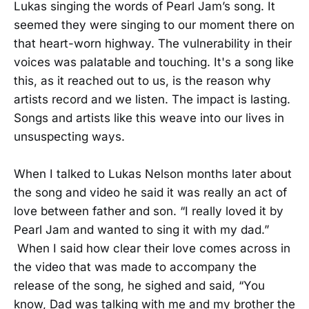
Lukas singing the words of Pearl Jam’s song. It
seemed they were singing to our moment there on
that heart-worn highway. The vulnerability in their
voices was palatable and touching. It's a song like
this, as it reached out to us, is the reason why
artists record and we listen. The impact is lasting.
Songs and artists like this weave into our lives in
unsuspecting ways.
When I talked to Lukas Nelson months later about
the song and video he said it was really an act of
love between father and son. “I really loved it by
Pearl Jam and wanted to sing it with my dad.”
When I said how clear their love comes across in
the video that was made to accompany the
release of the song, he sighed and said, “You
know, Dad was talking with me and my brother the