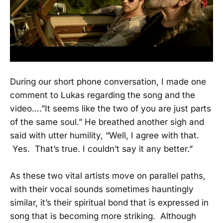
During our short phone conversation, I made one
comment to Lukas regarding the song and the
video….”It seems like the two of you are just parts
of the same soul.” He breathed another sigh and
said with utter humility, “Well, I agree with that.
Yes. That’s true. I couldn’t say it any better.”
As these two vital artists move on parallel paths,
with their vocal sounds sometimes hauntingly
similar, it’s their spiritual bond that is expressed in
song that is becoming more striking. Although