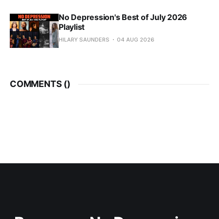
No Depression's Best of July 2026
Playlist
HILARY SAUNDERS
04 AUG 2026
COMMENTS (
)