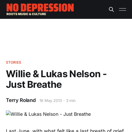
STORIES
Willie & Lukas Nelson -
Just Breathe
Terry Roland
16 May 2013
3 min
Last June, with what felt like a last breath of grief,