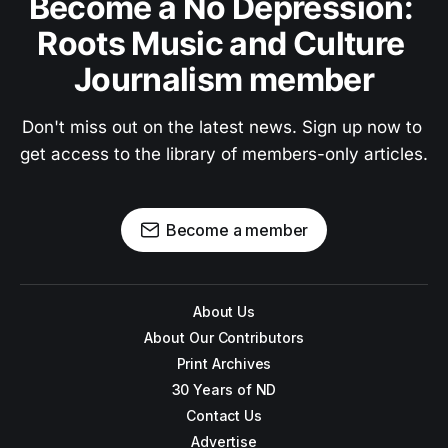
Become a No Depression: 
Roots Music and Culture 
Journalism member
Don't miss out on the latest news. Sign up now to 
get access to the library of members-only articles.
Become a member
About Us
About Our Contributors
Print Archives
30 Years of ND
Contact Us
Advertise