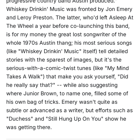
progressive country band Austin produced."
Whiskey Drinkin' Music was fronted by Jon Emery
and Leroy Preston. The latter, who'd left Asleep At
The Wheel a year before co-launching this band,
is for my money the great lost songwriter of the
whole 1970s Austin thang; his most serious songs
(like "Whiskey Drinkin' Music" itself) tell detailed
stories with the sparest of images, but it's the
serious-with-a-comic-twist tunes (like "My Mind
Takes A Walk") that make you ask yourself, "Did
he really say that?" -- while also suggesting
where Junior Brown, to name one, filled some of
his own bag of tricks. Emery wasn't quite as
subtle or advanced as a writer, but efforts such as
"Duchess" and "Still Hung Up On You" show he
was getting there.