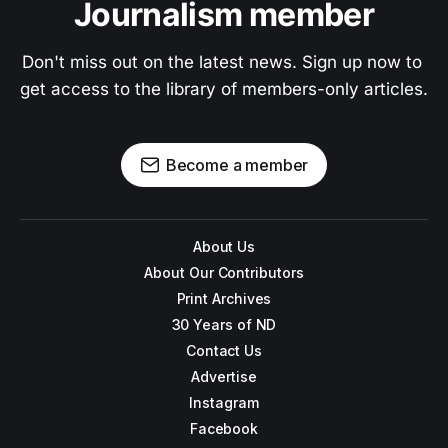
Journalism member
Don't miss out on the latest news. Sign up now to 
get access to the library of members-only articles.
Become a member
About Us
About Our Contributors
Print Archives
30 Years of ND
Contact Us
Advertise
Instagram
Facebook