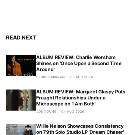
READ NEXT
ALBUM REVIEW: Charlie Worsham
Shines on 'Once Upon a Second Time
Around'
HENRY CARRIGAN
05 AUG 2026
ALBUM REVIEW: Margaret Glaspy Puts
Fraught Relationships Under a
Microscope on 'I Am Both'
JON YOUNG
04 AUG 2026
Willie Nelson Showcases Consistency
on 79th Solo Studio LP 'Dream Chaser'