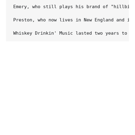
Emery, who still plays his brand of "hillbill
Preston, who now lives in New England and is