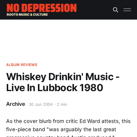
ALBUM REVIEWS
Whiskey Drinkin' Music -
Live In Lubbock 1980
Archive
30 Jun 2004
2 min
As the cover blurb from critic Ed Ward attests, this
five-piece band "was arguably the last great