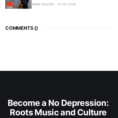
ANNIE ZALESKI
31 JUL 2026
COMMENTS (
)
Become a No Depression: 
Roots Music and Culture 