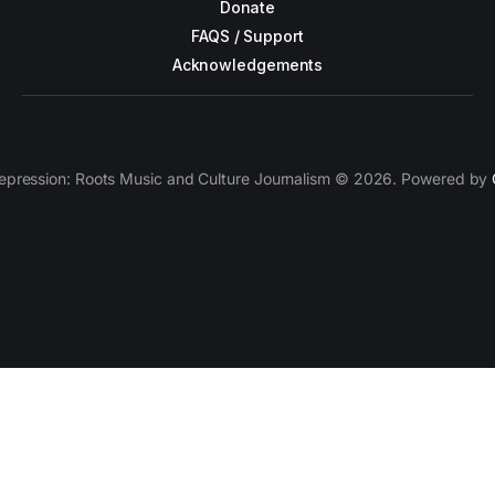
Donate
FAQS / Support
Acknowledgements
epression: Roots Music and Culture Journalism © 2026. Powered by