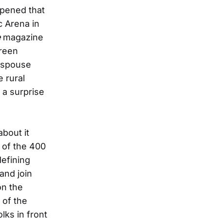
ppened that
c Arena in
e
magazine
creen
 (spouse
 rural
 a surprise
about it
 of the 400
defining
and join
on the
 of the
olks in front