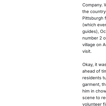
Company. Wh
the country
Pittsburgh 
(which ever
guides), Oc
number 2 of
village on 
visit.
Okay, it wa
ahead of ti
residents t
garment, th
him in cho
scene to re
volunteer fi