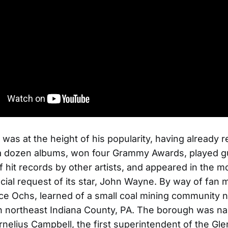
n was at the height of his popularity, having already 
a dozen albums, won four Grammy Awards, played gu
 hit records by other artists, and appeared in the m
cial request of its star, John Wayne. By way of fan ma
ce Ochs, learned of a small coal mining community
n northeast Indiana County, PA. The borough was n
rnelius Campbell, the first superintendent of the G