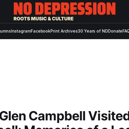
lumns
Instagram
Facebook
Print Archives
30 Years of ND
Donate
FAQ
len Campbell Visited