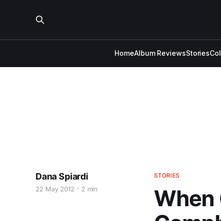
Home
Album Reviews
Stories
Co
Dana Spiardi
STORIES
22 May 2012
2 min
When G