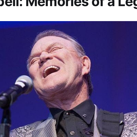
ll: Memories of a L