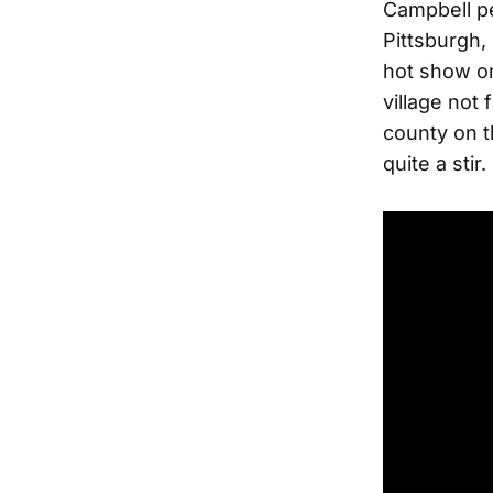
Campbell pe
Pittsburgh,
hot show on
village not
county on th
quite a stir.