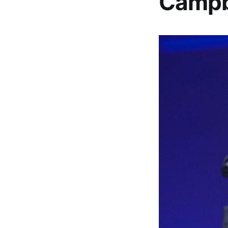
Campbe