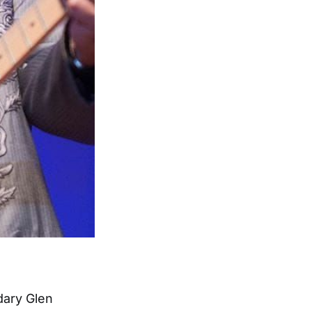
dary Glen