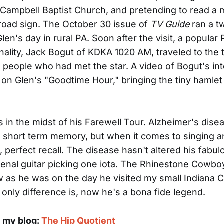
 Campbell Baptist Church, and pretending to read a
road sign. The October 30 issue of
TV Guide
ran a t
en's day in rural PA. Soon after the visit, a popular 
nality, Jack Bogut of KDKA 1020 AM, traveled to the
 people who had met the star. A video of Bogut's in
n Glen's "Goodtime Hour," bringing the tiny hamle
s in the midst of his Farewell Tour. Alzheimer's dise
s short term memory, but when it comes to singing a
, perfect recall. The disease hasn't altered his fabul
nal guitar picking one iota. The Rhinestone Cowboy
as he was on the day he visited my small Indiana 
e only difference is, now he's a bona fide legend.
t my blog:
The Hip Quotient