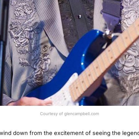
Courtesy of glencampbell.com
 wind down from the excitement of seeing the legen