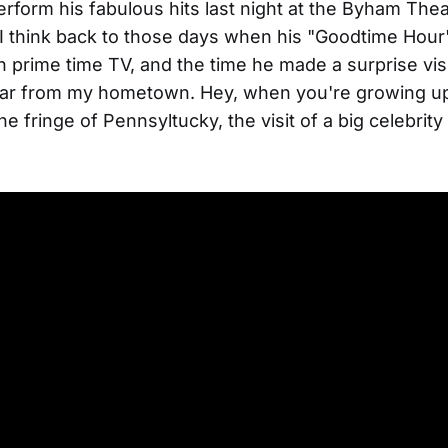
rform his fabulous hits last night at the Byham Thea
 I think back to those days when his "Goodtime Hour
 prime time TV, and the time he made a surprise visit
 far from my hometown. Hey, when you're growing up 
e fringe of Pennsyltucky, the visit of a big celebrity