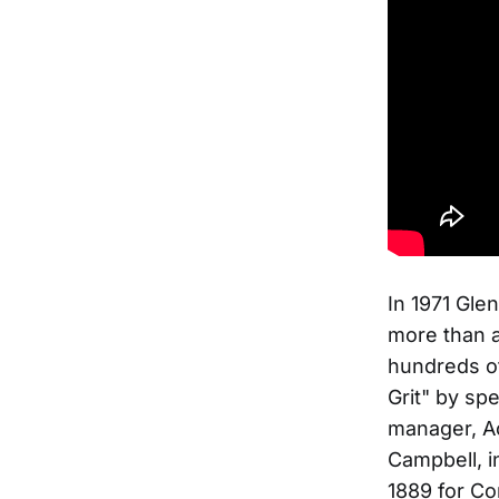
In 1971 Gle
more than 
hundreds of
Grit" by spe
manager, A
Campbell, i
1889 for Co