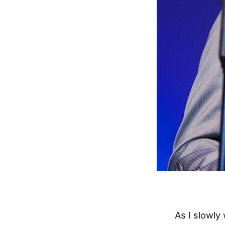
As I slowly