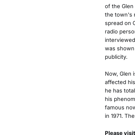
of the Glen
the town's 
spread on Gl
radio perso
interviewed
was shown o
publicity.
Now, Glen i
affected hi
he has total
his phenome
famous now 
in 1971. Th
Please visi