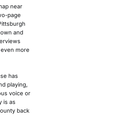
 map near
wo-page
Pittsburgh
 town and
terviews
t even more
ase has
nd playing,
ous voice or
 is as
County back