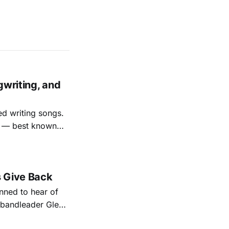
gwriting, and
ed writing songs.
ay — best known
nal bootlegging
rish music
s Give Back
ned to hear of
k bandleader Glen
es and songs.