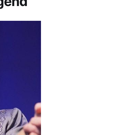
egend