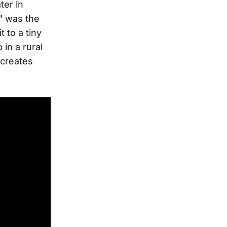
ter in
" was the
 to a tiny
in a rural
 creates