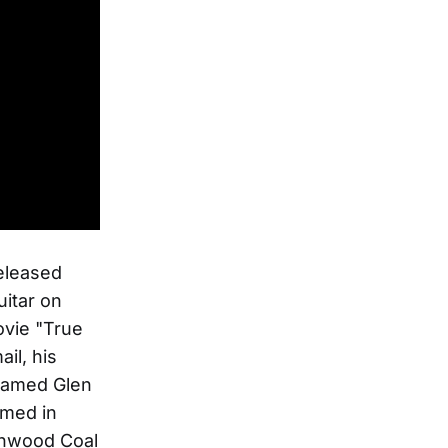
released
itar on
ovie "True
il, his
 named Glen
amed in
lenwood Coal