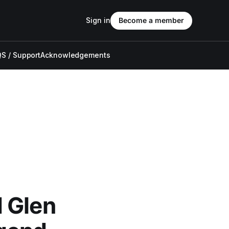
Sign in
Become a member
S / Support
Acknowledgements
 Glen