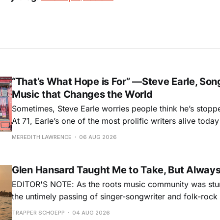
“That’s What Hope is For” —Steve Earle, Son
Music that Changes the World
Sometimes, Steve Earle worries people think he’s stopp
At 71, Earle’s one of the most prolific writers alive tod
for songs like his first hit, “Guitar Town,” his generatio
MEREDITH LAWRENCE
06 AUG 2026
outlaw ballad, “Copperhead Road,” and the traditional I
influenced “Galway Girl.” But Earle’
Glen Hansard Taught Me to Take, But Alway
EDITOR'S NOTE: As the roots music community was stun
the untimely passing of singer-songwriter and folk-roc
Hansard, many took to social media to share their stori
TRAPPER SCHOEPP
04 AUG 2026