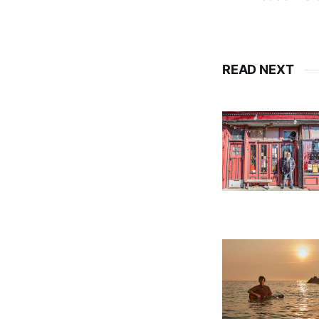
READ NEXT