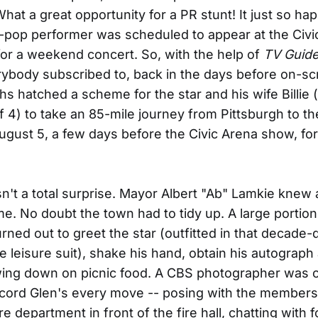
at a great opportunity for a PR stunt! It just so ha
-pop performer was scheduled to appear at the Civi
for a weekend concert. So, with the help of
TV Guid
ybody subscribed to, back in the days before on-s
hs hatched a scheme for the star and his wife Billie
 4) to take an 85-mile journey from Pittsburgh to the
August 5, a few days before the Civic Arena show, for
sn't a total surprise. Mayor Albert "Ab" Lamkie knew 
me. No doubt the town had to tidy up. A large portion
urned out to greet the star (outfitted in that decade-
e leisure suit), shake his hand, obtain his autograph 
wing down on picnic food. A CBS photographer was 
cord Glen's every move -- posing with the members
re department in front of the fire hall, chatting with f