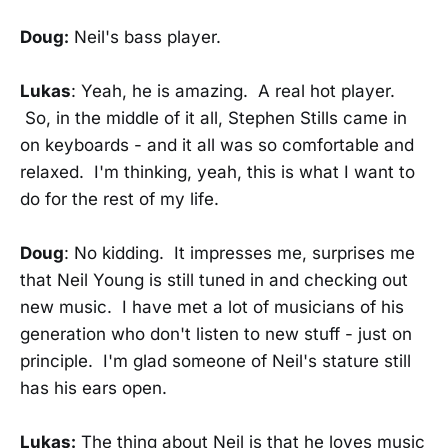
Doug:
Neil's bass player.
Lukas
: Yeah, he is amazing. A real hot player.
So, in the middle of it all, Stephen Stills came in
on keyboards - and it all was so comfortable and
relaxed. I'm thinking, yeah, this is what I want to
do for the rest of my life.
Doug
: No kidding. It impresses me, surprises me
that Neil Young is still tuned in and checking out
new music. I have met a lot of musicians of his
generation who don't listen to new stuff - just on
principle. I'm glad someone of Neil's stature still
has his ears open.
Lukas:
The thing about Neil is that he loves music