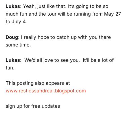
Lukas
: Yeah, just like that. It’s going to be so
much fun and the tour will be running from May 27
to July 4
Doug
: I really hope to catch up with you there
some time.
Lukas:
We’d all love to see you. It’ll be a lot of
fun.
This posting also appears at
www.restlessandreal.blogspot.com
sign up for free updates