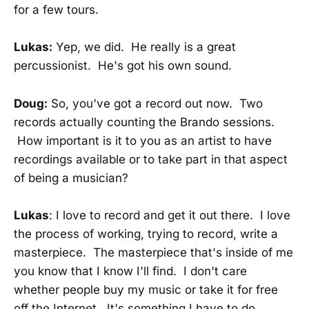
for a few tours.
Lukas:
Yep, we did. He really is a great
percussionist. He's got his own sound.
Doug:
So, you've got a record out now. Two
records actually counting the Brando sessions.
How important is it to you as an artist to have
recordings available or to take part in that aspect
of being a musician?
Lukas
: I love to record and get it out there. I love
the process of working, trying to record, write a
masterpiece. The masterpiece that's inside of me
you know that I know I'll find. I don't care
whether people buy my music or take it for free
off the Internet. It's something I have to do.