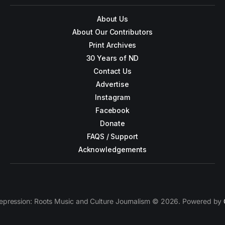
About Us
About Our Contributors
Print Archives
30 Years of ND
Contact Us
Advertise
Instagram
Facebook
Donate
FAQS / Support
Acknowledgements
epression: Roots Music and Culture Journalism © 2026. Powered by