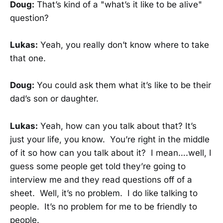
Doug:
That’s kind of a "what’s it like to be alive"
question?
Lukas:
Yeah, you really don’t know where to take
that one.
Doug:
You could ask them what it’s like to be their
dad’s son or daughter.
Lukas:
Yeah, how can you talk about that? It’s
just your life, you know. You’re right in the middle
of it so how can you talk about it? I mean….well, I
guess some people get told they’re going to
interview me and they read questions off of a
sheet. Well, it’s no problem. I do like talking to
people. It’s no problem for me to be friendly to
people.