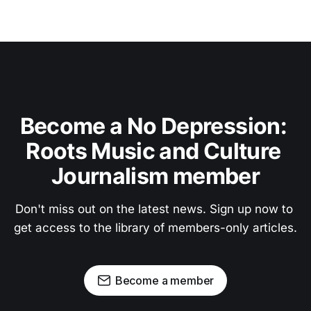
Become a No Depression: 
Roots Music and Culture 
Journalism member
Don't miss out on the latest news. Sign up now to 
get access to the library of members-only articles.
Become a member