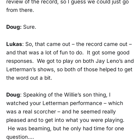
review of the record, so I guess we could just go
from there.
Doug:
Sure.
Lukas
: So, that came out – the record came out –
and that was a lot of fun to do. It got some good
responses. We got to play on both Jay Leno’s and
Letterman’s shows, so both of those helped to get
the word out a bit.
Doug
: Speaking of the Willie’s son thing, I
watched your Letterman performance – which
was a real scorcher – and he seemed really
pleased and to get into what you were playing.
He was beaming, but he only had time for one
question….