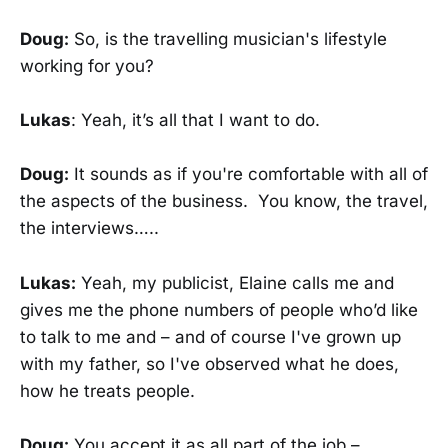
Doug:
So, is the travelling musician's lifestyle
working for you?
Lukas
: Yeah, it’s all that I want to do.
Doug:
It sounds as if you're comfortable with all of
the aspects of the business. You know, the travel,
the interviews…..
Lukas:
Yeah, my publicist, Elaine calls me and
gives me the phone numbers of people who’d like
to talk to me and – and of course I've grown up
with my father, so I've observed what he does,
how he treats people.
Doug:
You accept it as all part of the job –