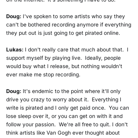
Doug:
I've spoken to some artists who say they
can't be bothered recording anymore if everything
they put out is just going to get pirated online.
Lukas:
I don't really care that much about that. I
support myself by playing live. Ideally, people
would buy what I release, but nothing wouldn't
ever make me stop recording.
Doug:
It's endemic to the point where it'll only
drive you crazy to worry about it. Everything I
write is pirated and I only get paid once. You can
lose sleep over it, or you can get on with it and
follow your passion. We're all free to quit. I don't
think artists like Van Gogh ever thought about