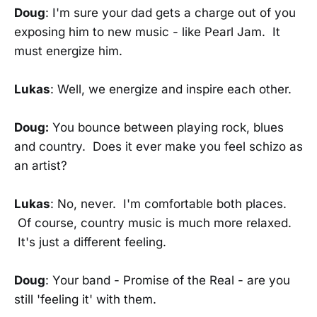
Doug
: I'm sure your dad gets a charge out of you
exposing him to new music - like Pearl Jam. It
must energize him.
Lukas
: Well, we energize and inspire each other.
Doug:
You bounce between playing rock, blues
and country. Does it ever make you feel schizo as
an artist?
Lukas
: No, never. I'm comfortable both places.
Of course, country music is much more relaxed.
It's just a different feeling.
Doug
: Your band - Promise of the Real - are you
still 'feeling it' with them.