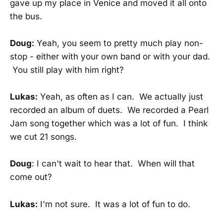
gave up my place in Venice and moved it all onto
the bus.
Doug:
Yeah, you seem to pretty much play non-
stop - either with your own band or with your dad.
You still play with him right?
Lukas:
Yeah, as often as I can. We actually just
recorded an album of duets. We recorded a Pearl
Jam song together which was a lot of fun. I think
we cut 21 songs.
Doug
: I can't wait to hear that. When will that
come out?
Lukas:
I'm not sure. It was a lot of fun to do.