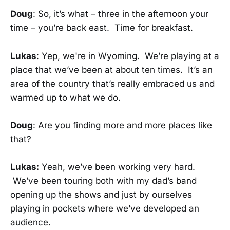
Doug
: So, it’s what – three in the afternoon your
time – you’re back east. Time for breakfast.
Lukas
: Yep, we're in Wyoming. We’re playing at a
place that we’ve been at about ten times. It’s an
area of the country that’s really embraced us and
warmed up to what we do.
Doug
: Are you finding more and more places like
that?
Lukas:
Yeah, we’ve been working very hard.
We’ve been touring both with my dad’s band
opening up the shows and just by ourselves
playing in pockets where we’ve developed an
audience.