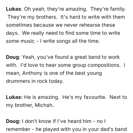
Lukas
: Oh yeah, they're amazing. They're family.
They're my brothers. It's hard to write with them
sometimes because we never rehearse these
days. We really need to find some time to write
some music - I write songs all the time.
Doug
: Yeah, you've found a great band to work
with. I'd love to hear some group compositions. I
mean, Anthony is one of the best young
drummers in rock today.
Lukas:
He is amazing. He's my favourite. Next to
my brother, Michah.
Doug:
I don't know if I've heard him - no I
remember - he played with you in your dad's band