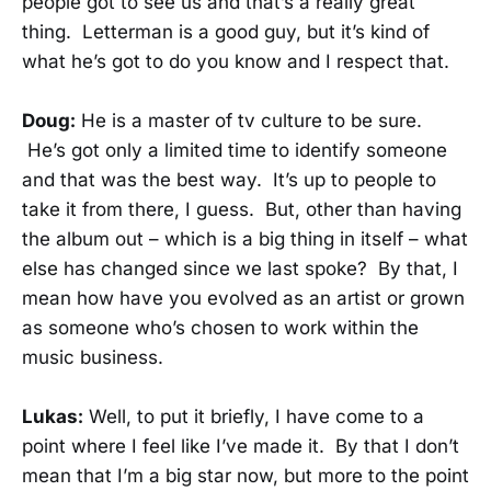
people got to see us and that’s a really great
thing. Letterman is a good guy, but it’s kind of
what he’s got to do you know and I respect that.
Doug:
He is a master of tv culture to be sure.
He’s got only a limited time to identify someone
and that was the best way. It’s up to people to
take it from there, I guess. But, other than having
the album out – which is a big thing in itself – what
else has changed since we last spoke? By that, I
mean how have you evolved as an artist or grown
as someone who’s chosen to work within the
music business.
Lukas:
Well, to put it briefly, I have come to a
point where I feel like I’ve made it. By that I don’t
mean that I’m a big star now, but more to the point