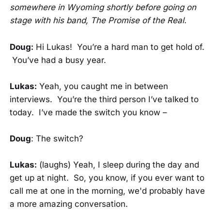
somewhere in Wyoming shortly before going on
stage with his band, The Promise of the Real.
Doug:
Hi Lukas! You’re a hard man to get hold of.
You’ve had a busy year.
Lukas:
Yeah, you caught me in between
interviews. You’re the third person I’ve talked to
today. I’ve made the switch you know –
Doug
: The switch?
Lukas:
(laughs) Yeah, I sleep during the day and
get up at night. So, you know, if you ever want to
call me at one in the morning, we'd probably have
a more amazing conversation.