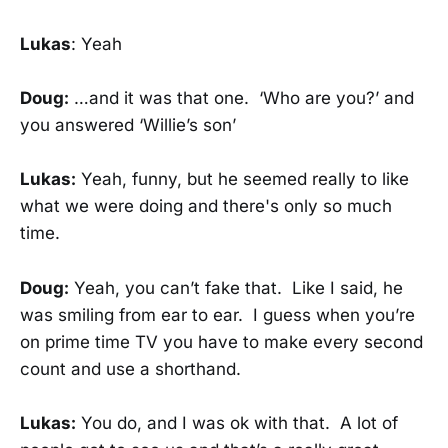
Lukas
: Yeah
Doug:
…and it was that one. ‘Who are you?’ and
you answered ‘Willie’s son’
Lukas:
Yeah, funny, but he seemed really to like
what we were doing and there's only so much
time.
Doug:
Yeah, you can’t fake that. Like I said, he
was smiling from ear to ear. I guess when you’re
on prime time TV you have to make every second
count and use a shorthand.
Lukas:
You do, and I was ok with that. A lot of