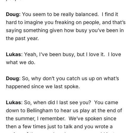
Doug:
You seem to be really balanced. I find it
hard to imagine you freaking on people, and that’s
saying something given how busy you’ve been in
the past year.
Lukas
: Yeah, I’ve been busy, but I love it. I love
what we do.
Doug
: So, why don’t you catch us up on what’s
happened since we last spoke.
Lukas
: So, when did I last see you? You came
down to Bellingham to hear us play at the end of
the summer, I remember. We’ve spoken since
then a few times just to talk and you wrote a