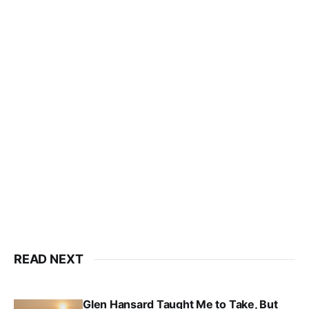
READ NEXT
Glen Hansard Taught Me to Take, But