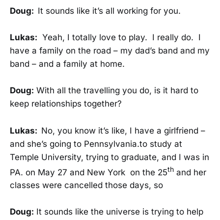
Doug:
It sounds like it’s all working for you.
Lukas:
Yeah, I totally love to play. I really do. I
have a family on the road – my dad’s band and my
band – and a family at home.
Doug:
With all the travelling you do, is it hard to
keep relationships together?
Lukas:
No, you know it’s like, I have a girlfriend –
and she’s going to Pennsylvania.to study at
Temple University, trying to graduate, and I was in
th
PA. on May 27 and New York on the 25
and her
classes were cancelled those days, so
Doug:
It sounds like the universe is trying to help