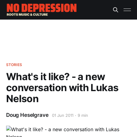
STORIES
What's it like? - a new
conversation with Lukas
Nelson
Doug Heselgrave
01 Jun 2011
9 min