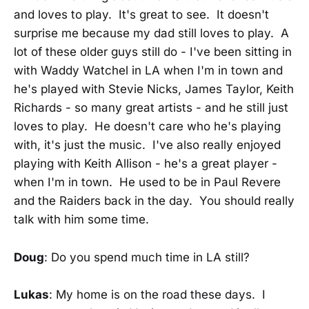
and loves to play. It's great to see. It doesn't
surprise me because my dad still loves to play. A
lot of these older guys still do - I've been sitting in
with Waddy Watchel in LA when I'm in town and
he's played with Stevie Nicks, James Taylor, Keith
Richards - so many great artists - and he still just
loves to play. He doesn't care who he's playing
with, it's just the music. I've also really enjoyed
playing with Keith Allison - he's a great player -
when I'm in town. He used to be in Paul Revere
and the Raiders back in the day. You should really
talk with him some time.
Doug
: Do you spend much time in LA still?
Lukas
: My home is on the road these days. I