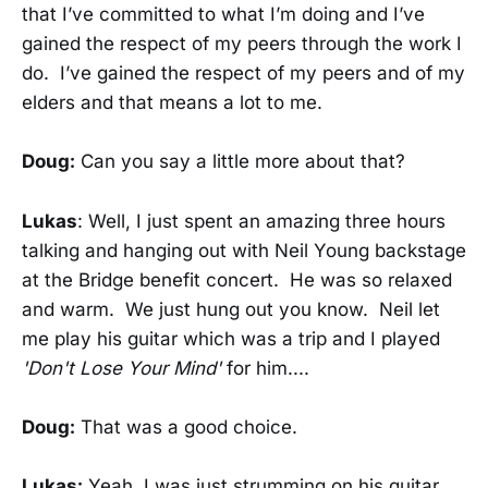
that I’ve committed to what I’m doing and I’ve
gained the respect of my peers through the work I
do. I’ve gained the respect of my peers and of my
elders and that means a lot to me.
Doug:
Can you say a little more about that?
Lukas
: Well, I just spent an amazing three hours
talking and hanging out with Neil Young backstage
at the Bridge benefit concert. He was so relaxed
and warm. We just hung out you know. Neil let
me play his guitar which was a trip and I played
'Don't Lose Your Mind'
for him....
Doug:
That was a good choice.
Lukas:
Yeah, I was just strumming on his guitar