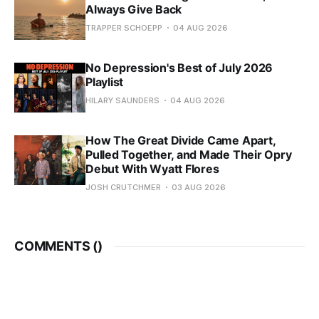
Always Give Back
TRAPPER SCHOEPP
04 AUG 2026
No Depression's Best of July 2026
Playlist
HILARY SAUNDERS
04 AUG 2026
How The Great Divide Came Apart,
Pulled Together, and Made Their Opry
Debut With Wyatt Flores
JOSH CRUTCHMER
03 AUG 2026
COMMENTS (
)