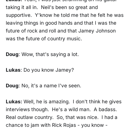
taking it all in. Neil's been so great and
supportive. Y'know he told me that he felt he was
leaving things in good hands and that I was the
future of rock and roll and that Jamey Johnson
was the future of country music.
Doug
: Wow, that's saying a lot.
Lukas
: Do you know Jamey?
Doug
: No, it's a name I've seen.
Lukas:
Well, he is amazing. I don't think he gives
interviews though. He's a wild man. A badass.
Real outlaw country. So, that was nice. I had a
chance to jam with Rick Rojas - you know -