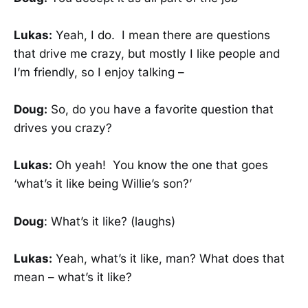
Lukas:
Yeah, I do. I mean there are questions
that drive me crazy, but mostly I like people and
I’m friendly, so I enjoy talking –
Doug:
So, do you have a favorite question that
drives you crazy?
Lukas:
Oh yeah! You know the one that goes
‘what’s it like being Willie’s son?’
Doug
: What’s it like? (laughs)
Lukas:
Yeah, what’s it like, man? What does that
mean – what’s it like?