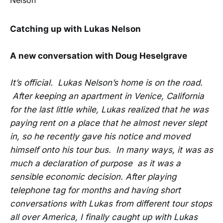
Catching up with Lukas Nelson
A new conversation with Doug Heselgrave
It’s official. Lukas Nelson’s home is on the road.
After keeping an apartment in Venice, California
for the last little while, Lukas realized that he was
paying rent on a place that he almost never slept
in, so he recently gave his notice and moved
himself onto his tour bus. In many ways, it was as
much a declaration of purpose as it was a
sensible economic decision. After playing
telephone tag for months and having short
conversations with Lukas from different tour stops
all over America, I finally caught up with Lukas