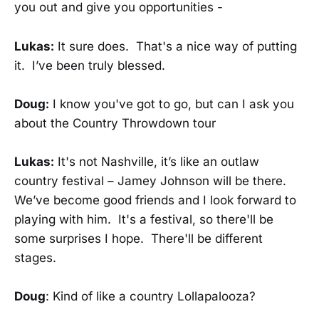
you out and give you opportunities -
Lukas:
It sure does. That's a nice way of putting
it. I’ve been truly blessed.
Doug:
I know you've got to go, but can I ask you
about the Country Throwdown tour
Lukas:
It's not Nashville, it’s like an outlaw
country festival – Jamey Johnson will be there.
We’ve become good friends and I look forward to
playing with him. It's a festival, so there'll be
some surprises I hope. There'll be different
stages.
Doug
: Kind of like a country Lollapalooza?