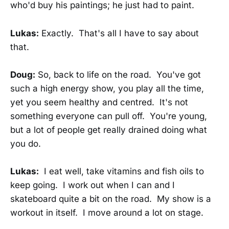
who'd buy his paintings; he just had to paint.
Lukas:
Exactly. That's all I have to say about
that.
Doug:
So, back to life on the road. You've got
such a high energy show, you play all the time,
yet you seem healthy and centred. It's not
something everyone can pull off. You're young,
but a lot of people get really drained doing what
you do.
Lukas:
I eat well, take vitamins and fish oils to
keep going. I work out when I can and I
skateboard quite a bit on the road. My show is a
workout in itself. I move around a lot on stage.