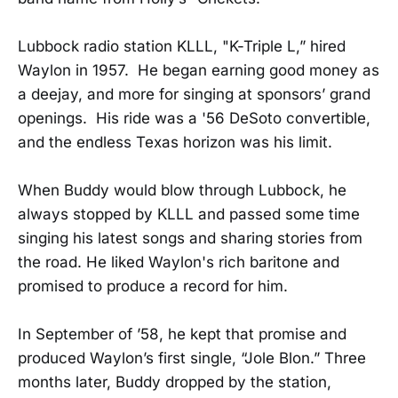
Lubbock radio station KLLL, "K-Triple L,” hired
Waylon in 1957. He began earning good money as
a deejay, and more for singing at sponsors’ grand
openings. His ride was a '56 DeSoto convertible,
and the endless Texas horizon was his limit.
When Buddy would blow through Lubbock, he
always stopped by KLLL and passed some time
singing his latest songs and sharing stories from
the road. He liked Waylon's rich baritone and
promised to produce a record for him.
In September of ’58, he kept that promise and
produced Waylon’s first single, “Jole Blon.” Three
months later, Buddy dropped by the station,