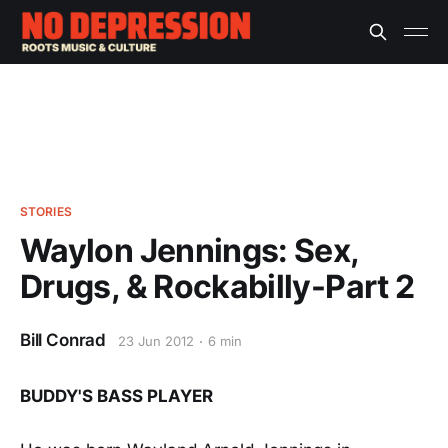
STORIES
Waylon Jennings: Sex,
Drugs, & Rockabilly-Part 2
Bill Conrad
23 Jun 2012
6 min
BUDDY'S BASS PLAYER