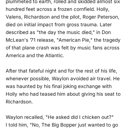
plummeted to earth, rolled and skidded almost six
hundred feet across a frozen cornfield. Holly,
Valens, Richardson and the pilot, Roger Peterson,
died on initial impact from gross trauma. Later
described as "the day the music died," in Don
McLean's ’71 release, "American Pie," the tragedy
of that plane crash was felt by music fans across
America and the Atlantic.
After that fateful night and for the rest of his life,
whenever possible, Waylon avoided air travel. He
was haunted by his final joking exchange with
Holly who had teased him about giving his seat to
Richardson.
Waylon recalled, "He asked did I chicken out?"
I told him, "No, The Big Bopper just wanted to go