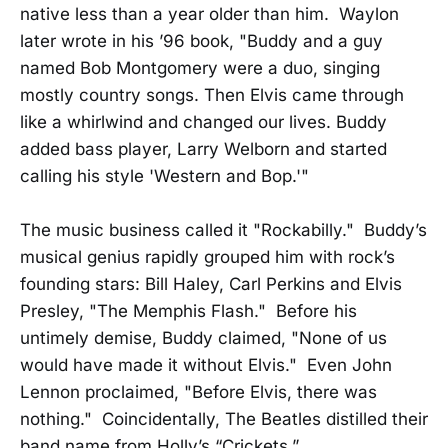
native less than a year older than him. Waylon
later wrote in his ’96 book, "Buddy and a guy
named Bob Montgomery were a duo, singing
mostly country songs. Then Elvis came through
like a whirlwind and changed our lives. Buddy
added bass player, Larry Welborn and started
calling his style 'Western and Bop.'"
The music business called it "Rockabilly." Buddy’s
musical genius rapidly grouped him with rock’s
founding stars: Bill Haley, Carl Perkins and Elvis
Presley, "The Memphis Flash." Before his
untimely demise, Buddy claimed, "None of us
would have made it without Elvis." Even John
Lennon proclaimed, "Before Elvis, there was
nothing." Coincidentally, The Beatles distilled their
band name from Holly’s “Crickets.”