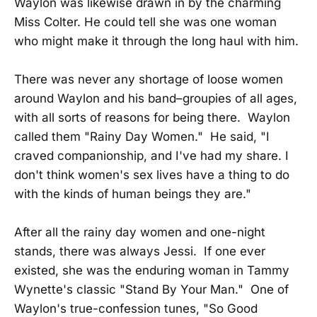
Waylon was likewise drawn in by the charming
Miss Colter. He could tell she was one woman
who might make it through the long haul with him.
There was never any shortage of loose women
around Waylon and his band–groupies of all ages,
with all sorts of reasons for being there. Waylon
called them "Rainy Day Women." He said, "I
craved companionship, and I've had my share. I
don't think women's sex lives have a thing to do
with the kinds of human beings they are."
After all the rainy day women and one-night
stands, there was always Jessi. If one ever
existed, she was the enduring woman in Tammy
Wynette's classic "Stand By Your Man." One of
Waylon's true-confession tunes, "So Good