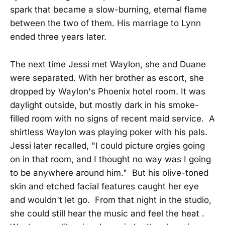
spark that became a slow-burning, eternal flame
between the two of them. His marriage to Lynn
ended three years later.
The next time Jessi met Waylon, she and Duane
were separated. With her brother as escort, she
dropped by Waylon's Phoenix hotel room. It was
daylight outside, but mostly dark in his smoke-
filled room with no signs of recent maid service. A
shirtless Waylon was playing poker with his pals.
Jessi later recalled, "I could picture orgies going
on in that room, and I thought no way was I going
to be anywhere around him." But his olive-toned
skin and etched facial features caught her eye
and wouldn't let go. From that night in the studio,
she could still hear the music and feel the heat .