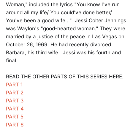
Woman," included the lyrics "You know I've run
around all my life/ You could've done better/
You've been a good wife…" Jessi Colter Jennings
was Waylon's "good-hearted woman." They were
married by a justice of the peace in Las Vegas on
October 26, 1969. He had recently divorced
Barbara, his third wife. Jessi was his fourth and
final.
READ THE OTHER PARTS OF THIS SERIES HERE:
PART 1
PART 2
PART 3
PART 4
PART 5
PART 6