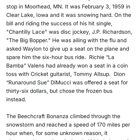
stop in Moorhead, MN. It was February 3, 1959 in
Clear Lake, Iowa and it was snowing hard. On the
bill and riding the success of his hit single,
"Chantilly Lace" was disc jockey, J.P. Richardson,
"The Big Bopper." He was ailing with the flu and
asked Waylon to give up a seat on the plane and
spare him the six-hour bus ride. Richie “La
Bamba” Valens had already won a seat in a coin
toss with Cricket guitarist, Tommy Allsup. Dion
“Runaround Sue” DiMucci was offered a seat for
thirty-six dollars, but chose the frozen bus
instead.
The Beechcraft Bonanza climbed through the
snowstorm and reached a speed of 170 miles per
hour when, for some unknown reason, it