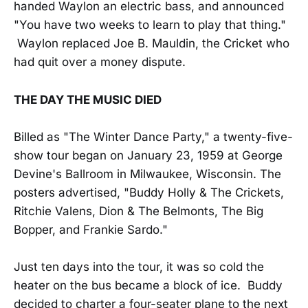
handed Waylon an electric bass, and announced
"You have two weeks to learn to play that thing."
Waylon replaced Joe B. Mauldin, the Cricket who
had quit over a money dispute.
THE DAY THE MUSIC DIED
Billed as "The Winter Dance Party," a twenty-five-
show tour began on January 23, 1959 at George
Devine's Ballroom in Milwaukee, Wisconsin. The
posters advertised, "Buddy Holly & The Crickets,
Ritchie Valens, Dion & The Belmonts, The Big
Bopper, and Frankie Sardo."
Just ten days into the tour, it was so cold the
heater on the bus became a block of ice. Buddy
decided to charter a four-seater plane to the next