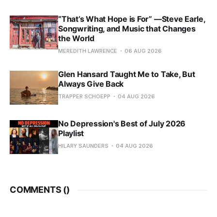
“That’s What Hope is For” —Steve Earle,
Songwriting, and Music that Changes
the World
MEREDITH LAWRENCE
06 AUG 2026
Glen Hansard Taught Me to Take, But
Always Give Back
TRAPPER SCHOEPP
04 AUG 2026
No Depression's Best of July 2026
Playlist
HILARY SAUNDERS
04 AUG 2026
COMMENTS (
)