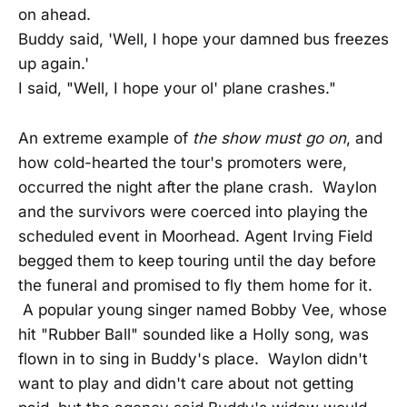
on ahead.
Buddy said, 'Well, I hope your damned bus freezes
up again.'
I said, "Well, I hope your ol' plane crashes."
An extreme example of
the show must go on
, and
how cold-hearted the tour's promoters were,
occurred the night after the plane crash. Waylon
and the survivors were coerced into playing the
scheduled event in Moorhead. Agent Irving Field
begged them to keep touring until the day before
the funeral and promised to fly them home for it.
A popular young singer named Bobby Vee, whose
hit "Rubber Ball" sounded like a Holly song, was
flown in to sing in Buddy's place. Waylon didn't
want to play and didn't care about not getting