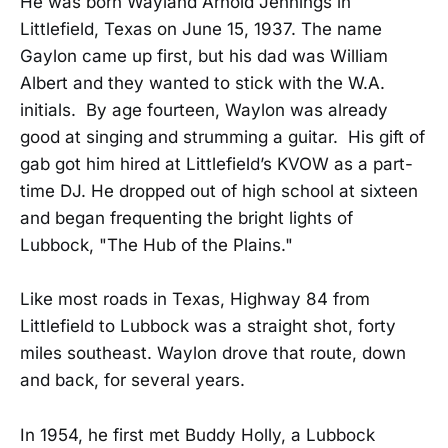
He was born Wayland Arnold Jennings in
Littlefield, Texas on June 15, 1937. The name
Gaylon came up first, but his dad was William
Albert and they wanted to stick with the W.A.
initials. By age fourteen, Waylon was already
good at singing and strumming a guitar. His gift of
gab got him hired at Littlefield’s KVOW as a part-
time DJ. He dropped out of high school at sixteen
and began frequenting the bright lights of
Lubbock, "The Hub of the Plains."
Like most roads in Texas, Highway 84 from
Littlefield to Lubbock was a straight shot, forty
miles southeast. Waylon drove that route, down
and back, for several years.
In 1954, he first met Buddy Holly, a Lubbock