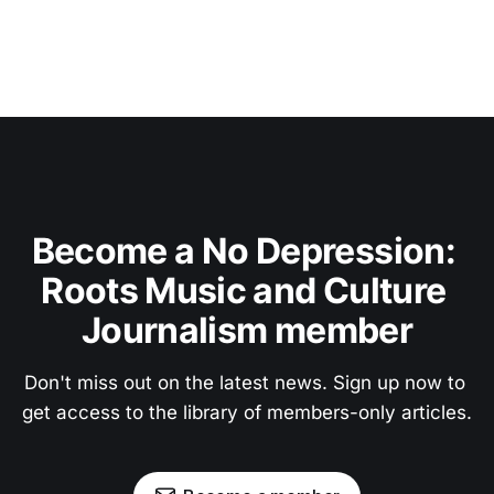
Become a No Depression: 
Roots Music and Culture 
Journalism member
Don't miss out on the latest news. Sign up now to 
get access to the library of members-only articles.