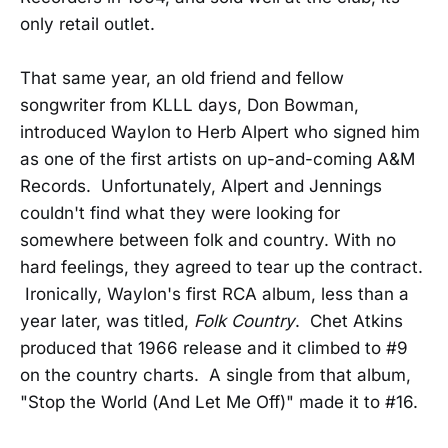
only retail outlet.
That same year, an old friend and fellow
songwriter from KLLL days, Don Bowman,
introduced Waylon to Herb Alpert who signed him
as one of the first artists on up-and-coming A&M
Records. Unfortunately, Alpert and Jennings
couldn't find what they were looking for
somewhere between folk and country. With no
hard feelings, they agreed to tear up the contract.
Ironically, Waylon's first RCA album, less than a
year later, was titled,
Folk Country
. Chet Atkins
produced that 1966 release and it climbed to #9
on the country charts. A single from that album,
"Stop the World (And Let Me Off)" made it to #16.