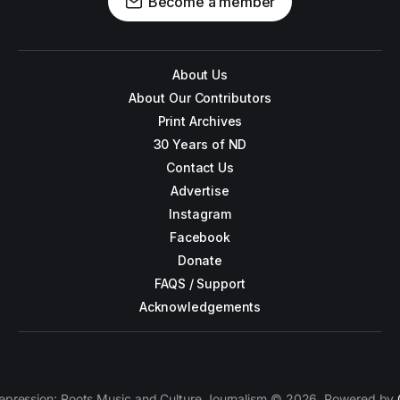
Become a member
About Us
About Our Contributors
Print Archives
30 Years of ND
Contact Us
Advertise
Instagram
Facebook
Donate
FAQS / Support
Acknowledgements
epression: Roots Music and Culture Journalism © 2026. Powered by