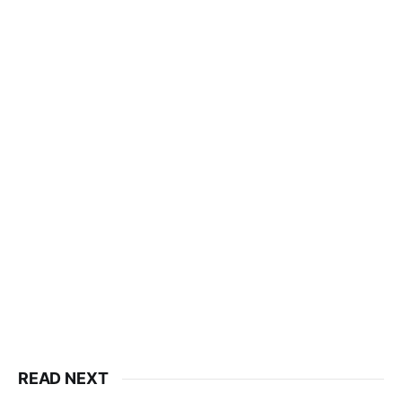
READ NEXT