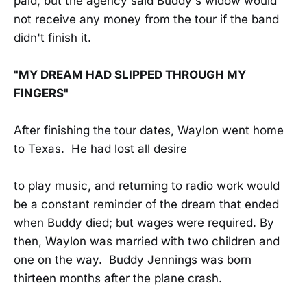
paid, but the agency said Buddy's widow would
not receive any money from the tour if the band
didn't finish it.
"MY DREAM HAD SLIPPED THROUGH MY
FINGERS"
After finishing the tour dates, Waylon went home
to Texas. He had lost all desire
to play music, and returning to radio work would
be a constant reminder of the dream that ended
when Buddy died; but wages were required. By
then, Waylon was married with two children and
one on the way. Buddy Jennings was born
thirteen months after the plane crash.