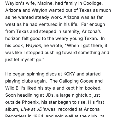
Waylon's wife, Maxine, had family in Coolidge,
Arizona and Waylon wanted out of Texas as much
as he wanted steady work. Arizona was as far
west as he had ventured in his life. Far enough
from Texas and steeped in serenity, Arizona’s
horizon felt good to the weary young Texan. In
his book,
Waylon
, he wrote, "When I got there, it
was like I stopped pushing toward something and
just let myself go."
He began spinning discs at KCKY and started
playing clubs again. The Galloping Goose and
Wild Bill's liked his style and kept him booked.
Soon headlining at JDs, a large nightclub just
outside Phoenix, his star began to rise. His first
album,
Live at JD's,
was recorded at Arizona
Recorders in 1964, and sold well at the club, its