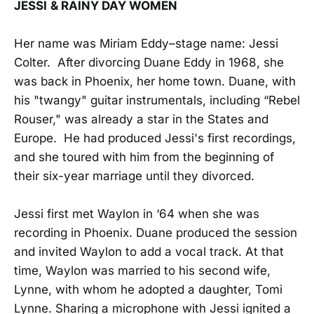
JESSI
& RAINY DAY WOMEN
Her name was Miriam Eddy–stage name: Jessi
Colter. After divorcing Duane Eddy in 1968, she
was back in Phoenix, her home town. Duane, with
his "twangy" guitar instrumentals, including “Rebel
Rouser," was already a star in the States and
Europe. He had produced Jessi's first recordings,
and she toured with him from the beginning of
their six-year marriage until they divorced.
Jessi first met Waylon in ‘64 when she was
recording in Phoenix. Duane produced the session
and invited Waylon to add a vocal track. At that
time, Waylon was married to his second wife,
Lynne, with whom he adopted a daughter, Tomi
Lynne. Sharing a microphone with Jessi ignited a