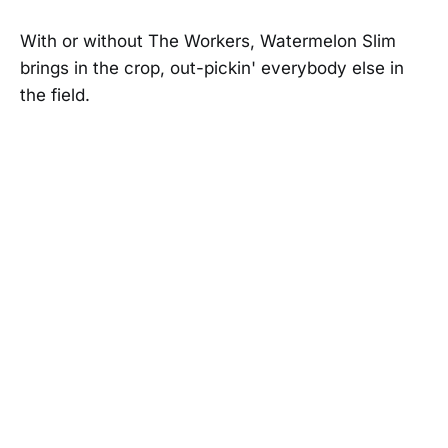
With or without The Workers, Watermelon Slim
brings in the crop, out-pickin' everybody else in
the field.