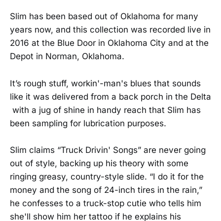
Slim has been based out of Oklahoma for many
years now, and this collection was recorded live in
2016 at the Blue Door in Oklahoma City and at the
Depot in Norman, Oklahoma.
It’s rough stuff, workin'-man's blues that sounds
like it was delivered from a back porch in the Delta
with a jug of shine in handy reach that Slim has
been sampling for lubrication purposes.
Slim claims “Truck Drivin' Songs” are never going
out of style, backing up his theory with some
ringing greasy, country-style slide. “I do it for the
money and the song of 24-inch tires in the rain,”
he confesses to a truck-stop cutie who tells him
she'll show him her tattoo if he explains his