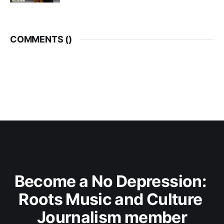
COMMENTS (
)
Become a No Depression: 
Roots Music and Culture 
Journalism member