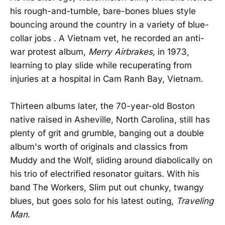
his rough-and-tumble, bare-bones blues style
bouncing around the country in a variety of blue-
collar jobs . A Vietnam vet, he recorded an anti-
war protest album,
Merry Airbrakes,
in 1973,
learning to play slide while recuperating from
injuries at a hospital in Cam Ranh Bay, Vietnam.
Thirteen albums later, the 70-year-old Boston
native raised in Asheville, North Carolina, still has
plenty of grit and grumble, banging out a double
album's worth of originals and classics from
Muddy and the Wolf, sliding around diabolically on
his trio of electrified resonator guitars. With his
band The Workers, Slim put out chunky, twangy
blues, but goes solo for his latest outing,
Traveling
Man
.