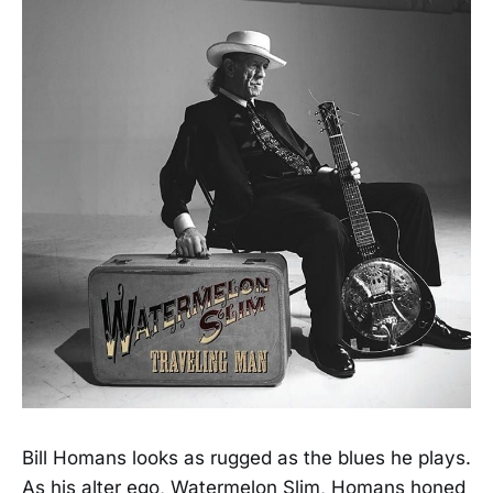
Bill Homans looks as rugged as the blues he plays.
As his alter ego, Watermelon Slim, Homans honed