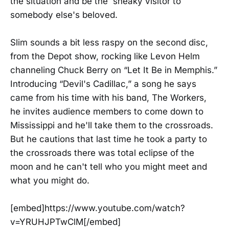
the situation and be the sneaky visitor to
somebody else's beloved.
Slim sounds a bit less raspy on the second disc,
from the Depot show, rocking like Levon Helm
channeling Chuck Berry on “Let It Be in Memphis.”
Introducing “Devil's Cadillac,” a song he says
came from his time with his band, The Workers,
he invites audience members to come down to
Mississippi and he'll take them to the crossroads.
But he cautions that last time he took a party to
the crossroads there was total eclipse of the
moon and he can't tell who you might meet and
what you might do.
[embed]https://www.youtube.com/watch?
v=YRUHJPTwClM[/embed]