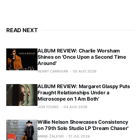
READ NEXT
ALBUM REVIEW: Charlie Worsham
Shines on 'Once Upon a Second Time
Around'
HENRY CARRIGAN
05 AUG 2026
ALBUM REVIEW: Margaret Glaspy Puts
Fraught Relationships Under a
Microscope on 'I Am Both'
JON YOUNG
04 AUG 2026
Willie Nelson Showcases Consistency
on 79th Solo Studio LP 'Dream Chaser'
ANNIE ZALESKI
31 JUL 2026