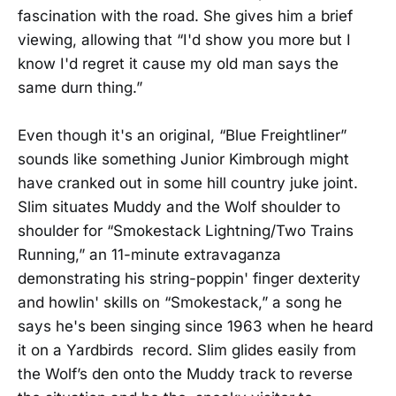
fascination with the road. She gives him a brief
viewing, allowing that “I'd show you more but I
know I'd regret it cause my old man says the
same durn thing.”
Even though it's an original, “Blue Freightliner”
sounds like something Junior Kimbrough might
have cranked out in some hill country juke joint.
Slim situates Muddy and the Wolf shoulder to
shoulder for “Smokestack Lightning/Two Trains
Running,” an 11-minute extravaganza
demonstrating his string-poppin' finger dexterity
and howlin' skills on “Smokestack,” a song he
says he's been singing since 1963 when he heard
it on a Yardbirds record. Slim glides easily from
the Wolf’s den onto the Muddy track to reverse