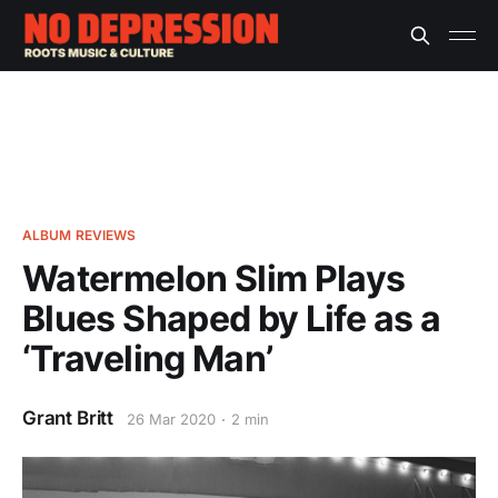
ALBUM REVIEWS
Watermelon Slim Plays
Blues Shaped by Life as a
‘Traveling Man’
Grant Britt
26 Mar 2020
2 min