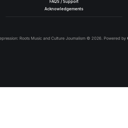
FAQS / Support
Acknowledgements
epression: Roots Music and Culture Journalism © 2026. Powered by