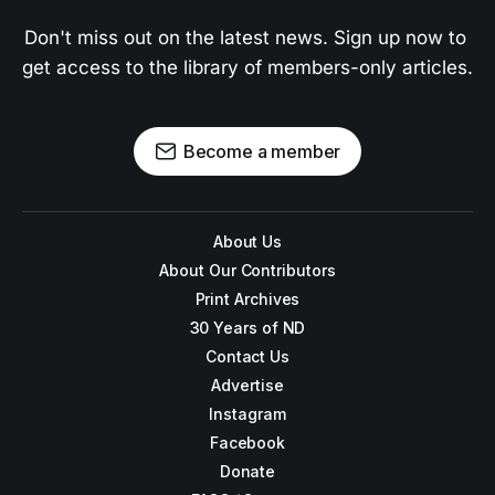
Don't miss out on the latest news. Sign up now to 
get access to the library of members-only articles.
Become a member
About Us
About Our Contributors
Print Archives
30 Years of ND
Contact Us
Advertise
Instagram
Facebook
Donate