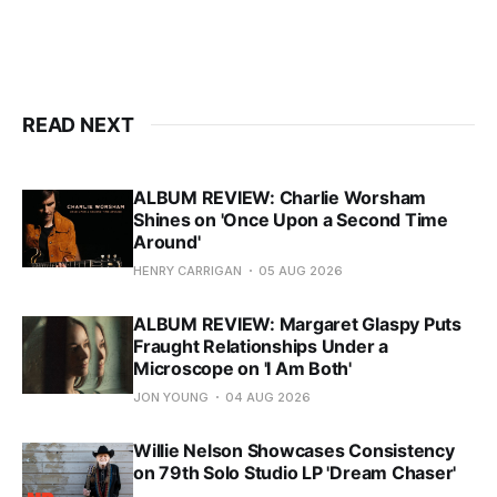
READ NEXT
ALBUM REVIEW: Charlie Worsham
Shines on 'Once Upon a Second Time
Around'
HENRY CARRIGAN
05 AUG 2026
ALBUM REVIEW: Margaret Glaspy Puts
Fraught Relationships Under a
Microscope on 'I Am Both'
JON YOUNG
04 AUG 2026
Willie Nelson Showcases Consistency
on 79th Solo Studio LP 'Dream Chaser'