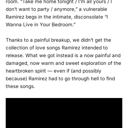
room. “Take me home tonight / I’m all yours / I
don’t want to party / anymore,” a vulnerable
Ramirez begs in the intimate, disconsolate “I
Wanna Live in Your Bedroom.”
Thanks to a painful breakup, we didn’t get the
collection of love songs Ramirez intended to
release. What we got instead is a now painful and
damaged, now warm and sweet exploration of the
heartbroken spirit — even if (and possibly
because) Ramirez had to go through hell to find
these songs.