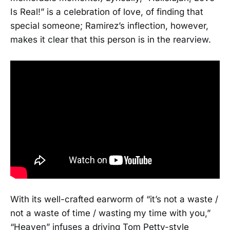
Is Real!” is a celebration of love, of finding that
special someone; Ramirez’s inflection, however,
makes it clear that this person is in the rearview.
With its well-crafted earworm of “it’s not a waste /
not a waste of time / wasting my time with you,”
“Heaven” infuses a driving Tom Petty-style