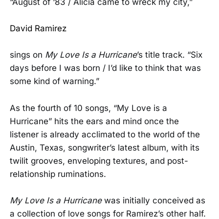
“August of ‘83 / Alicia came to wreck my city,”
David Ramirez
sings on
My Love Is a Hurricane
’s title track. “Six
days before I was born / I’d like to think that was
some kind of warning.”
As the fourth of 10 songs, “My Love is a
Hurricane” hits the ears and mind once the
listener is already acclimated to the world of the
Austin, Texas, songwriter’s latest album, with its
twilit grooves, enveloping textures, and post-
relationship ruminations.
My Love Is a Hurricane
was initially conceived as
a collection of love songs for Ramirez’s other half.