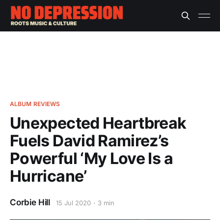
ALBUM REVIEWS
Unexpected Heartbreak
Fuels David Ramirez’s
Powerful ‘My Love Is a
Hurricane’
Corbie Hill
15 Jul 2020
3 min