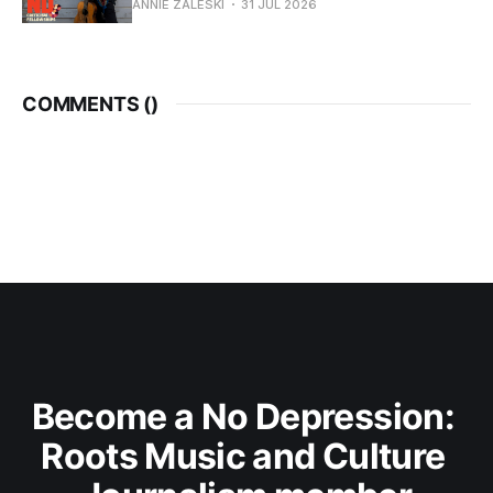
ANNIE ZALESKI
31 JUL 2026
COMMENTS (
)
Become a No Depression: 
Roots Music and Culture 