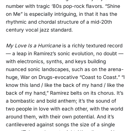
number with tragic ‘80s pop-rock flavors. “Shine
on Me” is especially intriguing, in that it has the
rhythmic and chordal structure of a mid-20th
century vocal jazz standard.
My Love Is a Hurricane
is a richly textured record
— a leap in Ramirez’s sonic evolution, no doubt —
with electronics, synths, and keys building
nuanced sonic landscapes, such as on the arena-
huge, War on Drugs-evocative “Coast to Coast.” “I
know this land / like the back of my hand / like the
back of my hand,” Ramirez belts on its chorus. It’s
a bombastic and bold anthem; it’s the sound of
two people in love with each other, with the world
around them, with their own potential. And it’s
cantilevered against songs the size of a single