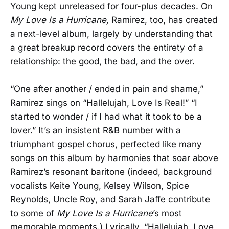
Young kept unreleased for four-plus decades. On
My Love Is a Hurricane,
Ramirez, too, has created
a next-level album, largely by understanding that
a great breakup record covers the entirety of a
relationship: the good, the bad, and the over.
“One after another / ended in pain and shame,”
Ramirez sings on “Hallelujah, Love Is Real!” “I
started to wonder / if I had what it took to be a
lover.” It’s an insistent R&B number with a
triumphant gospel chorus, perfected like many
songs on this album by harmonies that soar above
Ramirez’s resonant baritone (indeed, background
vocalists Keite Young, Kelsey Wilson, Spice
Reynolds, Uncle Roy, and Sarah Jaffe contribute
to some of
My Love Is a Hurricane
’s most
memorable moments.) Lyrically, “Hallelujah, Love