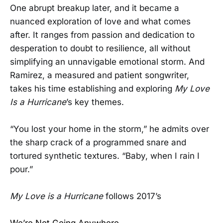
One abrupt breakup later, and it became a
nuanced exploration of love and what comes
after. It ranges from passion and dedication to
desperation to doubt to resilience, all without
simplifying an unnavigable emotional storm. And
Ramirez, a measured and patient songwriter,
takes his time establishing and exploring
My Love
Is a Hurricane
’s key themes.
“You lost your home in the storm,” he admits over
the sharp crack of a programmed snare and
tortured synthetic textures. “Baby, when I rain I
pour.”
My Love is a Hurricane
follows 2017’s