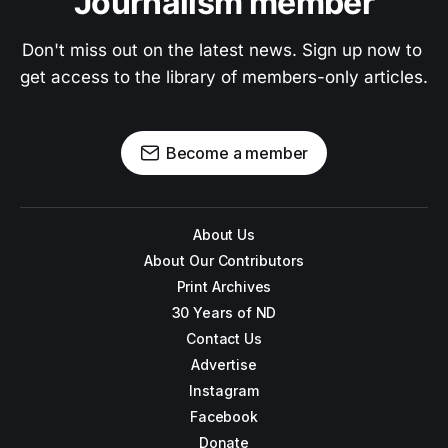
Journalism member
Don't miss out on the latest news. Sign up now to 
get access to the library of members-only articles.
Become a member
About Us
About Our Contributors
Print Archives
30 Years of ND
Contact Us
Advertise
Instagram
Facebook
Donate