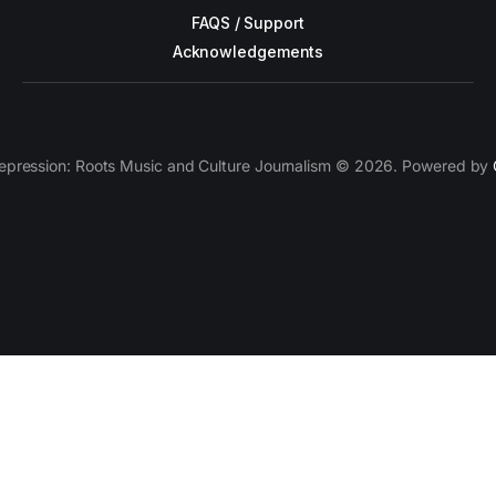
FAQS / Support
Acknowledgements
epression: Roots Music and Culture Journalism © 2026. Powered by