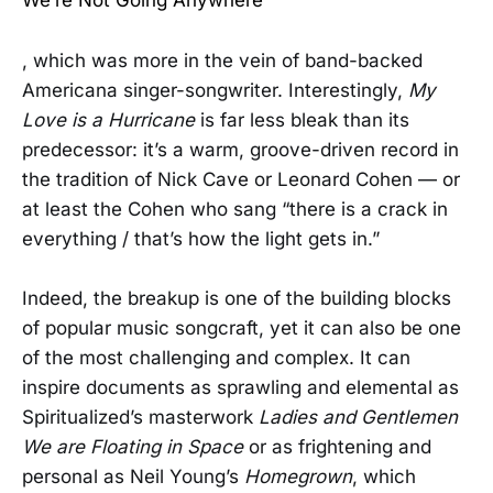
We’re Not Going Anywhere
, which was more in the vein of band-backed
Americana singer-songwriter. Interestingly,
My
Love is a Hurricane
is far less bleak than its
predecessor: it’s a warm, groove-driven record in
the tradition of Nick Cave or Leonard Cohen — or
at least the Cohen who sang “there is a crack in
everything / that’s how the light gets in.”
Indeed, the breakup is one of the building blocks
of popular music songcraft, yet it can also be one
of the most challenging and complex. It can
inspire documents as sprawling and elemental as
Spiritualized’s masterwork
Ladies and Gentlemen
We are Floating in Space
or as frightening and
personal as Neil Young’s
Homegrown
, which