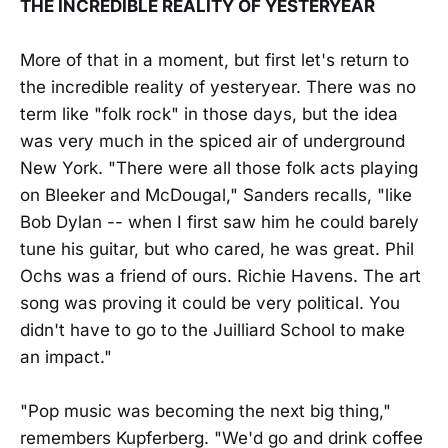
THE INCREDIBLE REALITY OF YESTERYEAR
More of that in a moment, but first let's return to
the incredible reality of yesteryear. There was no
term like "folk rock" in those days, but the idea
was very much in the spiced air of underground
New York. "There were all those folk acts playing
on Bleeker and McDougal," Sanders recalls, "like
Bob Dylan -- when I first saw him he could barely
tune his guitar, but who cared, he was great. Phil
Ochs was a friend of ours. Richie Havens. The art
song was proving it could be very political. You
didn't have to go to the Juilliard School to make
an impact."
"Pop music was becoming the next big thing,"
remembers Kupferberg. "We'd go and drink coffee