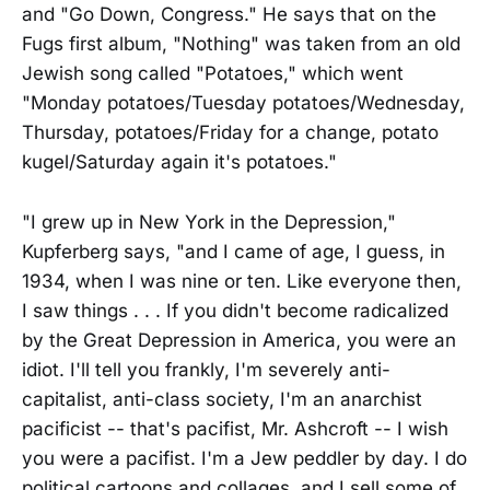
and "Go Down, Congress." He says that on the
Fugs first album, "Nothing" was taken from an old
Jewish song called "Potatoes," which went
"Monday potatoes/Tuesday potatoes/Wednesday,
Thursday, potatoes/Friday for a change, potato
kugel/Saturday again it's potatoes."
"I grew up in New York in the Depression,"
Kupferberg says, "and I came of age, I guess, in
1934, when I was nine or ten. Like everyone then,
I saw things . . . If you didn't become radicalized
by the Great Depression in America, you were an
idiot. I'll tell you frankly, I'm severely anti-
capitalist, anti-class society, I'm an anarchist
pacificist -- that's pacifist, Mr. Ashcroft -- I wish
you were a pacifist. I'm a Jew peddler by day. I do
political cartoons and collages, and I sell some of