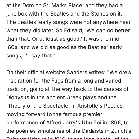
at the Dom on St. Marks Place, and they had a
juke box with the Beatles and the Stones on it.
The Beatles' early songs were not anywhere near
what they did later. So Ed said, 'We can do better
than that. Or at least as good.' It was the mid
'60s, and we did as good as the Beatles' early
songs, I'll say that."
On their official website Sanders writes: "We drew
inspiration for the Fugs from a long and varied
tradition, going all the way back to the dances of
Dionysus in the ancient Greek plays and the
'Theory of the Spectacle' in Aristotle's Poetics,
moving forward to the famous premier
performance of Alfred Jarry's Ubu Roi in 1896, to
the poèmes simultanés of the Dadaists in Zurich's