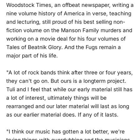
Woodstock Times, an offbeat newspaper, writing a
nine volume history of America in verse, teaching
and lecturing, still proud of his best selling non-
fiction volume on the Manson Family murders and
working on a movie deal for his four volumes of
Tales of Beatnik Glory. And the Fugs remain a
major part of his life.
"A lot of rock bands think after three or four years,
they can't go on. But ours is a longterm project.
Tuli and I feel that while our early material still has
a lot of interest, ultimately things will be
rearranged and our later material will last as long
as our earlier material does. If any of it lasts.
"I think our music has gotten a lot better, we're