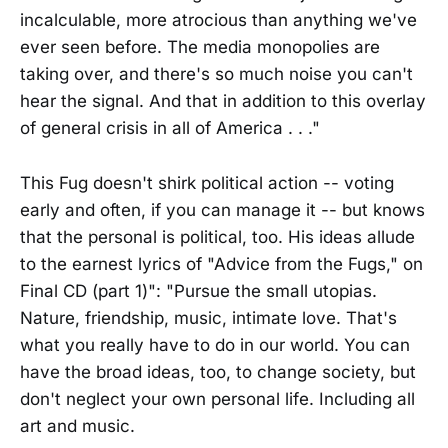
incalculable, more atrocious than anything we've
ever seen before. The media monopolies are
taking over, and there's so much noise you can't
hear the signal. And that in addition to this overlay
of general crisis in all of America . . ."
This Fug doesn't shirk political action -- voting
early and often, if you can manage it -- but knows
that the personal is political, too. His ideas allude
to the earnest lyrics of "Advice from the Fugs," on
Final CD (part 1)": "Pursue the small utopias.
Nature, friendship, music, intimate love. That's
what you really have to do in our world. You can
have the broad ideas, too, to change society, but
don't neglect your own personal life. Including all
art and music.