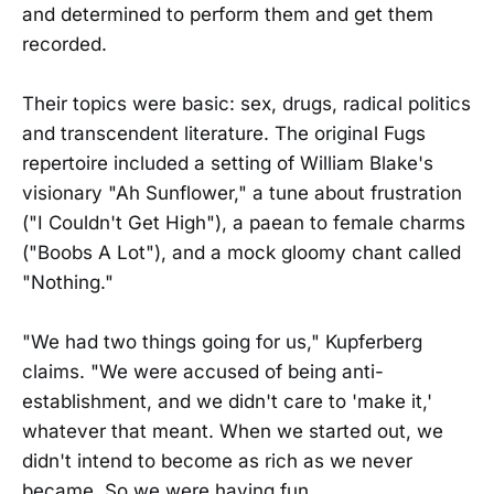
and determined to perform them and get them
recorded.
Their topics were basic: sex, drugs, radical politics
and transcendent literature. The original Fugs
repertoire included a setting of William Blake's
visionary "Ah Sunflower," a tune about frustration
("I Couldn't Get High"), a paean to female charms
("Boobs A Lot"), and a mock gloomy chant called
"Nothing."
"We had two things going for us," Kupferberg
claims. "We were accused of being anti-
establishment, and we didn't care to 'make it,'
whatever that meant. When we started out, we
didn't intend to become as rich as we never
became. So we were having fun.