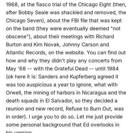
1968, at the fiasco trial of the Chicago Eight (then,
after Bobby Seale was shackled and removed, the
Chicago Seven), about the FBI file that was kept
on the band (they were eventually deemed "not
obscene"), about their meetings with Richard
Burton and Kim Novak, Johnny Carson and
Atlantic Records, on the website. You can find out
how and why they didn't play any concerts from
May '68 -- with the Grateful Dead -- until 1984
(ok here it is: Sanders and Kupferberg agreed it
was too auspicious a year to ignore, what with
Orwell, the mining of harbors in Nicaragua and the
death squads in El Salvador, so they decided a
reunion and new record, Refuse to Burn Out, was
in order). I urge you to do so. Let me just provide
some personal background that Ed overlooks in
his version.