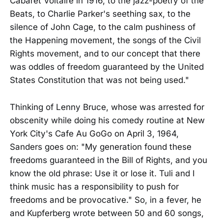
Cabaret Voltaire in 1916, to the jazz-poetry of the
Beats, to Charlie Parker's seething sax, to the
silence of John Cage, to the calm pushiness of
the Happening movement, the songs of the Civil
Rights movement, and to our concept that there
was oddles of freedom guaranteed by the United
States Constitution that was not being used."
Thinking of Lenny Bruce, whose was arrested for
obscenity while doing his comedy routine at New
York City's Cafe Au GoGo on April 3, 1964,
Sanders goes on: "My generation found these
freedoms guaranteed in the Bill of Rights, and you
know the old phrase: Use it or lose it. Tuli and I
think music has a responsibility to push for
freedoms and be provocative." So, in a fever, he
and Kupferberg wrote between 50 and 60 songs,