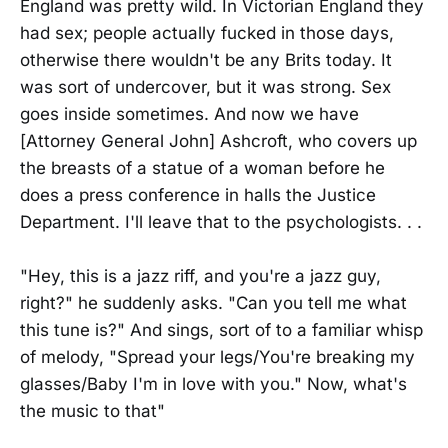
England was pretty wild. In Victorian England they
had sex; people actually fucked in those days,
otherwise there wouldn't be any Brits today. It
was sort of undercover, but it was strong. Sex
goes inside sometimes. And now we have
[Attorney General John] Ashcroft, who covers up
the breasts of a statue of a woman before he
does a press conference in halls the Justice
Department. I'll leave that to the psychologists. . .
"Hey, this is a jazz riff, and you're a jazz guy,
right?" he suddenly asks. "Can you tell me what
this tune is?" And sings, sort of to a familiar whisp
of melody, "Spread your legs/You're breaking my
glasses/Baby I'm in love with you." Now, what's
the music to that"