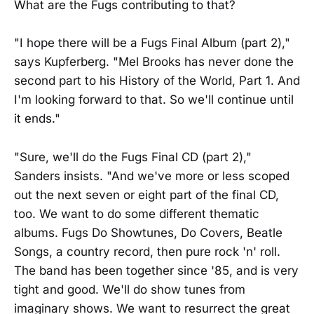
What are the Fugs contributing to that?
"I hope there will be a Fugs Final Album (part 2),"
says Kupferberg. "Mel Brooks has never done the
second part to his History of the World, Part 1. And
I'm looking forward to that. So we'll continue until
it ends."
"Sure, we'll do the Fugs Final CD (part 2),"
Sanders insists. "And we've more or less scoped
out the next seven or eight part of the final CD,
too. We want to do some different thematic
albums. Fugs Do Showtunes, Do Covers, Beatle
Songs, a country record, then pure rock 'n' roll.
The band has been together since '85, and is very
tight and good. We'll do show tunes from
imaginary shows. We want to resurrect the great