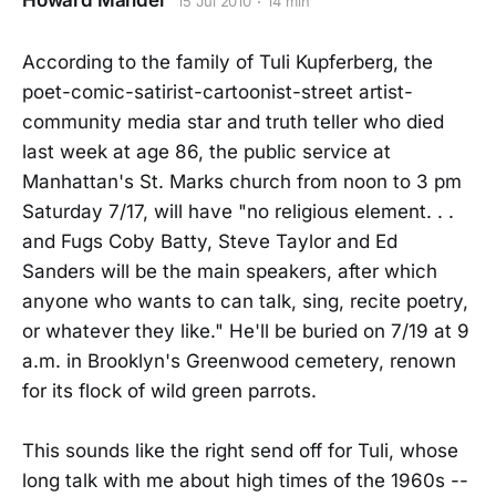
Howard Mandel
15 Jul 2010
14 min
According to the family of Tuli Kupferberg, the
poet-comic-satirist-cartoonist-street artist-
community media star and truth teller who died
last week at age 86, the public service at
Manhattan's St. Marks church from noon to 3 pm
Saturday 7/17, will have "no religious element. . .
and Fugs Coby Batty, Steve Taylor and Ed
Sanders will be the main speakers, after which
anyone who wants to can talk, sing, recite poetry,
or whatever they like." He'll be buried on 7/19 at 9
a.m. in Brooklyn's Greenwood cemetery, renown
for its flock of wild green parrots.
This sounds like the right send off for Tuli, whose
long talk with me about high times of the 1960s --