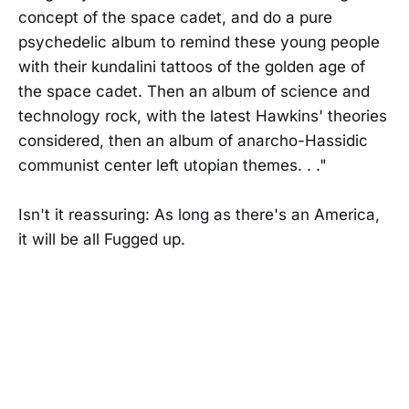
concept of the space cadet, and do a pure
psychedelic album to remind these young people
with their kundalini tattoos of the golden age of
the space cadet. Then an album of science and
technology rock, with the latest Hawkins' theories
considered, then an album of anarcho-Hassidic
communist center left utopian themes. . ."
Isn't it reassuring: As long as there's an America,
it will be all Fugged up.