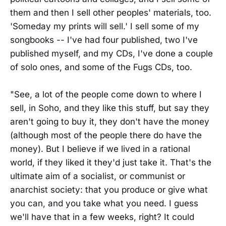
them and then I sell other peoples' materials, too.
'Someday my prints will sell.' I sell some of my
songbooks -- I've had four published, two I've
published myself, and my CDs, I've done a couple
of solo ones, and some of the Fugs CDs, too.
"See, a lot of the people come down to where I
sell, in Soho, and they like this stuff, but say they
aren't going to buy it, they don't have the money
(although most of the people there do have the
money). But I believe if we lived in a rational
world, if they liked it they'd just take it. That's the
ultimate aim of a socialist, or communist or
anarchist society: that you produce or give what
you can, and you take what you need. I guess
we'll have that in a few weeks, right? It could