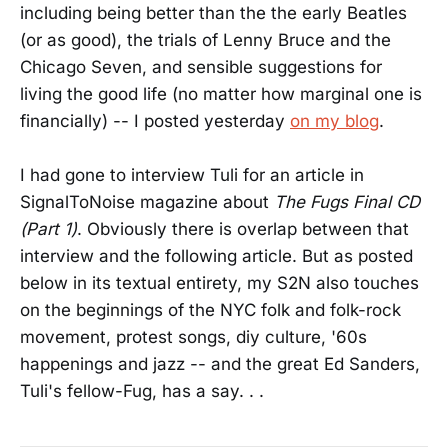
including being better than the the early Beatles
(or as good), the trials of Lenny Bruce and the
Chicago Seven, and sensible suggestions for
living the good life (no matter how marginal one is
financially) -- I posted yesterday
on my blog
.
I had gone to interview Tuli for an article in
SignalToNoise magazine about
The Fugs Final CD
(Part 1)
. Obviously there is overlap between that
interview and the following article. But as posted
below in its textual entirety, my S2N also touches
on the beginnings of the NYC folk and folk-rock
movement, protest songs, diy culture, '60s
happenings and jazz -- and the great Ed Sanders,
Tuli's fellow-Fug, has a say. . .