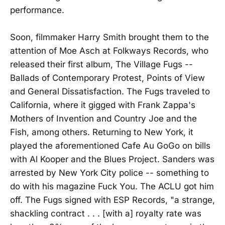
performance.
Soon, filmmaker Harry Smith brought them to the
attention of Moe Asch at Folkways Records, who
released their first album, The Village Fugs --
Ballads of Contemporary Protest, Points of View
and General Dissatisfaction. The Fugs traveled to
California, where it gigged with Frank Zappa's
Mothers of Invention and Country Joe and the
Fish, among others. Returning to New York, it
played the aforementioned Cafe Au GoGo on bills
with Al Kooper and the Blues Project. Sanders was
arrested by New York City police -- something to
do with his magazine Fuck You. The ACLU got him
off. The Fugs signed with ESP Records, "a strange,
shackling contract . . . [with a] royalty rate was