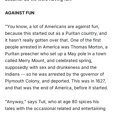
AGAINST FUN
"You know, a lot of Americans are against fun,
because this started out as a Puritan country, and
it hasn't really gotten over that. One of the first
people arrested in America was Thomas Morton, a
Puritan preacher who set up a May pole in a town
called Merry Mount, and celebrated spring,
supposedly with sex and drunkeness and the
Indians -- so he was arrested by the governor of
Plymouth Colony, and deported. This was in 1627,
and that was the end of America, before it started.
"Anyway," says Tuli, who at age 80 spices his
tales with the occasional related and entertaining