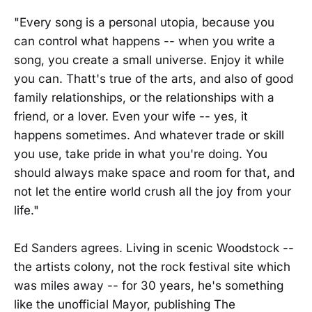
"Every song is a personal utopia, because you
can control what happens -- when you write a
song, you create a small universe. Enjoy it while
you can. Thatt's true of the arts, and also of good
family relationships, or the relationships with a
friend, or a lover. Even your wife -- yes, it
happens sometimes. And whatever trade or skill
you use, take pride in what you're doing. You
should always make space and room for that, and
not let the entire world crush all the joy from your
life."
Ed Sanders agrees. Living in scenic Woodstock --
the artists colony, not the rock festival site which
was miles away -- for 30 years, he's something
like the unofficial Mayor, publishing The