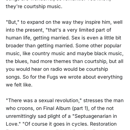
they're courtship music.
"But," to expand on the way they inspire him, well
into the present, "that's a very limited part of
human life, getting married. Sex is even a little bit
broader than getting married. Some other popular
music, like country music and maybe black music,
the blues, had more themes than courtship, but all
you would hear on radio would be courtship
songs. So for the Fugs we wrote about everything
we felt like.
"There was a sexual revolution," stresses the man
who croons, on Final Album (part 1), of the not
unremittingly sad plight of a "Septuagenarian in
Love." "Of course it goes in cycles. Restoration