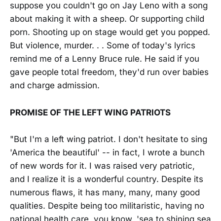
suppose you couldn't go on Jay Leno with a song
about making it with a sheep. Or supporting child
porn. Shooting up on stage would get you popped.
But violence, murder. . . Some of today's lyrics
remind me of a Lenny Bruce rule. He said if you
gave people total freedom, they'd run over babies
and charge admission.
PROMISE OF THE LEFT WING PATRIOTS
"But I'm a left wing patriot. I don't hesitate to sing
'America the beautiful' -- in fact, I wrote a bunch
of new words for it. I was raised very patriotic,
and I realize it is a wonderful country. Despite its
numerous flaws, it has many, many, many good
qualities. Despite being too militaristic, having no
national health care, you know, 'sea to shining sea