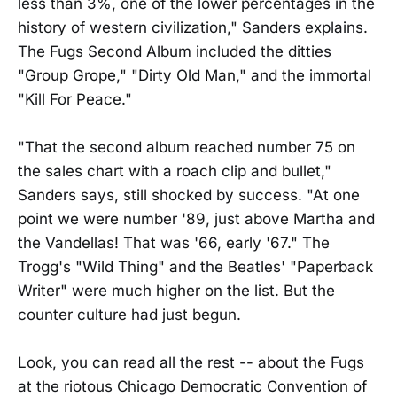
less than 3%, one of the lower percentages in the
history of western civilization," Sanders explains.
The Fugs Second Album included the ditties
"Group Grope," "Dirty Old Man," and the immortal
"Kill For Peace."
"That the second album reached number 75 on
the sales chart with a roach clip and bullet,"
Sanders says, still shocked by success. "At one
point we were number '89, just above Martha and
the Vandellas! That was '66, early '67." The
Trogg's "Wild Thing" and the Beatles' "Paperback
Writer" were much higher on the list. But the
counter culture had just begun.
Look, you can read all the rest -- about the Fugs
at the riotous Chicago Democratic Convention of