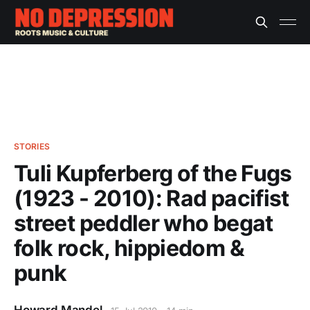
STORIES
Tuli Kupferberg of the Fugs
(1923 - 2010): Rad pacifist
street peddler who begat
folk rock, hippiedom &
punk