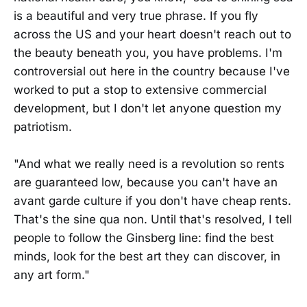
is a beautiful and very true phrase. If you fly
across the US and your heart doesn't reach out to
the beauty beneath you, you have problems. I'm
controversial out here in the country because I've
worked to put a stop to extensive commercial
development, but I don't let anyone question my
patriotism.
"And what we really need is a revolution so rents
are guaranteed low, because you can't have an
avant garde culture if you don't have cheap rents.
That's the sine qua non. Until that's resolved, I tell
people to follow the Ginsberg line: find the best
minds, look for the best art they can discover, in
any art form."