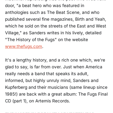
door, "a beat hero who was featured in
anthologies such as The Beat Scene, and who
published several fine magazines, Birth and Yeah,
which he sold on the streets of the East and West
Village," as Sanders writes in his lively, detailed
"The History of the Fugs" on the website
www.thefugs.com
.
It's a lengthy history, and a rich one which, we're
glad to say, is far from over. Just when America
really needs a band that speaks its adult,
informed, but highly unruly mind, Sanders and
Kupferberg and their musicians (same lineup since
1985!) are back with a great album: The Fugs Final
CD (part 1), on Artemis Records.