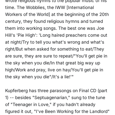
wrote religious hymns to the popular music of his
time. The Wobblies, the IWW [International
Workers of the World] at the beginning of the 20th
century, they found religious hymns and turned
them into working songs. The best one was Joe
Hill's 'Pie High': 'Long haired preachers come out
at night/Try to tell you what's wrong and what's
right/But when asked for something to eat/They
are sure, they are sure to repeat/"You'll get pie in
the sky when you die/In that great big way up
high/Work and pray, live on hay/You'll get pie in
the sky when you die"/It's a lie!'"
Kupferberg has three parasongs on Final CD (part
1) -- besides "Septuagenarian," sung to the tune
of "Teenager in Love," if you hadn't already
figured it out, "I've Been Working for the Landlord"