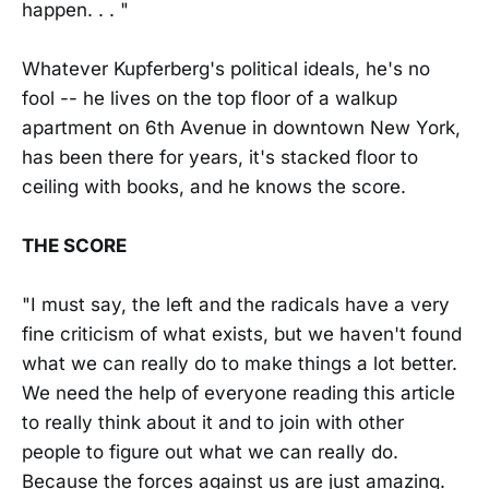
happen. . . "
Whatever Kupferberg's political ideals, he's no
fool -- he lives on the top floor of a walkup
apartment on 6th Avenue in downtown New York,
has been there for years, it's stacked floor to
ceiling with books, and he knows the score.
THE SCORE
"I must say, the left and the radicals have a very
fine criticism of what exists, but we haven't found
what we can really do to make things a lot better.
We need the help of everyone reading this article
to really think about it and to join with other
people to figure out what we can really do.
Because the forces against us are just amazing.