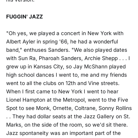
FUGGIN' JAZZ
"Oh yes, we played a concert in New York with
Albert Ayler in spring '66, he had a wonderful
band," enthuses Sanders. "We also played dates
with Sun Ra, Pharoah Sanders, Archie Shepp . . . I
grew up in Kansas City, so Jay McShann played
high school dances I went to, me and my friends
went to all the clubs on 12th and Vine streets.
When I first came to New York I went to hear
Lionel Hampton at the Metropol, went to the Five
Spot to see Monk, Ornette, Coltrane, Sonny Rollins
. . They had dollar seats at the Jazz Gallery on St.
Marks, on the side of the room, so we'd sit there.
Jazz spontaneity was an important part of the