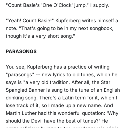
"Count Basie's 'One O'Clock' jump," I supply.
"Yeah! Count Basie!" Kupferberg writes himself a
note. "That's going to be in my next songbook,
though it's a very short song."
PARASONGS
You see, Kupferberg has a practice of writing
"parasongs" -- new lyrics to old tunes, which he
says is "a very old tradition. After all, the Star
Spangled Banner is sung to the tune of an English
drinking song. There's a Latin term for it, which I
lose track of it, so I made up a new name. And
Martin Luther had this wonderful quotation: 'Why
should the Devil have the best of tunes?' He