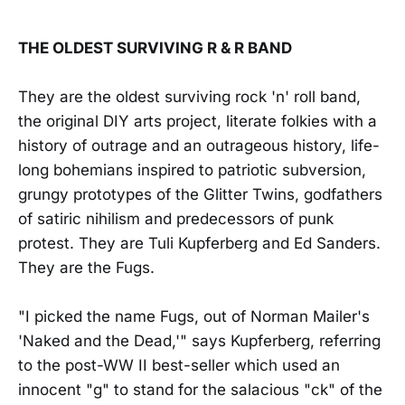
THE OLDEST SURVIVING R & R BAND
They are the oldest surviving rock 'n' roll band,
the original DIY arts project, literate folkies with a
history of outrage and an outrageous history, life-
long bohemians inspired to patriotic subversion,
grungy prototypes of the Glitter Twins, godfathers
of satiric nihilism and predecessors of punk
protest. They are Tuli Kupferberg and Ed Sanders.
They are the Fugs.
"I picked the name Fugs, out of Norman Mailer's
'Naked and the Dead,'" says Kupferberg, referring
to the post-WW II best-seller which used an
innocent "g" to stand for the salacious "ck" of the