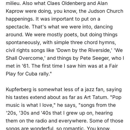
milieu. Also what Claes Oldenberg and Alan
Kaprow were doing, you know, the Judson Church
happenings. It was important to put on a
spectacle. That's what we were into, dancing
around. We were mostly poets, but doing things
spontaneously, with simple three chord hymns,
civil rights songs like 'Down by the Riverside,' 'We
Shall Overcome,' and things by Pete Seeger, who I
met in '61. The first time I saw him was at a Fair
Play for Cuba rally."
Kupferberg is somewhat less of a jazz fan, saying
his tastes extend about as far as Art Tatum. "Pop
music is what I love," he says, "songs from the
'20s, '30s and '40s that I grew up on, hearing
them on the radio and everywhere. Some of those
songs are wonderful, so romantic. You know,