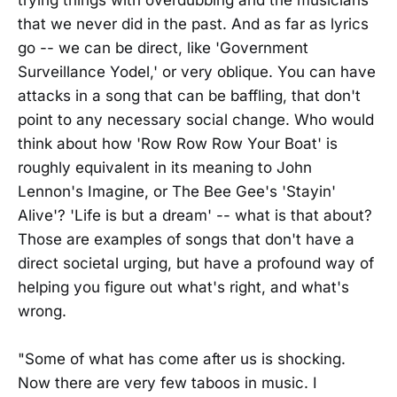
trying things with overdubbing and the musicians
that we never did in the past. And as far as lyrics
go -- we can be direct, like 'Government
Surveillance Yodel,' or very oblique. You can have
attacks in a song that can be baffling, that don't
point to any necessary social change. Who would
think about how 'Row Row Row Your Boat' is
roughly equivalent in its meaning to John
Lennon's Imagine, or The Bee Gee's 'Stayin'
Alive'? 'Life is but a dream' -- what is that about?
Those are examples of songs that don't have a
direct societal urging, but have a profound way of
helping you figure out what's right, and what's
wrong.
"Some of what has come after us is shocking.
Now there are very few taboos in music. I