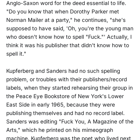
Anglo-Saxon word for the deed essential to life.
"Do you know that when Dorothy Parker met
Norman Mailer at a party," he continues, "she's
supposed to have said, 'Oh, you're the young man
who doesn't know how to spell "Fuck."' Actually, I
think it was his publisher that didn't know how to
spell it."
Kupferberg and Sanders had no such spelling
problem, or troubles with their publishers/record
labels, when they started rehearsing their group in
the Peace Eye Bookstore of New York's Lower
East Side in early 1965, because they were
publishing themselves and had no record label.
Sanders was editing "Fuck You, A Magazine of the
Arts," which he printed on his mimeograph
machine. Kupferberg was the poet who lived next