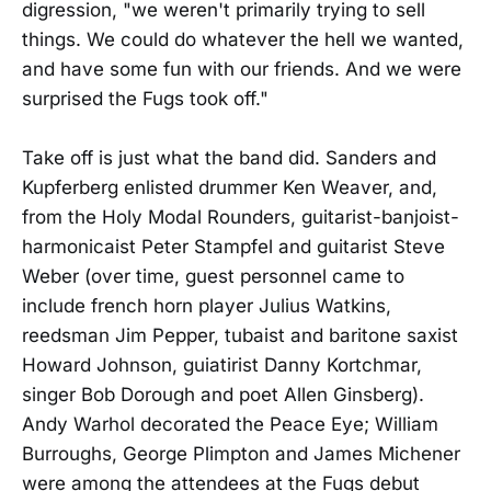
digression, "we weren't primarily trying to sell
things. We could do whatever the hell we wanted,
and have some fun with our friends. And we were
surprised the Fugs took off."
Take off is just what the band did. Sanders and
Kupferberg enlisted drummer Ken Weaver, and,
from the Holy Modal Rounders, guitarist-banjoist-
harmonicaist Peter Stampfel and guitarist Steve
Weber (over time, guest personnel came to
include french horn player Julius Watkins,
reedsman Jim Pepper, tubaist and baritone saxist
Howard Johnson, guiatirist Danny Kortchmar,
singer Bob Dorough and poet Allen Ginsberg).
Andy Warhol decorated the Peace Eye; William
Burroughs, George Plimpton and James Michener
were among the attendees at the Fugs debut