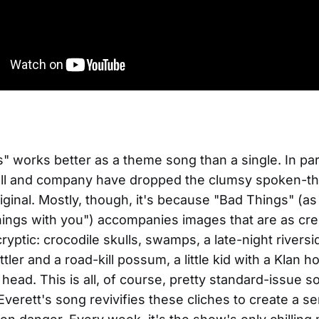
" works better as a theme song than a single. In par
ll and company have dropped the clumsy spoken-thi
iginal. Mostly, though, it's because "Bad Things" (as 
hings with you") accompanies images that are as cre
s cryptic: crocodile skulls, swamps, a late-night rivers
attler and a road-kill possum, a little kid with a Klan
 head. This is all, of course, pretty standard-issue s
Everett's song revivifies these cliches to create a se