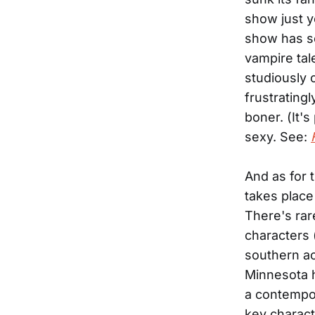
show just y
show has sex
vampire tal
studiously 
frustratingl
boner. (It'
sexy. See:
And as for 
takes place 
There's rare
characters 
southern ac
Minnesota 
a contempor
key charact