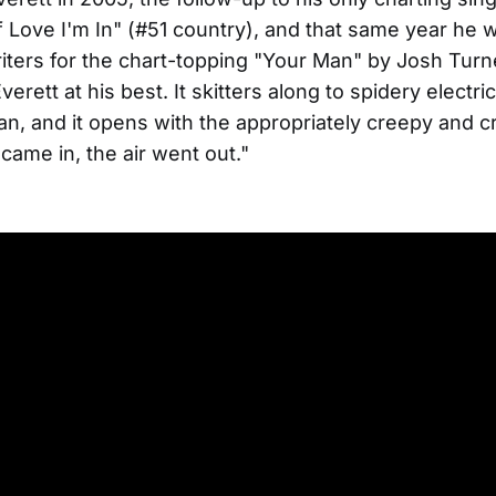
 Love I'm In" (#51 country), and that same year he 
iters for the chart-topping "Your Man" by Josh Turn
verett at his best. It skitters along to spidery electri
n, and it opens with the appropriately creepy and cry
ame in, the air went out."