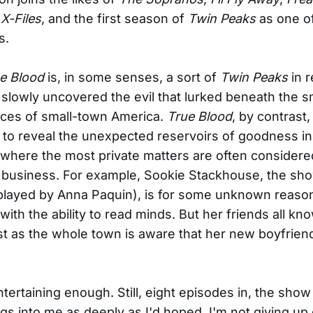
X-Files
, and the first season of
Twin Peaks
as one of
s.
e Blood
is, in some senses, a sort of
Twin Peaks
in r
slowly uncovered the evil that lurked beneath the sm
aces of small-town America.
True Blood
, by contrast
to reveal the unexpected reservoirs of goodness in
here the most private matters are often considere
 business. For example, Sookie Stackhouse, the sh
played by Anna Paquin), is for some unknown reaso
ith the ability to read minds. But her friends all kn
st as the whole town is aware that her new boyfriend, 
entertaining enough. Still, eight episodes in, the show
ngs into me as deeply as I'd hoped. I'm not giving up