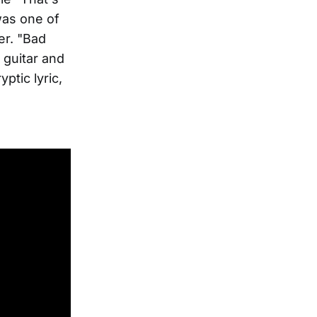
was one of
er. "Bad
c guitar and
ptic lyric,