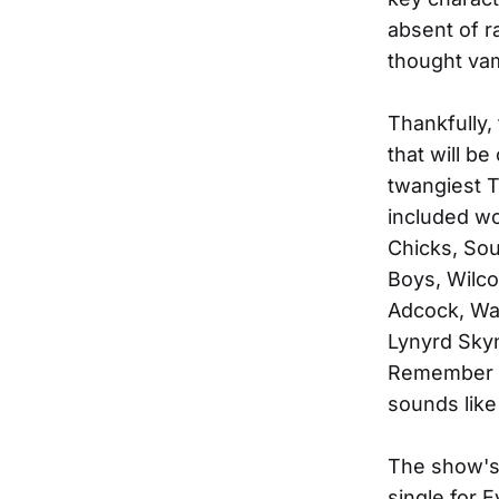
absent of r
thought va
Thankfully,
that will be
twangiest 
included wo
Chicks, Sou
Boys, Wilco
Adcock, Wa
Lynyrd Skyn
Remember 
sounds like
The show's
single for E