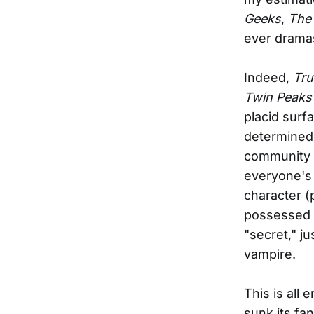
Geeks
,
The 
ever drama
Indeed,
Tru
Twin Peaks
placid surf
determined 
community w
everyone's
character (
possessed w
"secret," ju
vampire.
This is all 
sunk its fa