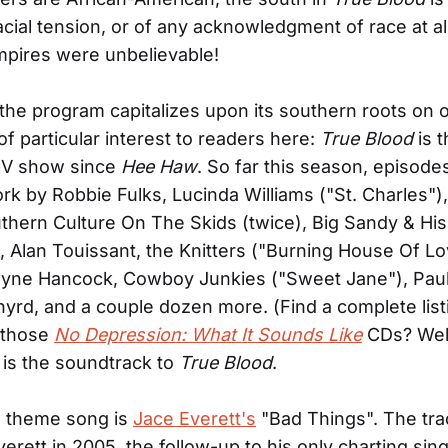
acial tension, or of any acknowledgment of race at al
mpires were unbelievable!
 the program capitalizes upon its southern roots on 
 of particular interest to readers here:
True Blood
is t
TV show since
Hee Haw
. So far this season, episode
rk by Robbie Fulks, Lucinda Williams ("St. Charles"),
thern Culture On The Skids (twice), Big Sandy & His 
, Alan Touissant, the Knitters ("Burning House Of Lo
yne Hancock, Cowboy Junkies ("Sweet Jane"), Paul
yrd, and a couple dozen more. (Find a complete lis
those
No Depression: What It Sounds Like
CDs? Well
 is the soundtrack to
True Blood
.
 theme song is
Jace Everett's
"Bad Things". The tra
verett in 2005, the follow-up to his only charting sin