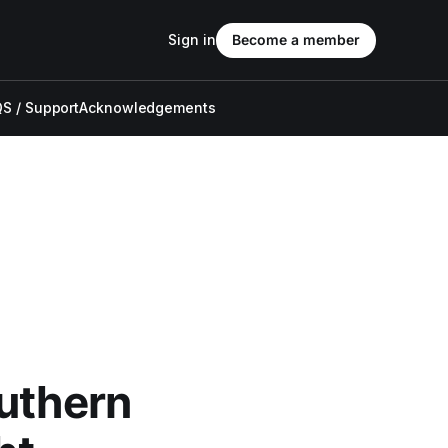
Sign in
Become a member
S / Support
Acknowledgements
outhern