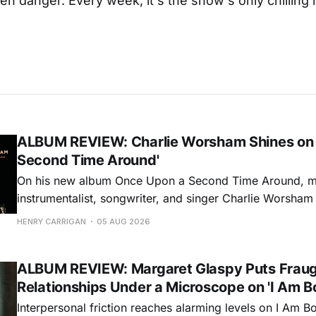
n danger. Every week, it's the show's only chillin
ALBUM REVIEW: Charlie Worsham Shines on
Second Time Around'
On his new album Once Upon a Second Time Around, mu
instrumentalist, songwriter, and singer Charlie Worsha
step onto his front porch, to sit a spell, tap our toes, c
HENRY CARRIGAN
05 AUG 2026
dance around. Swerving from rollicking bluegrass jams t
ballads, these 12 songs
ALBUM REVIEW: Margaret Glaspy Puts Frau
Relationships Under a Microscope on 'I Am B
Interpersonal friction reaches alarming levels on I Am Bo