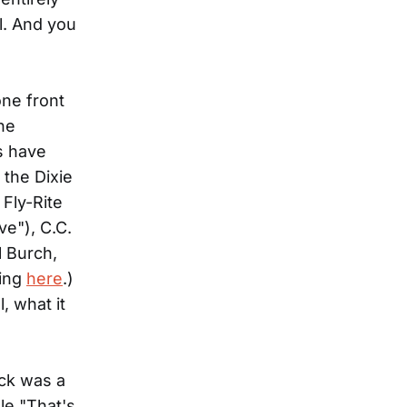
l. And you
one front
he
s have
 the Dixie
Fly-Rite
ve"), C.C.
 Burch,
ting
here
.)
, what it
ck was a
gle "That's