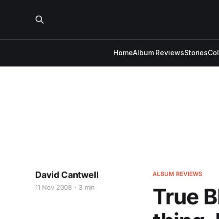
Home
Album Reviews
Stories
Co
David Cantwell
ALBUM REVIEWS
11 Nov 2008
3 min
True B