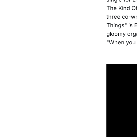
The Kind Of
three co-wr
Things" is E
gloomy orga
"When you c