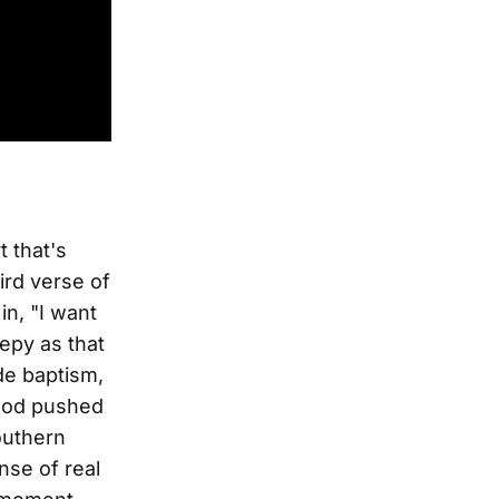
t that's
rd verse of
in, "I want
epy as that
ide baptism,
 hood pushed
outhern
nse of real