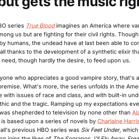
 but gets the music rig
BO series
True Blood
imagines an America where va
ong us but are fighting for their civil rights. Though 
by humans, the undead have at last been able to co
ll thanks to the development of a synthetic elixir th
 need, though hardly the desire, to feed upon us.
yone who appreciates a good vampire story, that's a
e premise. What's more, the series unfolds in the Ame
fe with issues of race and class, and with built-in un
thic and the tragic. Ramping up my expectations eve
was shepherded to television by none other than
Al
 is based upon a series of novels by
Charlaine Harri
Ball's previous HBO series was
Six Feet Under
, which 
on joins the likes of
The Sopranos
,
I'll Fly Away
,
Fre