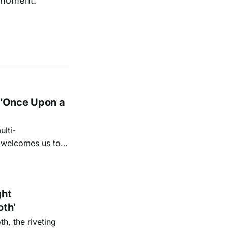
g moment.
 'Once Upon a
lti-
m welcomes us to
lap our hands, and
o quiet folk
ght
oth'
th, the riveting