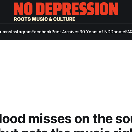
lumns
Instagram
Facebook
Print Archives
30 Years of ND
Donate
FAQ
lood misses on the s