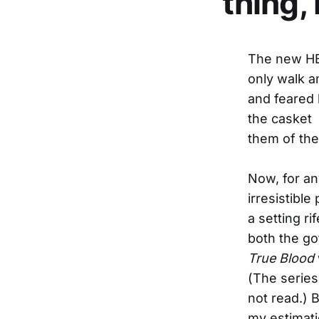
thing,
The new H
only walk am
and feared 
the casket a
them of the
Now, for an
irresistibl
a setting ri
both the go
True Blood
(The series
not read.) 
my estimati