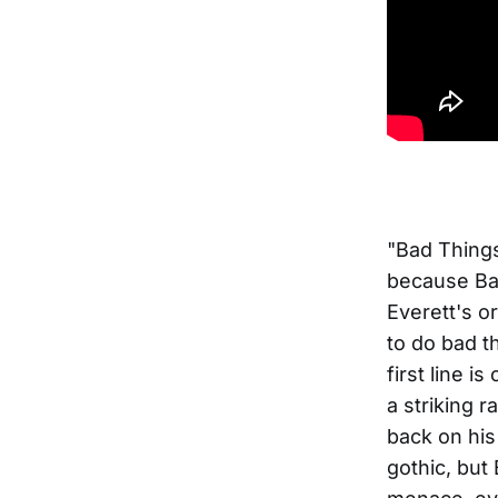
"Bad Things
because Ba
Everett's or
to do bad t
first line i
a striking r
back on his
gothic, but 