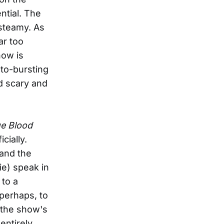
ntial. The
 steamy. As
ar too
how is
-to-bursting
nd scary and
e Blood
cially.
 and the
ie) speak in
 to a
, perhaps, to
f the show's
 entirely