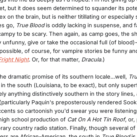
et, but it does seem determined to squander its pote
 on the brain, but is neither titillating or especially
es go,
True Blood
is oddly lacking in suspense, and f
campy to be scary. Then again, as camp goes, the s
y unfunny, give or take the occasional full (of blood)
s possible, of course, for vampire stories be funny a
Fright Night
. Or, for that matter,
Dracula
.)
the dramatic promise of its southern locale...well,
Tru
in the south (Louisiana, to be exact), but only superfi
ly anything distinctively southern in the story lines,
(particularly Paquin's preposterously rendered Sook
cents so cartoonish you'd swear you were listening
high school production of
Cat On A Hot Tin Roof
, or
ary country radio station. Finally, though several o
ers are African-American, the south in
True Blood
is