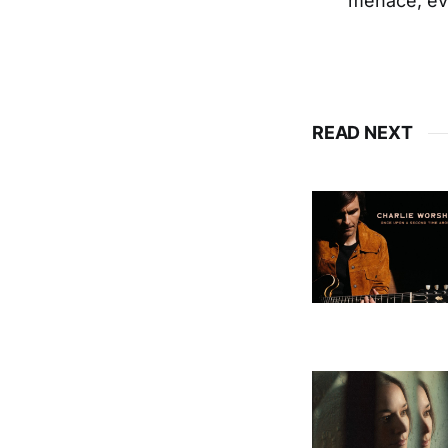
menace, eve
READ NEXT