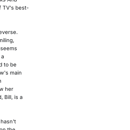
 TV's best-
everse.
iling,
, seems
 a
d to be
ow's main
n
ow her
Bill, is a
 hasn't
 on the