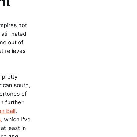
ht
mpires not
still hated
me out of
at relieves
 pretty
rican south,
dertones of
n further,
an Ball
.
s
, which I've
at least in
aks And