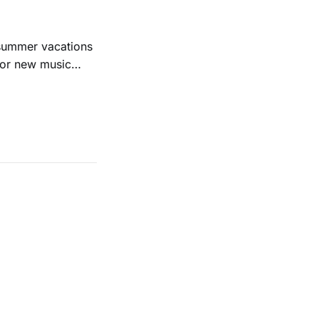
 summer vacations
for new music
evious months
ll