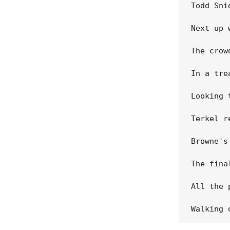
Todd Sni
Next up 
The crow
In a tre
Looking 
Terkel r
Browne's
The fina
All the 