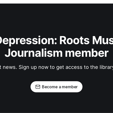
epression: Roots Musi
Journalism member
t news. Sign up now to get access to the libra
Become a member