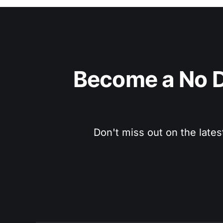
Become a No D
Don't miss out on the lates