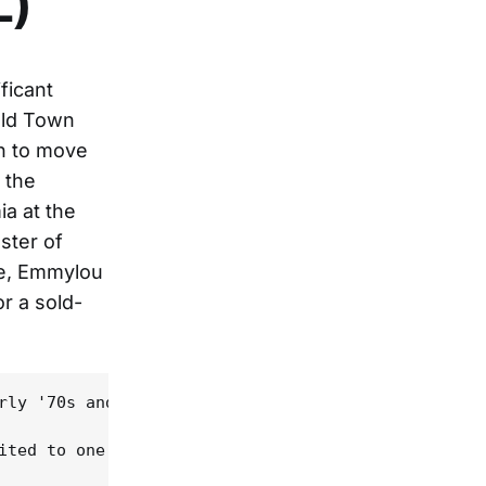
L)
ficant
Old Town
an to move
 the
a at the
ster of
ie, Emmylou
or a sold-
rly '70s and '80s, playing some of his signature s
ited to one Goodman cover and then a song or two o