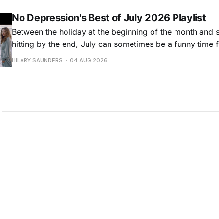
Osbourne came out last year,
No Depression's Best of July 2026 Playlist
Between the holiday at the beginning of the month and
hitting by the end, July can sometimes be a funny time 
releases. Although last month was a bit slower than pr
HILARY SAUNDERS
04 AUG 2026
(we're still reeling from May's onslaught!), there were sti