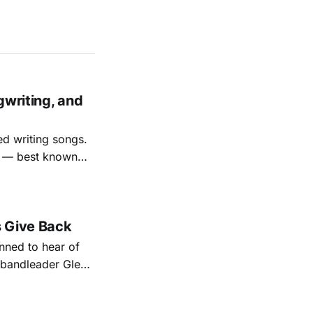
gwriting, and
ed writing songs.
ay — best known
nal bootlegging
rish music
s Give Back
ned to hear of
k bandleader Glen
es and songs.
est album