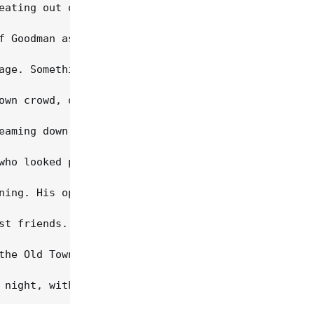
eating out of the palm of his hand. Boyishly charm
f Goodman as an inspiration for nurturing her own 
age. Something about Lovett's stage presence -- so
own crowd, octogenarian Studs Terkel was led to th
eaming down his back and shoulders, Guthrie, as ex
who looked positively radiant as she took the stag
ning. His opening number, "Barricades Of Heaven", 
st friends. He's older, grayer and heavier than he
the Old Town School staff, for an all-star reprise