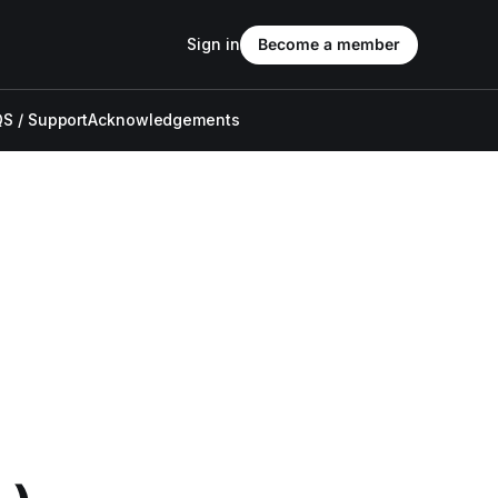
Sign in
Become a member
S / Support
Acknowledgements