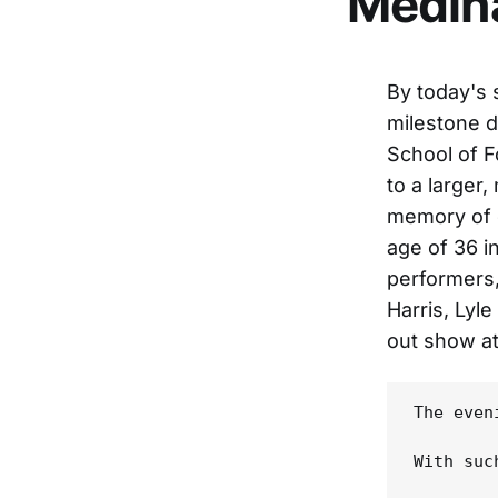
Medina
By today's 
milestone d
School of F
to a larger
memory of o
age of 36 i
performers,
Harris, Lyl
out show at
The even
With suc