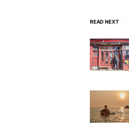
READ NEXT