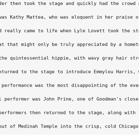
der then took the stage and quickly had the crowd 
was Kathy Mattea, who was eloquent in her praise o
d really came to life when Lyle Lovett took the st
at that might only be truly appreciated by a homet
the quintessential hippie, with wavy gray hair str
eturned to the stage to introduce Emmylou Harris, 
 performance was the most disappointing of the eve
l performer was John Prine, one of Goodman's close
performers then returned to the stage, along with 