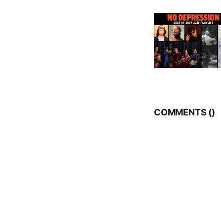
COMMENTS (
)