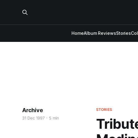
Home
Album Reviews
Stories
Co
Archive
STORIES
31 Dec 1997
5 min
Tribut