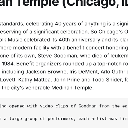
h Temple (Chicago, I
standards, celebrating 40 years of anything is a signi
eserving of a significant celebration. So Chicago's 
olk Music celebrated its 40th anniversary and its pl
, more modern facility with a benefit concert honoring
ne of its own, Steve Goodman, who died of leukemi
n 1984. Benefit organizers rounded up a top-notch ro
 including Jackson Browne, Iris DeMent, Arlo Guthr
e Lovett, Kathy Mattea, John Prine and Todd Snider, f
 the city's venerable Medinah Temple.
ing opened with video clips of Goodman from the ea
h a large group of performers, each artist was lim