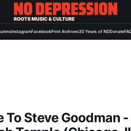
lumns
Instagram
Facebook
Print Archives
30 Years of ND
Donate
FAQ
e To Steve Goodman -