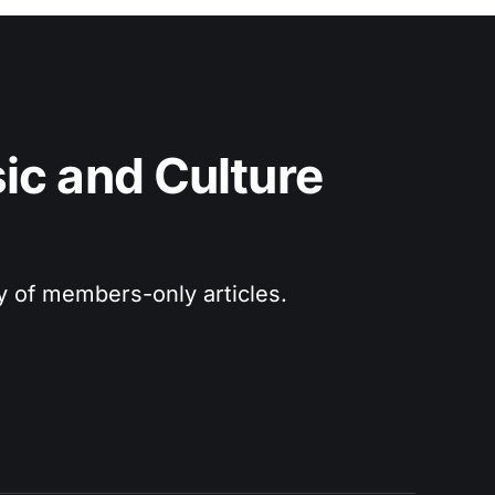
c and Culture 
ry of members-only articles.