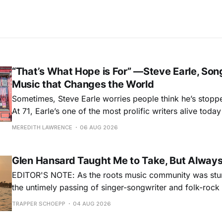
“That’s What Hope is For” —Steve Earle, Son
Music that Changes the World
Sometimes, Steve Earle worries people think he’s stopp
At 71, Earle’s one of the most prolific writers alive tod
for songs like his first hit, “Guitar Town,” his generatio
MEREDITH LAWRENCE
06 AUG 2026
outlaw ballad, “Copperhead Road,” and the traditional I
influenced “Galway Girl.” But Earle’
Glen Hansard Taught Me to Take, But Alway
EDITOR'S NOTE: As the roots music community was stun
the untimely passing of singer-songwriter and folk-roc
Hansard, many took to social media to share their stori
TRAPPER SCHOEPP
04 AUG 2026
Milwaukee-based musician Trapper Schoepp, whose lat