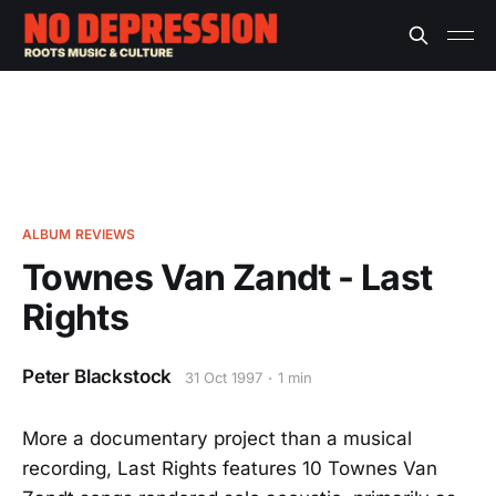
ALBUM REVIEWS
Townes Van Zandt - Last
Rights
Peter Blackstock
31 Oct 1997
1 min
More a documentary project than a musical
recording, Last Rights features 10 Townes Van