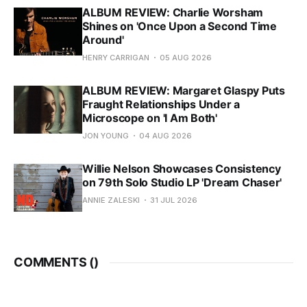
ALBUM REVIEW: Charlie Worsham
Shines on 'Once Upon a Second Time
Around'
HENRY CARRIGAN
05 AUG 2026
ALBUM REVIEW: Margaret Glaspy Puts
Fraught Relationships Under a
Microscope on 'I Am Both'
JON YOUNG
04 AUG 2026
Willie Nelson Showcases Consistency
on 79th Solo Studio LP 'Dream Chaser'
ANNIE ZALESKI
31 JUL 2026
COMMENTS (
)