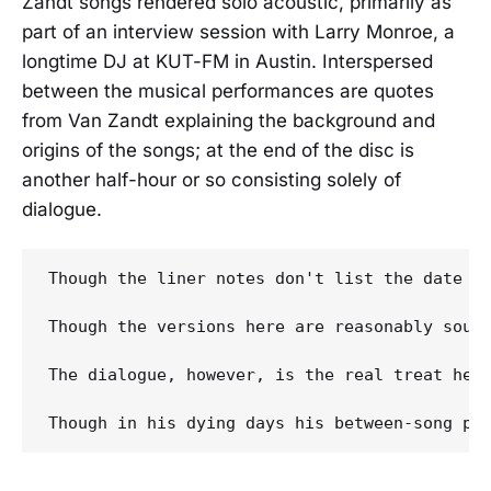
Zandt songs rendered solo acoustic, primarily as
part of an interview session with Larry Monroe, a
longtime DJ at KUT-FM in Austin. Interspersed
between the musical performances are quotes
from Van Zandt explaining the background and
origins of the songs; at the end of the disc is
another half-hour or so consisting solely of
dialogue.
Though the liner notes don't list the date o
Though the versions here are reasonably soun
The dialogue, however, is the real treat her