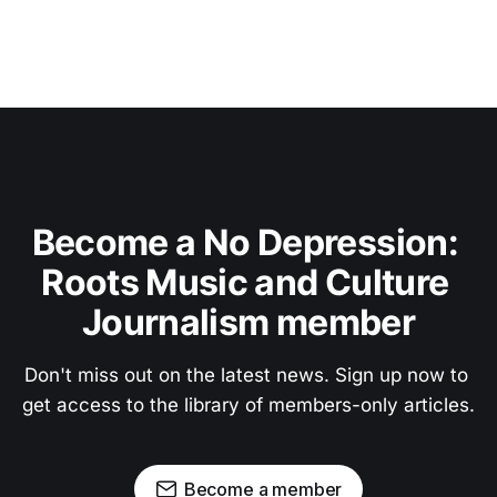
Become a No Depression: 
Roots Music and Culture 
Journalism member
Don't miss out on the latest news. Sign up now to 
get access to the library of members-only articles.
Become a member