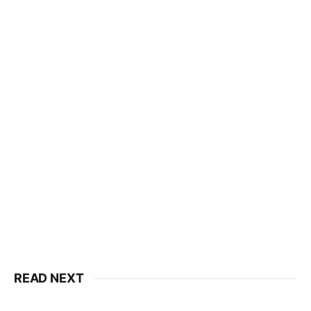
READ NEXT