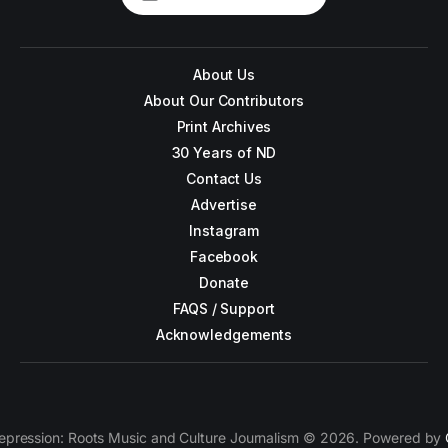
About Us
About Our Contributors
Print Archives
30 Years of ND
Contact Us
Advertise
Instagram
Facebook
Donate
FAQS / Support
Acknowledgements
epression: Roots Music and Culture Journalism © 2026. Powered by