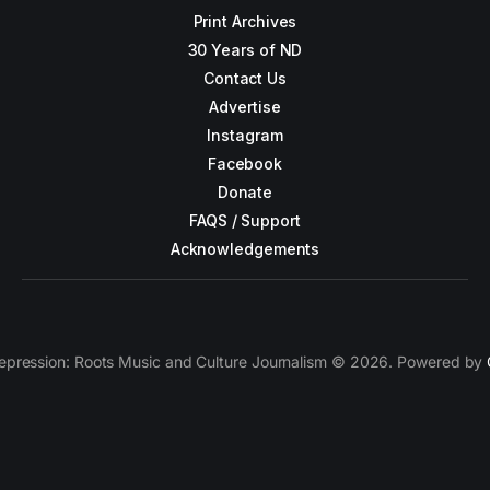
Print Archives
30 Years of ND
Contact Us
Advertise
Instagram
Facebook
Donate
FAQS / Support
Acknowledgements
epression: Roots Music and Culture Journalism © 2026. Powered by