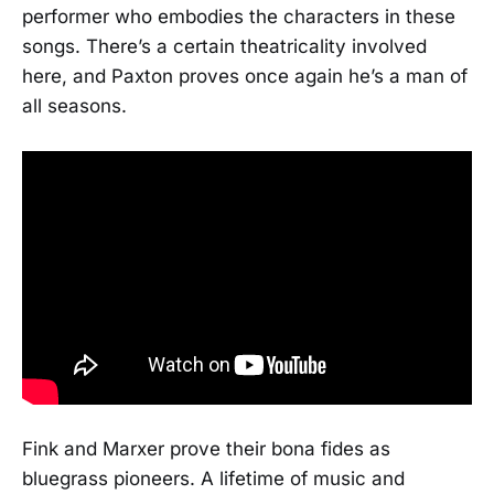
performer who embodies the characters in these
songs. There’s a certain theatricality involved
here, and Paxton proves once again he’s a man of
all seasons.
Fink and Marxer prove their bona fides as
bluegrass pioneers. A lifetime of music and