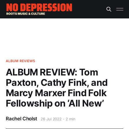
ALBUM REVIEWS
ALBUM REVIEW: Tom
Paxton, Cathy Fink, and
Marcy Marxer Find Folk
Fellowship on ‘All New’
Rachel Cholst
26 Jul 2022
2 min