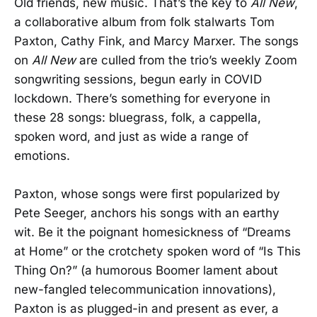
Old friends, new music. That’s the key to
All New
,
a collaborative album from folk stalwarts Tom
Paxton, Cathy Fink, and Marcy Marxer. The songs
on
All New
are culled from the trio’s weekly Zoom
songwriting sessions, begun early in COVID
lockdown. There’s something for everyone in
these 28 songs: bluegrass, folk, a cappella,
spoken word, and just as wide a range of
emotions.
Paxton, whose songs were first popularized by
Pete Seeger, anchors his songs with an earthy
wit. Be it the poignant homesickness of “Dreams
at Home” or the crotchety spoken word of “Is This
Thing On?” (a humorous Boomer lament about
new-fangled telecommunication innovations),
Paxton is as plugged-in and present as ever, a