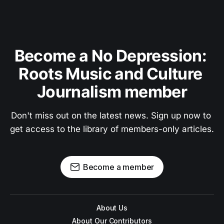
Become a No Depression: 
Roots Music and Culture 
Journalism member
Don't miss out on the latest news. Sign up now to 
get access to the library of members-only articles.
Become a member
About Us
About Our Contributors