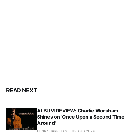
READ NEXT
ALBUM REVIEW: Charlie Worsham
Shines on 'Once Upon a Second Time
Around'
HENRY CARRIGAN
05 AUG 2026