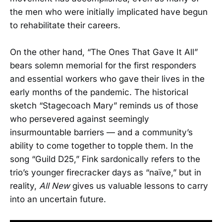
the men who were initially implicated have begun
to rehabilitate their careers.
On the other hand, “The Ones That Gave It All”
bears solemn memorial for the first responders
and essential workers who gave their lives in the
early months of the pandemic. The historical
sketch “Stagecoach Mary” reminds us of those
who persevered against seemingly
insurmountable barriers — and a community’s
ability to come together to topple them. In the
song “Guild D25,” Fink sardonically refers to the
trio’s younger firecracker days as “naïve,” but in
reality,
All New
gives us valuable lessons to carry
into an uncertain future.