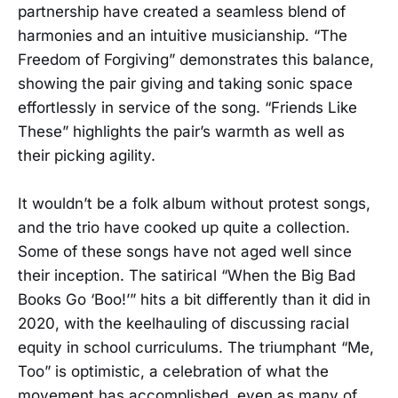
partnership have created a seamless blend of
harmonies and an intuitive musicianship. “The
Freedom of Forgiving” demonstrates this balance,
showing the pair giving and taking sonic space
effortlessly in service of the song. “Friends Like
These” highlights the pair’s warmth as well as
their picking agility.
It wouldn’t be a folk album without protest songs,
and the trio have cooked up quite a collection.
Some of these songs have not aged well since
their inception. The satirical “When the Big Bad
Books Go ‘Boo!’” hits a bit differently than it did in
2020, with the keelhauling of discussing racial
equity in school curriculums. The triumphant “Me,
Too” is optimistic, a celebration of what the
movement has accomplished, even as many of