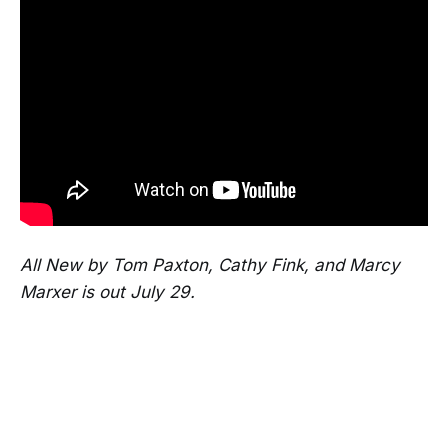
All New by Tom Paxton, Cathy Fink, and Marcy
Marxer is out July 29.