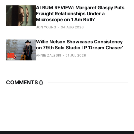
ALBUM REVIEW: Margaret Glaspy Puts
Fraught Relationships Under a
Microscope on 'I Am Both'
JON YOUNG
04 AUG 2026
Willie Nelson Showcases Consistency
on 79th Solo Studio LP 'Dream Chaser'
ANNIE ZALESKI
31 JUL 2026
COMMENTS (
)