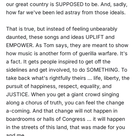
our great country is SUPPOSED to be. And, sadly,
how far we've been led astray from those ideals.
That is true, but instead of feeling unbearably
daunted, these songs and ideas UPLIFT and
EMPOWER. As Tom says, they are meant to show
how music is another form of guerilla warfare. It's
a fact. It gets people inspired to get off the
sidelines and get involved, to do SOMETHING. To
take back what's rightfully theirs ... life, liberty, the
pursuit of happiness, respect, equality, and
JUSTICE. When you get a giant crowd singing
along a chorus of truth, you can feel the change
a-coming. And that change will not happen in
boardrooms or halls of Congress ... it will happen
in the streets of this land, that was made for you
and me.