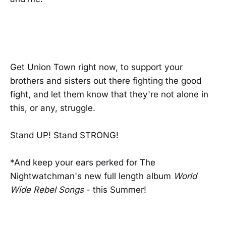
Get Union Town right now, to support your
brothers and sisters out there fighting the good
fight, and let them know that they're not alone in
this, or any, struggle.
Stand UP! Stand STRONG!
*And keep your ears perked for The
Nightwatchman's new full length album
World
Wide Rebel Songs
- this Summer!