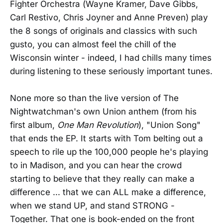
Fighter Orchestra (Wayne Kramer, Dave Gibbs,
Carl Restivo, Chris Joyner and Anne Preven) play
the 8 songs of originals and classics with such
gusto, you can almost feel the chill of the
Wisconsin winter - indeed, I had chills many times
during listening to these seriously important tunes.
None more so than the live version of The
Nightwatchman's own Union anthem (from his
first album,
One Man Revolution
), "Union Song"
that ends the EP. It starts with Tom belting out a
speech to rile up the 100,000 people he's playing
to in Madison, and you can hear the crowd
starting to believe that they really can make a
difference ... that we can ALL make a difference,
when we stand UP, and stand STRONG -
Together. That one is book-ended on the front