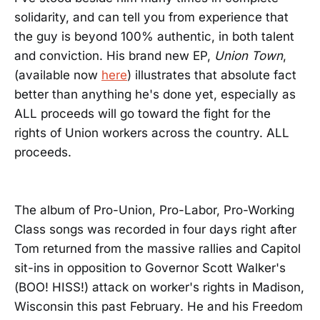
solidarity, and can tell you from experience that
the guy is beyond 100% authentic, in both talent
and conviction. His brand new EP,
Union Town
,
(available now
here
) illustrates that absolute fact
better than anything he's done yet, especially as
ALL proceeds will go toward the fight for the
rights of Union workers across the country. ALL
proceeds.
The album of Pro-Union, Pro-Labor, Pro-Working
Class songs was recorded in four days right after
Tom returned from the massive rallies and Capitol
sit-ins in opposition to Governor Scott Walker's
(BOO! HISS!) attack on worker's rights in Madison,
Wisconsin this past February. He and his Freedom