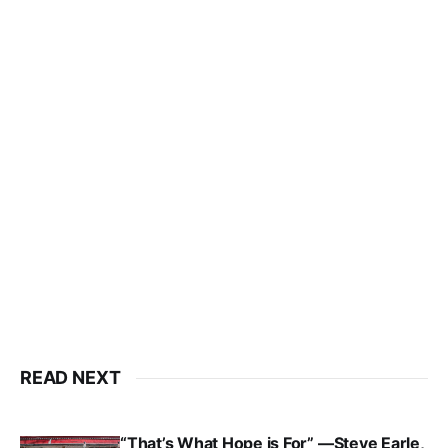
READ NEXT
“That’s What Hope is For” —Steve Earle,