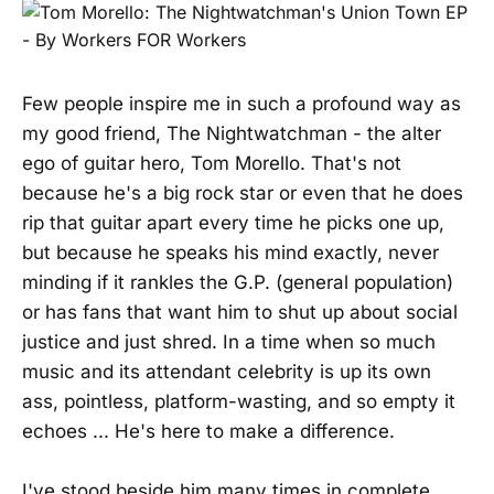
Few people inspire me in such a profound way as
my good friend, The Nightwatchman - the alter
ego of guitar hero, Tom Morello. That's not
because he's a big rock star or even that he does
rip that guitar apart every time he picks one up,
but because he speaks his mind exactly, never
minding if it rankles the G.P. (general population)
or has fans that want him to shut up about social
justice and just shred. In a time when so much
music and its attendant celebrity is up its own
ass, pointless, platform-wasting, and so empty it
echoes ... He's here to make a difference.
I've stood beside him many times in complete