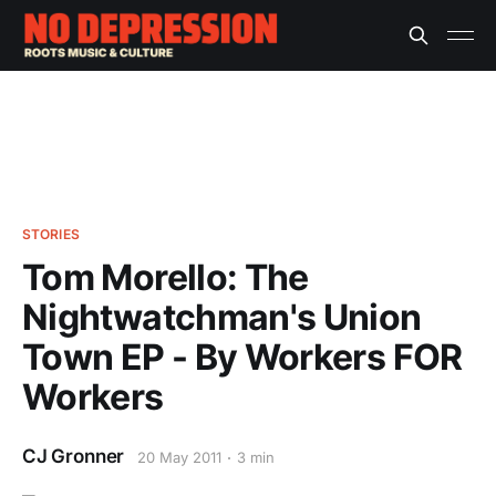
STORIES
Tom Morello: The
Nightwatchman's Union
Town EP - By Workers FOR
Workers
CJ Gronner
20 May 2011
3 min