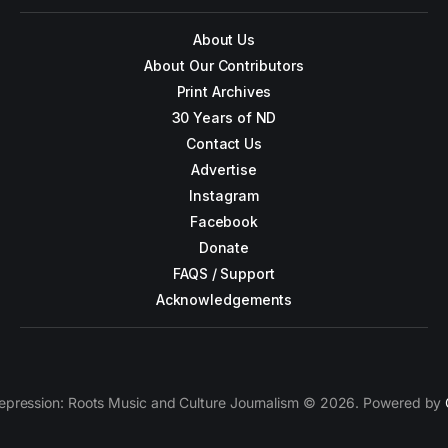
About Us
About Our Contributors
Print Archives
30 Years of ND
Contact Us
Advertise
Instagram
Facebook
Donate
FAQS / Support
Acknowledgements
epression: Roots Music and Culture Journalism © 2026. Powered by