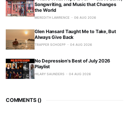
Songwriting, and Music that Changes
the World
MEREDITH LAWRENCE
06 AUG 2026
Glen Hansard Taught Me to Take, But
Always Give Back
TRAPPER SCHOEPP
04 AUG 2026
No Depression's Best of July 2026
Playlist
HILARY SAUNDERS
04 AUG 2026
COMMENTS (
)