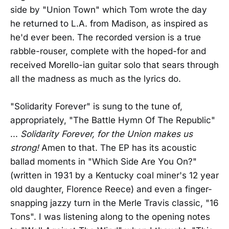
side by "Union Town" which Tom wrote the day
he returned to L.A. from Madison, as inspired as
he'd ever been. The recorded version is a true
rabble-rouser, complete with the hoped-for and
received Morello-ian guitar solo that sears through
all the madness as much as the lyrics do.
"Solidarity Forever" is sung to the tune of,
appropriately, "The Battle Hymn Of The Republic"
...
Solidarity Forever, for the Union makes us
strong!
Amen to that. The EP has its acoustic
ballad moments in "Which Side Are You On?"
(written in 1931 by a Kentucky coal miner's 12 year
old daughter, Florence Reece) and even a finger-
snapping jazzy turn in the Merle Travis classic, "16
Tons". I was listening along to the opening notes