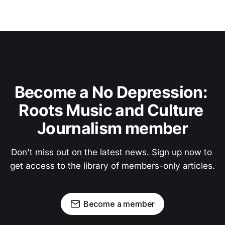
Become a No Depression: 
Roots Music and Culture 
Journalism member
Don't miss out on the latest news. Sign up now to 
get access to the library of members-only articles.
Become a member