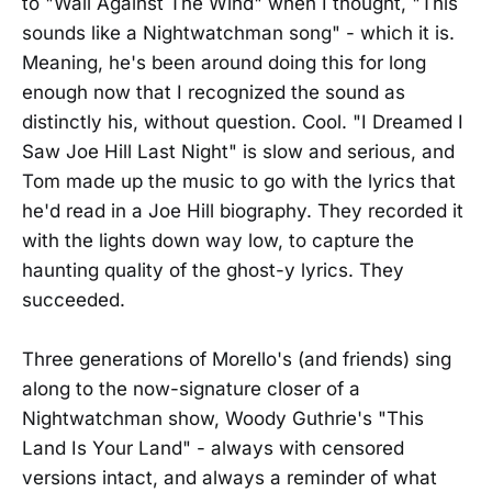
to "Wall Against The Wind" when I thought, "This
sounds like a Nightwatchman song" - which it is.
Meaning, he's been around doing this for long
enough now that I recognized the sound as
distinctly his, without question. Cool. "I Dreamed I
Saw Joe Hill Last Night" is slow and serious, and
Tom made up the music to go with the lyrics that
he'd read in a Joe Hill biography. They recorded it
with the lights down way low, to capture the
haunting quality of the ghost-y lyrics. They
succeeded.
Three generations of Morello's (and friends) sing
along to the now-signature closer of a
Nightwatchman show, Woody Guthrie's "This
Land Is Your Land" - always with censored
versions intact, and always a reminder of what