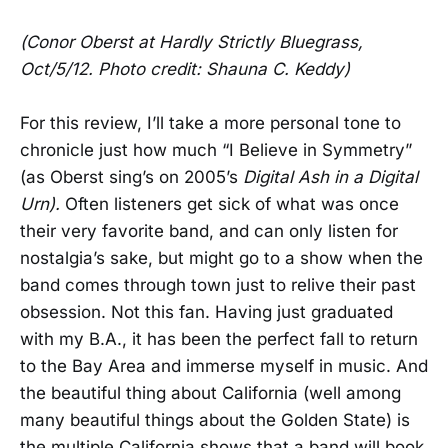
(Conor Oberst at Hardly Strictly Bluegrass,
Oct/5/12. Photo credit: Shauna C. Keddy)
For this review, I’ll take a more personal tone to
chronicle just how much “I Believe in Symmetry”
(as Oberst sing’s on 2005’s
Digital Ash in a Digital
Urn).
Often listeners get sick of what was once
their very favorite band, and can only listen for
nostalgia’s sake, but might go to a show when the
band comes through town just to relive their past
obsession. Not this fan. Having just graduated
with my B.A., it has been the perfect fall to return
to the Bay Area and immerse myself in music. And
the beautiful thing about California (well among
many beautiful things about the Golden State) is
the multiple California shows that a band will book