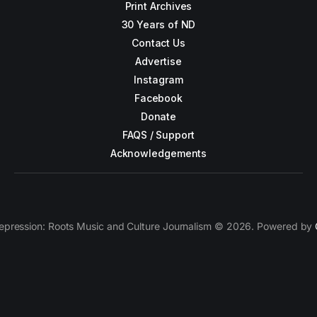
Print Archives
30 Years of ND
Contact Us
Advertise
Instagram
Facebook
Donate
FAQS / Support
Acknowledgements
epression: Roots Music and Culture Journalism © 2026. Powered by