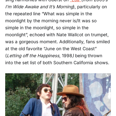
I’m Wide Awake and It’s Morning
), particularly on
the repeated line “What was simple in the
moonlight by the morning never is/It was so
simple in the moonlight, so simple in the
moonlight”, echoed with Nate Wallcot on trumpet,
was a gorgeous moment. Additionally, fans smiled
at the old favorite “June on the West Coast”
(
Letting off the Happiness
, 1998
)
being thrown
into the set list of both Southern California shows.