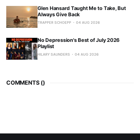
Glen Hansard Taught Me to Take, But
Always Give Back
TRAPPER SCHOEPP
04 AUG 2026
No Depression's Best of July 2026
Playlist
HILARY SAUNDERS
04 AUG 2026
COMMENTS (
)