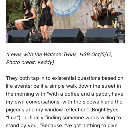
(Lewis with the Watson Twins, HSB Oct/5/12,
Photo credit: Keddy)
They both tap in to existential questions based on
life events; be it a simple walk down the street in
the morning with “with a coffee and a paper, have
my own conversations, with the sidewalk and the
pigeons and my window reflection” (Bright Eyes,
“Lua”), or finally finding someone who’s willing to
stand by you, “Because I’ve got nothing to give