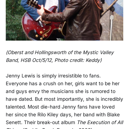
(Oberst and Hollingsworth of the Mystic Valley
Band, HSB Oct/5/12, Photo credit: Keddy)
Jenny Lewis is simply irresistible to fans.
Everyone has a crush on her, girls want to be her
and guys envy the musicians she is rumored to
have dated. But most importantly, she is incredibly
talented. Most die-hard Jenny fans have loved
her since the Rilo Kiley days, her band with Blake
Senett. Their break-out album
The Execution of All