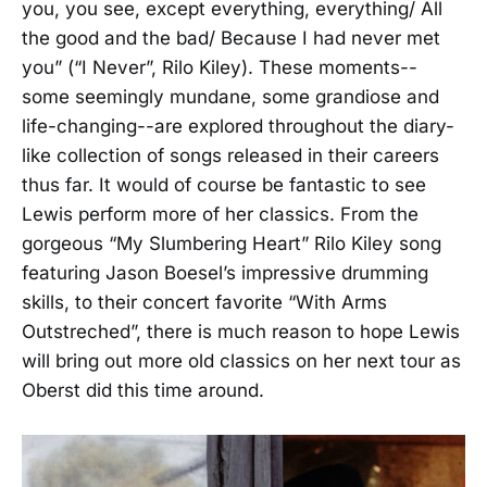
you, you see, except everything, everything/ All
the good and the bad/ Because I had never met
you” (“I Never”, Rilo Kiley). These moments--
some seemingly mundane, some grandiose and
life-changing--are explored throughout the diary-
like collection of songs released in their careers
thus far. It would of course be fantastic to see
Lewis perform more of her classics. From the
gorgeous “My Slumbering Heart” Rilo Kiley song
featuring Jason Boesel’s impressive drumming
skills, to their concert favorite “With Arms
Outstreched”, there is much reason to hope Lewis
will bring out more old classics on her next tour as
Oberst did this time around.