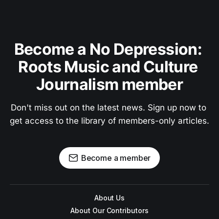
Become a No Depression: 
Roots Music and Culture 
Journalism member
Don't miss out on the latest news. Sign up now to 
get access to the library of members-only articles.
Become a member
About Us
About Our Contributors