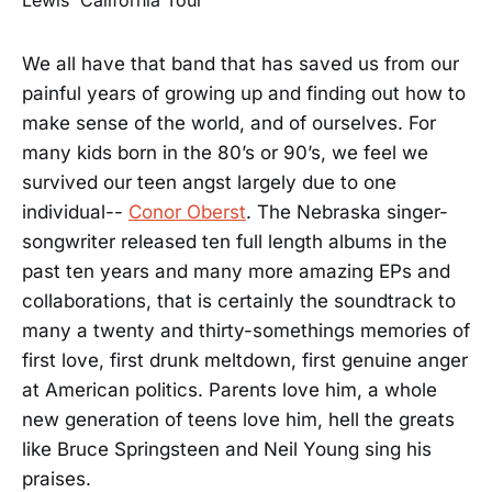
We all have that band that has saved us from our
painful years of growing up and finding out how to
make sense of the world, and of ourselves. For
many kids born in the 80’s or 90’s, we feel we
survived our teen angst largely due to one
individual--
Conor Oberst
. The Nebraska singer-
songwriter released ten full length albums in the
past ten years and many more amazing EPs and
collaborations, that is certainly the soundtrack to
many a twenty and thirty-somethings memories of
first love, first drunk meltdown, first genuine anger
at American politics. Parents love him, a whole
new generation of teens love him, hell the greats
like Bruce Springsteen and Neil Young sing his
praises.