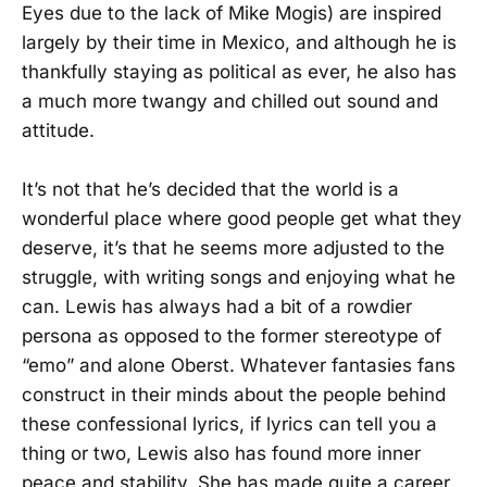
Eyes due to the lack of Mike Mogis) are inspired
largely by their time in Mexico, and although he is
thankfully staying as political as ever, he also has
a much more twangy and chilled out sound and
attitude.
It’s not that he’s decided that the world is a
wonderful place where good people get what they
deserve, it’s that he seems more adjusted to the
struggle, with writing songs and enjoying what he
can. Lewis has always had a bit of a rowdier
persona as opposed to the former stereotype of
“emo” and alone Oberst. Whatever fantasies fans
construct in their minds about the people behind
these confessional lyrics, if lyrics can tell you a
thing or two, Lewis also has found more inner
peace and stability. She has made quite a career