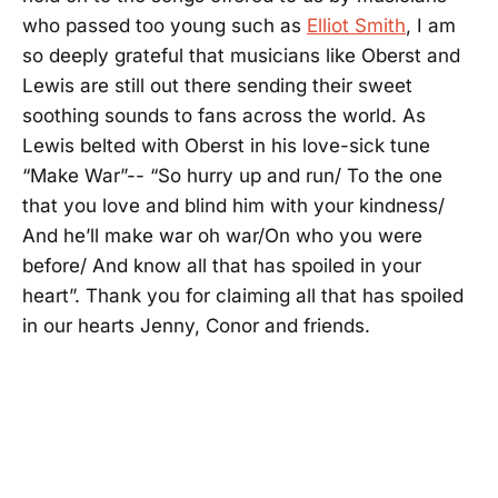
who passed too young such as
Elliot Smith
, I am
so deeply grateful that musicians like Oberst and
Lewis are still out there sending their sweet
soothing sounds to fans across the world. As
Lewis belted with Oberst in his love-sick tune
“Make War”-- “So hurry up and run/ To the one
that you love and blind him with your kindness/
And he’ll make war oh war/On who you were
before/ And know all that has spoiled in your
heart”. Thank you for claiming all that has spoiled
in our hearts Jenny, Conor and friends.