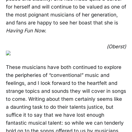
for herself and will continue to be valued as one of
the most poignant musicians of her generation,
and fans are happy to see her boast that she is
Having Fun Now.
(Oberst)
These musicians have both continued to explore
the peripheries of “conventional” music and
feelings, and I look forward to the heartfelt and
strange topics and sounds they will cover in songs
to come. Writing about them certainly seems like
a daunting task to do their talents justice, but
suffice it to say that we have lost enough
fantastic musical talent: so while we can tenderly
hold on to the songs offered to us by musicians