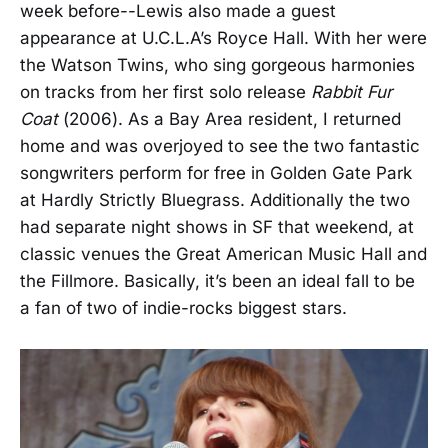
week before--Lewis also made a guest
appearance at U.C.L.A’s Royce Hall. With her were
the Watson Twins, who sing gorgeous harmonies
on tracks from her first solo release
Rabbit Fur
Coat
(2006). As a Bay Area resident, I returned
home and was overjoyed to see the two fantastic
songwriters perform for free in Golden Gate Park
at Hardly Strictly Bluegrass. Additionally the two
had separate night shows in SF that weekend, at
classic venues the Great American Music Hall and
the Fillmore. Basically, it’s been an ideal fall to be
a fan of two of indie-rocks biggest stars.