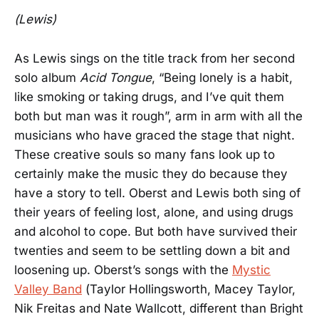
(Lewis)
As Lewis sings on the title track from her second
solo album
Acid Tongue
, “Being lonely is a habit,
like smoking or taking drugs, and I’ve quit them
both but man was it rough”, arm in arm with all the
musicians who have graced the stage that night.
These creative souls so many fans look up to
certainly make the music they do because they
have a story to tell. Oberst and Lewis both sing of
their years of feeling lost, alone, and using drugs
and alcohol to cope. But both have survived their
twenties and seem to be settling down a bit and
loosening up. Oberst’s songs with the
Mystic
Valley Band
(Taylor Hollingsworth, Macey Taylor,
Nik Freitas and Nate Wallcott, different than Bright