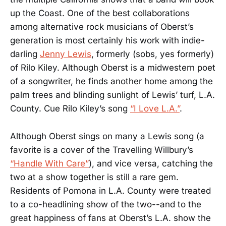
up the Coast. One of the best collaborations
among alternative rock musicians of Oberst’s
generation is most certainly his work with indie-
darling
Jenny Lewis
, formerly (sobs, yes formerly)
of Rilo Kiley. Although Oberst is a midwestern poet
of a songwriter, he finds another home among the
palm trees and blinding sunlight of Lewis’ turf, L.A.
County. Cue Rilo Kiley’s song
“I Love L.A.”
.
Although Oberst sings on many a Lewis song (a
favorite is a cover of the Travelling Willbury’s
“Handle With Care”
), and vice versa, catching the
two at a show together is still a rare gem.
Residents of Pomona in L.A. County were treated
to a co-headlining show of the two--and to the
great happiness of fans at Oberst’s L.A. show the