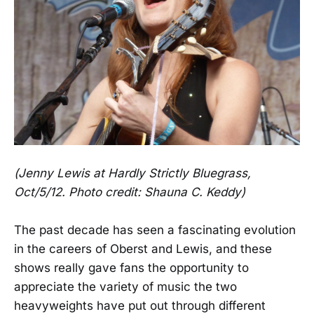
(Jenny Lewis at Hardly Strictly Bluegrass,
Oct/5/12. Photo credit: Shauna C. Keddy)
The past decade has seen a fascinating evolution
in the careers of Oberst and Lewis, and these
shows really gave fans the opportunity to
appreciate the variety of music the two
heavyweights have put out through different