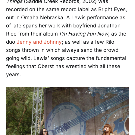
Things
(Saddle Creek Records, 2002) was
recorded on the same record label as Bright Eyes,
out in Omaha Nebraska. A Lewis performance as
of late spans her work with boyfriend Jonathan
Rice from their album
I’m Having Fun Now
, as the
duo
Jenny and Johnny
; as well as a few Rilo
songs thrown in which always send the crowd
going wild. Lewis’ songs capture the fundamental
feelings that Oberst has wrestled with all these
years.