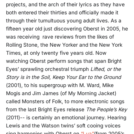
projects, and the arch of their lyrics as they have
both entered their thirties and officially made it
through their tumultuous young adult lives. As a
fifteen year old just discovering Oberst in 2005, he
was receiving rave reviews from the likes of
Rolling Stone, the New Yorker and the New York
Times, at only twenty five years old. Now
watching Oberst perform songs that span Bright
Eyes’ sprawling orchestral triumph
Lifted, or the
Story is in the Soil, Keep Your Ear to the Ground
(2001), to his supergroup with M. Ward, Mike
Mogis and Jim James (of My Morning Jacket)
called Monsters of Folk, to more electronic songs
from the last Bright Eyes release
The People’s Key
(2011)-- is certainly an emotional journey. Hearing
Lewis and the Watson twins’ soft cooing voices
sing harmonies with Oberst on
“Lua”
(from 2005’s