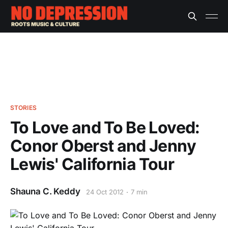
STORIES
To Love and To Be Loved:
Conor Oberst and Jenny
Lewis' California Tour
Shauna C. Keddy
24 Oct 2012
7 min