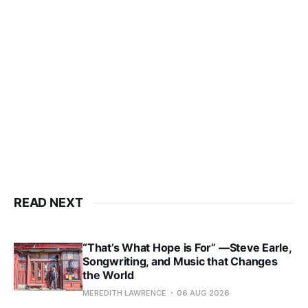
READ NEXT
“That’s What Hope is For” —Steve Earle,
Songwriting, and Music that Changes
the World
MEREDITH LAWRENCE
06 AUG 2026