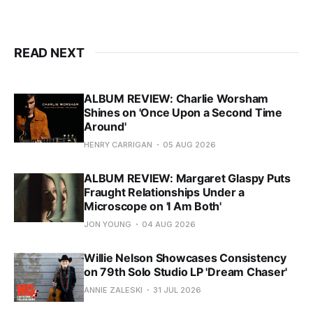
READ NEXT
ALBUM REVIEW: Charlie Worsham
Shines on 'Once Upon a Second Time
Around'
HENRY CARRIGAN
05 AUG 2026
ALBUM REVIEW: Margaret Glaspy Puts
Fraught Relationships Under a
Microscope on 'I Am Both'
JON YOUNG
04 AUG 2026
Willie Nelson Showcases Consistency
on 79th Solo Studio LP 'Dream Chaser'
ANNIE ZALESKI
31 JUL 2026