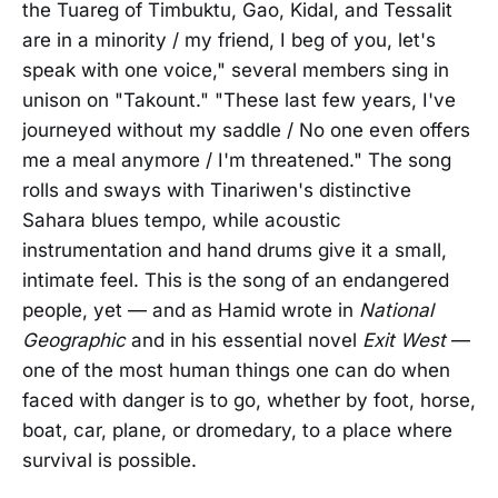
the Tuareg of Timbuktu, Gao, Kidal, and Tessalit
are in a minority / my friend, I beg of you, let's
speak with one voice," several members sing in
unison on "Takount." "These last few years, I've
journeyed without my saddle / No one even offers
me a meal anymore / I'm threatened." The song
rolls and sways with Tinariwen's distinctive
Sahara blues tempo, while acoustic
instrumentation and hand drums give it a small,
intimate feel. This is the song of an endangered
people, yet — and as Hamid wrote in
National
Geographic
and in his essential novel
Exit West
—
one of the most human things one can do when
faced with danger is to go, whether by foot, horse,
boat, car, plane, or dromedary, to a place where
survival is possible.