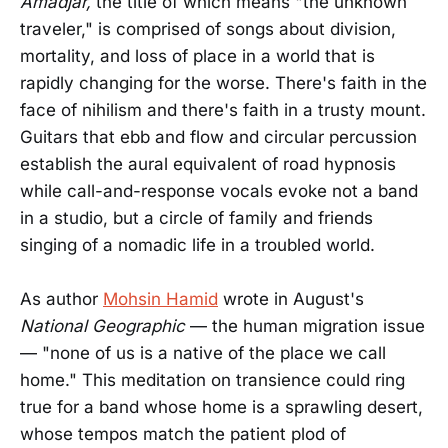
Amadjar,
the title of which means "the unknown
traveler," is comprised of songs about division,
mortality, and loss of place in a world that is
rapidly changing for the worse. There's faith in the
face of nihilism and there's faith in a trusty mount.
Guitars that ebb and flow and circular percussion
establish the aural equivalent of road hypnosis
while call-and-response vocals evoke not a band
in a studio, but a circle of family and friends
singing of a nomadic life in a troubled world.
As author
Mohsin Hamid
wrote in August's
National Geographic
— the human migration issue
— "none of us is a native of the place we call
home." This meditation on transience could ring
true for a band whose home is a sprawling desert,
whose tempos match the patient plod of