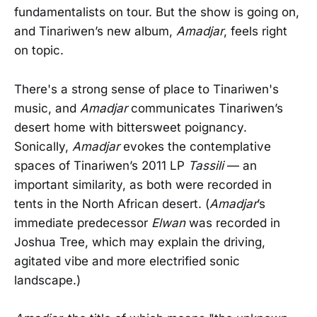
fundamentalists on tour. But the show is going on,
and Tinariwen’s new album,
Amadjar
, feels right
on topic.
There's a strong sense of place to Tinariwen's
music, and
Amadjar
communicates Tinariwen’s
desert home with bittersweet poignancy.
Sonically,
Amadjar
evokes the contemplative
spaces of Tinariwen’s 2011 LP
Tassili
— an
important similarity, as both were recorded in
tents in the North African desert. (
Amadjar
’s
immediate predecessor
Elwan
was recorded in
Joshua Tree, which may explain the driving,
agitated vibe and more electrified sonic
landscape.)