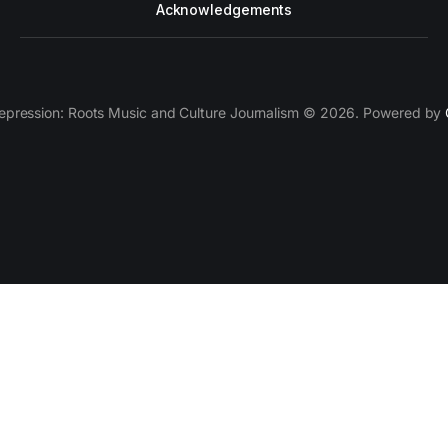
Acknowledgements
epression: Roots Music and Culture Journalism © 2026. Powered by