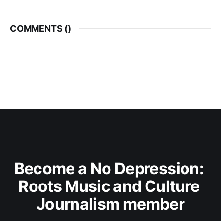
COMMENTS (
)
Become a No Depression: 
Roots Music and Culture 
Journalism member