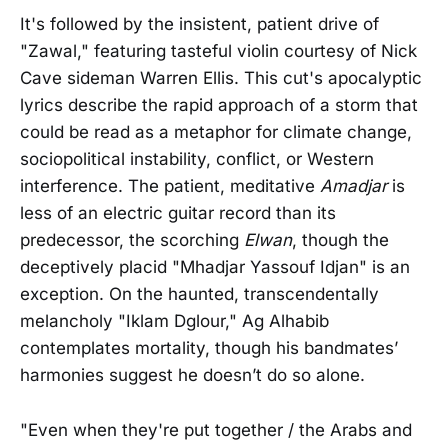
It's followed by the insistent, patient drive of
"Zawal," featuring tasteful violin courtesy of Nick
Cave sideman Warren Ellis. This cut's apocalyptic
lyrics describe the rapid approach of a storm that
could be read as a metaphor for climate change,
sociopolitical instability, conflict, or Western
interference. The patient, meditative
Amadjar
is
less of an electric guitar record than its
predecessor, the scorching
Elwan
, though the
deceptively placid "Mhadjar Yassouf Idjan" is an
exception. On the haunted, transcendentally
melancholy "Iklam Dglour," Ag Alhabib
contemplates mortality, though his bandmates’
harmonies suggest he doesn’t do so alone.
"Even when they're put together / the Arabs and