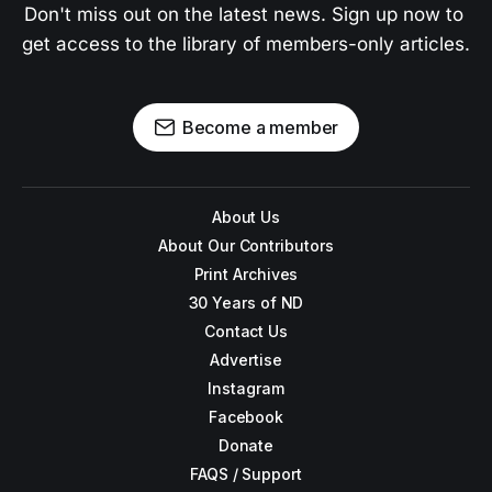
Don't miss out on the latest news. Sign up now to 
get access to the library of members-only articles.
Become a member
About Us
About Our Contributors
Print Archives
30 Years of ND
Contact Us
Advertise
Instagram
Facebook
Donate
FAQS / Support