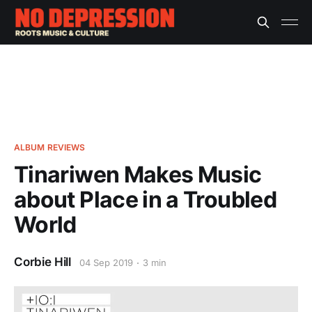
ALBUM REVIEWS
Tinariwen Makes Music
about Place in a Troubled
World
Corbie Hill
04 Sep 2019
3 min