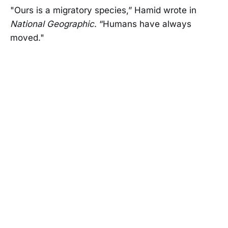
"Ours is a migratory species,” Hamid wrote in
National Geographic
. “Humans have always
moved."