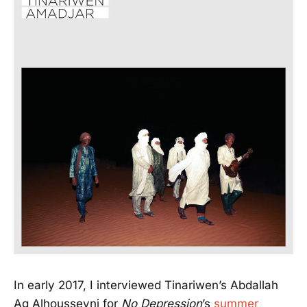
In early 2017, I interviewed Tinariwen’s Abdallah
Ag Alhousseyni for
No Depression
’s
summer