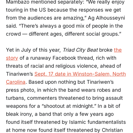
Mambazo mentioned separately: “We really enjoy
touring in the US because the responses we get
from the audiences are amazing,” Ag Alhousseyni
said. “There’s always a good mix of people in the
crowd — different ages, different social groups.”
Yet in July of this year,
Triad City Beat
broke
the
story
of a runaway Facebook thread, rich with
threats of racial and religious violence, ahead of
Tinariwen’s
Sept. 17 date in Winston-Salem, North
Carolina
. Based upon nothing but Tinariwen’s
press photo, in which the band wears robes and
turbans, commenters threatened to bring assault
weapons for a “shootout at midnight.” In a bit of
bleak irony, a band that only a few years ago
found itself threatened by Islamic fundamentalists
at home now found itself threatened by Christian