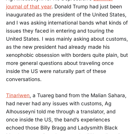
journal of that year
. Donald Trump had just been
inaugurated as the president of the United States,
and I was asking international bands what kinds of
issues they faced in entering and touring the
United States. I was mainly asking about customs,
as the new president had already made his
xenophobic obsession with borders quite plain, but
more general questions about traveling once
inside the US were naturally part of these
conversations.
Tinariwen
, a Tuareg band from the Malian Sahara,
had never had any issues with customs, Ag
Alhousseyni told me through a translator, and
once inside the US, the band’s experiences
echoed those Billy Bragg and Ladysmith Black