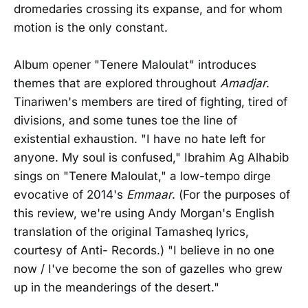
dromedaries crossing its expanse, and for whom
motion is the only constant.
Album opener "Tenere Maloulat" introduces
themes that are explored throughout
Amadjar
.
Tinariwen's members are tired of fighting, tired of
divisions, and some tunes toe the line of
existential exhaustion. "I have no hate left for
anyone. My soul is confused," Ibrahim Ag Alhabib
sings on "Tenere Maloulat," a low-tempo dirge
evocative of 2014's
Emmaar
. (For the purposes of
this review, we're using Andy Morgan's English
translation of the original Tamasheq lyrics,
courtesy of Anti- Records.) "I believe in no one
now / I've become the son of gazelles who grew
up in the meanderings of the desert."