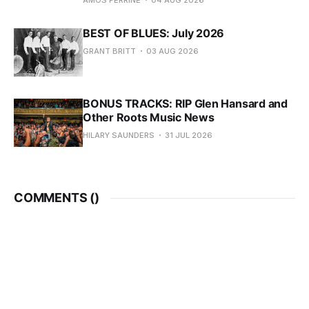
AMOS PERRINE
04 AUG 2026
BEST OF BLUES: July 2026
GRANT BRITT
03 AUG 2026
BONUS TRACKS: RIP Glen Hansard and
Other Roots Music News
HILARY SAUNDERS
31 JUL 2026
COMMENTS (
)