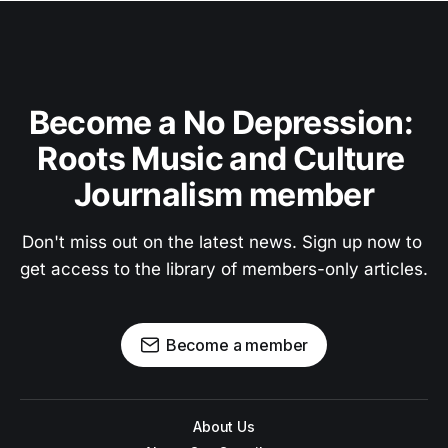
Become a No Depression: 
Roots Music and Culture 
Journalism member
Don't miss out on the latest news. Sign up now to 
get access to the library of members-only articles.
Become a member
About Us