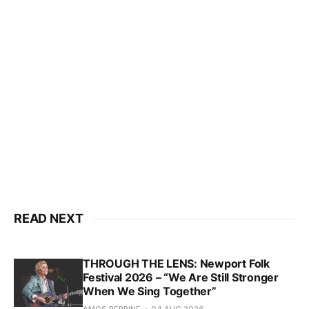
READ NEXT
THROUGH THE LENS: Newport Folk
Festival 2026 – “We Are Still Stronger
When We Sing Together”