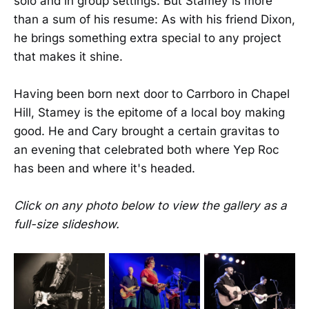
solo and in group settings. But Stamey is more
than a sum of his resume: As with his friend Dixon,
he brings something extra special to any project
that makes it shine.
Having been born next door to Carrboro in Chapel
Hill, Stamey is the epitome of a local boy making
good. He and Cary brought a certain gravitas to
an evening that celebrated both where Yep Roc
has been and where it's headed.
Click on any photo below to view the gallery as a
full-size slideshow.