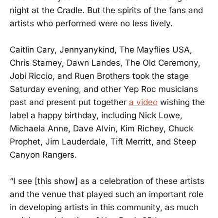
night at the Cradle. But the spirits of the fans and
artists who performed were no less lively.
Caitlin Cary, Jennyanykind, The Mayflies USA,
Chris Stamey, Dawn Landes, The Old Ceremony,
Jobi Riccio, and Ruen Brothers took the stage
Saturday evening, and other Yep Roc musicians
past and present put together
a video
wishing the
label a happy birthday, including Nick Lowe,
Michaela Anne, Dave Alvin, Kim Richey, Chuck
Prophet, Jim Lauderdale, Tift Merritt, and Steep
Canyon Rangers.
“I see [this show] as a celebration of these artists
and the venue that played such an important role
in developing artists in this community, as much