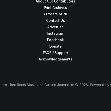
About Our Contributors
Print Archives
30 Years of ND
Contact Us
Advertise
Instagram
Facebook
Donate
FAQS / Support
Acknowledgements
epression: Roots Music and Culture Journalism © 2026. Powered by