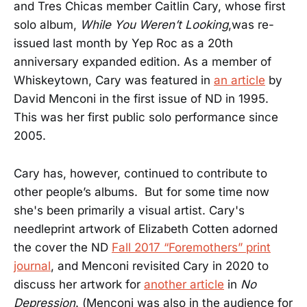
and Tres Chicas member Caitlin Cary, whose first
solo album,
While You Weren’t Looking
,was re-
issued last month by Yep Roc as a 20th
anniversary expanded edition. As a member of
Whiskeytown, Cary was featured in
an article
by
David Menconi in the first issue of ND in 1995.
This was her first public solo performance since
2005.
Cary has, however, continued to contribute to
other people’s albums. But for some time now
she's been primarily a visual artist. Cary's
needleprint artwork of Elizabeth Cotten adorned
the cover the ND
Fall 2017 “Foremothers” print
journal
, and Menconi revisited Cary in 2020 to
discuss her artwork for
another article
in
No
Depression
. (Menconi was also in the audience for