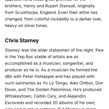
brothers, Henry and Rupert Stansall, originally
from Scunthorpe, England. Even their attire has
changed, from colorful rockabilly to a darker look,
heavy on silver tones.
Chris Stamey
Stamey was the elder statesman of the night. Few
in the Yep Roc stable of artists are as
accomplished as a musician, songwriter, and
producer as he is. As a musician he formed the
dBs with Peter Holsapple and has played with
such luminaries as Yo Lo Tengo, Alex Chilton, Don
Dixon, and The Golden Palominos. He’s produced
Whiskeytown, Caitlin Cary, and Alejandro
Escovedo and recorded 20 albums of his own,