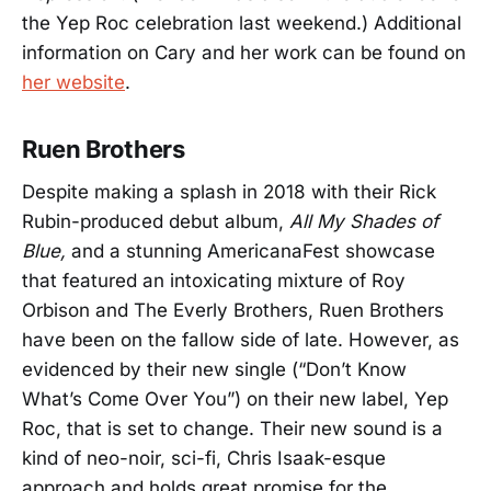
the Yep Roc celebration last weekend.) Additional
information on Cary and her work can be found on
her website
.
Ruen Brothers
Despite making a splash in 2018 with their Rick
Rubin-produced debut album,
All My Shades of
Blue,
and a stunning AmericanaFest showcase
that featured an intoxicating mixture of Roy
Orbison and The Everly Brothers, Ruen Brothers
have been on the fallow side of late. However, as
evidenced by their new single (“Don’t Know
What’s Come Over You”) on their new label, Yep
Roc, that is set to change. Their new sound is a
kind of neo-noir, sci-fi, Chris Isaak-esque
approach and holds great promise for the