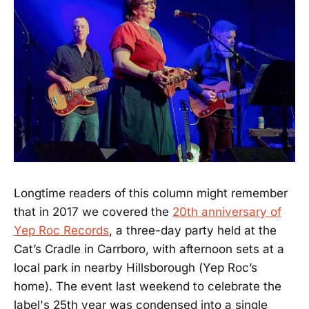
Longtime readers of this column might remember
that in 2017 we covered the
20th anniversary of
Yep Roc Records
, a three-day party held at the
Cat’s Cradle in Carrboro, with afternoon sets at a
local park in nearby Hillsborough (Yep Roc’s
home). The event last weekend to celebrate the
label's 25th year was condensed into a single