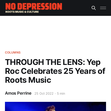
COLUMNS
THROUGH THE LENS: Yep
Roc Celebrates 25 Years of
Roots Music
Amos Perrine
25 Oct 2022
5 min