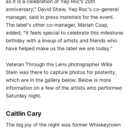
as it is a celebration of Yep Roc’s 25th
anniversary,” David Shaw, Yep Roc's co-general
manager, said in press materials for the event.
The label's other co-manager, Mariah Czap,
added, "It feels special to celebrate this milestone
birthday with a lineup of artists and friends who
have helped make us the label we are today.”
Veteran Through the Lens photographer Willa
Stein was there to capture photos for posterity,
which are in the gallery below. Below is more
information on a few of the artists who performed
Saturday night.
Caitlin Cary
The big joy of the night was former Whiskeytown