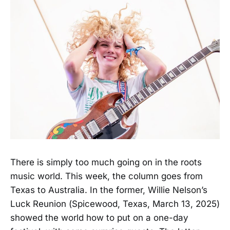
There is simply too much going on in the roots
music world. This week, the column goes from
Texas to Australia. In the former, Willie Nelson’s
Luck Reunion (Spicewood, Texas, March 13, 2025)
showed the world how to put on a one-day