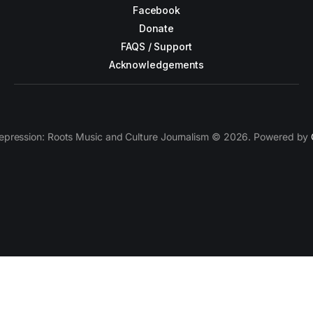
Facebook
Donate
FAQS / Support
Acknowledgements
epression: Roots Music and Culture Journalism © 2026. Powered by