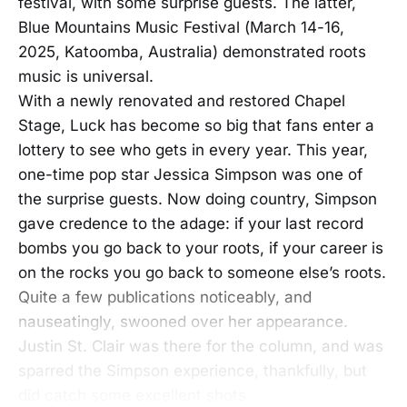
festival, with some surprise guests. The latter,
Blue Mountains Music Festival (March 14-16,
2025, Katoomba, Australia) demonstrated roots
music is universal.
With a newly renovated and restored Chapel
Stage, Luck has become so big that fans enter a
lottery to see who gets in every year. This year,
one-time pop star Jessica Simpson was one of
the surprise guests. Now doing country, Simpson
gave credence to the adage: if your last record
bombs you go back to your roots, if your career is
on the rocks you go back to someone else’s roots.
Quite a few publications noticeably, and
nauseatingly, swooned over her appearance.
Justin St. Clair was there for the column, and was
sparred the Simpson experience, thankfully, but
did catch some excellent shots.