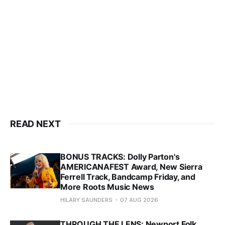
READ NEXT
BONUS TRACKS: Dolly Parton's
AMERICANAFEST Award, New Sierra
Ferrell Track, Bandcamp Friday, and
More Roots Music News
HILARY SAUNDERS
07 AUG 2026
THROUGH THE LENS: Newport Folk