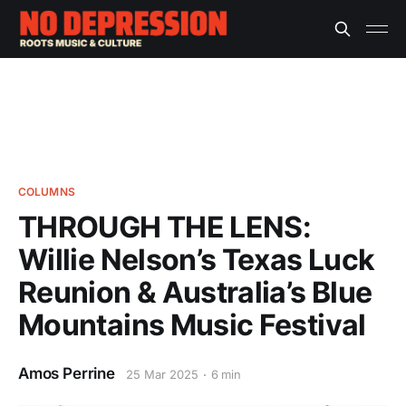
COLUMNS
THROUGH THE LENS:
Willie Nelson’s Texas Luck
Reunion & Australia’s Blue
Mountains Music Festival
Amos Perrine
25 Mar 2025
6 min