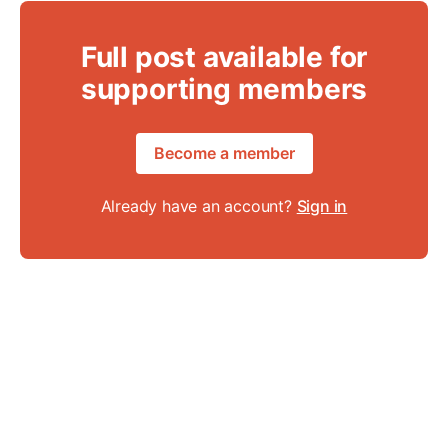
Full post available for
supporting members
Become a member
Already have an account?
Sign in