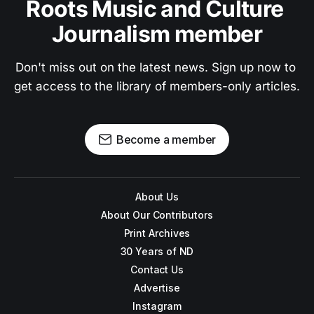
Roots Music and Culture 
Journalism member
Don't miss out on the latest news. Sign up now to 
get access to the library of members-only articles.
Become a member
About Us
About Our Contributors
Print Archives
30 Years of ND
Contact Us
Advertise
Instagram