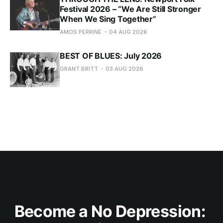
Festival 2026 – “We Are Still Stronger
When We Sing Together”
AMOS PERRINE
04 AUG 2026
BEST OF BLUES: July 2026
GRANT BRITT
03 AUG 2026
Become a No Depression: 