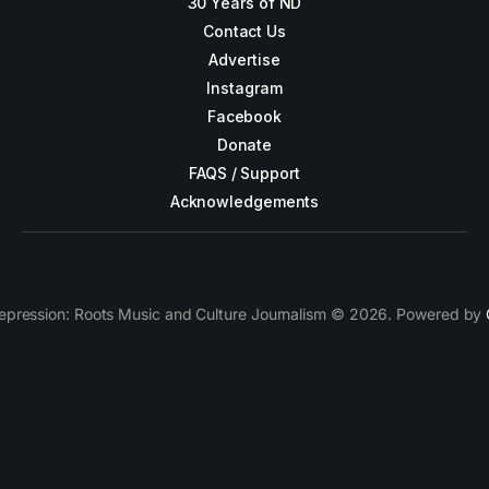
30 Years of ND
Contact Us
Advertise
Instagram
Facebook
Donate
FAQS / Support
Acknowledgements
epression: Roots Music and Culture Journalism © 2026. Powered by