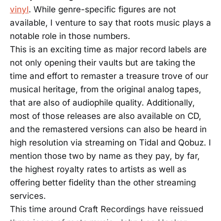
vinyl
. While genre-specific figures are not
available, I venture to say that roots music plays a
notable role in those numbers.
This is an exciting time as major record labels are
not only opening their vaults but are taking the
time and effort to remaster a treasure trove of our
musical heritage, from the original analog tapes,
that are also of audiophile quality. Additionally,
most of those releases are also available on CD,
and the remastered versions can also be heard in
high resolution via streaming on Tidal and Qobuz. I
mention those two by name as they pay, by far,
the highest royalty rates to artists as well as
offering better fidelity than the other streaming
services.
This time around Craft Recordings have reissued