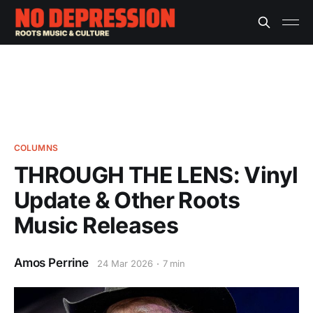
COLUMNS
THROUGH THE LENS: Vinyl
Update & Other Roots
Music Releases
Amos Perrine
24 Mar 2026
7 min