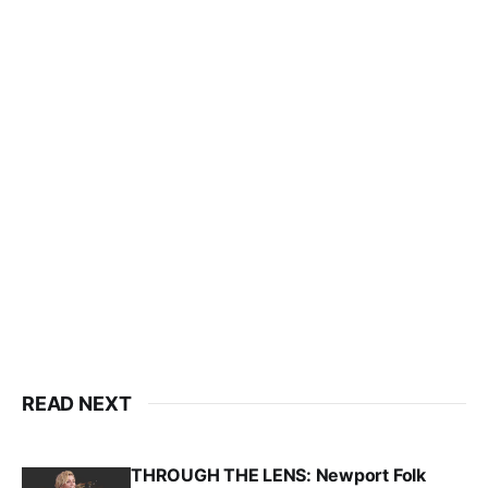
READ NEXT
THROUGH THE LENS: Newport Folk