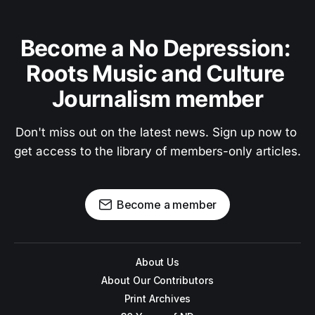
Become a No Depression: 
Roots Music and Culture 
Journalism member
Don't miss out on the latest news. Sign up now to 
get access to the library of members-only articles.
Become a member
About Us
About Our Contributors
Print Archives