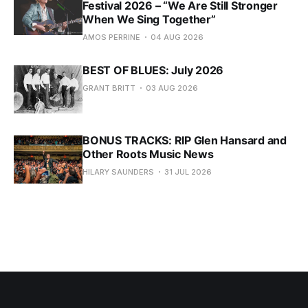
Festival 2026 – “We Are Still Stronger
When We Sing Together”
AMOS PERRINE
04 AUG 2026
BEST OF BLUES: July 2026
GRANT BRITT
03 AUG 2026
BONUS TRACKS: RIP Glen Hansard and
Other Roots Music News
HILARY SAUNDERS
31 JUL 2026