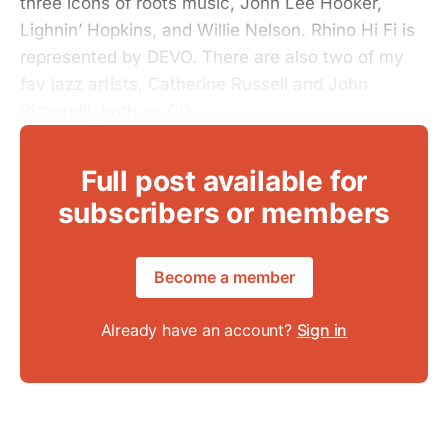
three icons of roots music, John Lee Hooker,
Lighnin’ Hopkins, and Willie Nelson. Rhino Hi Fi is
represented by DEVO. There are also two of my
fav jazz artists, Catherine Russell and John
Pizzarelli, both on CD.
Full post available for
subscribers or members
Become a member
Already have an account?
Sign in