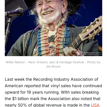
Willie Nelson - New Orleans Jazz & Heritage Festival - Photo by 
Jim Brock 
Last week the Recording Industry Association of
American reported that vinyl sales have continued
upward for 19 years running. With sales breaking
the $1 billion mark the Association also noted that
nearly 50% of global revenue is made in the
USA