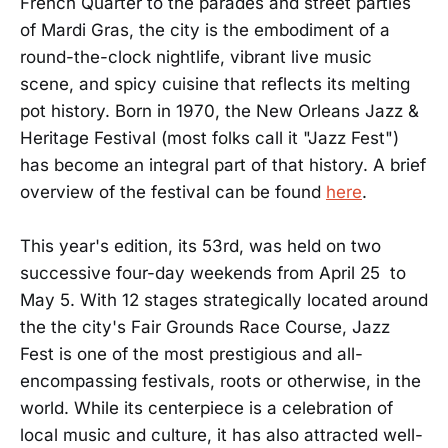
French Quarter to the parades and street parties
of Mardi Gras, the city is the embodiment of a
round-the-clock nightlife, vibrant live music
scene, and spicy cuisine that reflects its melting
pot history. Born in 1970, the New Orleans Jazz &
Heritage Festival (most folks call it "Jazz Fest")
has become an integral part of that history. A brief
overview of the festival can be found
here
.
This year's edition, its 53rd, was held on two
successive four-day weekends from April 25 to
May 5. With 12 stages strategically located around
the the city's Fair Grounds Race Course, Jazz
Fest is one of the most prestigious and all-
encompassing festivals, roots or otherwise, in the
world. While its centerpiece is a celebration of
local music and culture, it has also attracted well-