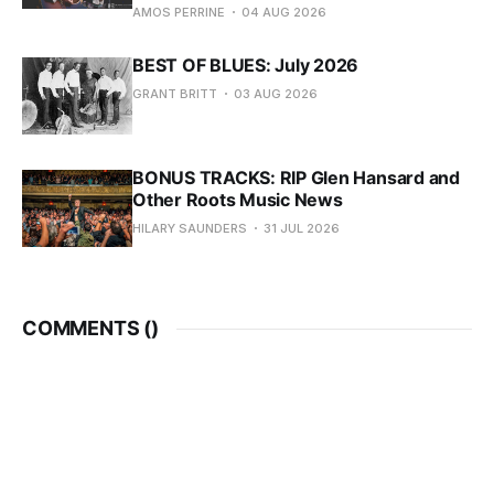
AMOS PERRINE
04 AUG 2026
BEST OF BLUES: July 2026
GRANT BRITT
03 AUG 2026
BONUS TRACKS: RIP Glen Hansard and
Other Roots Music News
HILARY SAUNDERS
31 JUL 2026
COMMENTS (
)