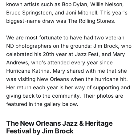
known artists such as Bob Dylan, Willie Nelson,
Bruce Springsteen, and Joni Mitchell. This year's
biggest-name draw was The Rolling Stones.
We are most fortunate to have had two veteran
ND photographers on the grounds: Jim Brock, who
celebrated his 20th year at Jazz Fest, and Mary
Andrews, who's attended every year since
Hurricane Katrina. Mary shared with me that she
was visiting New Orleans when the hurricane hit.
Her return each year is her way of supporting and
giving back to the community. Their photos are
featured in the gallery below.
The New Orleans Jazz & Heritage
Festival by Jim Brock