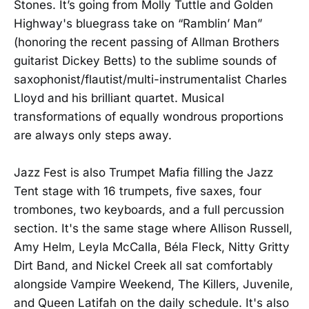
Stones. It’s going from Molly Tuttle and Golden
Highway's bluegrass take on “Ramblin’ Man”
(honoring the recent passing of Allman Brothers
guitarist Dickey Betts) to the sublime sounds of
saxophonist/flautist/multi-instrumentalist Charles
Lloyd and his brilliant quartet. Musical
transformations of equally wondrous proportions
are always only steps away.
Jazz Fest is also Trumpet Mafia filling the Jazz
Tent stage with 16 trumpets, five saxes, four
trombones, two keyboards, and a full percussion
section. It's the same stage where Allison Russell,
Amy Helm, Leyla McCalla, Béla Fleck, Nitty Gritty
Dirt Band, and Nickel Creek all sat comfortably
alongside Vampire Weekend, The Killers, Juvenile,
and Queen Latifah on the daily schedule. It's also