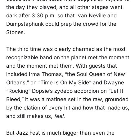
the day they played, and all other stages went
dark after 3:30 p.m. so that Ivan Neville and
Dumpstaphunk could prep the crowd for the
Stones.
The third time was clearly charmed as the most
recognizable band on the planet met the moment
and the moment met them. With guests that
included Irma Thomas, “the Soul Queen of New
Orleans,” on “Time Is On My Side” and Dwayne
“Rocking” Dopsie’s zydeco accordion on “Let It
Bleed,” it was a matinee set in the raw, grounded
by the elation of every hit and how that made us,
and still makes us,
feel.
But Jazz Fest is much bigger than even the