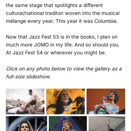
the same stage that spotlights a different
cultural/national traditon woven into the musical
mélange every year. This year it was Columbia.
Now that Jazz Fest 53 is in the books, I plan on
much more JOMO in my life. And so should you.
At Jazz Fest 54 or wherever you might be.
Click on any photo below to view the gallery as a
full-size slideshow.