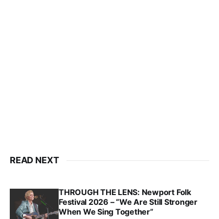
READ NEXT
THROUGH THE LENS: Newport Folk
Festival 2026 – “We Are Still Stronger
When We Sing Together”