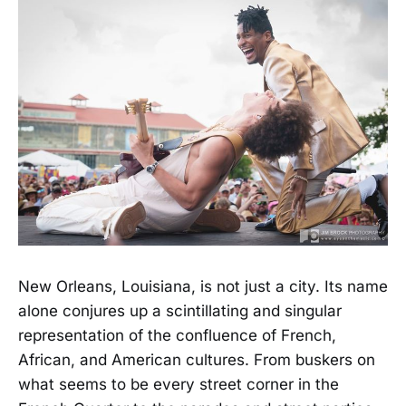
New Orleans, Louisiana, is not just a city. Its name
alone conjures up a scintillating and singular
representation of the confluence of French,
African, and American cultures. From buskers on
what seems to be every street corner in the