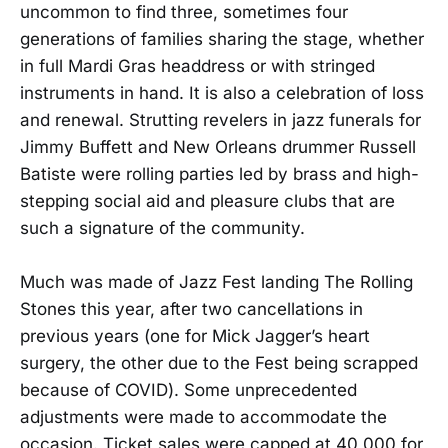
uncommon to find three, sometimes four
generations of families sharing the stage, whether
in full Mardi Gras headdress or with stringed
instruments in hand. It is also a celebration of loss
and renewal. Strutting revelers in jazz funerals for
Jimmy Buffett and New Orleans drummer Russell
Batiste were rolling parties led by brass and high-
stepping social aid and pleasure clubs that are
such a signature of the community.
Much was made of Jazz Fest landing The Rolling
Stones this year, after two cancellations in
previous years (one for Mick Jagger’s heart
surgery, the other due to the Fest being scrapped
because of COVID). Some unprecedented
adjustments were made to accommodate the
occasion. Ticket sales were capped at 40,000 for