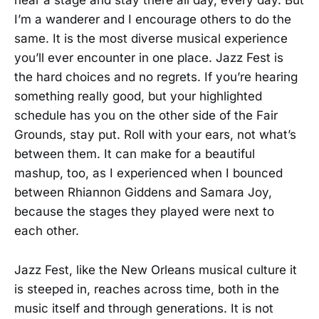
near a stage and stay there all day, every day. But
I’m a wanderer and I encourage others to do the
same. It is the most diverse musical experience
you’ll ever encounter in one place. Jazz Fest is
the hard choices and no regrets. If you’re hearing
something really good, but your highlighted
schedule has you on the other side of the Fair
Grounds, stay put. Roll with your ears, not what’s
between them. It can make for a beautiful
mashup, too, as I experienced when I bounced
between Rhiannon Giddens and Samara Joy,
because the stages they played were next to
each other.
Jazz Fest, like the New Orleans musical culture it
is steeped in, reaches across time, both in the
music itself and through generations. It is not