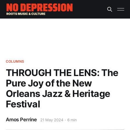
COLUMNS
THROUGH THE LENS: The
Pure Joy of the New
Orleans Jazz & Heritage
Festival
Amos Perrine
21 May 2024
6 min