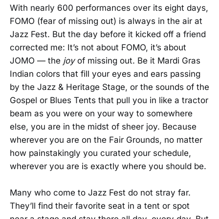
With nearly 600 performances over its eight days,
FOMO (fear of missing out) is always in the air at
Jazz Fest. But the day before it kicked off a friend
corrected me: It’s not about FOMO, it’s about
JOMO — the
joy
of missing out. Be it Mardi Gras
Indian colors that fill your eyes and ears passing
by the Jazz & Heritage Stage, or the sounds of the
Gospel or Blues Tents that pull you in like a tractor
beam as you were on your way to somewhere
else, you are in the midst of sheer joy. Because
wherever you are on the Fair Grounds, no matter
how painstakingly you curated your schedule,
wherever you are is exactly where you should be.
Many who come to Jazz Fest do not stray far.
They’ll find their favorite seat in a tent or spot