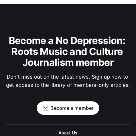
Become a No Depression: 
Roots Music and Culture 
Journalism member
Don't miss out on the latest news. Sign up now to 
get access to the library of members-only articles.
Become a member
About Us