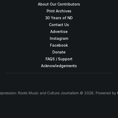
About Our Contributors
Print Archives
30 Years of ND
Contact Us
Advertise
Instagram
Facebook
Donate
FAQS / Support
Acknowledgements
epression: Roots Music and Culture Journalism © 2026. Powered by