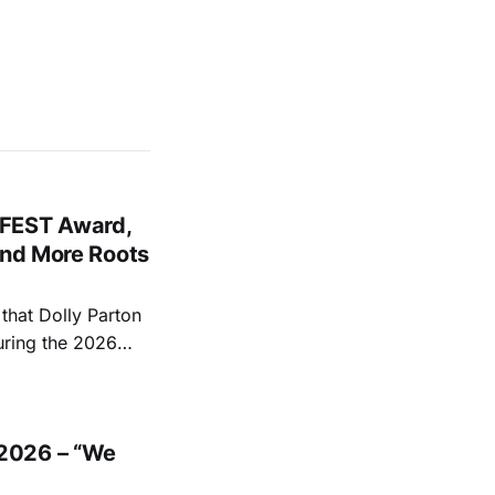
FEST Award,
and More Roots
hat Dolly Parton
uring the 2026
ace at the Ryman
EST and Parton
2026 – “We