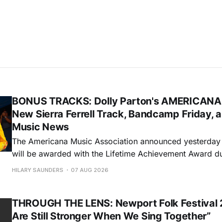
BONUS TRACKS: Dolly Parton's AMERICANA
New Sierra Ferrell Track, Bandcamp Friday, 
Music News
The Americana Music Association announced yesterday t
will be awarded with the Lifetime Achievement Award d
Americana Honors & Awards. The ceremony will take pl
HILARY SAUNDERS
07 AUG 2026
Auditorium in Nashville during this year's AMERICANAF
will accept the honor via video. Sierra
THROUGH THE LENS: Newport Folk Festival 
Are Still Stronger When We Sing Together”