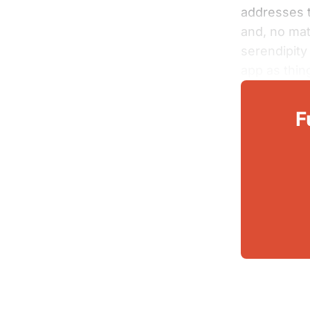
addresses t
and, no mat
serendipit
app as thin
F