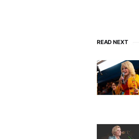
READ NEXT