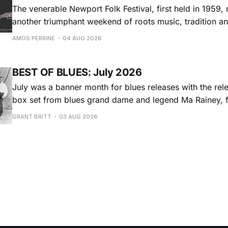
The venerable Newport Folk Festival, first held in 1959, 
another triumphant weekend of roots music, tradition and
Adams Park in Newport, Rhode Island (July 24-26, 2026). Newport 
AMOS PERRINE
04 AUG 2026
was both the result of the folk and blues revival of the
instrumental in
BEST OF BLUES: July 2026
July was a banner month for blues releases with the rel
box set from blues grand dame and legend Ma Rainey, f
entire recordings at Paramount Records between 1923-1
GRANT BRITT
03 AUG 2026
Chris O'Leary provides some hard-core roadhouse blues
Castiglia goes to