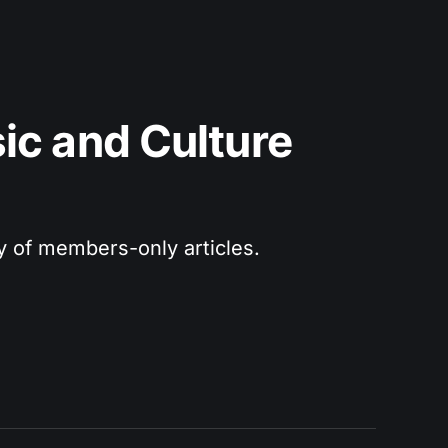
c and Culture 
ry of members-only articles.