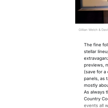
Gillian Welch & Da
The fine fo
stellar lin
extravaganz
previews, m
(save for a 
panels, as t
mostly abou
As always t
Country Coc
events all 