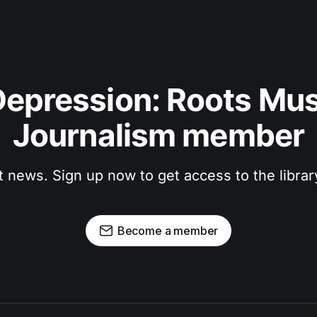
epression: Roots Musi
Journalism member
t news. Sign up now to get access to the libra
Become a member