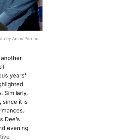
oto by Amos Perrine
 another
EST
ous years'
ghlighted
 Similarly,
 since it is
ormances.
as Dee’s
and evening
tive