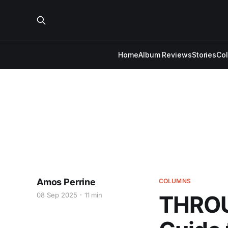
Home
Album Reviews
Stories
Co
Amos Perrine
COLUMNS
08 Sep 2025
11 min
THROU