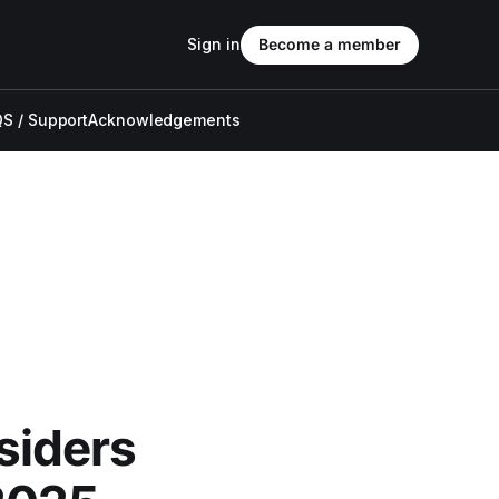
Sign in
Become a member
S / Support
Acknowledgements
siders