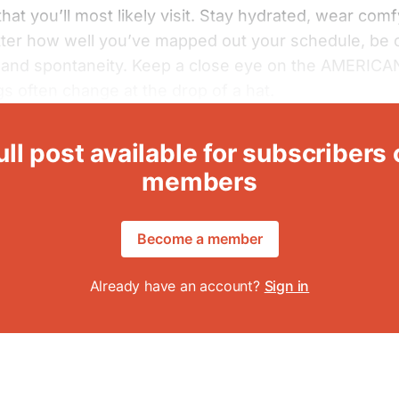
hat you’ll most likely visit. Stay hydrated, wear com
ter how well you’ve mapped out your schedule, be 
y and spontaneity. Keep a close eye on the AMERIC
gs often change at the drop of a hat.
ull post available for subscribers 
members
Become a member
Already have an account?
Sign in