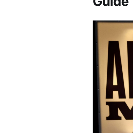
Guide