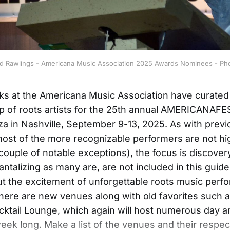
vid Rawlings - Americana Music Association 2025 Awards Nominees - Ph
lks at the Americana Music Association have curated
eup of roots artists for the 25th annual AMERICANAF
a in Nashville, September 9-13, 2025. As with previ
ost of the more recognizable performers are not hi
couple of notable exceptions), the focus is discovery.
antalizing as many are, are not included in this guide,
t the excitement of unforgettable roots music perf
here are new venues along with old favorites such 
ktail Lounge, which again will host numerous day 
week long. Make a list of the venues and their respec