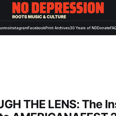
lumns
Instagram
Facebook
Print Archives
30 Years of ND
Donate
FAQ
GH THE LENS: The In