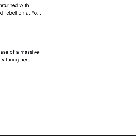
returned with
 rebellion at Fort
Folk
 1950s and
ease of a massive
eaturing her
928. Additionally,
, and Albert