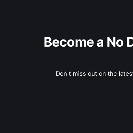
Become a No D
Don't miss out on the lates