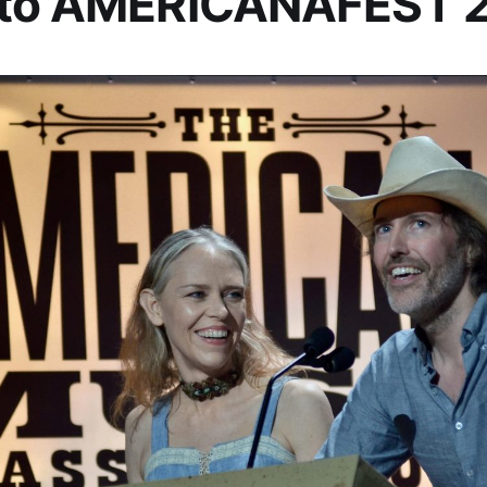
 to AMERICANAFEST 