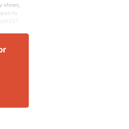
fy shoes,
open to
ANAFEST
or