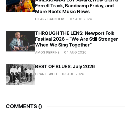
Ferrell Track, Bandcamp Friday, and
More Roots Music News
HILARY SAUNDERS
07 AUG 2026
THROUGH THE LENS: Newport Folk
Festival 2026 – “We Are Still Stronger
When We Sing Together”
AMOS PERRINE
04 AUG 2026
BEST OF BLUES: July 2026
GRANT BRITT
03 AUG 2026
COMMENTS (
)