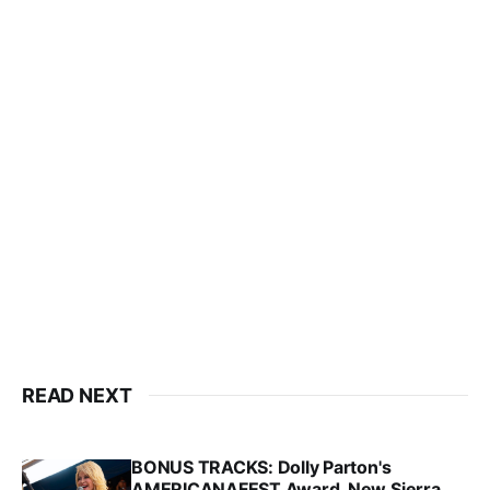
READ NEXT
BONUS TRACKS: Dolly Parton's
AMERICANAFEST Award, New Sierra