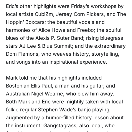
Eric’s other highlights were Friday’s workshops by
local artists CubiZm, Jersey Corn Pickers, and The
Hoppin’ Boxcars; the beautiful vocals and
harmonies of Alice Howe and Freebo; the soulful
blues of the Alexis P. Suter Band; rising bluegrass
stars AJ Lee & Blue Summit; and the extraordinary
Dom Flemons, who weaves history, storytelling,
and songs into an inspirational experience.
Mark told me that his highlights included
Bostonian Ellis Paul, a man and his guitar; and
Australian Nigel Wearne, who blew him away.
Both Mark and Eric were mightily taken with local
folkie regular Stephen Wade’s banjo playing,
augmented by a humor-filled history lesson about
the instrument; Gangstagrass, also local, who