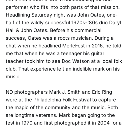
performer who fits into both parts of that mission.
Headlining Saturday night was John Oates, one-
half of the wildly successful 1970s-'80s duo Daryl
Hall & John Oates. Before his commercial
success, Oates was a roots musician. During a
chat when he headlined MerleFest in 2016, he told
me that when he was a teenager his guitar
teacher took him to see Doc Watson at a local folk
club. That experience left an indelible mark on his
music.
ND photographers Mark J. Smith and Eric Ring
were at the Philadelphia Folk Festival to capture
the magic of the community and the music. Both
are longtime veterans. Mark began going to the
fest in 1970 and first photographed it in 2004 for a