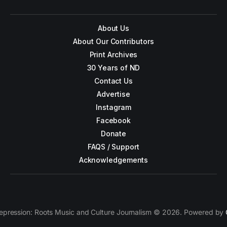
About Us
About Our Contributors
Print Archives
30 Years of ND
Contact Us
Advertise
Instagram
Facebook
Donate
FAQS / Support
Acknowledgements
epression: Roots Music and Culture Journalism © 2026. Powered by