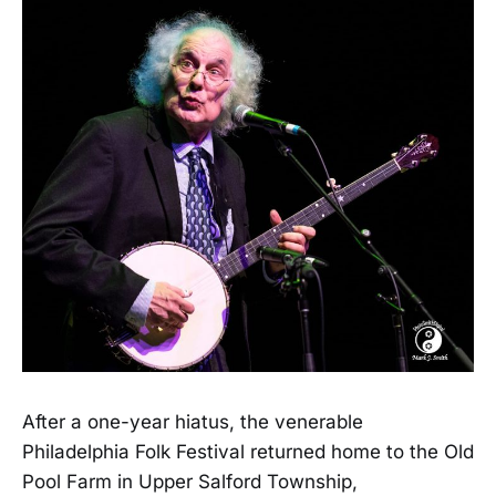
After a one-year hiatus, the venerable
Philadelphia Folk Festival returned home to the Old
Pool Farm in Upper Salford Township,