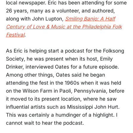
local newspaper. Eric has been attending for some
26 years, many as a volunteer, and authored,
along with John Lupton,
Smiling Banjo: A Half
Century of Love & Music at the Philadelphia Folk
Festival
.
As Eric is helping start a podcast for the Folksong
Society, he was present when its host, Emily
Drinker, interviewed Oates for a future episode.
Among other things, Oates said he began
attending the fest in the 1960s when it was held
on the Wilson Farm in Paoli, Pennsylvania, before
it moved to its present location, where he saw
influential artists such as Mississippi John Hurt.
This was certainly a humdinger of a highlight. I
cannot wait to hear the podcast.