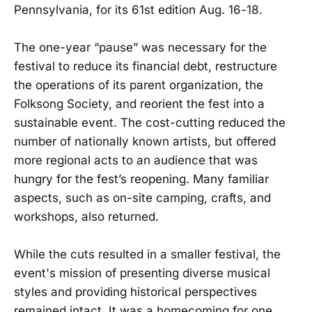
Pennsylvania, for its 61st edition Aug. 16-18.
The one-year “pause” was necessary for the
festival to reduce its financial debt, restructure
the operations of its parent organization, the
Folksong Society, and reorient the fest into a
sustainable event. The cost-cutting reduced the
number of nationally known artists, but offered
more regional acts to an audience that was
hungry for the fest’s reopening. Many familiar
aspects, such as on-site camping, crafts, and
workshops, also returned.
While the cuts resulted in a smaller festival, the
event's mission of presenting diverse musical
styles and providing historical perspectives
remained intact. It was a homecoming for one