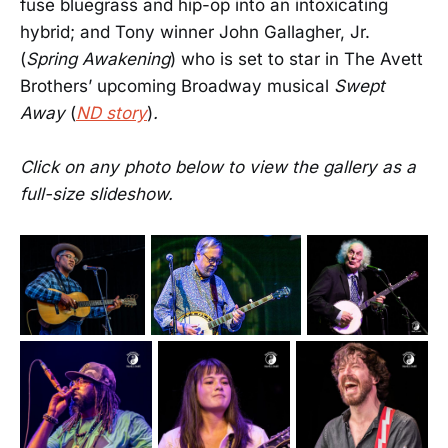
fuse bluegrass and hip-op into an intoxicating
hybrid; and Tony winner John Gallagher, Jr.
(
Spring Awakening
) who is set to star in The Avett
Brothers’ upcoming Broadway musical
Swept
Away
(
ND story
)
.
Click on any photo below to view the gallery as a
full-size slideshow.