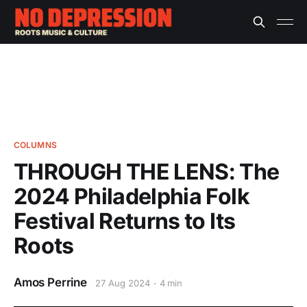
COLUMNS
THROUGH THE LENS: The
2024 Philadelphia Folk
Festival Returns to Its
Roots
Amos Perrine
27 Aug 2024
4 min