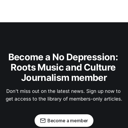
Become a No Depression: 
Roots Music and Culture 
Journalism member
Don't miss out on the latest news. Sign up now to 
get access to the library of members-only articles.
Become a member