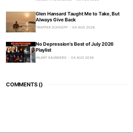
Glen Hansard Taught Me to Take, But
Always Give Back
TRAPPER SCHOEPP
04 AUG 2026
No Depression's Best of July 2026
Playlist
HILARY SAUNDERS
04 AUG 2026
COMMENTS (
)