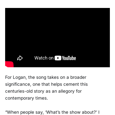
For Logan, the song takes on a broader
significance, one that helps cement this
centuries-old story as an allegory for
contemporary times.
“When people say, ‘What’s the show about?’ I