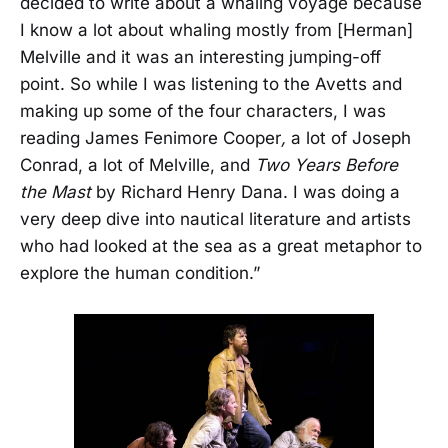
decided to write about a whaling voyage because
I know a lot about whaling mostly from [Herman]
Melville and it was an interesting jumping-off
point. So while I was listening to the Avetts and
making up some of the four characters, I was
reading James Fenimore Cooper
,
a lot of Joseph
Conrad, a lot of Melville, and
Two Years Before
the Mast
by Richard Henry Dana. I was doing a
very deep dive into nautical literature and artists
who had looked at the sea as a great metaphor to
explore the human condition.”