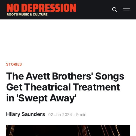
STORIES
The Avett Brothers' Songs
Get Theatrical Treatment
in 'Swept Away'
Hilary Saunders
02 Jan 2024
9 min