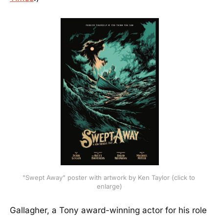
"Swept Away" poster with artwork by Ken Taylor (click to 
enlarge)
Gallagher, a Tony award-winning actor for his role