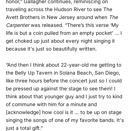
honor,” Gallagher continues, reminiscing on
traveling across the Hudson River to see The
Avett Brothers in New Jersey around when
The
Carpenter
was released. “There’s this verse ‘My
life is but a coin pulled from an empty pocket’ … I
get choked up just about every night singing it
because it's just so beautifully written.
“And then I think about 22-year-old me getting to
the Belly Up Tavern in Solana Beach, San Diego,
like three hours before the concert just so I could
be pressed up against the stage to see them! I
think about that younger guy and I just try to kind
of commune with him for a minute and
[acknowledge] how cool is it … to be up on stage
singing the songs of one of my favorite bands. It's
just a total gift.”