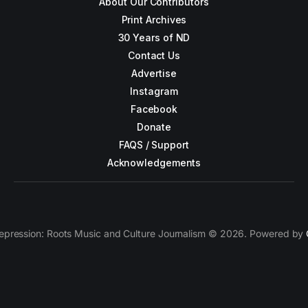
About Our Contributors
Print Archives
30 Years of ND
Contact Us
Advertise
Instagram
Facebook
Donate
FAQS / Support
Acknowledgements
epression: Roots Music and Culture Journalism © 2026. Powered by