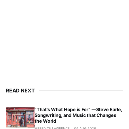
READ NEXT
“That’s What Hope is For” —Steve Earle,
Songwriting, and Music that Changes
the World
MEREDITH LAWRENCE
06 AUG 2026