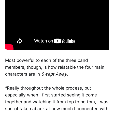
Most powerful to each of the three band
members, though, is how relatable the four main
characters are in
Swept Away
.
“Really throughout the whole process, but
especially when I first started seeing it come
together and watching it from top to bottom, I was
sort of taken aback at how much I connected with