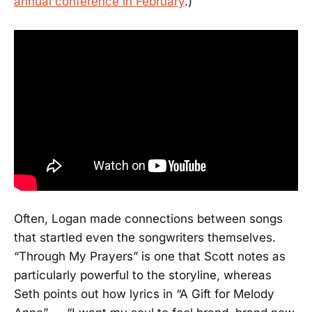
annual conference in February
.)
Often, Logan made connections between songs
that startled even the songwriters themselves.
“Through My Prayers” is one that Scott notes as
particularly powerful to the storyline, whereas
Seth points out how lyrics in “A Gift for Melody