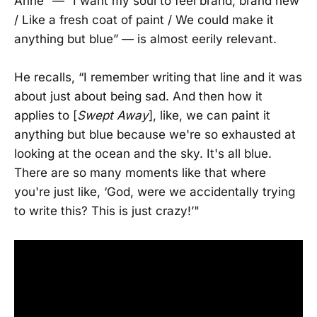
Anne” — “I want my soul to feel brand, brand new
/ Like a fresh coat of paint / We could make it
anything but blue” — is almost eerily relevant.
He recalls, “I remember writing that line and it was
about just about being sad. And then how it
applies to [
Swept Away
], like, we can paint it
anything but blue because we're so exhausted at
looking at the ocean and the sky. It's all blue.
There are so many moments like that where
you're just like, ‘God, were we accidentally trying
to write this? This is just crazy!’"