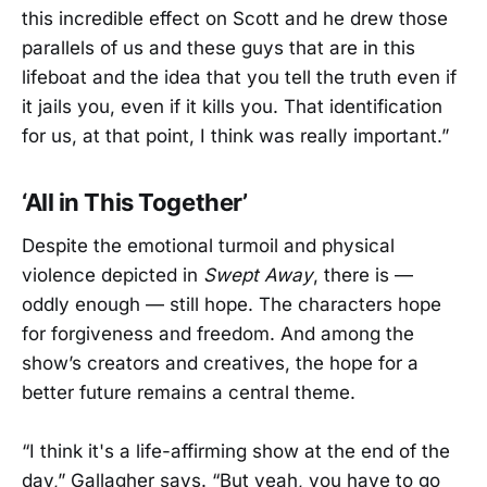
this incredible effect on Scott and he drew those
parallels of us and these guys that are in this
lifeboat and the idea that you tell the truth even if
it jails you, even if it kills you. That identification
for us, at that point, I think was really important.”
‘All in This Together’
Despite the emotional turmoil and physical
violence depicted in
Swept Away
, there is —
oddly enough — still hope. The characters hope
for forgiveness and freedom. And among the
show’s creators and creatives, the hope for a
better future remains a central theme.
“I think it's a life-affirming show at the end of the
day,” Gallagher says. “But yeah, you have to go