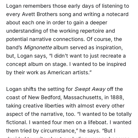
Logan remembers those early days of listening to
every Avett Brothers song and writing a notecard
about each one in order to gain a deeper
understanding of the working repertoire and
potential narrative connections. Of course, the
band’s
Mignonette
album served as inspiration,
but, Logan says, “I didn't want to just recreate a
concept album on stage. I wanted to be inspired
by their work as American artists.”
Logan shifts the setting for
Swept Away
off the
coast of New Bedford, Massachusetts, in 1888,
taking creative liberties with almost every other
aspect of the narrative, too. “I wanted to be totally
fictional. I wanted four men on a lifeboat. I wanted
them tried by circumstance,” he says. “But I