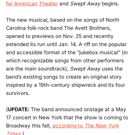
for American Theater
and
Swept Away
begins.
The new musical, based on the songs of North
Carolina folk-rock band The Avett Brothers,
opened to previews on Nov. 25 and recently
extended its run until Jan. 14. A riff on the popular
and accessible format of the “jukebox musical” (in
which recognizable songs from other performers
are the main soundtrack),
Swept Away
uses the
band’s existing songs to create an original story
inspired by a 19th-century shipwreck and its four
survivors.
(
UPDATE:
The band announced onstage at a May
17 concert in New York that the show is coming to
Broadway this fall,
according to
The New York
Times
.)