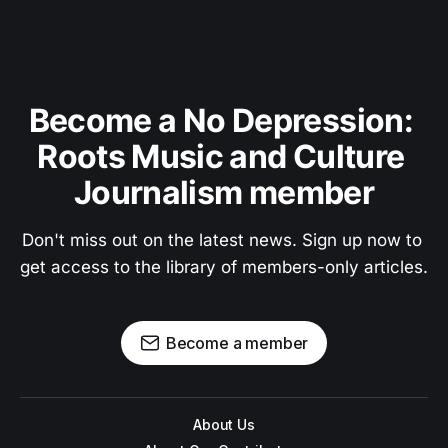
Become a No Depression: 
Roots Music and Culture 
Journalism member
Don't miss out on the latest news. Sign up now to 
get access to the library of members-only articles.
Become a member
About Us