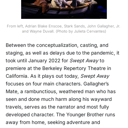
From left, Adrian Blake Enscoe, Stark Sands, John Gallagher, Jr. 
and Wayne Duvall. (Photo by Julieta Cervantes)
Between the conceptualization, casting, and
staging, as well as delays due to the pandemic, it
took until January 2022 for
Swept Away
to
premiere at the Berkeley Repertory Theatre in
California. As it plays out today,
Swept Away
focuses on four main characters. Gallagher’s
Mate, a rambunctious, weathered man who has
seen and done much harm along his wayward
travels, serves as the narrator and most fully
developed character. The Younger Brother runs
away from home, seeking adventure and