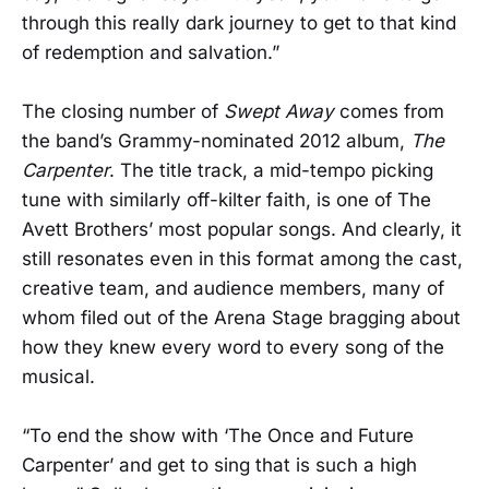
through this really dark journey to get to that kind
of redemption and salvation.”
The closing number of
Swept Away
comes from
the band’s Grammy-nominated 2012 album,
The
Carpenter
. The title track, a mid-tempo picking
tune with similarly off-kilter faith, is one of The
Avett Brothers’ most popular songs. And clearly, it
still resonates even in this format among the cast,
creative team, and audience members, many of
whom filed out of the Arena Stage bragging about
how they knew every word to every song of the
musical.
“To end the show with ‘The Once and Future
Carpenter’ and get to sing that is such a high