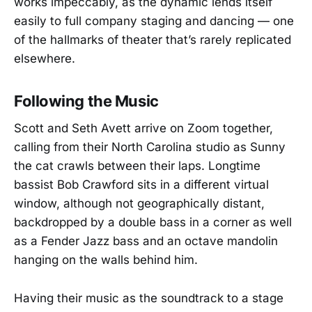
works impeccably, as the dynamic lends itself
easily to full company staging and dancing — one
of the hallmarks of theater that’s rarely replicated
elsewhere.
Following the Music
Scott and Seth Avett arrive on Zoom together,
calling from their North Carolina studio as Sunny
the cat crawls between their laps. Longtime
bassist Bob Crawford sits in a different virtual
window, although not geographically distant,
backdropped by a double bass in a corner as well
as a Fender Jazz bass and an octave mandolin
hanging on the walls behind him.
Having their music as the soundtrack to a stage