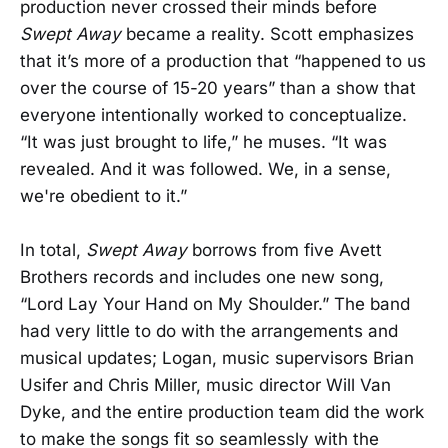
production never crossed their minds before
Swept Away
became a reality. Scott emphasizes
that it’s more of a production that “happened to us
over the course of 15-20 years” than a show that
everyone intentionally worked to conceptualize.
“It was just brought to life,” he muses. “It was
revealed. And it was followed. We, in a sense,
we're obedient to it.”
In total,
Swept Away
borrows from five Avett
Brothers records and includes one new song,
“Lord Lay Your Hand on My Shoulder.” The band
had very little to do with the arrangements and
musical updates; Logan, music supervisors Brian
Usifer and Chris Miller, music director Will Van
Dyke, and the entire production team did the work
to make the songs fit so seamlessly with the