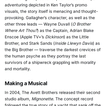
adventuring depicted in Ken Taylor’s promo
visuals, the story itself is menacing and thought-
provoking. Gallagher’s character, as well as the
other three leads — Wayne Duvall (
O Brother
Where Art Thou?
) as the Captain, Adrian Blake
Enscoe (Apple TV+’s
Dickinson
) as the Little
Brother, and Stark Sands (
Inside Llewyn Davis
) as
the Big Brother — traverse the darkest crevices of
the human psyche as they portray the last
survivors of a shipwreck grappling with morality
and mortality.
Making a Musical
In 2004, The Avett Brothers released their second
studio album,
Mignonette
. The concept record
followed the true story of a yacht that sank off the