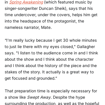
in
Spring Awakening
(which featured music by
singer-songwriter Duncan Sheik), says that his
time undercover, under the covers, helps him get
into the headspace of the protagonist, the
nameless narrator, Mate.
“I'm really lucky because I get 30 whole minutes
to just lie there with my eyes closed," Gallagher
says. "I listen to the audience come in and I think
about the show and I think about the character
and I think about the history of the piece and the
stakes of the story. It actually is a great way to
get focused and grounded.”
That preparation time is especially necessary for
a show like
Swept Away
. Despite the hype
surrounding the production, as well as the hopeful