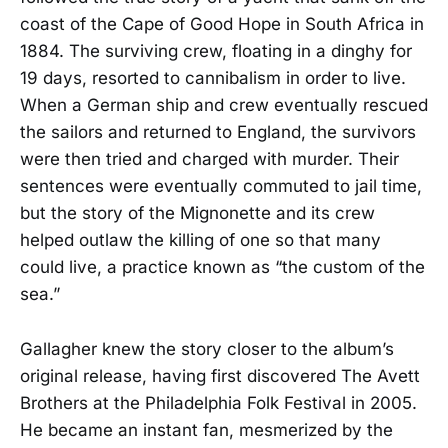
coast of the Cape of Good Hope in South Africa in
1884. The surviving crew, floating in a dinghy for
19 days, resorted to cannibalism in order to live.
When a German ship and crew eventually rescued
the sailors and returned to England, the survivors
were then tried and charged with murder. Their
sentences were eventually commuted to jail time,
but the story of the Mignonette and its crew
helped outlaw the killing of one so that many
could live, a practice known as “the custom of the
sea.”
Gallagher knew the story closer to the album’s
original release, having first discovered The Avett
Brothers at the Philadelphia Folk Festival in 2005.
He became an instant fan, mesmerized by the