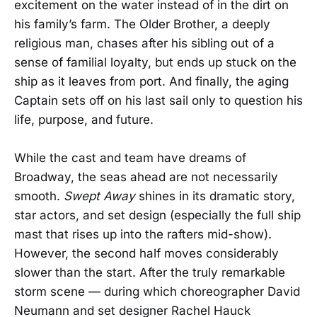
excitement on the water instead of in the dirt on
his family’s farm. The Older Brother, a deeply
religious man, chases after his sibling out of a
sense of familial loyalty, but ends up stuck on the
ship as it leaves from port. And finally, the aging
Captain sets off on his last sail only to question his
life, purpose, and future.
While the cast and team have dreams of
Broadway, the seas ahead are not necessarily
smooth.
Swept Away
shines in its dramatic story,
star actors, and set design (especially the full ship
mast that rises up into the rafters mid-show).
However, the second half moves considerably
slower than the start. After the truly remarkable
storm scene — during which choreographer David
Neumann and set designer Rachel Hauck