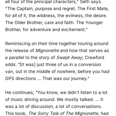
all four of the principal characters," Seth says.
"The Captain, purpose and regret. The First Mate,
for all of it, the wildness, the evilness, the desire.
The Older Brother, care and faith. The Younger
Brother, for adventure and excitement.”
Reminiscing on their time together touring around
the release of
Mignonette
and how that serves as
a parallel to the story of
Swept Away
, Crawford
adds: “[It was] just three of us in a conversion
van, out in the middle of nowhere, before you had
GPS directions … That was our journey.”
He continues, “You know, we didn't listen to a lot
of music driving around. We mostly talked. ... It
was a lot of discussion, a lot of conversations.
This book,
The Sorry Tale of The Mignonette
, had