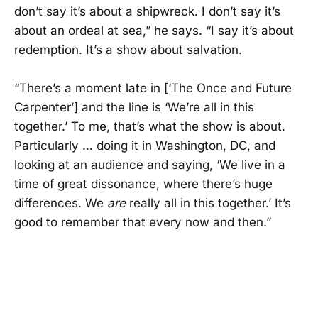
don’t say it’s about a shipwreck. I don’t say it’s
about an ordeal at sea,” he says. “I say it’s about
redemption. It’s a show about salvation.
“There’s a moment late in [‘The Once and Future
Carpenter’] and the line is ‘We’re all in this
together.’ To me, that’s what the show is about.
Particularly … doing it in Washington, DC, and
looking at an audience and saying, ‘We live in a
time of great dissonance, where there’s huge
differences. We
are
really all in this together.’ It’s
good to remember that every now and then.”