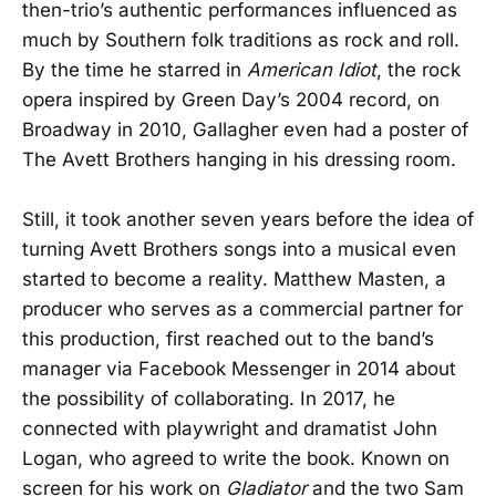
then-trio’s authentic performances influenced as
much by Southern folk traditions as rock and roll.
By the time he starred in
American Idiot
, the rock
opera inspired by Green Day’s 2004 record, on
Broadway in 2010, Gallagher even had a poster of
The Avett Brothers hanging in his dressing room.
Still, it took another seven years before the idea of
turning Avett Brothers songs into a musical even
started to become a reality. Matthew Masten, a
producer who serves as a commercial partner for
this production, first reached out to the band’s
manager via Facebook Messenger in 2014 about
the possibility of collaborating. In 2017, he
connected with playwright and dramatist John
Logan, who agreed to write the book. Known on
screen for his work on
Gladiator
and the two Sam