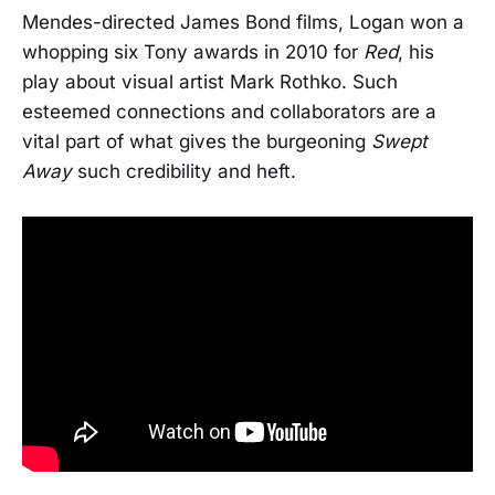
Mendes-directed James Bond films, Logan won a
whopping six Tony awards in 2010 for
Red
, his
play about visual artist Mark Rothko. Such
esteemed connections and collaborators are a
vital part of what gives the burgeoning
Swept
Away
such credibility and heft.