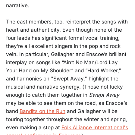
narrative.
The cast members, too, reinterpret the songs with
heart and authenticity. Even though none of the
four leads has significant formal vocal training,
they’re all excellent singers in the pop and rock
vein. In particular, Gallagher and Enscoe’s brilliant
interplay on songs like “Ain’t No Man/Lord Lay
Your Hand on My Shoulder” and “Hard Worker,”
and harmonies on "Swept Away," highlight the
musical and narrative synergy. (Those not lucky
enough to catch them together in
Swept
Away
may be able to see them on the road, as Enscoe’s
band
Bandits on the Run
and Gallagher will be
touring together throughout the winter and spring,
even making a stop at
Folk Alliance International's