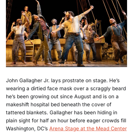
John Gallagher Jr. lays prostrate on stage. He’s
wearing a dirtied face mask over a scraggly beard
he’s been growing out since August and is on a
makeshift hospital bed beneath the cover of
tattered blankets. Gallagher has been hiding in
plain sight for half an hour before eager crowds fill
Washington, DC’s
Arena Stage at the Mead Center