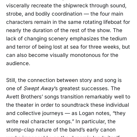
viscerally recreate the shipwreck through sound,
strobe, and bodily coordination — the four main
characters remain in the same rotating lifeboat for
nearly the duration of the rest of the show. The
lack of changing scenery emphasizes the tedium
and terror of being lost at sea for three weeks, but
can also become visually monotonous for the
audience.
Still, the connection between story and song is
one of
Swept Away
’s greatest successes. The
Avett Brothers’ songs transition remarkably well to
the theater in order to soundtrack these individual
and collective journeys — as Logan notes, “they
write real character songs.” In particular, the
stomp-clap nature of the band’s early canon