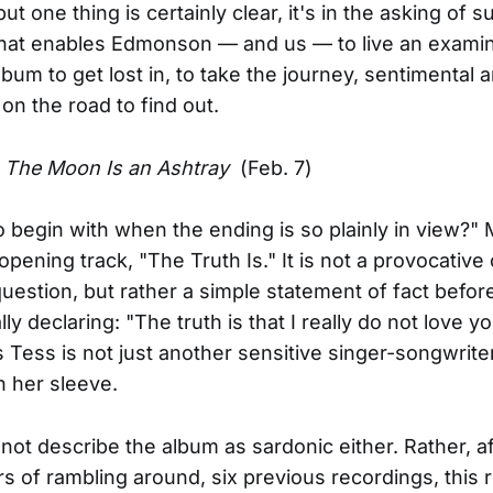
ut one thing is certainly clear, it's in the asking of s
hat enables Edmonson — and us — to live an examine
lbum to get lost in, to take the journey, sentimental 
, on the road to find out.
-
The Moon Is an Ashtray
(Feb. 7)
 to begin with when the ending is so plainly in view?"
opening track, "The Truth Is." It is not a provocative
 question, but rather a simple statement of fact befor
y declaring: "The truth is that I really do not love yo
 Tess is not just another sensitive singer-songwrite
n her sleeve.
 not describe the album as sardonic either. Rather, a
rs of rambling around, six previous recordings, this 