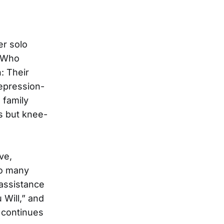
er solo
t Who
: Their
Depression-
 family
s but knee-
ve,
so many
 assistance
 Will,” and
c continues