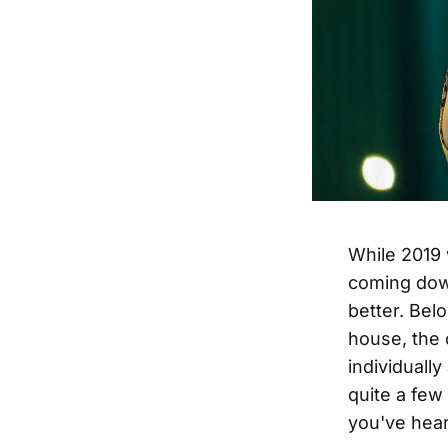
While 2019 
coming down
better. Bel
house, the c
individuall
quite a few
you've heard