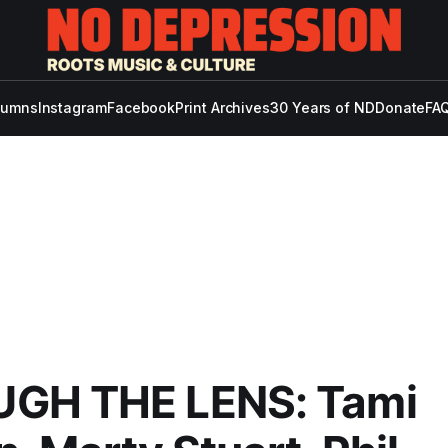
lumns
Instagram
Facebook
Print Archives
30 Years of ND
Donate
FAQ
GH THE LENS: Tami