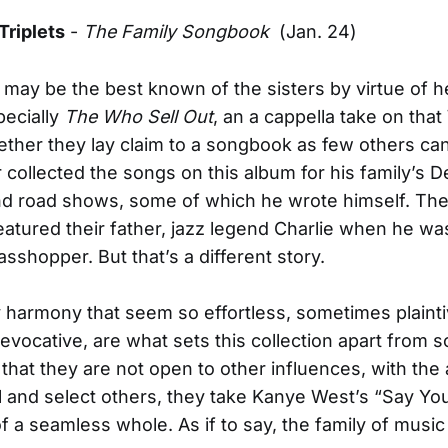
Triplets
-
The Family Songbook
(Jan. 24)
 may be the best known of the sisters by virtue of h
pecially
The Who Sell Out
, an a cappella take on tha
ether they lay claim to a songbook as few others can
 collected the songs on this album for his family’s 
nd road shows, some of which he wrote himself. The
eatured their father, jazz legend Charlie when he wa
asshopper. But that’s a different story.
y harmony that seem so effortless, sometimes plainti
vocative, are what sets this collection apart from 
 that they are not open to other influences, with the
ell and select others, they take Kanye West’s “Say You
f a seamless whole. As if to say, the family of musi