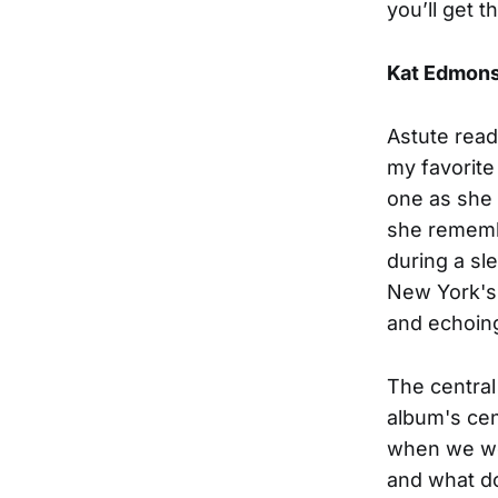
you’ll get t
Kat Edmon
Astute read
my favorite
one as she 
she remembe
during a sle
New York's 
and echoin
The central
album's ce
when we we
and what do