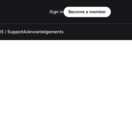
Sign in
Become a member
S / Support
Acknowledgements