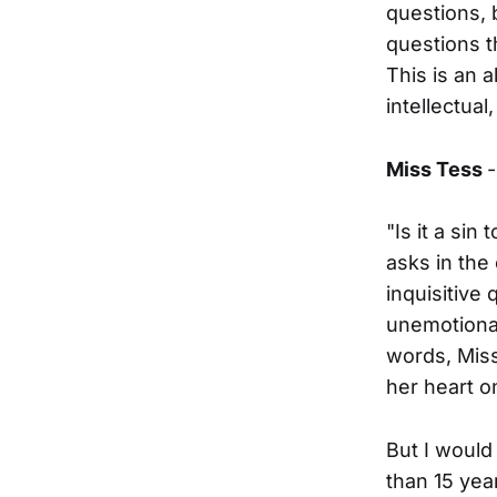
questions, b
questions t
This is an a
intellectual
Miss Tess
"Is it a sin
asks in the 
inquisitive
unemotionall
words, Miss
her heart o
But I would
than 15 yea