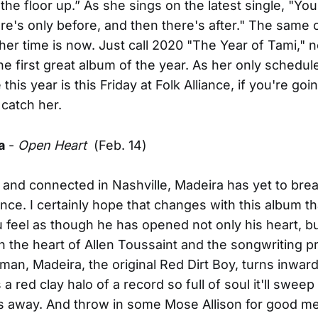
 the floor up.” As she sings on the latest single, "Y
re's only before, and then there's after." The same 
 her time is now. Just call 2020 "The Year of Tami," 
he first great album of the year. As her only schedul
his year is this Friday at Folk Alliance, if you're goi
 catch her.
a
-
Open Heart
(Feb. 14)
and connected in Nashville, Madeira has yet to brea
nce. I certainly hope that changes with this album tha
ou feel as though he has opened not only his heart, bu
th the heart of Allen Toussaint and the songwriting 
n, Madeira, the original Red Dirt Boy, turns inward
a red clay halo of a record so full of soul it'll sweep
es away. And throw in some Mose Allison for good m