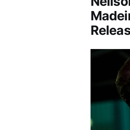
Neilso
Madeir
Relea