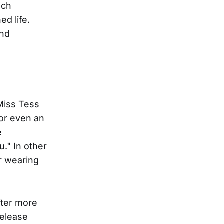
uch
d life.
and
 Miss Tess
 or even an
e
u." In other
r wearing
fter more
release