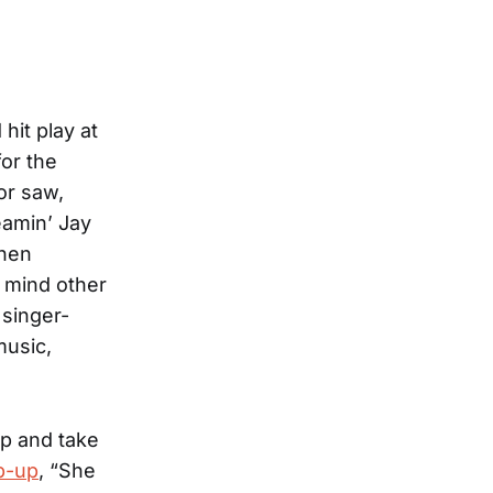
hit play at
for the
or saw,
eamin’ Jay
then
o mind other
 singer-
music,
p and take
p-up
, “She