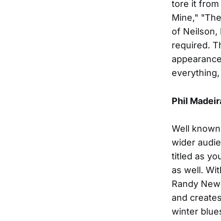
tore it from
Mine," "The
of Neilson,
required. T
appearance t
everything,
Phil Madeir
Well known 
wider audie
titled as y
as well. Wi
Randy Newma
and creates 
winter blu