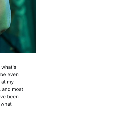
t what's
 be even
n at my
y, and most
have been
e what