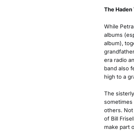
The Haden 
While Petra
albums (es
album), tog
grandfather
era radio a
band also f
high to a gr
The sisterl
sometimes e
others. Not
of Bill Fris
make part o