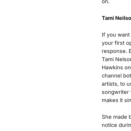
on.
Tami Neils
If you want 
your first o
response. E
Tami Nelson
Hawkins one
channel bot
artists, to 
songwriter 
makes it si
She made b
notice duri