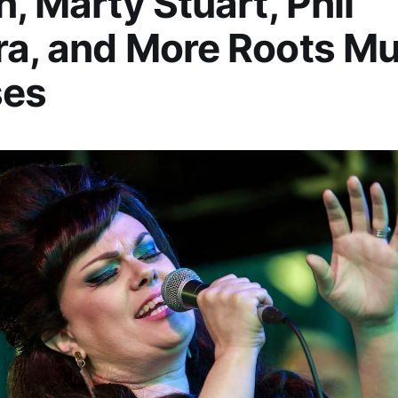
n, Marty Stuart, Phil
a, and More Roots Mu
ses