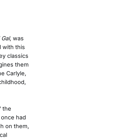
 Gal
, was
 with this
ey classics
agines them
he Carlyle,
childhood,
" the
e once had
gh on them,
cal