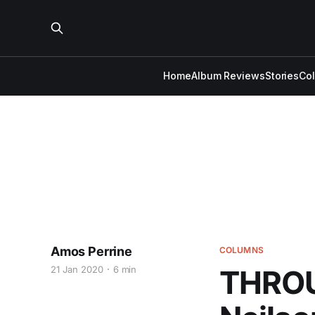
Home
Album Reviews
Stories
Co
Amos Perrine
COLUMNS
21 Jan 2020
6 min
THROU