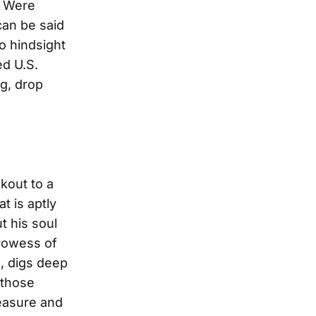
ou Were
can be said
no hindsight
ed U.S.
ng, drop
kout to a
t is aptly
t his soul
prowess of
, digs deep
 those
easure and