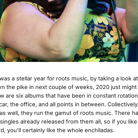
was a stellar year for roots music, by taking a look a
 the pike in next couple of weeks, 2020 just might
ow are six albums that have been in constant rotatio
ar, the office, and all points in between. Collectivel
y as well, they run the gamut of roots music. There 
 singles already released from them all, so if you lik
, you'll certainly like the whole enchiladas.