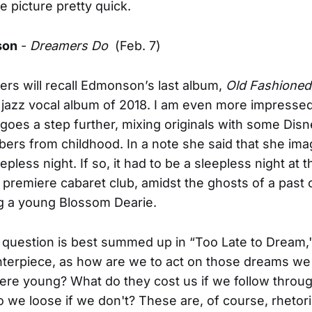
he picture pretty quick.
son
-
Dreamers Do
(Feb. 7)
ers will recall Edmonson’s last album,
Old Fashioned
 jazz vocal album of 2018. I am even more impressed
goes a step further, mixing originals with some Disn
rs from childhood. In a note she said that she im
epless night. If so, it had to be a sleepless night at t
premiere cabaret club, amidst the ghosts of a past 
g a young Blossom Dearie.
 question is best summed up in “Too Late to Dream,
nterpiece, as how are we to act on those dreams w
re young? What do they cost us if we follow throu
 we loose if we don't? These are, of course, rhetori