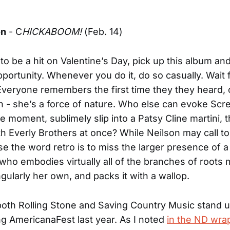
on
- C
HICKABOOM!
(Feb. 14)
to be a hit on Valentine’s Day, pick up this album and 
pportunity. Whenever you do it, do so casually. Wait 
veryone remembers the first time they they heard, 
 - she’s a force of nature. Who else can evoke Scr
 moment, sublimely slip into a Patsy Cline martini, 
h Everly Brothers at once? While Neilson may call t
use the word retro is to miss the larger presence of a
who embodies virtually all of the branches of roots 
ngularly her own, and packs it with a wallop.
oth Rolling Stone and Saving Country Music stand u
ng AmericanaFest last year. As I noted
in the ND wra