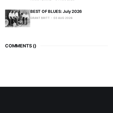
BEST OF BLUES: July 2026
GRANT BRITT
03 AUG 2026
COMMENTS (
)