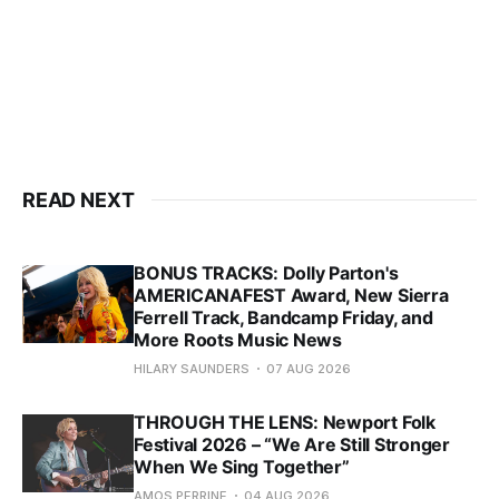
READ NEXT
BONUS TRACKS: Dolly Parton's
AMERICANAFEST Award, New Sierra
Ferrell Track, Bandcamp Friday, and
More Roots Music News
HILARY SAUNDERS
07 AUG 2026
THROUGH THE LENS: Newport Folk
Festival 2026 – “We Are Still Stronger
When We Sing Together”
AMOS PERRINE
04 AUG 2026