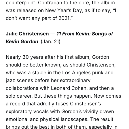
counterpoint. Contrarian to the core, the album
was released on New Year’s Day, as if to say, “I
don’t want any part of 2021.”
Julie Christensen
—
11 From Kevin: Songs of
Kevin Gordon
(Jan. 21)
Nearly 30 years after his first album, Gordon
should be better known, as should Christensen,
who was a staple in the Los Angeles punk and
jazz scenes before her extraordinary
collaborations with Leonard Cohen, and then a
solo career. But these things happen. Now comes
a record that adroitly fuses Christensen’s
exploratory vocals with Gordon’s vividly drawn
emotional and physical landscapes. The result
brings out the best in both of them, especially in