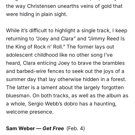
the way Christensen unearths veins of gold that
were hiding in plain sight.
While it’s difficult to highlight a single track, I keep
returning to “Joey and Clara” and “Jimmy Reed Is
the King of Rock n’ Roll.” The former lays out
adolescent childhood like no other song I’ve
heard, Clara enticing Joey to brave the brambles
and barbed-wire fences to seek out the joys of a
summer day that lay otherwise hidden in a forest.
The latter is a lament about the largely forgotten
bluesman. On both tracks, as well as the album as
a whole, Sergio Webb’s dobro has a haunting,
welcome presence.
Sam Weber —
Get Free
(Feb. 4)