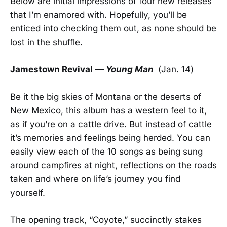
Below are initial impressions of four new releases
that I’m enamored with. Hopefully, you’ll be
enticed into checking them out, as none should be
lost in the shuffle.
Jamestown Revival
—
Young Man
(Jan. 14)
Be it the big skies of Montana or the deserts of
New Mexico, this album has a western feel to it,
as if you’re on a cattle drive. But instead of cattle
it’s memories and feelings being herded. You can
easily view each of the 10 songs as being sung
around campfires at night, reflections on the roads
taken and where on life’s journey you find
yourself.
The opening track, “Coyote,” succinctly stakes