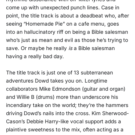
come up with unexpected punch lines. Case in
point, the title track is about a deadbeat who, after
seeing “Homemade Pie” on a cafe menu, goes
into an hallucinatory riff on being a Bible salesman
who’s just as mean and evil as those he’s trying to
save. Or maybe he really
is
a Bible salesman
having a really bad day.
The title track is just one of 13 subterranean
adventures Dowd takes you on. Longtime
collaborators Mike Edmondson (guitar and organ)
and Willie B (drums) more than underscore his
incendiary take on the world; they’re the hammers
driving Dowd’s nails into the cross. Kim Sherwood-
Cason’s Debbie Harry-like vocal support adds a
plaintive sweetness to the mix, often acting as a