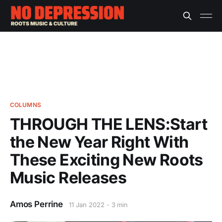
COLUMNS
THROUGH THE LENS:Start
the New Year Right With
These Exciting New Roots
Music Releases
Amos Perrine
11 Jan 2022
3 min