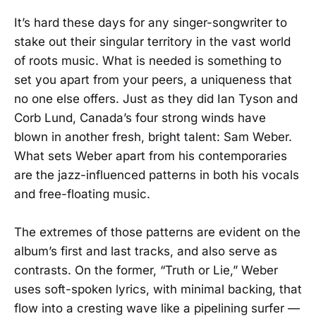
It’s hard these days for any singer-songwriter to
stake out their singular territory in the vast world
of roots music. What is needed is something to
set you apart from your peers, a uniqueness that
no one else offers. Just as they did Ian Tyson and
Corb Lund, Canada’s four strong winds have
blown in another fresh, bright talent: Sam Weber.
What sets Weber apart from his contemporaries
are the jazz-influenced patterns in both his vocals
and free-floating music.
The extremes of those patterns are evident on the
album’s first and last tracks, and also serve as
contrasts. On the former, “Truth or Lie,” Weber
uses soft-spoken lyrics, with minimal backing, that
flow into a cresting wave like a pipelining surfer —