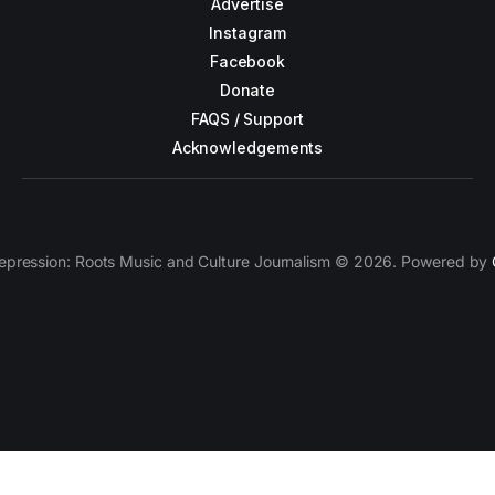
Advertise
Instagram
Facebook
Donate
FAQS / Support
Acknowledgements
epression: Roots Music and Culture Journalism © 2026. Powered by