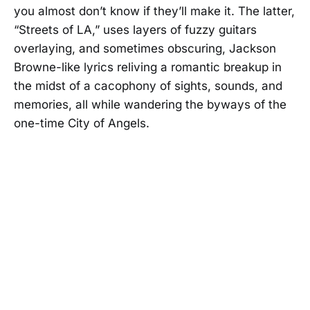
you almost don’t know if they’ll make it. The latter,
“Streets of LA,” uses layers of fuzzy guitars
overlaying, and sometimes obscuring, Jackson
Browne-like lyrics reliving a romantic breakup in
the midst of a cacophony of sights, sounds, and
memories, all while wandering the byways of the
one-time City of Angels.