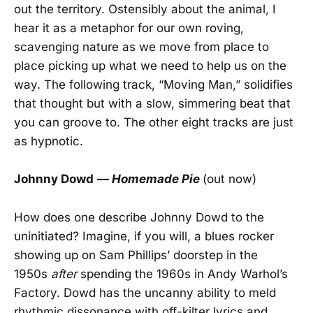
out the territory. Ostensibly about the animal, I
hear it as a metaphor for our own roving,
scavenging nature as we move from place to
place picking up what we need to help us on the
way. The following track, “Moving Man,” solidifies
that thought but with a slow, simmering beat that
you can groove to. The other eight tracks are just
as hypnotic.
Johnny Dowd
—
Homemade Pie
(out now)
How does one describe Johnny Dowd to the
uninitiated? Imagine, if you will, a blues rocker
showing up on Sam Phillips’ doorstep in the
1950s
after
spending the 1960s in Andy Warhol’s
Factory. Dowd has the uncanny ability to meld
rhythmic dissonance with off-kilter lyrics and