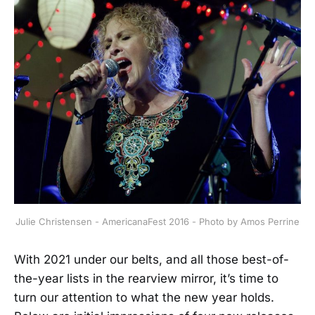
Julie Christensen - AmericanaFest 2016 - Photo by Amos Perrine
With 2021 under our belts, and all those best-of-
the-year lists in the rearview mirror, it’s time to
turn our attention to what the new year holds.