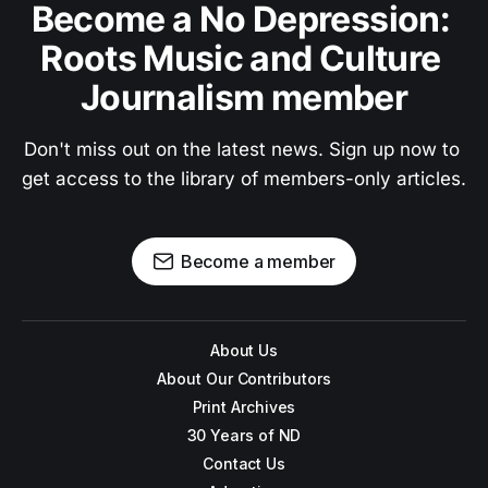
Become a No Depression: 
Roots Music and Culture 
Journalism member
Don't miss out on the latest news. Sign up now to 
get access to the library of members-only articles.
Become a member
About Us
About Our Contributors
Print Archives
30 Years of ND
Contact Us