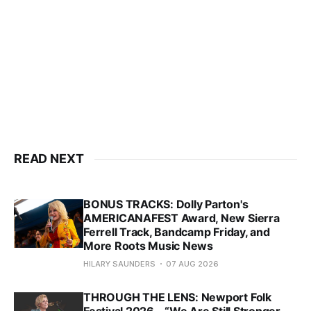
READ NEXT
BONUS TRACKS: Dolly Parton's
AMERICANAFEST Award, New Sierra
Ferrell Track, Bandcamp Friday, and
More Roots Music News
HILARY SAUNDERS
07 AUG 2026
THROUGH THE LENS: Newport Folk