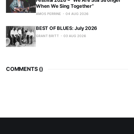
Festival 2026 – “We Are Still Stronger
When We Sing Together”
AMOS PERRINE
04 AUG 2026
BEST OF BLUES: July 2026
GRANT BRITT
03 AUG 2026
COMMENTS (
)