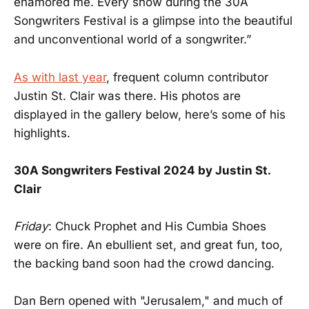
enamored me. Every show during the 30A
Songwriters Festival is a glimpse into the beautiful
and unconventional world of a songwriter.”
As with last year
, frequent column contributor
Justin St. Clair was there. His photos are
displayed in the gallery below, here’s some of his
highlights.
30A Songwriters Festival 2024 by Justin St.
Clair
Friday
: Chuck Prophet and His Cumbia Shoes
were on fire. An ebullient set, and great fun, too,
the backing band soon had the crowd dancing.
Dan Bern opened with "Jerusalem," and much of