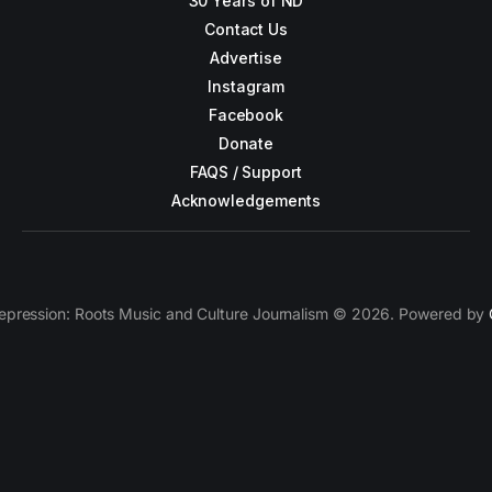
30 Years of ND
Contact Us
Advertise
Instagram
Facebook
Donate
FAQS / Support
Acknowledgements
epression: Roots Music and Culture Journalism © 2026. Powered by