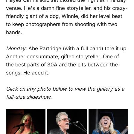
venue. He's a damn fine storyteller, and his crazy-
friendly giant of a dog, Winnie, did her level best
to keep photographers from shooting with two
hands.
Monday
: Abe Partridge (with a full band) tore it up.
Another consummate, gifted storyteller. One of
the best parts of 30A are the bits between the
songs. He aced it.
Click on any photo below to view the gallery as a
full-size slideshow.