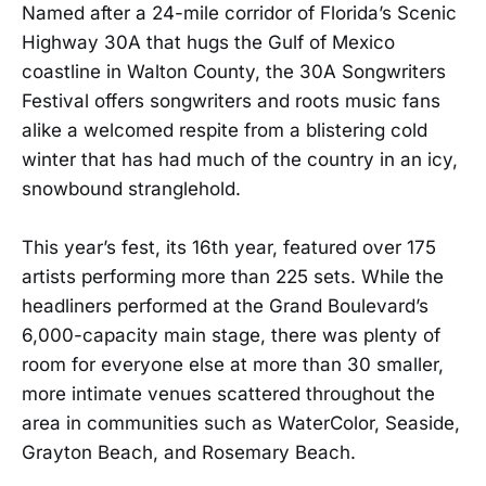
Named after a 24-mile corridor of Florida’s Scenic
Highway 30A that hugs the Gulf of Mexico
coastline in Walton County, the 30A Songwriters
Festival offers songwriters and roots music fans
alike a welcomed respite from a blistering cold
winter that has had much of the country in an icy,
snowbound stranglehold.
This year’s fest, its 16th year, featured over 175
artists performing more than 225 sets. While the
headliners performed at the Grand Boulevard’s
6,000-capacity main stage, there was plenty of
room for everyone else at more than 30 smaller,
more intimate venues scattered throughout the
area in communities such as WaterColor, Seaside,
Grayton Beach, and Rosemary Beach.