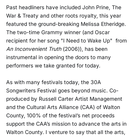
Past headliners have included John Prine, The
War & Treaty and other roots royalty, this year
featured the ground-breaking Melissa Etheridge.
The two-time Grammy winner (and Oscar
recipient for her song "I Need to Wake Up" from
An Inconvenient Truth
(2006)), has been
instrumental in opening the doors to many
performers we take granted for today.
As with many festivals today, the 30A
Songwriters Festival goes beyond music. Co-
produced by Russell Carter Artist Management
and the Cultural Arts Alliance (CAA) of Walton
County, 100% of the festival’s net proceeds
support the CAA’s mission to advance the arts in
Walton County. I venture to say that all the arts,