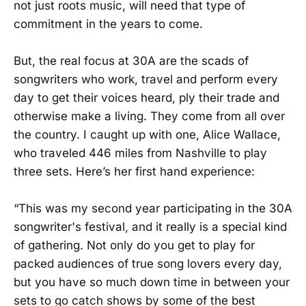
not just roots music, will need that type of
commitment in the years to come.
But, the real focus at 30A are the scads of
songwriters who work, travel and perform every
day to get their voices heard, ply their trade and
otherwise make a living. They come from all over
the country. I caught up with one, Alice Wallace,
who traveled 446 miles from Nashville to play
three sets. Here’s her first hand experience:
“This was my second year participating in the 30A
songwriter's festival, and it really is a special kind
of gathering. Not only do you get to play for
packed audiences of true song lovers every day,
but you have so much down time in between your
sets to go catch shows by some of the best