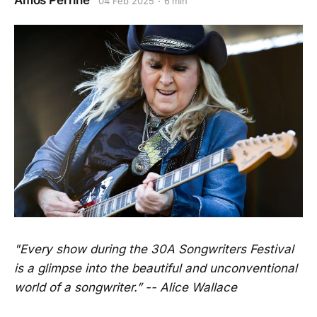
Amos Perrine
04 Feb 2025
6 min
"Every show during the 30A Songwriters Festival
is a glimpse into the beautiful and unconventional
world of a songwriter.” -- Alice Wallace