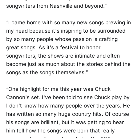
songwriters from Nashville and beyond.”
“I came home with so many new songs brewing in
my head because it's inspiring to be surrounded
by so many people whose passion is crafting
great songs. As it's a festival to honor
songwriters, the shows are intimate and often
become just as much about the stories behind the
songs as the songs themselves.”
“One highlight for me this year was Chuck
Cannon's set. I've been told to see Chuck play by
I don't know how many people over the years. He
has written so many huge country hits. Of course
his songs are brilliant, but it was getting to hear
him tell how the songs were born that really