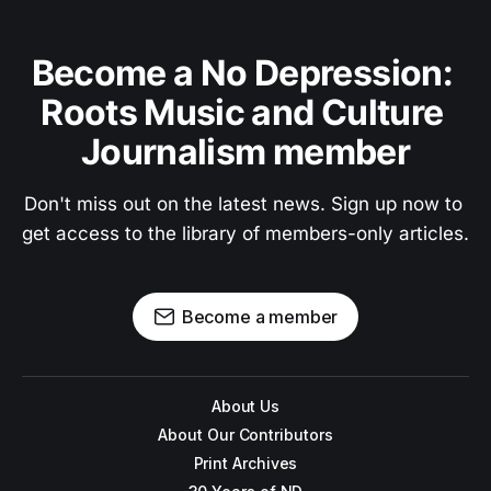
Become a No Depression: 
Roots Music and Culture 
Journalism member
Don't miss out on the latest news. Sign up now to 
get access to the library of members-only articles.
Become a member
About Us
About Our Contributors
Print Archives