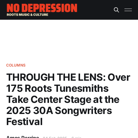
COLUMNS
THROUGH THE LENS: Over
175 Roots Tunesmiths
Take Center Stage at the
2025 30A Songwriters
Festival