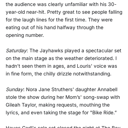
the audience was clearly unfamiliar with his 30-
year-old near-hit. Pretty great to see people falling
for the laugh lines for the first time. They were
eating out of his hand halfway through the
opening number.
Saturday
: The Jayhawks played a spectacular set
on the main stage as the weather deteriorated. I
hadn't seen them in ages, and Louris' voice was
in fine form, the chilly drizzle notwithstanding.
Sunday
: Nora Jane Struthers' daughter Annabell
stole the show during her Mom’s' song-swap with
Gileah Taylor, making requests, mouthing the
lyrics, and even taking the stage for "Bike Ride.”
Hayes Carll's solo set closed the night at The Bay