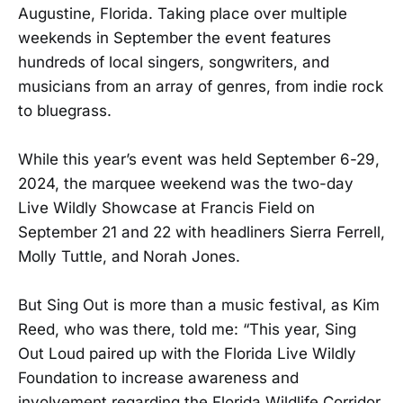
Augustine, Florida. Taking place over multiple
weekends in September the event features
hundreds of local singers, songwriters, and
musicians from an array of genres, from indie rock
to bluegrass.
While this year’s event was held September 6-29,
2024, the marquee weekend was the two-day
Live Wildly Showcase at Francis Field on
September 21 and 22 with headliners Sierra Ferrell,
Molly Tuttle, and Norah Jones.
But Sing Out is more than a music festival, as Kim
Reed, who was there, told me: “This year, Sing
Out Loud paired up with the Florida Live Wildly
Foundation to increase awareness and
involvement regarding the Florida Wildlife Corridor.