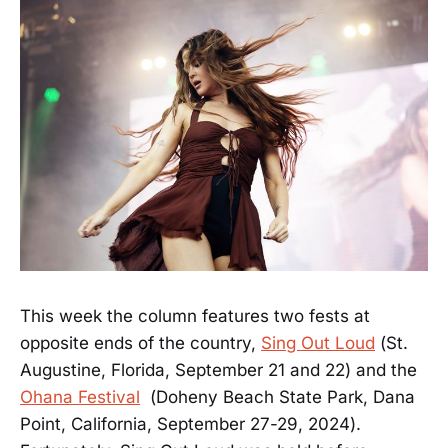
This week the column features two fests at
opposite ends of the country,
Sing Out Loud
(St.
Augustine, Florida, September 21 and 22) and the
Ohana Festival
(Doheny Beach State Park, Dana
Point, California, September 27-29, 2024).