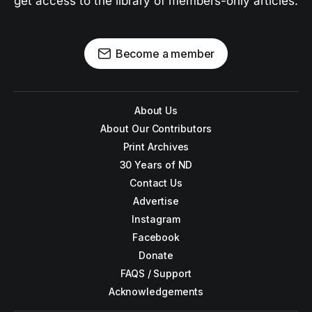
get access to the library of members-only articles.
Become a member
About Us
About Our Contributors
Print Archives
30 Years of ND
Contact Us
Advertise
Instagram
Facebook
Donate
FAQS / Support
Acknowledgements