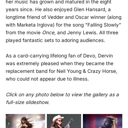
her music has grown and matured in the eight
years since. He also enjoyed Glen Hansard, a
longtime friend of Vedder and Oscar winner (along
with Marketa Irglova) for the song "Falling Slowly”
from the movie
Once
, and Jenny Lewis. All three
played fantastic sets to adoring audiences.
As a card-carrying lifelong fan of Devo, Dervin
was extremely pleased when they became the
replacement band for Neil Young & Crazy Horse,
who could not appear due to illness.
Click on any photo below to view the gallery as a
full-size slideshow.