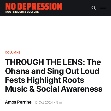
COLUMNS
THROUGH THE LENS: The
Ohana and Sing Out Loud
Fests Highlight Roots
Music & Social Awareness
Amos Perrine
15 Oct 2024
5 min