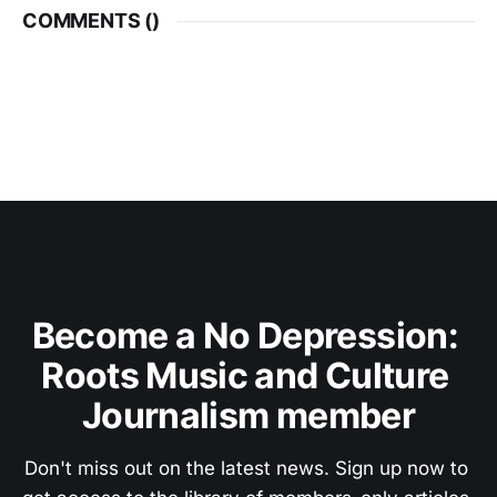
COMMENTS (
)
Become a No Depression: 
Roots Music and Culture 
Journalism member
Don't miss out on the latest news. Sign up now to 