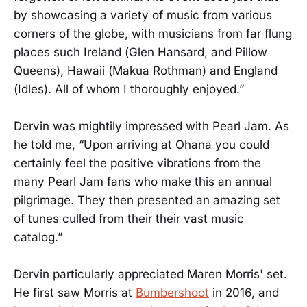
by showcasing a variety of music from various
corners of the globe, with musicians from far flung
places such Ireland (Glen Hansard, and Pillow
Queens), Hawaii (Makua Rothman) and England
(Idles). All of whom I thoroughly enjoyed.”
Dervin was mightily impressed with Pearl Jam. As
he told me, “Upon arriving at Ohana you could
certainly feel the positive vibrations from the
many Pearl Jam fans who make this an annual
pilgrimage. They then presented an amazing set
of tunes culled from their their vast music
catalog.”
Dervin particularly appreciated Maren Morris' set.
He first saw Morris at
Bumbershoot
in 2016, and