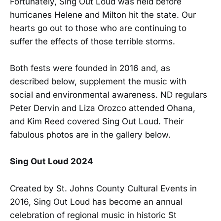
Fortunately, Sing Out Loud was held before
hurricanes Helene and Milton hit the state. Our
hearts go out to those who are continuing to
suffer the effects of those terrible storms.
Both fests were founded in 2016 and, as
described below, supplement the music with
social and environmental awareness. ND regulars
Peter Dervin and Liza Orozco attended Ohana,
and Kim Reed covered Sing Out Loud. Their
fabulous photos are in the gallery below.
Sing Out Loud 2024
Created by St. Johns County Cultural Events in
2016, Sing Out Loud has become an annual
celebration of regional music in historic St