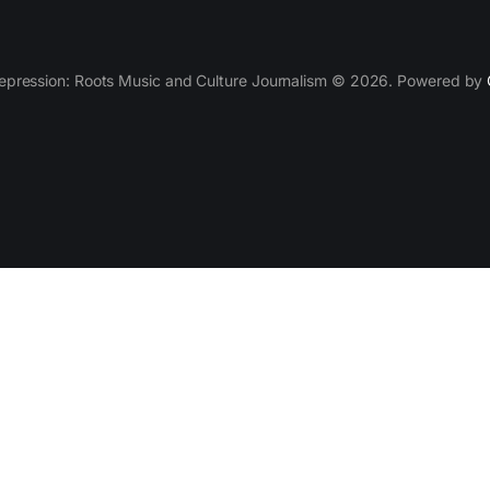
epression: Roots Music and Culture Journalism © 2026. Powered by