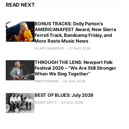
READ NEXT
BONUS TRACKS: Dolly Parton's
AMERICANAFEST Award, New Sierra
Ferrell Track, Bandcamp Friday, and
More Roots Music News
HILARY SAUNDERS
07 AUG 2026
THROUGH THE LENS: Newport Folk
Festival 2026 – “We Are Still Stronger
When We Sing Together”
AMOS PERRINE
04 AUG 2026
BEST OF BLUES: July 2026
GRANT BRITT
03 AUG 2026