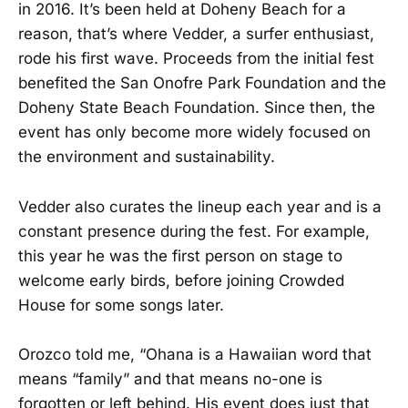
in 2016. It’s been held at Doheny Beach for a
reason, that’s where Vedder, a surfer enthusiast,
rode his first wave. Proceeds from the initial fest
benefited the San Onofre Park Foundation and the
Doheny State Beach Foundation. Since then, the
event has only become more widely focused on
the environment and sustainability.
Vedder also curates the lineup each year and is a
constant presence during the fest. For example,
this year he was the first person on stage to
welcome early birds, before joining Crowded
House for some songs later.
Orozco told me, “Ohana is a Hawaiian word that
means “family” and that means no-one is
forgotten or left behind. His event does just that