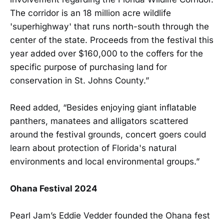
The corridor is an 18 million acre wildlife
'superhighway' that runs north-south through the
center of the state. Proceeds from the festival this
year added over $160,000 to the coffers for the
specific purpose of purchasing land for
conservation in St. Johns County.”
Reed added, “Besides enjoying giant inflatable
panthers, manatees and alligators scattered
around the festival grounds, concert goers could
learn about protection of Florida's natural
environments and local environmental groups.”
Ohana Festival 2024
Pearl Jam’s Eddie Vedder founded the Ohana fest