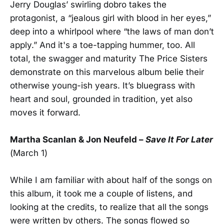
Jerry Douglas’ swirling dobro takes the
protagonist, a “jealous girl with blood in her eyes,”
deep into a whirlpool where “the laws of man don’t
apply.” And it's a toe-tapping hummer, too. All
total, the swagger and maturity The Price Sisters
demonstrate on this marvelous album belie their
otherwise young-ish years. It’s bluegrass with
heart and soul, grounded in tradition, yet also
moves it forward.
Martha Scanlan & Jon Neufeld –
Save It For Later
(March 1)
While I am familiar with about half of the songs on
this album, it took me a couple of listens, and
looking at the credits, to realize that all the songs
were written by others. The songs flowed so