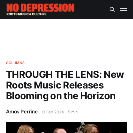
COLUMNS
THROUGH THE LENS: New
Roots Music Releases
Blooming on the Horizon
Amos Perrine
13 Feb 2024
5 min