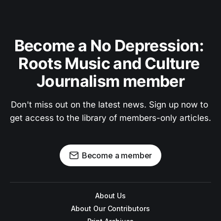
Become a No Depression: 
Roots Music and Culture 
Journalism member
Don't miss out on the latest news. Sign up now to 
get access to the library of members-only articles.
Become a member
About Us
About Our Contributors