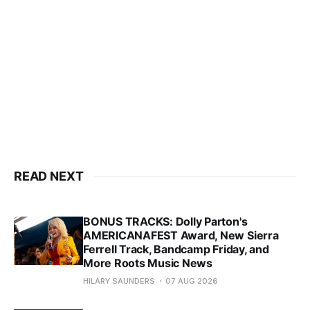
READ NEXT
BONUS TRACKS: Dolly Parton's
AMERICANAFEST Award, New Sierra
Ferrell Track, Bandcamp Friday, and
More Roots Music News
HILARY SAUNDERS
07 AUG 2026