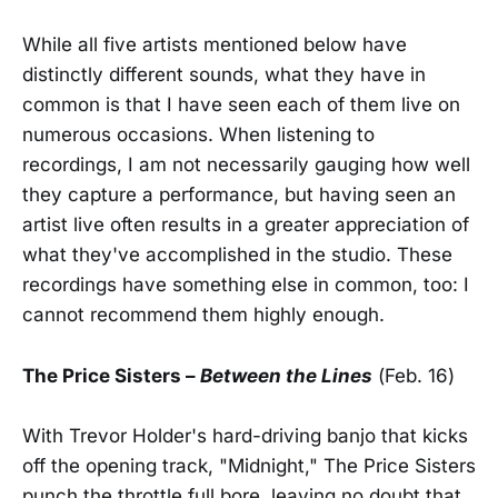
While all five artists mentioned below have
distinctly different sounds, what they have in
common is that I have seen each of them live on
numerous occasions. When listening to
recordings, I am not necessarily gauging how well
they capture a performance, but having seen an
artist live often results in a greater appreciation of
what they've accomplished in the studio. These
recordings have something else in common, too: I
cannot recommend them highly enough.
The Price Sisters
–
Between the Lines
(Feb. 16)
With Trevor Holder's hard-driving banjo that kicks
off the opening track, "Midnight," The Price Sisters
punch the throttle full bore, leaving no doubt that