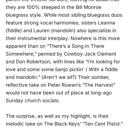
they are 100% steeped in the Bill Monroe
bluegrass style. While most sibling bluegrass duos
feature strong vocal harmonies, sisters Leanna
(fiddle) and Lauren (mandolin) also specialize in
their instrumental interplay. Nowhere is this more
apparent than on “There’s a Song In There
Somewhere,” penned by Cowboy Jack Clement
and Don Robertson, with lines like “I’m looking for
love and some some banjo pickin’ / With a fiddle
and mandolin.” (Aren't we all?) Their somber,
reflective take on Peter Rowan’s “The Harvest”
would not have been out of place at long-ago
Sunday church socials.
The surprise, as well as my highlight, is their
melodic take on The Black Keys’ “Ten Cent Pistol.”