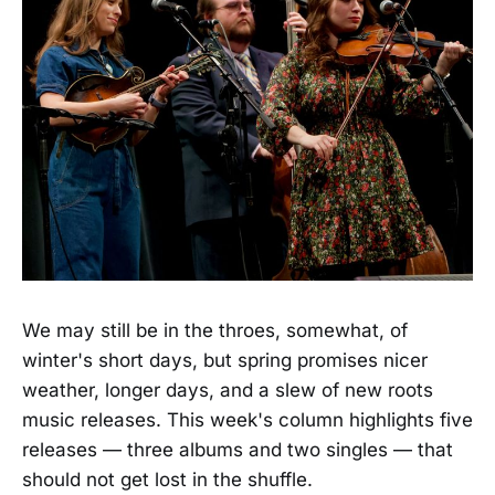
We may still be in the throes, somewhat, of
winter's short days, but spring promises nicer
weather, longer days, and a slew of new roots
music releases. This week's column highlights five
releases — three albums and two singles — that
should not get lost in the shuffle.