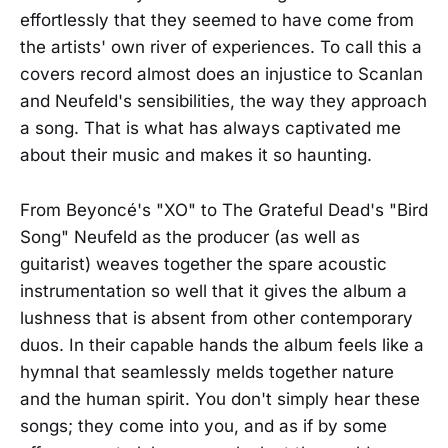
effortlessly that they seemed to have come from
the artists' own river of experiences. To call this a
covers record almost does an injustice to Scanlan
and Neufeld's sensibilities, the way they approach
a song. That is what has always captivated me
about their music and makes it so haunting.
From Beyoncé's "XO" to The Grateful Dead's "Bird
Song" Neufeld as the producer (as well as
guitarist) weaves together the spare acoustic
instrumentation so well that it gives the album a
lushness that is absent from other contemporary
duos. In their capable hands the album feels like a
hymnal that seamlessly melds together nature
and the human spirit. You don't simply hear these
songs; they come into you, and as if by some