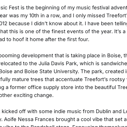
sic Fest is the beginning of my music festival adven
year was my 10th in a row, and I only missed Treefort
2012 because I didn’t know about it. I have been tellin
at this is one of the finest events of the year. It’s a
had to hoof it home after the first four.
booming development that is taking place in Boise, 
elocated to the Julia Davis Park, which is sandwic
ise and Boise State University. The park, created i
 fully mature trees that accentuate Treefort’s rootsy 
g a former office supply store into the beautiful Tre
other exciting change.
 kicked off with some indie music from Dublin and 
y. Aoife Nessa Frances brought a cool vibe that set 