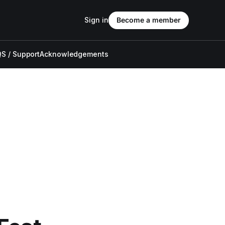
Sign in
Become a member
S / Support
Acknowledgements