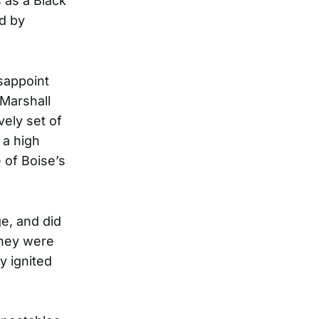
 as a Black
d by
sappoint
 Marshall
vely set of
 a high
 of Boise’s
e, and did
they were
y ignited