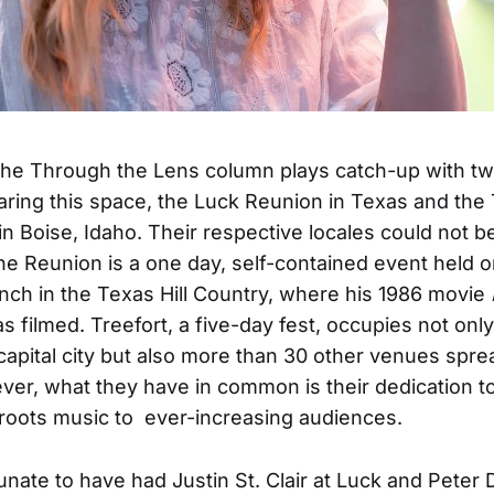
the Through the Lens column plays catch-up with t
haring this space, the Luck Reunion in Texas and the 
in Boise, Idaho. Their respective locales could not 
The Reunion is a one day, self-contained event held on
nch in the Texas Hill Country, where his 1986 movie
s filmed. Treefort, a five-day fest, occupies not only
 capital city but also more than 30 other venues sprea
er, what they have in common is their dedication t
roots music to ever-increasing audiences.
unate to have had Justin St. Clair at Luck and Peter 