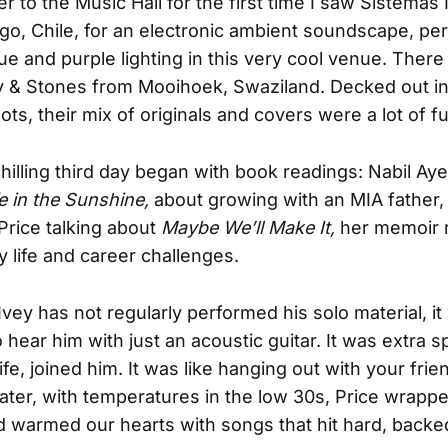
r to the Music Hall for the first time I saw Sistemas 
go, Chile, for an electronic ambient soundscape, per
ue and purple lighting in this very cool venue. Ther
y & Stones from Mooihoek, Swaziland. Decked out i
ts, their mix of originals and covers were a lot of f
illing third day began with book readings: Nabil Ay
e in the Sunshine,
about growing with an MIA father,
rice talking about
Maybe We’ll Make It,
her memoir r
 life and career challenges.
vey has not regularly performed his solo material, it
o hear him with just an acoustic guitar. It was extra 
ife, joined him. It was like hanging out with your frie
ater, with temperatures in the low 30s, Price wrapp
 warmed our hearts with songs that hit hard, backed