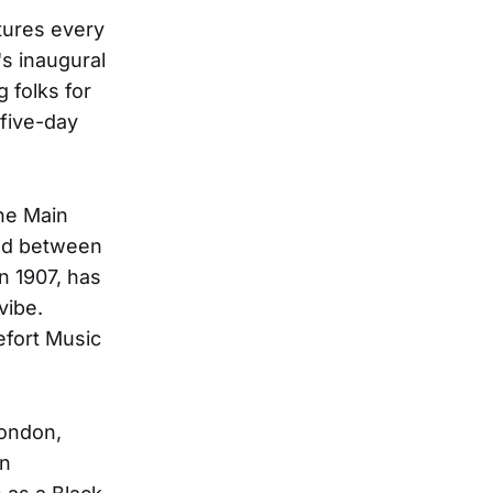
tures every
's inaugural
g folks for
 five-day
the Main
hed between
n 1907, has
vibe.
efort Music
London,
an