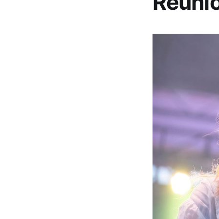
Reunio