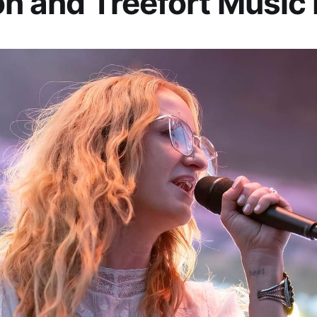
n and Treefort Music 