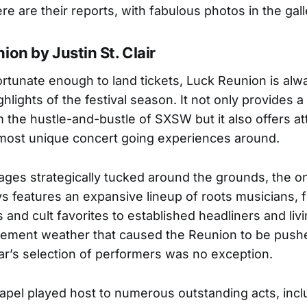
re are their reports, with fabulous photos in the gall
ion by Justin St. Clair
ortunate enough to land tickets, Luck Reunion is alw
ghlights of the festival season. It not only provides a 
m the hustle-and-bustle of SXSW but it also offers a
most unique concert going experiences around.
tages strategically tucked around the grounds, the 
s features an expansive lineup of roots musicians, 
and cult favorites to established headliners and liv
lement weather that caused the Reunion to be push
ear’s selection of performers was no exception.
apel played host to numerous outstanding acts, incl