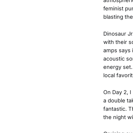
atmospheric
feminist pu
blasting th
Dinosaur Jr
with their s
amps says it
acoustic so
energy set.
local favori
On Day 2, 
a double ta
fantastic. 
the night wi