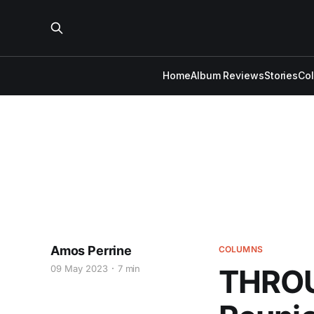
Home
Album Reviews
Stories
Co
Amos Perrine
COLUMNS
09 May 2023
7 min
THROU