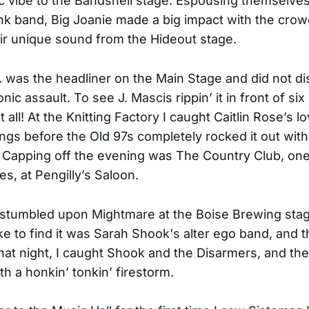
 vibe to the Bandshell stage. Espousing themselves
nk band, Big Joanie made a big impact with the crow
eir unique sound from the Hideout stage.
. was the headliner on the Main Stage and did not di
onic assault. To see J. Mascis rippin’ it in front of six
 all! At the Knitting Factory I caught Caitlin Rose’s lo
ngs before the Old 97s completely rocked it out with
 Capping off the evening was The Country Club, one
tes, at Pengilly’s Saloon.
I stumbled upon
Mightmare
at the Boise Brewing stag
ke to find it was Sarah Shook's alter ego band, and 
That night, I caught Shook and the Disarmers, and the
th a honkin’ tonkin’ firestorm.