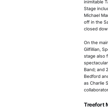
inimitable 
Stage inclu
Michael Mar
off in the 
closed down
On the main
Gilfillian, 
stage also 
spectacular
Band; and 2
Bedford and
as Charlie S
collaborato
Treefort 