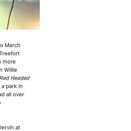
wo March
Treefort
be more
 Willie
Red Headed
 a park in
d all over
o
Dervin at