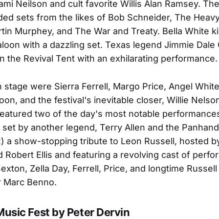
Tami Neilson and cult favorite Willis Alan Ramsey. Th
ded sets from the likes of Bob Schneider, The Heav
tin Murphey, and The War and Treaty. Bella White k
Saloon with a dazzling set. Texas legend Jimmie Dale
 the Revival Tent with an exhilarating performance.
 stage were Sierra Ferrell, Margo Price, Angel Whit
Spoon, and the festival's inevitable closer, Willie Nels
featured two of the day's most notable performances
 set by another legend, Terry Allen and the Panhan
) a show-stopping tribute to Leon Russell, hosted 
 Robert Ellis and featuring a revolving cast of perf
exton, Zella Day, Ferrell, Price, and longtime Russell
r Marc Benno.
Music Fest by Peter Dervin