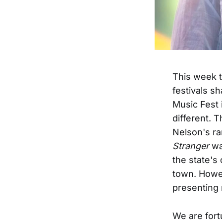
This week 
festivals s
Music Fest 
different. 
Nelson's ra
Stranger
wa
the state's
town. Howev
presenting 
We are fort