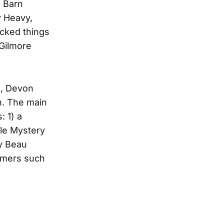
e Barn
y Heavy,
icked things
 Gilmore
e, Devon
on. The main
: 1) a
dle Mystery
by Beau
ormers such