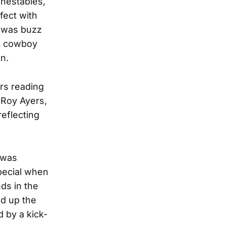
Inestables,
fect with
e was buzz
n cowboy
un.
ers reading
 Roy Ayers,
eflecting
 was
special when
nds in the
ed up the
 by a kick-