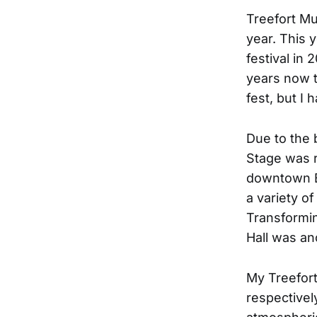
Treefort Mu
year. This 
festival in 
years now th
fest, but I 
Due to the 
Stage was r
downtown Bo
a variety of
Transformin
Hall was an
My Treefort
respectivel