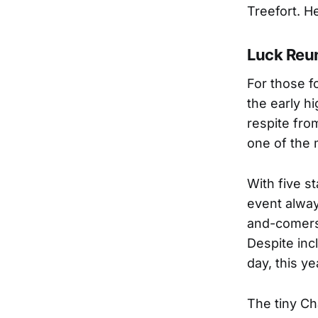
Treefort. He
Luck Reun
For those f
the early hi
respite fro
one of the 
With five s
event alway
and-comers 
Despite inc
day, this y
The tiny Ch