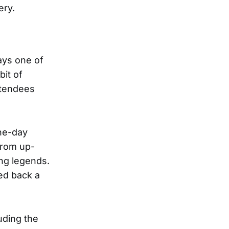
ery.
ays one of
bit of
ttendees
one-day
from up-
ing legends.
ed back a
uding the