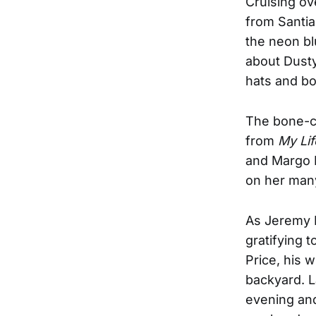
Cruising ove
from Santia
the neon bl
about Dust
hats and boo
The bone-ch
from
My Lif
and Margo P
on her many
As Jeremy I
gratifying t
Price, his w
backyard. L
evening and