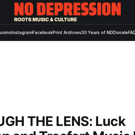
lumns
Instagram
Facebook
Print Archives
30 Years of ND
Donate
FAQ
GH THE LENS: Luck