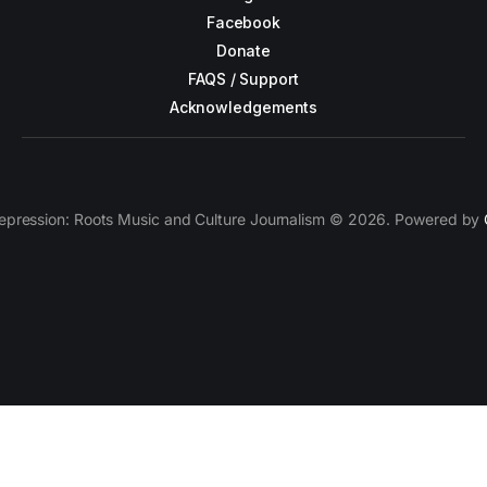
Facebook
Donate
FAQS / Support
Acknowledgements
epression: Roots Music and Culture Journalism © 2026. Powered by