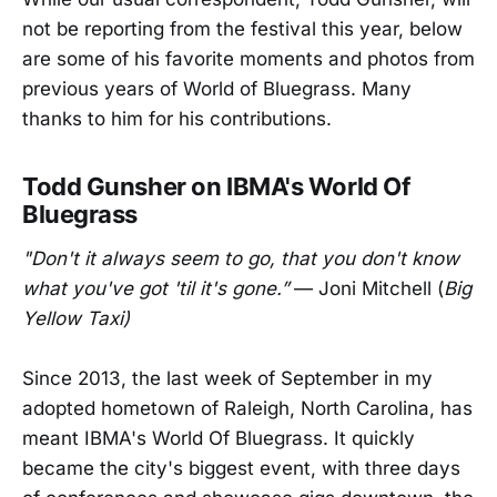
not be reporting from the festival this year, below
are some of his favorite moments and photos from
previous years of World of Bluegrass. Many
thanks to him for his contributions.
Todd Gunsher on IBMA's World Of
Bluegrass
"Don't it always seem to go, that you don't know
what you've got 'til it's gone.”
— Joni Mitchell (
Big
Yellow Taxi)
Since 2013, the last week of September in my
adopted hometown of Raleigh, North Carolina, has
meant IBMA's World Of Bluegrass. It quickly
became the city's biggest event, with three days