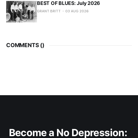
BEST OF BLUES: July 2026
GRANT BRITT
03 AUG 2026
COMMENTS (
)
Become a No Depression: 