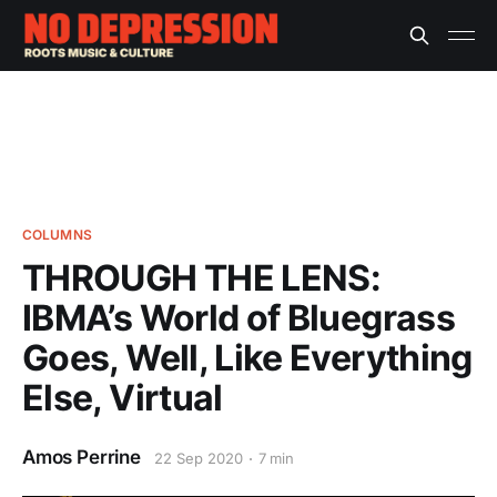
COLUMNS
THROUGH THE LENS:
IBMA’s World of Bluegrass
Goes, Well, Like Everything
Else, Virtual
Amos Perrine
22 Sep 2020
7 min