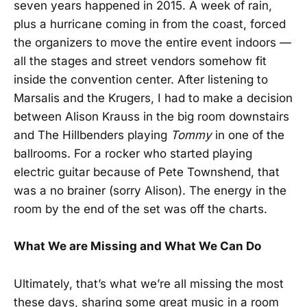
seven years happened in 2015. A week of rain,
plus a hurricane coming in from the coast, forced
the organizers to move the entire event indoors —
all the stages and street vendors somehow fit
inside the convention center. After listening to
Marsalis and the Krugers, I had to make a decision
between Alison Krauss in the big room downstairs
and The Hillbenders playing
Tommy
in one of the
ballrooms. For a rocker who started playing
electric guitar because of Pete Townshend, that
was a no brainer (sorry Alison). The energy in the
room by the end of the set was off the charts.
What We are Missing and What We Can Do
Ultimately, that’s what we’re all missing the most
these days, sharing some great music in a room