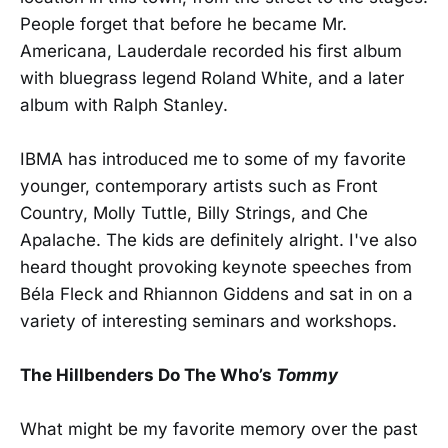
People forget that before he became Mr.
Americana, Lauderdale recorded his first album
with bluegrass legend Roland White, and a later
album with Ralph Stanley.
IBMA has introduced me to some of my favorite
younger, contemporary artists such as Front
Country, Molly Tuttle, Billy Strings, and Che
Apalache. The kids are definitely alright. I've also
heard thought provoking keynote speeches from
Béla Fleck and Rhiannon Giddens and sat in on a
variety of interesting seminars and workshops.
The Hillbenders Do The Who’s
Tommy
What might be my favorite memory over the past