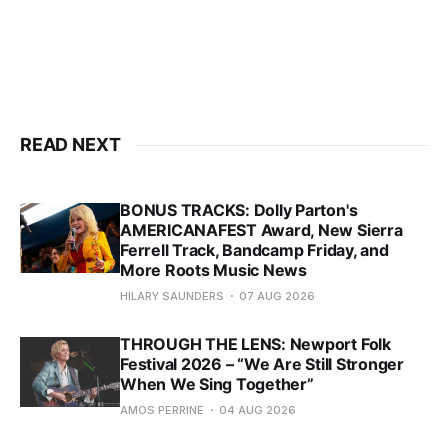
READ NEXT
BONUS TRACKS: Dolly Parton's
AMERICANAFEST Award, New Sierra
Ferrell Track, Bandcamp Friday, and
More Roots Music News
HILARY SAUNDERS
07 AUG 2026
THROUGH THE LENS: Newport Folk
Festival 2026 – “We Are Still Stronger
When We Sing Together”
AMOS PERRINE
04 AUG 2026