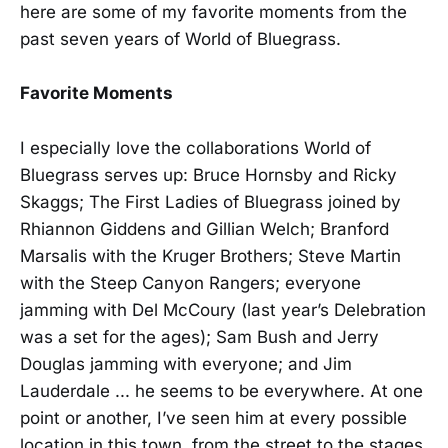
here are some of my favorite moments from the
past seven years of World of Bluegrass.
Favorite Moments
I especially love the collaborations World of
Bluegrass serves up: Bruce Hornsby and Ricky
Skaggs; The First Ladies of Bluegrass joined by
Rhiannon Giddens and Gillian Welch; Branford
Marsalis with the Kruger Brothers; Steve Martin
with the Steep Canyon Rangers; everyone
jamming with Del McCoury (last year’s Delebration
was a set for the ages); Sam Bush and Jerry
Douglas jamming with everyone; and Jim
Lauderdale ... he seems to be everywhere. At one
point or another, I’ve seen him at every possible
location in this town, from the street to the stages.