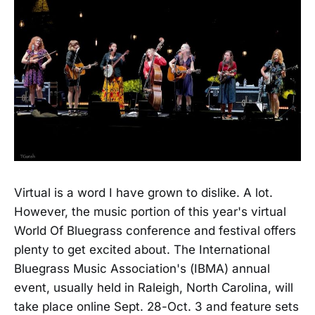
Virtual is a word I have grown to dislike. A lot.
However, the music portion of this year's virtual
World Of Bluegrass conference and festival offers
plenty to get excited about. The International
Bluegrass Music Association's (IBMA) annual
event, usually held in Raleigh, North Carolina, will
take place online Sept. 28-Oct. 3 and feature sets