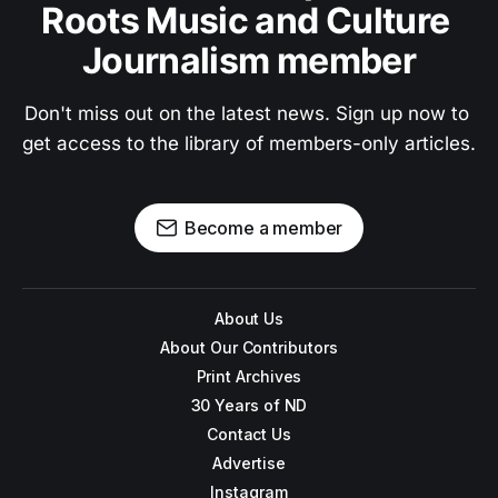
Roots Music and Culture 
Journalism member
Don't miss out on the latest news. Sign up now to 
get access to the library of members-only articles.
Become a member
About Us
About Our Contributors
Print Archives
30 Years of ND
Contact Us
Advertise
Instagram