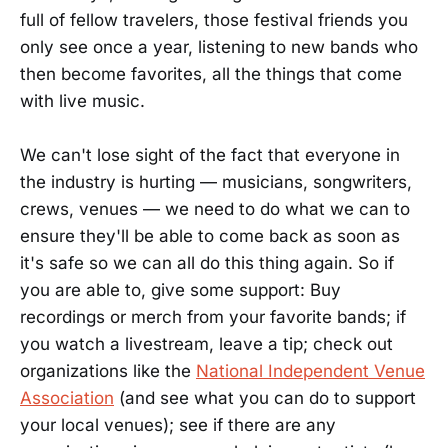
full of fellow travelers, those festival friends you
only see once a year, listening to new bands who
then become favorites, all the things that come
with live music.
We can't lose sight of the fact that everyone in
the industry is hurting — musicians, songwriters,
crews, venues — we need to do what we can to
ensure they'll be able to come back as soon as
it's safe so we can all do this thing again. So if
you are able to, give some support: Buy
recordings or merch from your favorite bands; if
you watch a livestream, leave a tip; check out
organizations like the
National Independent Venue
Association
(and see what you can do to support
your local venues); see if there are any