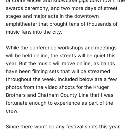
of conferences and showcase gigs downtown, the
awards ceremony, and two more days of street
stages and major acts in the downtown
amphitheater that brought tens of thousands of
music fans into the city.
While the conference workshops and meetings
will be held online, the streets will be quiet this
year. But the music will move online, as bands
have been filming sets that will be streamed
throughout the week. Included below are a few
photos from the video shoots for the Kruger
Brothers and Chatham County Line that I was
fortunate enough to experience as part of the
crew.
Since there won’t be any festival shots this year,