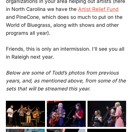
organizations in your area helping out artists (here
in North Carolina we have the
Artist Relief Fund
and PineCone, which does so much to put on the
World of Bluegrass, along with shows and other
programs all year).
Friends, this is only an intermission. I'll see you all
in Raleigh next year.
Below are some of Todd’s photos from previous
years, and, as mentioned above, from some of the
sets that will be streamed this year.