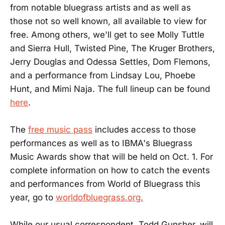
from notable bluegrass artists and as well as
those not so well known, all available to view for
free. Among others, we'll get to see Molly Tuttle
and Sierra Hull, Twisted Pine, The Kruger Brothers,
Jerry Douglas and Odessa Settles, Dom Flemons,
and a performance from Lindsay Lou, Phoebe
Hunt, and Mimi Naja. The full lineup can be found
here
.
The
free music pass
includes access to those
performances as well as to IBMA's Bluegrass
Music Awards show that will be held on Oct. 1. For
complete information on how to catch the events
and performances from World of Bluegrass this
year, go to
worldofbluegrass.org.
While our usual correspondent, Todd Gunsher, will